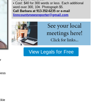
• Cost: $40 for 300 words or less. Each additional
word over 300, 10¢. Photograph $5.
Call Barbara at 913-352-6235 or e-mail
linncountynewsreporter@gmail.com
View Legals for Free
r
less
ckie