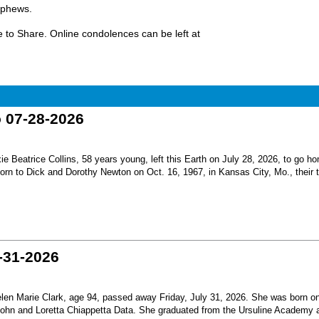
ephews.
 to Share. Online condolences can be left at
o 07-28-2026
Beatrice Collins, 58 years young, left this Earth on July 28, 2026, to go h
born to Dick and Dorothy Newton on Oct. 16, 1967, in Kansas City, Mo., their th
-31-2026
en Marie Clark, age 94, passed away Friday, July 31, 2026. She was born o
 John and Loretta Chiappetta Data. She graduated from the Ursuline Academy 