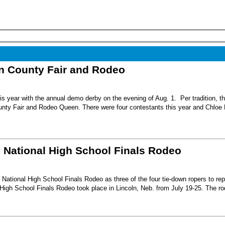
nn County Fair and Rodeo
s year with the annual demo derby on the evening of Aug. 1. Per tradition, t
unty Fair and Rodeo Queen. There were four contestants this year and Chloe 
6 National High School Finals Rodeo
National High School Finals Rodeo as three of the four tie-down ropers to re
High School Finals Rodeo took place in Lincoln, Neb. from July 19-25. The r