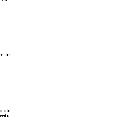
he Linn
oke to
ceed to