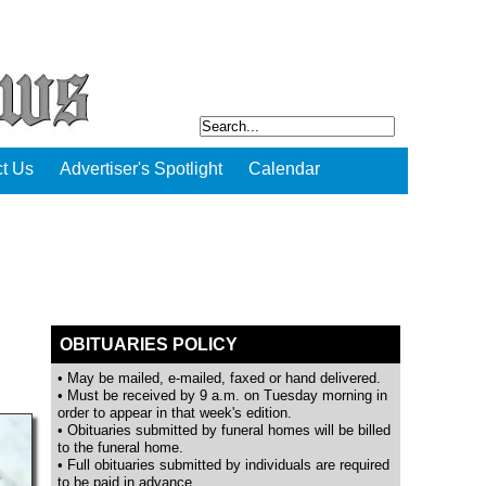
t Us
Advertiser's Spotlight
Calendar
OBITUARIES POLICY
• May be mailed, e-mailed, faxed or hand delivered.
• Must be received by 9 a.m. on Tuesday morning in
order to appear in that week's edition.
• Obituaries submitted by funeral homes will be billed
to the funeral home.
• Full obituaries submitted by individuals are required
to be paid in advance.