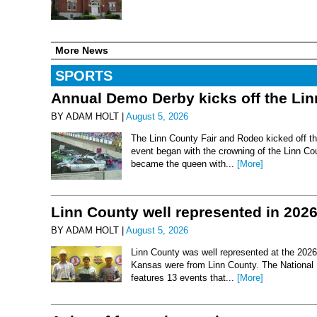
More News
SPORTS
Annual Demo Derby kicks off the Li
BY ADAM HOLT |
August 5, 2026
The Linn County Fair and Rodeo kicked off thi
event began with the crowning of the Linn Co
became the queen with...
[More]
Linn County well represented in 202
BY ADAM HOLT |
August 5, 2026
Linn County was well represented at the 2026 
Kansas were from Linn County. The National 
features 13 events that...
[More]