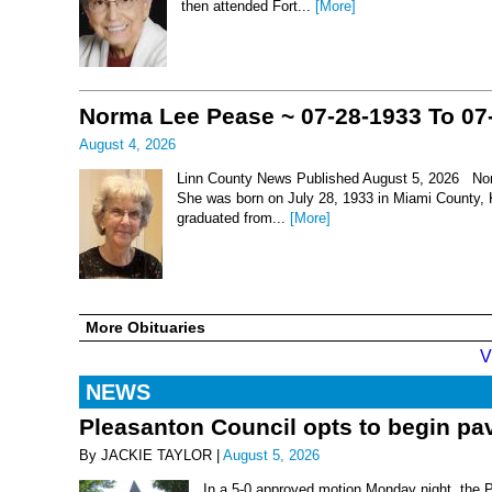
then attended Fort...
[More]
Norma Lee Pease ~ 07-28-1933 To 07
August 4, 2026
Linn County News Published August 5, 2026 Nor
She was born on July 28, 1933 in Miami County, 
graduated from...
[More]
More Obituaries
V
NEWS
Pleasanton Council opts to begin pav
By JACKIE TAYLOR |
August 5, 2026
In a 5-0 approved motion Monday night, the 