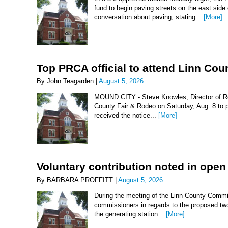
fund to begin paving streets on the east side
conversation about paving, stating...
[More]
Top PRCA official to attend Linn Co
By John Teagarden |
August 5, 2026
MOUND CITY - Steve Knowles, Director of Rod
County Fair & Rodeo on Saturday, Aug. 8 to 
received the notice...
[More]
Voluntary contribution noted in open
By BARBARA PROFFITT |
August 5, 2026
During the meeting of the Linn County Commis
commissioners in regards to the proposed two-
the generating station...
[More]