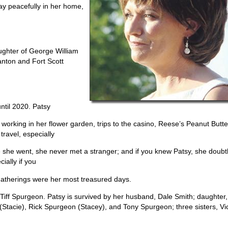
ay peacefully in her home,
ughter of George William
anton and Fort Scott
ntil 2020. Patsy
orking in her flower garden, trips to the casino, Reese’s Peanut Butte
travel, especially
e she went, she never met a stranger; and if you knew Patsy, she doubt
ally if you
 gatherings were her most treasured days.
Tiff Spurgeon. Patsy is survived by her husband, Dale Smith; daughter,
 (Stacie), Rick Spurgeon (Stacey), and Tony Spurgeon; three sisters, Vi