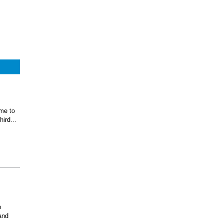
ome to
ird...
n
and