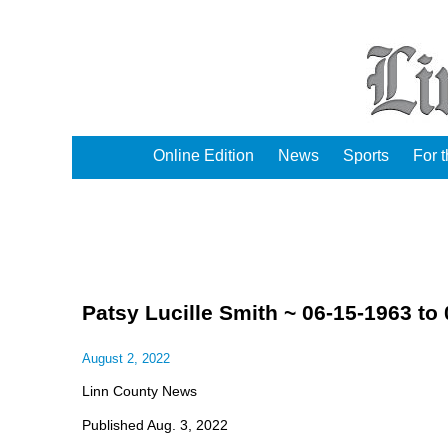
Online Edition
News
Sports
For 
Patsy Lucille Smith ~ 06-15-1963 to
August 2, 2022
Linn County News
Published Aug. 3, 2022