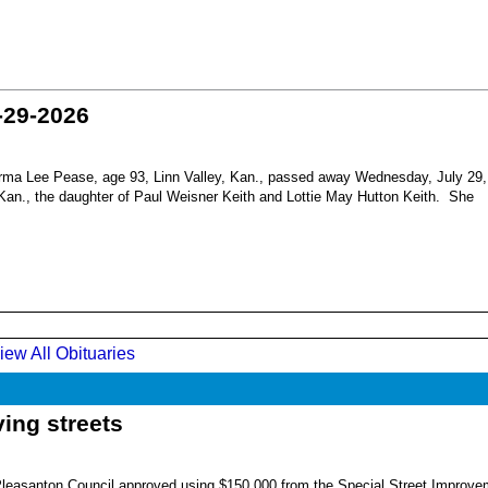
-29-2026
ma Lee Pease, age 93, Linn Valley, Kan., passed away Wednesday, July 29,
Kan., the daughter of Paul Weisner Keith and Lottie May Hutton Keith. She
iew All Obituaries
ing streets
Pleasanton Council approved using $150,000 from the Special Street Improve