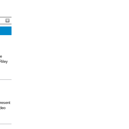
he
Riley
present
odeo