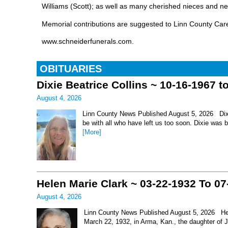
Williams (Scott); as well as many cherished nieces and n
Memorial contributions are suggested to Linn County Care
www.schneiderfunerals.com.
OBITUARIES
Dixie Beatrice Collins ~ 10-16-1967 t
August 4, 2026
Linn County News Published August 5, 2026 Dixie 
be with all who have left us too soon. Dixie was 
[More]
Helen Marie Clark ~ 03-22-1932 To 07
August 4, 2026
Linn County News Published August 5, 2026 Hel
March 22, 1932, in Arma, Kan., the daughter of