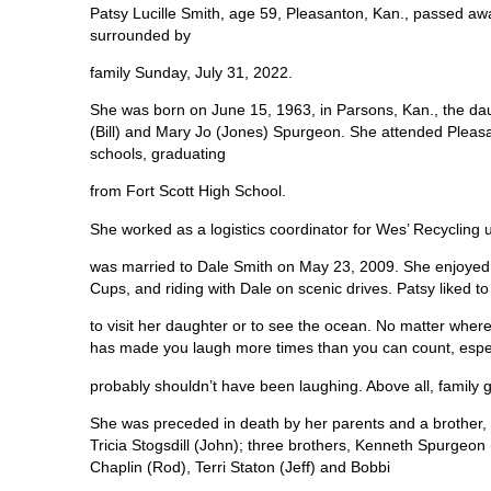
Patsy Lucille Smith, age 59, Pleasanton, Kan., passed aw
surrounded by
family Sunday, July 31, 2022.
She was born on June 15, 1963, in Parsons, Kan., the da
(Bill) and Mary Jo (Jones) Spurgeon. She attended Pleas
schools, graduating
from Fort Scott High School.
She worked as a logistics coordinator for Wes’ Recycling u
was married to Dale Smith on May 23, 2009. She enjoyed w
Cups, and riding with Dale on scenic drives. Patsy liked to 
to visit her daughter or to see the ocean. No matter wher
has made you laugh more times than you can count, especi
probably shouldn’t have been laughing. Above all, family
She was preceded in death by her parents and a brother, 
Tricia Stogsdill (John); three brothers, Kenneth Spurgeon
Chaplin (Rod), Terri Staton (Jeff) and Bobbi