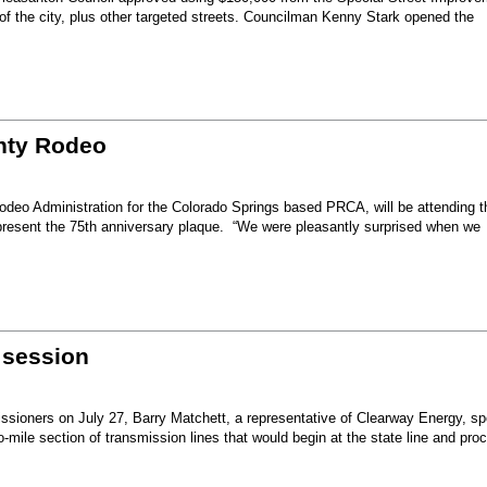
 of the city, plus other targeted streets. Councilman Kenny Stark opened the
unty Rodeo
eo Administration for the Colorado Springs based PRCA, will be attending t
present the 75th anniversary plaque. “We were pleasantly surprised when we
 session
sioners on July 27, Barry Matchett, a representative of Clearway Energy, sp
mile section of transmission lines that would begin at the state line and pro