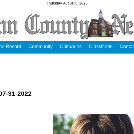
Thursday, August 6, 2026
the Record
Community
Obituaries
Classifieds
Contac
 07-31-2022