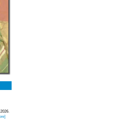
 2026.
ore]