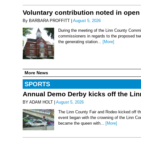
Voluntary contribution noted in open
By BARBARA PROFFITT |
August 5, 2026
During the meeting of the Linn County Commis
commissioners in regards to the proposed two-
the generating station...
[More]
More News
SPORTS
Annual Demo Derby kicks off the Li
BY ADAM HOLT |
August 5, 2026
The Linn County Fair and Rodeo kicked off thi
event began with the crowning of the Linn Co
became the queen with...
[More]