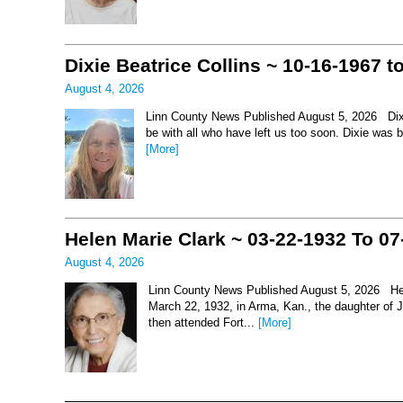
Dixie Beatrice Collins ~ 10-16-1967 t
August 4, 2026
Linn County News Published August 5, 2026 Dixie 
be with all who have left us too soon. Dixie was 
[More]
Helen Marie Clark ~ 03-22-1932 To 07
August 4, 2026
Linn County News Published August 5, 2026 Hel
March 22, 1932, in Arma, Kan., the daughter of
then attended Fort...
[More]