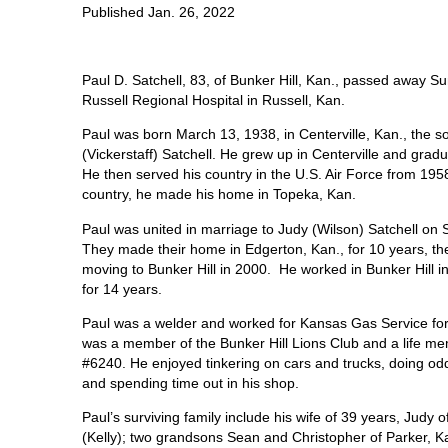
Published Jan. 26, 2022
Paul D. Satchell, 83, of Bunker Hill, Kan., passed away Su
Russell Regional Hospital in Russell, Kan.
Paul was born March 13, 1938, in Centerville, Kan., the so
(Vickerstaff) Satchell. He grew up in Centerville and gra
He then served his country in the U.S. Air Force from 1958
country, he made his home in Topeka, Kan.
Paul was united in marriage to Judy (Wilson) Satchell on S
They made their home in Edgerton, Kan., for 10 years, the
moving to Bunker Hill in 2000.
He worked in Bunker Hill
for 14 years.
Paul was a welder and worked for Kansas Gas Service for 
was a member of the Bunker Hill Lions Club and a life me
#6240. He enjoyed tinkering on cars and trucks, doing odd 
and spending time out in his shop.
Paul’s surviving family include his wife of 39 years, Judy 
(Kelly); two grandsons Sean and Christopher of Parker, Ka