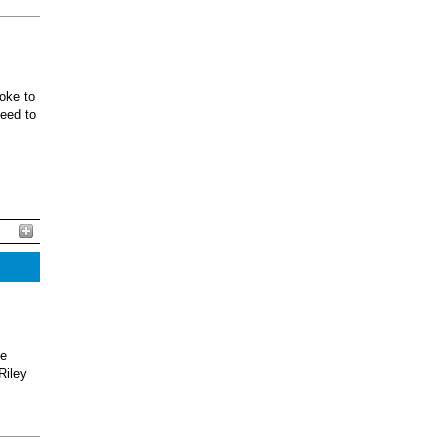
oke to
ceed to
he
Riley