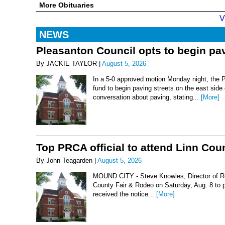
More Obituaries
V
NEWS
Pleasanton Council opts to begin pav
By JACKIE TAYLOR |
August 5, 2026
In a 5-0 approved motion Monday night, the 
fund to begin paving streets on the east side
conversation about paving, stating...
[More]
Top PRCA official to attend Linn Co
By John Teagarden |
August 5, 2026
MOUND CITY - Steve Knowles, Director of Rod
County Fair & Rodeo on Saturday, Aug. 8 to 
received the notice...
[More]