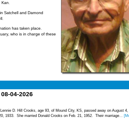
, Kan.
vin Satchell and Damond
l.
emation has taken place.
ary, who is in charge of these
o 08-04-2026
nnie D. Hill Crooks, age 93, of Mound City, KS, passed away on August 4,
 20, 1933. She married Donald Crooks on Feb. 21, 1952. Their marriage...
[M