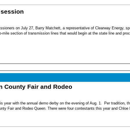
 session
sioners on July 27, Barry Matchett, a representative of Clearway Energy, sp
mile section of transmission lines that would begin at the state line and pro
nn County Fair and Rodeo
s year with the annual demo derby on the evening of Aug. 1. Per tradition, t
unty Fair and Rodeo Queen. There were four contestants this year and Chloe 