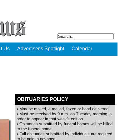
t Us
Advertiser's Spotlight
Calendar
OBITUARIES POLICY
• May be mailed, e-mailed, faxed or hand delivered.
• Must be received by 9 a.m. on Tuesday morning in
order to appear in that week's edition.
• Obituaries submitted by funeral homes will be billed
to the funeral home.
• Full obituaries submitted by individuals are required
to be paid in advance.