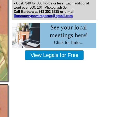
• Cost: $40 for 300 words or less. Each additional
word over 300, 10¢. Photograph $5.
Call Barbara at 913-352-6235 or e-mail
linncountynewsreporter@gmail.com
View Legals for Free