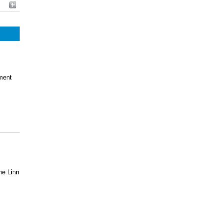
ment
he Linn