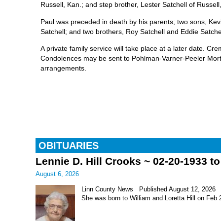
Russell, Kan.; and step brother, Lester Satchell of Russell
Paul was preceded in death by his parents; two sons, Ke
Satchell; and two brothers, Roy Satchell and Eddie Satchel
A private family service will take place at a later date. Cr
Condolences may be sent to Pohlman-Varner-Peeler Mortu
arrangements.
OBITUARIES
Lennie D. Hill Crooks ~ 02-20-1933 t
August 6, 2026
Linn County News Published August 12, 2026 Le
She was born to William and Loretta Hill on Feb