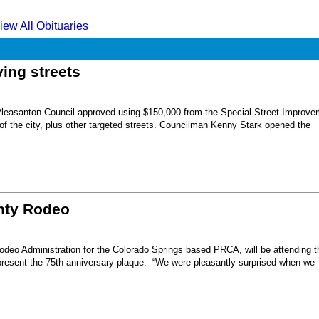
iew All Obituaries
ing streets
Pleasanton Council approved using $150,000 from the Special Street Improve
 of the city, plus other targeted streets. Councilman Kenny Stark opened the
unty Rodeo
eo Administration for the Colorado Springs based PRCA, will be attending t
present the 75th anniversary plaque. “We were pleasantly surprised when we