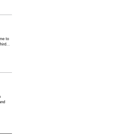
ome to
ird...
n
and