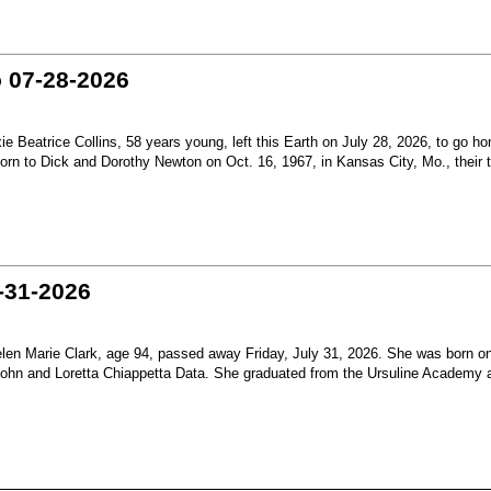
o 07-28-2026
Beatrice Collins, 58 years young, left this Earth on July 28, 2026, to go h
born to Dick and Dorothy Newton on Oct. 16, 1967, in Kansas City, Mo., their th
-31-2026
en Marie Clark, age 94, passed away Friday, July 31, 2026. She was born o
 John and Loretta Chiappetta Data. She graduated from the Ursuline Academy 