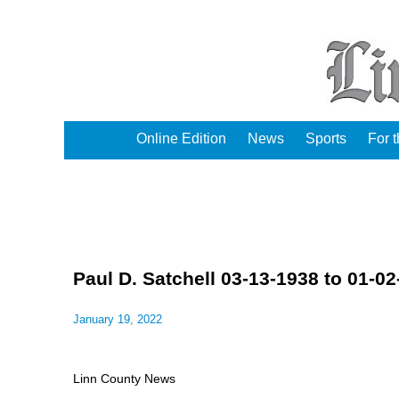
Online Edition
News
Sports
For 
Paul D. Satchell 03-13-1938 to 01-0
January 19, 2022
Linn County News