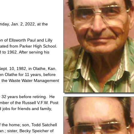
nday, Jan. 2, 2022, at the
n of Ellsworth Paul and Lilly
duated from Parker High School.
 to 1962. After serving his
ept. 10, 1982, in Olathe, Kan.
n Olathe for 11 years, before
 in the Waste Water Management
32 years before retiring.
He
mber of the Russell V.F.W. Post
jobs for friends and family,
of the home; son, Todd Satchell
n.; sister, Becky Speicher of