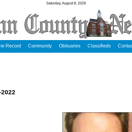
Saturday, August 8, 2026
the Record
Community
Obituaries
Classifieds
Contac
2-2022