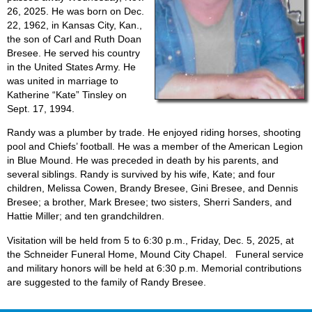
26, 2025. He was born on Dec.
22, 1962, in Kansas City, Kan.,
the son of Carl and Ruth Doan
Bresee. He served his country
in the United States Army. He
was united in marriage to
Katherine “Kate” Tinsley on
Sept. 17, 1994.
Randy was a plumber by trade. He enjoyed riding horses, shooting
pool and Chiefs’ football. He was a member of the American Legion
in Blue Mound. He was preceded in death by his parents, and
several siblings. Randy is survived by his wife, Kate; and four
children, Melissa Cowen, Brandy Bresee, Gini Bresee, and Dennis
Bresee; a brother, Mark Bresee; two sisters, Sherri Sanders, and
Hattie Miller; and ten grandchildren.
Visitation will be held from 5 to 6:30 p.m., Friday, Dec. 5, 2025, at
the Schneider Funeral Home, Mound City Chapel. Funeral service
and military honors will be held at 6:30 p.m. Memorial contributions
are suggested to the family of Randy Bresee.