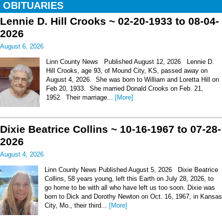
OBITUARIES
Lennie D. Hill Crooks ~ 02-20-1933 to 08-04-
2026
August 6, 2026
Linn County News Published August 12, 2026 Lennie D.
Hill Crooks, age 93, of Mound City, KS, passed away on
August 4, 2026. She was born to William and Loretta Hill on
Feb 20, 1933. She married Donald Crooks on Feb. 21,
1952. Their marriage...
[More]
Dixie Beatrice Collins ~ 10-16-1967 to 07-28-
2026
August 4, 2026
Linn County News Published August 5, 2026 Dixie Beatrice
Collins, 58 years young, left this Earth on July 28, 2026, to
go home to be with all who have left us too soon. Dixie was
born to Dick and Dorothy Newton on Oct. 16, 1967, in Kansas
City, Mo., their third...
[More]