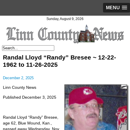
MENU
Sunday, August 9, 2026
Randal Lloyd “Randy” Bresee ~ 12-22-
1962 to 11-26-2025
December 2, 2025
Linn County News
Published December 3, 2025
Randal Lloyd “Randy” Bresee,
age 62, Blue Mound, Kan.,
passed away Wednesday, Nov.