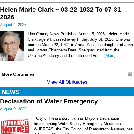
Helen Marie Clark ~ 03-22-1932 To 07-31-
2026
August 4, 2026
Linn County News Published August 5, 2026 Helen Marie
Clark, age 94, passed away Friday, July 31, 2026. She was
born on March 22, 1932, in Arma, Kan., the daughter of John
and Loretta Chiappetta Data. She graduated from the
Ursuline Academy and then attended Fort...
[More]
More Obituaries
View All Obituaries
NEWS
Declaration of Water Emergency
August 9, 2026
City of Pleasanton, Kansas Mayor's Declaration
Implementing Water Supply Emergency Measures
WHEREAS, the City Council of Pleasanton, Kansas, has