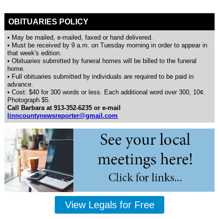
OBITUARIES POLICY
• May be mailed, e-mailed, faxed or hand delivered.
• Must be received by 9 a.m. on Tuesday morning in order to appear in
that week's edition.
• Obituaries submitted by funeral homes will be billed to the funeral
home.
• Full obituaries submitted by individuals are required to be paid in
advance.
• Cost: $40 for 300 words or less. Each additional word over 300, 10¢.
Photograph $5.
Call Barbara at 913-352-6235 or e-mail
linncountynewsreporter@gmail.com
View Legals for Free