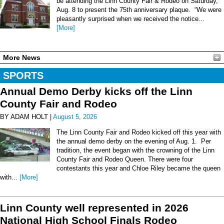
be attending the Linn County Fair & Rodeo on Saturday,
Aug. 8 to present the 75th anniversary plaque. “We were
pleasantly surprised when we received the notice...
[More]
More News
SPORTS
Annual Demo Derby kicks off the Linn
County Fair and Rodeo
BY ADAM HOLT |
August 5, 2026
The Linn County Fair and Rodeo kicked off this year with
the annual demo derby on the evening of Aug. 1. Per
tradition, the event began with the crowning of the Linn
County Fair and Rodeo Queen. There were four
contestants this year and Chloe Riley became the queen
with...
[More]
Linn County well represented in 2026
National High School Finals Rodeo