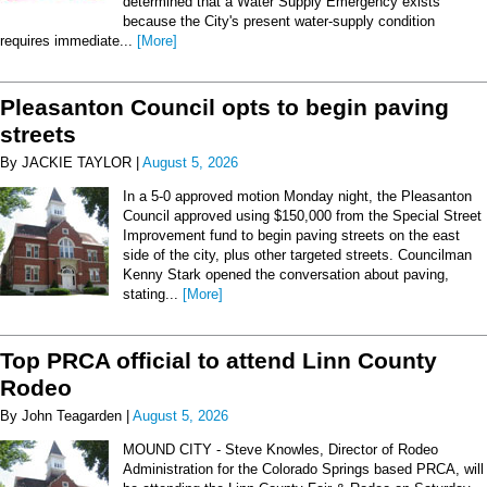
determined that a Water Supply Emergency exists
because the City's present water-supply condition
requires immediate...
[More]
Pleasanton Council opts to begin paving
streets
By JACKIE TAYLOR |
August 5, 2026
In a 5-0 approved motion Monday night, the Pleasanton
Council approved using $150,000 from the Special Street
Improvement fund to begin paving streets on the east
side of the city, plus other targeted streets. Councilman
Kenny Stark opened the conversation about paving,
stating...
[More]
Top PRCA official to attend Linn County
Rodeo
By John Teagarden |
August 5, 2026
MOUND CITY - Steve Knowles, Director of Rodeo
Administration for the Colorado Springs based PRCA, will