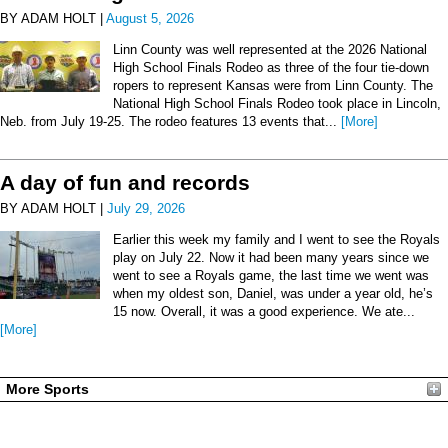
BY ADAM HOLT |
August 5, 2026
Linn County was well represented at the 2026 National
High School Finals Rodeo as three of the four tie-down
ropers to represent Kansas were from Linn County. The
National High School Finals Rodeo took place in Lincoln,
Neb. from July 19-25. The rodeo features 13 events that...
[More]
A day of fun and records
BY ADAM HOLT |
July 29, 2026
Earlier this week my family and I went to see the Royals
play on July 22. Now it had been many years since we
went to see a Royals game, the last time we went was
when my oldest son, Daniel, was under a year old, he’s
15 now. Overall, it was a good experience. We ate...
[More]
More Sports