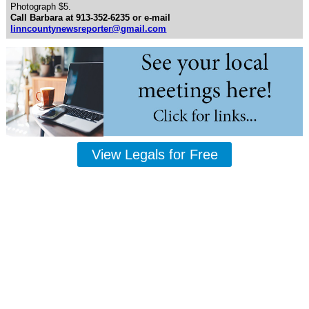
Photograph $5.
Call Barbara at 913-352-6235 or e-mail
linncountynewsreporter@gmail.com
View Legals for Free