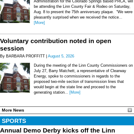
Administration for the Colorado Springs based PRCA, will
be attending the Linn County Fair & Rodeo on Saturday,
Aug. 8 to present the 75th anniversary plaque. “We were
pleasantly surprised when we received the notice...
[More]
Voluntary contribution noted in open
session
By BARBARA PROFFITT |
August 5, 2026
During the meeting of the Linn County Commissioners on
July 27, Barry Matchett, a representative of Clearway
Energy, spoke to commissioners in regards to the
proposed two-mile section of transmission lines that
would begin at the state line and proceed to the
generating station...
[More]
More News
SPORTS
Annual Demo Derby kicks off the Linn