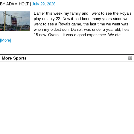
BY ADAM HOLT |
July 29, 2026
Earlier this week my family and I went to see the Royals
play on July 22. Now it had been many years since we
went to see a Royals game, the last time we went was
when my oldest son, Daniel, was under a year old, he’s
15 now. Overall, it was a good experience. We ate...
[More]
More Sports