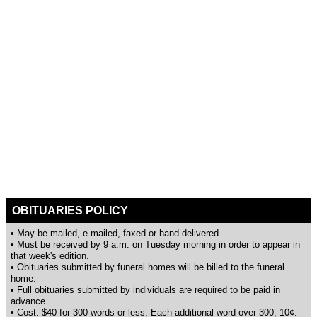
OBITUARIES POLICY
• May be mailed, e-mailed, faxed or hand delivered.
• Must be received by 9 a.m. on Tuesday morning in order to appear in
that week's edition.
• Obituaries submitted by funeral homes will be billed to the funeral
home.
• Full obituaries submitted by individuals are required to be paid in
advance.
• Cost: $40 for 300 words or less. Each additional word over 300, 10¢.