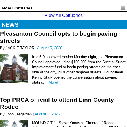
More Obituaries
View All Obituaries
NEWS
Pleasanton Council opts to begin paving
streets
By JACKIE TAYLOR |
August 5, 2026
In a 5-0 approved motion Monday night, the Pleasanton
Council approved using $150,000 from the Special Street
Improvement fund to begin paving streets on the east
side of the city, plus other targeted streets. Councilman
Kenny Stark opened the conversation about paving,
stating...
[More]
Top PRCA official to attend Linn County
Rodeo
By John Teagarden |
August 5, 2026
MOUND CITY - Steve Knowles, Director of Rodeo