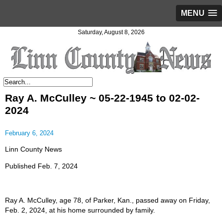
MENU
Saturday, August 8, 2026
Ray A. McCulley ~ 05-22-1945 to 02-02-
2024
February 6, 2024
Linn County News
Published Feb. 7, 2024
Ray A. McCulley, age 78, of Parker, Kan., passed away on Friday,
Feb. 2, 2024, at his home surrounded by family.