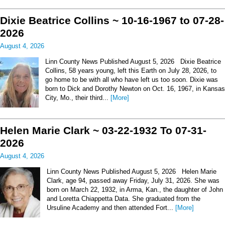
Dixie Beatrice Collins ~ 10-16-1967 to 07-28-
2026
August 4, 2026
Linn County News Published August 5, 2026 Dixie Beatrice
Collins, 58 years young, left this Earth on July 28, 2026, to
go home to be with all who have left us too soon. Dixie was
born to Dick and Dorothy Newton on Oct. 16, 1967, in Kansas
City, Mo., their third...
[More]
Helen Marie Clark ~ 03-22-1932 To 07-31-
2026
August 4, 2026
Linn County News Published August 5, 2026 Helen Marie
Clark, age 94, passed away Friday, July 31, 2026. She was
born on March 22, 1932, in Arma, Kan., the daughter of John
and Loretta Chiappetta Data. She graduated from the
Ursuline Academy and then attended Fort...
[More]