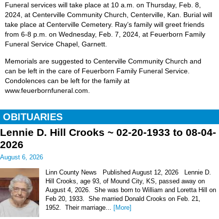
Funeral services will take place at 10 a.m. on Thursday, Feb. 8,
2024, at Centerville Community Church, Centerville, Kan. Burial will
take place at Centerville Cemetery. Ray’s family will greet friends
from 6-8 p.m. on Wednesday, Feb. 7, 2024, at Feuerborn Family
Funeral Service Chapel, Garnett.
Memorials are suggested to Centerville Community Church and
can be left in the care of Feuerborn Family Funeral Service.
Condolences can be left for the family at
www.feuerbornfuneral.com.
OBITUARIES
Lennie D. Hill Crooks ~ 02-20-1933 to 08-04-
2026
August 6, 2026
Linn County News Published August 12, 2026 Lennie D.
Hill Crooks, age 93, of Mound City, KS, passed away on
August 4, 2026. She was born to William and Loretta Hill on
Feb 20, 1933. She married Donald Crooks on Feb. 21,
1952. Their marriage...
[More]