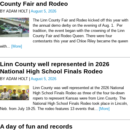
County Fair and Rodeo
BY ADAM HOLT |
August 5, 2026
The Linn County Fair and Rodeo kicked off this year with
the annual demo derby on the evening of Aug. 1. Per
tradition, the event began with the crowning of the Linn
County Fair and Rodeo Queen. There were four
contestants this year and Chloe Riley became the queen
with...
[More]
Linn County well represented in 2026
National High School Finals Rodeo
BY ADAM HOLT |
August 5, 2026
Linn County was well represented at the 2026 National
High School Finals Rodeo as three of the four tie-down
ropers to represent Kansas were from Linn County. The
National High School Finals Rodeo took place in Lincoln,
Neb. from July 19-25. The rodeo features 13 events that...
[More]
A day of fun and records