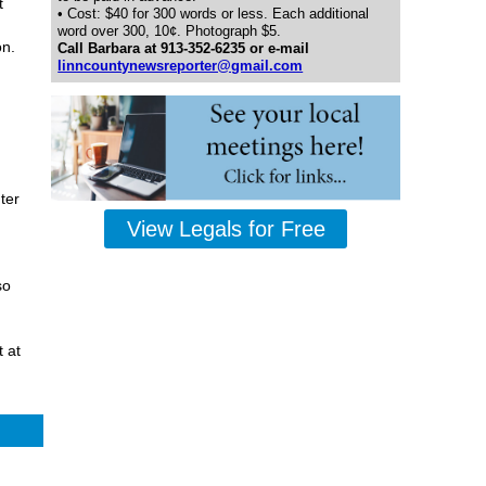
t
• Cost: $40 for 300 words or less. Each additional
word over 300, 10¢. Photograph $5.
on.
Call Barbara at 913-352-6235 or e-mail
linncountynewsreporter@gmail.com
ter
View Legals for Free
so
 at