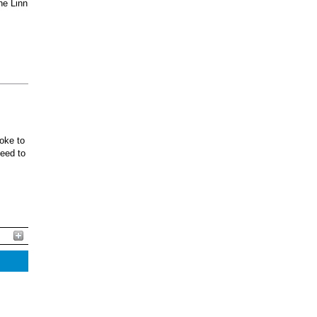
he Linn
oke to
ceed to