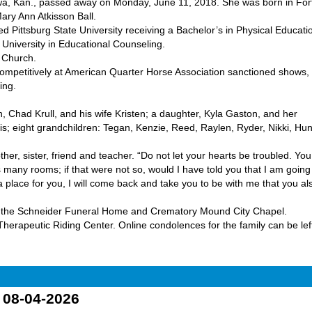
a, Kan., passed away on Monday, June 11, 2018. She was born in For
ary Ann Atkisson Ball.
Pittsburg State University receiving a Bachelor’s in Physical Educati
University in Educational Counseling.
 Church.
mpetitively at American Quarter Horse Association sanctioned shows,
ing.
 Chad Krull, and his wife Kristen; a daughter, Kyla Gaston, and her
; eight grandchildren: Tegan, Kenzie, Reed, Raylen, Ryder, Nikki, Hun
ther, sister, friend and teacher. “Do not let your hearts be troubled. You
 many rooms; if that were not so, would I have told you that I am going
a place for you, I will come back and take you to be with me that you al
, at the Schneider Funeral Home and Crematory Mound City Chapel.
erapeutic Riding Center. Online condolences for the family can be left
o 08-04-2026