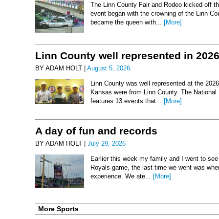
The Linn County Fair and Rodeo kicked off thi
event began with the crowning of the Linn Co
became the queen with...
[More]
Linn County well represented in 202
BY ADAM HOLT |
August 5, 2026
Linn County was well represented at the 2026 
Kansas were from Linn County. The National 
features 13 events that...
[More]
A day of fun and records
BY ADAM HOLT |
July 29, 2026
Earlier this week my family and I went to se
Royals game, the last time we went was when 
experience. We ate...
[More]
More Sports