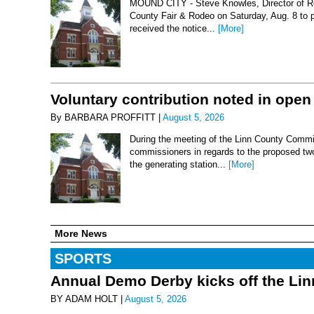
MOUND CITY - Steve Knowles, Director of Rod
County Fair & Rodeo on Saturday, Aug. 8 to 
received the notice...
[More]
Voluntary contribution noted in open
By BARBARA PROFFITT |
August 5, 2026
During the meeting of the Linn County Commis
commissioners in regards to the proposed two-
the generating station...
[More]
More News
SPORTS
Annual Demo Derby kicks off the Li
BY ADAM HOLT |
August 5, 2026