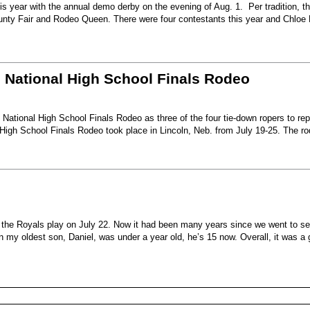
s year with the annual demo derby on the evening of Aug. 1. Per tradition, t
unty Fair and Rodeo Queen. There were four contestants this year and Chloe 
6 National High School Finals Rodeo
National High School Finals Rodeo as three of the four tie-down ropers to re
High School Finals Rodeo took place in Lincoln, Neb. from July 19-25. The r
e the Royals play on July 22. Now it had been many years since we went to s
my oldest son, Daniel, was under a year old, he’s 15 now. Overall, it was a