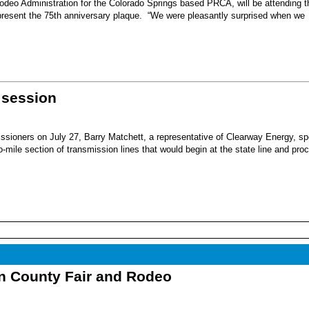
eo Administration for the Colorado Springs based PRCA, will be attending t
present the 75th anniversary plaque. “We were pleasantly surprised when we
 session
sioners on July 27, Barry Matchett, a representative of Clearway Energy, sp
mile section of transmission lines that would begin at the state line and pro
nn County Fair and Rodeo