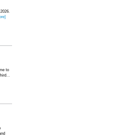
 2026.
ore]
ome to
ird...
n
and