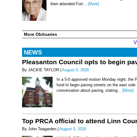
then attended Fort...
[More]
More Obituaries
V
NEWS
Pleasanton Council opts to begin pav
By JACKIE TAYLOR |
August 5, 2026
In a 5-0 approved motion Monday night, the 
fund to begin paving streets on the east side
conversation about paving, stating...
[More]
Top PRCA official to attend Linn Co
By John Teagarden |
August 5, 2026