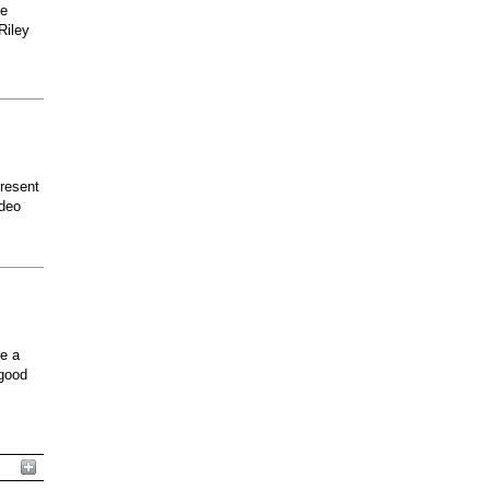
he
Riley
present
odeo
ee a
 good