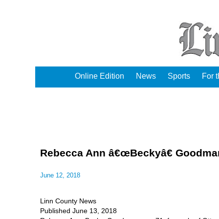
Online Edition
News
Sports
For 
Rebecca Ann â€œBeckyâ€ Goodman 
June 12, 2018
Linn County News
Published June 13, 2018