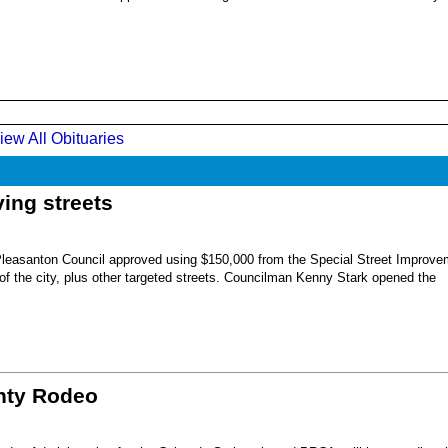
iew All Obituaries
ing streets
Pleasanton Council approved using $150,000 from the Special Street Improve
 of the city, plus other targeted streets. Councilman Kenny Stark opened the
unty Rodeo