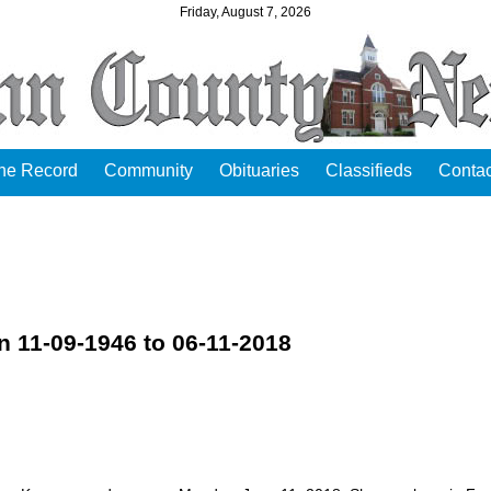
Friday, August 7, 2026
the Record
Community
Obituaries
Classifieds
Contac
11-09-1946 to 06-11-2018