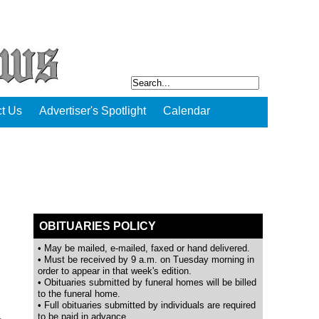
t Us
Advertiser's Spotlight
Calendar
OBITUARIES POLICY
• May be mailed, e-mailed, faxed or hand delivered.
• Must be received by 9 a.m. on Tuesday morning in
order to appear in that week's edition.
• Obituaries submitted by funeral homes will be billed
to the funeral home.
• Full obituaries submitted by individuals are required
to be paid in advance.