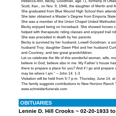
Rebecca Ann, Becky, Goodman, age 71, formerly of Ottaw
Scott, Kan., on Nov. 9, 1946, the daughter of Merlin and M
She graduated from Blue Mound High School then attended 
She later obtained a Master’s Degree from Emporia State 
She was a member of the Union Chapel United Methodist
Becky enjoyed being on horseback. She showed horses co
helped with therapeutic riding classes and enjoyed trail rid
She was preceded in death by her parents.
Becky is survived by her husband, Lowell Goodman; a son,
husband Troy; daughter Dawn Pilot and her husband Curtis
and Courtney; and two great grandchildren.
Let us celebrate the life of this wonderful woman, wife, mo
believe in God; believe also in me. My Father’s house has
there to prepare a place for you? And if I go and prepare 
may be where I am.” – John 14: 1-3
Visitation will be held from 5-7 p.m. Thursday, June 14
The family suggests contributions to New Horizon Ranch Th
www.schneiderfunerals.com.
OBITUARIES
Lennie D. Hill Crooks ~ 02-20-1933 t