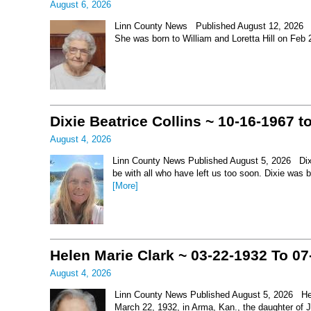
August 6, 2026
Linn County News Published August 12, 2026 Le
She was born to William and Loretta Hill on Feb
Dixie Beatrice Collins ~ 10-16-1967 t
August 4, 2026
Linn County News Published August 5, 2026 Dixie 
be with all who have left us too soon. Dixie was 
[More]
Helen Marie Clark ~ 03-22-1932 To 07
August 4, 2026
Linn County News Published August 5, 2026 Hel
March 22, 1932, in Arma, Kan., the daughter of