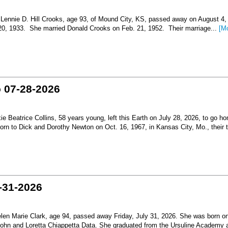
nnie D. Hill Crooks, age 93, of Mound City, KS, passed away on August 4,
 20, 1933. She married Donald Crooks on Feb. 21, 1952. Their marriage...
[M
o 07-28-2026
Beatrice Collins, 58 years young, left this Earth on July 28, 2026, to go h
born to Dick and Dorothy Newton on Oct. 16, 1967, in Kansas City, Mo., their th
-31-2026
en Marie Clark, age 94, passed away Friday, July 31, 2026. She was born o
 John and Loretta Chiappetta Data. She graduated from the Ursuline Academy 