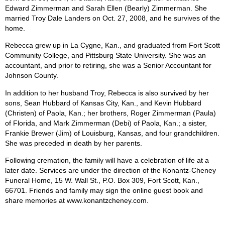
Edward Zimmerman and Sarah Ellen (Bearly) Zimmerman. She
married Troy Dale Landers on Oct. 27, 2008, and he survives of the
home.
Rebecca grew up in La Cygne, Kan., and graduated from Fort Scott
Community College, and Pittsburg State University. She was an
accountant, and prior to retiring, she was a Senior Accountant for
Johnson County.
In addition to her husband Troy, Rebecca is also survived by her
sons, Sean Hubbard of Kansas City, Kan., and Kevin Hubbard
(Christen) of Paola, Kan.; her brothers, Roger Zimmerman (Paula)
of Florida, and Mark Zimmerman (Debi) of Paola, Kan.; a sister,
Frankie Brewer (Jim) of Louisburg, Kansas, and four grandchildren.
She was preceded in death by her parents.
Following cremation, the family will have a celebration of life at a
later date. Services are under the direction of the Konantz-Cheney
Funeral Home, 15 W. Wall St., P.O. Box 309, Fort Scott, Kan.,
66701. Friends and family may sign the online guest book and
share memories at www.konantzcheney.com.