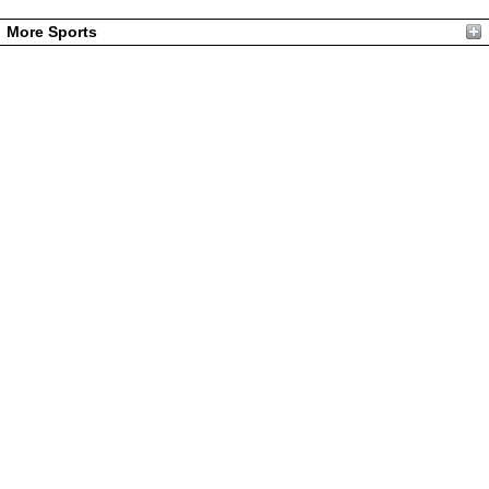
More Sports