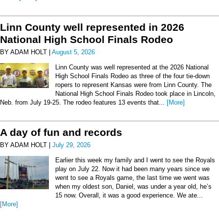
Linn County well represented in 2026
National High School Finals Rodeo
BY ADAM HOLT |
August 5, 2026
Linn County was well represented at the 2026 National
High School Finals Rodeo as three of the four tie-down
ropers to represent Kansas were from Linn County. The
National High School Finals Rodeo took place in Lincoln,
Neb. from July 19-25. The rodeo features 13 events that...
[More]
A day of fun and records
BY ADAM HOLT |
July 29, 2026
Earlier this week my family and I went to see the Royals
play on July 22. Now it had been many years since we
went to see a Royals game, the last time we went was
when my oldest son, Daniel, was under a year old, he’s
15 now. Overall, it was a good experience. We ate...
[More]