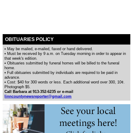
OBITUARIES POLICY
• May be mailed, e-mailed, faxed or hand delivered.
• Must be received by 9 a.m. on Tuesday morning in order to appear in
that week's edition.
• Obituaries submitted by funeral homes will be billed to the funeral
home.
• Full obituaries submitted by individuals are required to be paid in
advance.
• Cost: $40 for 300 words or less. Each additional word over 300, 10¢.
Photograph $5.
Call Barbara at 913-352-6235 or e-mail
linncountynewsreporter@gmail.com