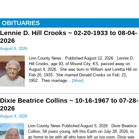
OBITUARIES
Lennie D. Hill Crooks ~ 02-20-1933 to 08-04-
2026
August 6, 2026
Linn County News Published August 12, 2026 Lennie D.
Hill Crooks, age 93, of Mound City, KS, passed away on
August 4, 2026. She was born to William and Loretta Hill on
Feb 20, 1933. She married Donald Crooks on Feb. 21,
1952. Their marriage...
[More]
Dixie Beatrice Collins ~ 10-16-1967 to 07-28-
2026
August 4, 2026
Linn County News Published August 5, 2026 Dixie Beatrice
Collins, 58 years young, left this Earth on July 28, 2026, to
go home to be with all who have left us too soon. Dixie was