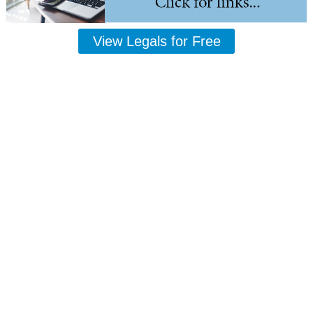
View Legals for Free