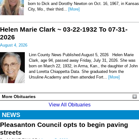
born to Dick and Dorothy Newton on Oct. 16, 1967, in Kansas
City, Mo., their third...
[More]
Helen Marie Clark ~ 03-22-1932 To 07-31-
2026
August 4, 2026
Linn County News Published August 5, 2026 Helen Marie
Clark, age 94, passed away Friday, July 31, 2026. She was
born on March 22, 1932, in Arma, Kan., the daughter of John
and Loretta Chiappetta Data. She graduated from the
Ursuline Academy and then attended Fort...
[More]
More Obituaries
View All Obituaries
NEWS
Pleasanton Council opts to begin paving
streets