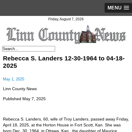
MENU
Friday, August 7, 2026
Rebecca S. Landers 12-30-1964 to 04-18-
2025
May 1, 2025
Linn County News
Published May 7, 2025
Rebecca S. Landers, 60, wife of Troy Landers, passed away Friday,
April 18, 2025, at the Horton House in Fort Scott, Kan. She was
born Dec. 30, 1964, in Ottawa, Kan., the daughter of Maurice