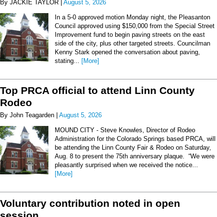
By JACKIE TAYLOR |
August 5, 2026
In a 5-0 approved motion Monday night, the Pleasanton
Council approved using $150,000 from the Special Street
Improvement fund to begin paving streets on the east
side of the city, plus other targeted streets. Councilman
Kenny Stark opened the conversation about paving,
stating...
[More]
Top PRCA official to attend Linn County
Rodeo
By John Teagarden |
August 5, 2026
MOUND CITY - Steve Knowles, Director of Rodeo
Administration for the Colorado Springs based PRCA, will
be attending the Linn County Fair & Rodeo on Saturday,
Aug. 8 to present the 75th anniversary plaque. “We were
pleasantly surprised when we received the notice...
[More]
Voluntary contribution noted in open
session