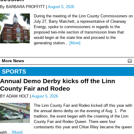
By BARBARA PROFFITT |
August 5, 2026
During the meeting of the Linn County Commissioners on
July 27, Barry Matchett, a representative of Clearway
Energy, spoke to commissioners in regards to the
proposed two-mile section of transmission lines that
would begin at the state line and proceed to the
generating station...
[More]
More News
SPORTS
Annual Demo Derby kicks off the Linn
County Fair and Rodeo
BY ADAM HOLT |
August 5, 2026
The Linn County Fair and Rodeo kicked off this year with
the annual demo derby on the evening of Aug. 1. Per
tradition, the event began with the crowning of the Linn
County Fair and Rodeo Queen. There were four
contestants this year and Chloe Riley became the queen
with...
[More]