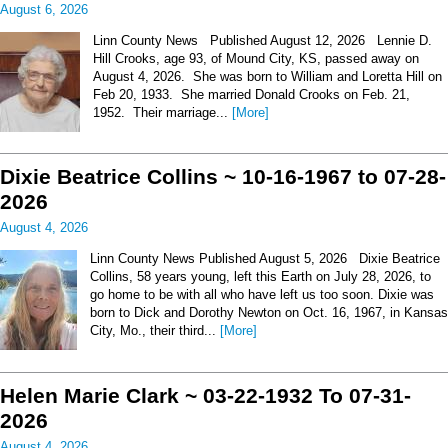
August 6, 2026
Linn County News Published August 12, 2026 Lennie D.
Hill Crooks, age 93, of Mound City, KS, passed away on
August 4, 2026. She was born to William and Loretta Hill on
Feb 20, 1933. She married Donald Crooks on Feb. 21,
1952. Their marriage...
[More]
Dixie Beatrice Collins ~ 10-16-1967 to 07-28-
2026
August 4, 2026
Linn County News Published August 5, 2026 Dixie Beatrice
Collins, 58 years young, left this Earth on July 28, 2026, to
go home to be with all who have left us too soon. Dixie was
born to Dick and Dorothy Newton on Oct. 16, 1967, in Kansas
City, Mo., their third...
[More]
Helen Marie Clark ~ 03-22-1932 To 07-31-
2026
August 4, 2026