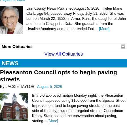
Linn County News Published August 5, 2026 Helen Marie
Clark, age 94, passed away Friday, July 31, 2026. She was
born on March 22, 1932, in Arma, Kan., the daughter of John
and Loretta Chiappetta Data. She graduated from the
Ursuline Academy and then attended Fort...
[More]
More Obituaries
View All Obituaries
NEWS
Pleasanton Council opts to begin paving
streets
By JACKIE TAYLOR |
August 5, 2026
In a 5-0 approved motion Monday night, the Pleasanton
Council approved using $150,000 from the Special Street
Improvement fund to begin paving streets on the east
side of the city, plus other targeted streets. Councilman
Kenny Stark opened the conversation about paving,
stating...
[More]