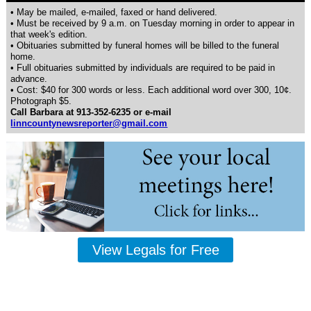
• May be mailed, e-mailed, faxed or hand delivered.
• Must be received by 9 a.m. on Tuesday morning in order to appear in
that week's edition.
• Obituaries submitted by funeral homes will be billed to the funeral
home.
• Full obituaries submitted by individuals are required to be paid in
advance.
• Cost: $40 for 300 words or less. Each additional word over 300, 10¢.
Photograph $5.
Call Barbara at 913-352-6235 or e-mail
linncountynewsreporter@gmail.com
View Legals for Free