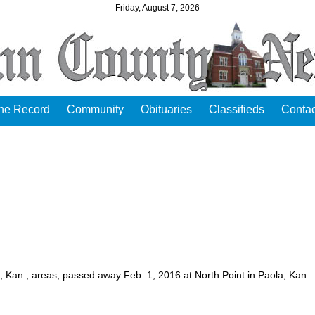
Friday, August 7, 2026
the Record
Community
Obituaries
Classifieds
Contac
e, Kan., areas, passed away Feb. 1, 2016 at North Point in Paola, Kan.