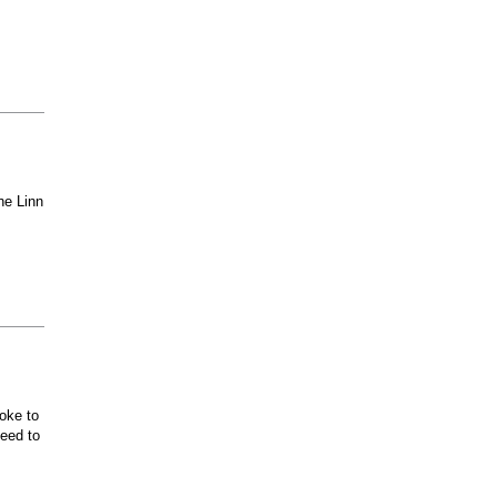
he Linn
oke to
ceed to