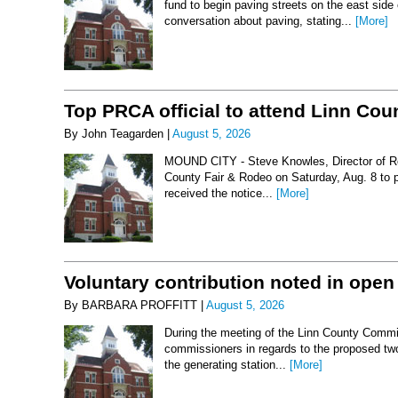
fund to begin paving streets on the east side
conversation about paving, stating...
[More]
Top PRCA official to attend Linn Co
By John Teagarden |
August 5, 2026
MOUND CITY - Steve Knowles, Director of Rod
County Fair & Rodeo on Saturday, Aug. 8 to 
received the notice...
[More]
Voluntary contribution noted in open
By BARBARA PROFFITT |
August 5, 2026
During the meeting of the Linn County Commis
commissioners in regards to the proposed two-
the generating station...
[More]