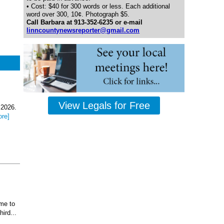
• Cost: $40 for 300 words or less. Each additional
word over 300, 10¢. Photograph $5.
Call Barbara at 913-352-6235 or e-mail
linncountynewsreporter@gmail.com
View Legals for Free
 2026.
ore]
ome to
ird...