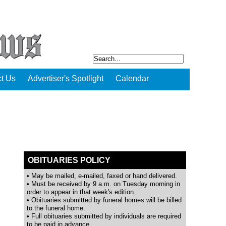
t Us
Advertiser's Spotlight
Calendar
OBITUARIES POLICY
• May be mailed, e-mailed, faxed or hand delivered.
• Must be received by 9 a.m. on Tuesday morning in
order to appear in that week's edition.
• Obituaries submitted by funeral homes will be billed
to the funeral home.
• Full obituaries submitted by individuals are required
to be paid in advance.