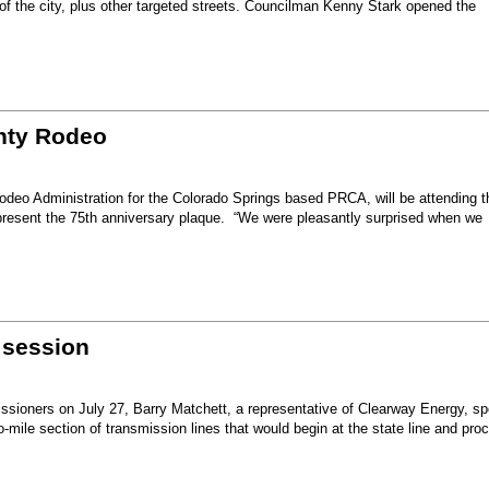
 of the city, plus other targeted streets. Councilman Kenny Stark opened the
unty Rodeo
eo Administration for the Colorado Springs based PRCA, will be attending t
present the 75th anniversary plaque. “We were pleasantly surprised when we
 session
sioners on July 27, Barry Matchett, a representative of Clearway Energy, sp
mile section of transmission lines that would begin at the state line and pro