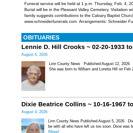
Funeral service will be held at 1 p.m. Thursday, Feb. 4
Burial will be in the Pleasant Valley Cemetery. Visitation 
family suggests contributions to the Calvary Baptist Churc
www.schneiderfunerals.com. Arrangements: Schneider F
OBITUARIES
Lennie D. Hill Crooks ~ 02-20-1933 t
August 6, 2026
Linn County News Published August 12, 2026 Le
She was born to William and Loretta Hill on Feb
Dixie Beatrice Collins ~ 10-16-1967 t
August 4, 2026
Linn County News Published August 5, 2026 Dixie 
be with all who have left us too soon. Dixie was 
[More]