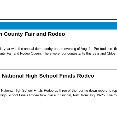
nn County Fair and Rodeo
s year with the annual demo derby on the evening of Aug. 1. Per tradition, t
unty Fair and Rodeo Queen. There were four contestants this year and Chloe 
6 National High School Finals Rodeo
National High School Finals Rodeo as three of the four tie-down ropers to re
High School Finals Rodeo took place in Lincoln, Neb. from July 19-25. The r