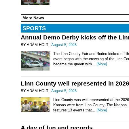
More News
SPORTS
Annual Demo Derby kicks off the Li
BY ADAM HOLT |
August 5, 2026
The Linn County Fair and Rodeo kicked off thi
event began with the crowning of the Linn Co
became the queen with...
[More]
Linn County well represented in 202
BY ADAM HOLT |
August 5, 2026
Linn County was well represented at the 2026 
Kansas were from Linn County. The National 
features 13 events that...
[More]
A day of fun and records