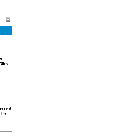
he
Riley
present
odeo