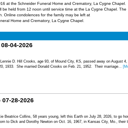
, 2016 at the Schneider Funeral Home and Crematory, La Cygne Chapel.
will be held from 12 noon until service time at the La Cygne Chapel. The
h. Online condolences for the family may be left at
uneral Home and Crematory, La Cygne Chapel.
o 08-04-2026
nnie D. Hill Crooks, age 93, of Mound City, KS, passed away on August 4,
 20, 1933. She married Donald Crooks on Feb. 21, 1952. Their marriage...
[M
o 07-28-2026
Beatrice Collins, 58 years young, left this Earth on July 28, 2026, to go h
born to Dick and Dorothy Newton on Oct. 16, 1967, in Kansas City, Mo., their th