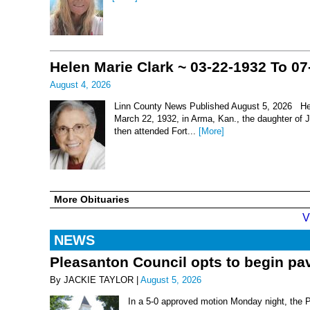
Helen Marie Clark ~ 03-22-1932 To 07
August 4, 2026
Linn County News Published August 5, 2026 Hel
March 22, 1932, in Arma, Kan., the daughter of
then attended Fort...
[More]
More Obituaries
V
NEWS
Pleasanton Council opts to begin pav
By JACKIE TAYLOR |
August 5, 2026
In a 5-0 approved motion Monday night, the 