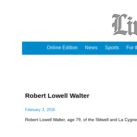
Online Edition
News
Sports
For 
Robert Lowell Walter
February 3, 2016
Robert Lowell Walter, age 79, of the Stilwell and La Cygn