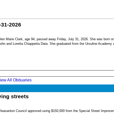
-31-2026
en Marie Clark, age 94, passed away Friday, July 31, 2026. She was born o
 John and Loretta Chiappetta Data. She graduated from the Ursuline Academy 
iew All Obituaries
ing streets
Pleasanton Council approved using $150,000 from the Special Street Improve