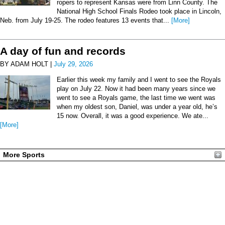
ropers to represent Kansas were from Linn County. The
National High School Finals Rodeo took place in Lincoln,
Neb. from July 19-25. The rodeo features 13 events that...
[More]
A day of fun and records
BY ADAM HOLT |
July 29, 2026
Earlier this week my family and I went to see the Royals
play on July 22. Now it had been many years since we
went to see a Royals game, the last time we went was
when my oldest son, Daniel, was under a year old, he’s
15 now. Overall, it was a good experience. We ate...
[More]
More Sports