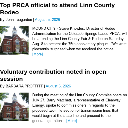
Top PRCA official to attend Linn County
Rodeo
By John Teagarden |
August 5, 2026
MOUND CITY - Steve Knowles, Director of Rodeo
Administration for the Colorado Springs based PRCA, will
be attending the Linn County Fair & Rodeo on Saturday,
Aug. 8 to present the 75th anniversary plaque. “We were
pleasantly surprised when we received the notice...
[More]
Voluntary contribution noted in open
session
By BARBARA PROFFITT |
August 5, 2026
During the meeting of the Linn County Commissioners on
July 27, Barry Matchett, a representative of Clearway
Energy, spoke to commissioners in regards to the
proposed two-mile section of transmission lines that
would begin at the state line and proceed to the
generating station...
[More]