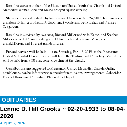
Romalea was a member of the Pleasanton United Methodist Church and United
Methodist Women. She and Daune enjoyed square dancing.
She was preceded in death by her husband Daune on Dec. 24, 2013; her parents; a
grandson, Brian; a brother, E.J. Good; and two sisters, Betty Lehar and Frances
Teagarden.
Romalea is survived by two sons, Richard Miller and wife Karon, and Stephen
Miller and wife Connie; a daughter, Debra Cobb and husband Mike; six
grandchildren; and 11 great grandchildren.
Funeral service will be held 11 a.m. Saturday, Feb. 16, 2019, at the Pleasanton
United Methodist Church. Burial will be in the Trading Post Cemetery. Visitation
will be held from 9:30 a.m. to service time at the church.
Contributions are suggested to Pleasanton United Methodist Church. Online
condolences can be left at www.schneiderfunerals.com. Arrangements: Schneider
Funeral Home and Crematory, Pleasanton Chapel.
OBITUARIES
Lennie D. Hill Crooks ~ 02-20-1933 to 08-04-
2026
August 6, 2026