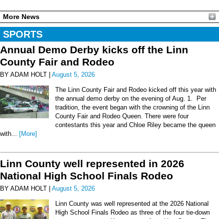
More News
SPORTS
Annual Demo Derby kicks off the Linn
County Fair and Rodeo
BY ADAM HOLT |
August 5, 2026
The Linn County Fair and Rodeo kicked off this year with
the annual demo derby on the evening of Aug. 1. Per
tradition, the event began with the crowning of the Linn
County Fair and Rodeo Queen. There were four
contestants this year and Chloe Riley became the queen
with...
[More]
Linn County well represented in 2026
National High School Finals Rodeo
BY ADAM HOLT |
August 5, 2026
Linn County was well represented at the 2026 National
High School Finals Rodeo as three of the four tie-down