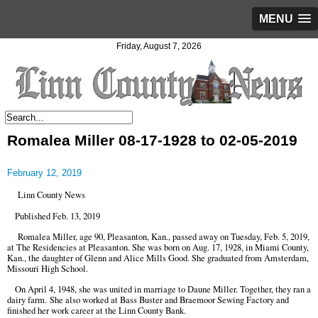
MENU
Friday, August 7, 2026
Romalea Miller 08-17-1928 to 02-05-2019
February 12, 2019
Linn County News
Published Feb. 13, 2019
Romalea Miller, age 90, Pleasanton, Kan., passed away on Tuesday, Feb. 5, 2019,
at The Residencies at Pleasanton. She was born on Aug. 17, 1928, in Miami County,
Kan., the daughter of Glenn and Alice Mills Good. She graduated from Amsterdam,
Missouri High School.
On April 4, 1948, she was united in marriage to Daune Miller. Together, they ran a
dairy farm. She also worked at Bass Buster and Braemoor Sewing Factory and
finished her work career at the Linn County Bank.