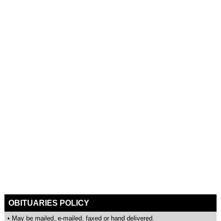
OBITUARIES POLICY
• May be mailed, e-mailed, faxed or hand delivered.