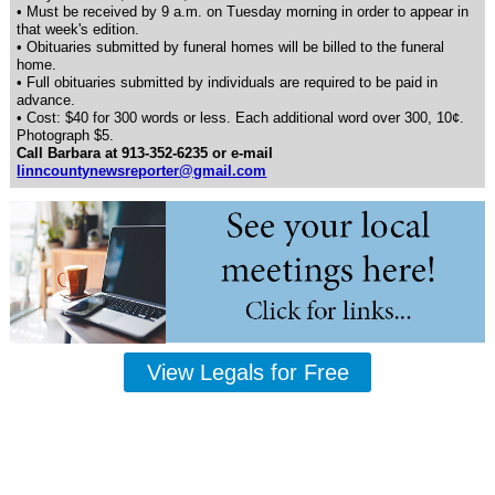
• Must be received by 9 a.m. on Tuesday morning in order to appear in
that week's edition.
• Obituaries submitted by funeral homes will be billed to the funeral
home.
• Full obituaries submitted by individuals are required to be paid in
advance.
• Cost: $40 for 300 words or less. Each additional word over 300, 10¢.
Photograph $5.
Call Barbara at 913-352-6235 or e-mail
linncountynewsreporter@gmail.com
View Legals for Free