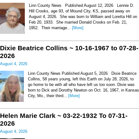
Linn County News Published August 12, 2026 Lennie D.
Hill Crooks, age 93, of Mound City, KS, passed away on
August 4, 2026. She was born to William and Loretta Hill on
Feb 20, 1933. She married Donald Crooks on Feb. 21,
1952. Their marriage...
[More]
Dixie Beatrice Collins ~ 10-16-1967 to 07-28-
2026
August 4, 2026
Linn County News Published August 5, 2026 Dixie Beatrice
Collins, 58 years young, left this Earth on July 28, 2026, to
go home to be with all who have left us too soon. Dixie was
born to Dick and Dorothy Newton on Oct. 16, 1967, in Kansas
City, Mo., their third...
[More]
Helen Marie Clark ~ 03-22-1932 To 07-31-
2026
August 4, 2026