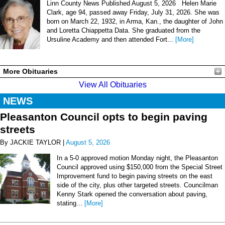
Linn County News Published August 5, 2026 Helen Marie
Clark, age 94, passed away Friday, July 31, 2026. She was
born on March 22, 1932, in Arma, Kan., the daughter of John
and Loretta Chiappetta Data. She graduated from the
Ursuline Academy and then attended Fort...
[More]
More Obituaries
View All Obituaries
NEWS
Pleasanton Council opts to begin paving
streets
By JACKIE TAYLOR |
August 5, 2026
In a 5-0 approved motion Monday night, the Pleasanton
Council approved using $150,000 from the Special Street
Improvement fund to begin paving streets on the east
side of the city, plus other targeted streets. Councilman
Kenny Stark opened the conversation about paving,
stating...
[More]