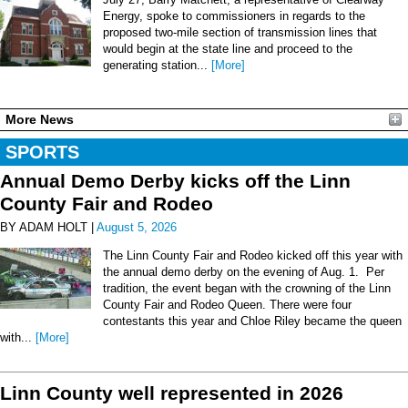
Energy, spoke to commissioners in regards to the
proposed two-mile section of transmission lines that
would begin at the state line and proceed to the
generating station...
[More]
More News
SPORTS
Annual Demo Derby kicks off the Linn
County Fair and Rodeo
BY ADAM HOLT |
August 5, 2026
The Linn County Fair and Rodeo kicked off this year with
the annual demo derby on the evening of Aug. 1. Per
tradition, the event began with the crowning of the Linn
County Fair and Rodeo Queen. There were four
contestants this year and Chloe Riley became the queen
with...
[More]
Linn County well represented in 2026