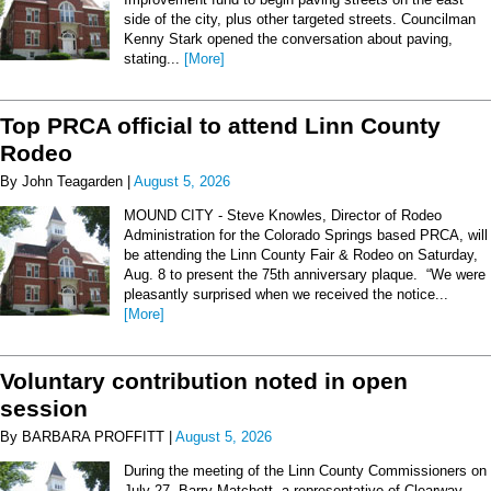
side of the city, plus other targeted streets. Councilman
Kenny Stark opened the conversation about paving,
stating...
[More]
Top PRCA official to attend Linn County
Rodeo
By John Teagarden |
August 5, 2026
MOUND CITY - Steve Knowles, Director of Rodeo
Administration for the Colorado Springs based PRCA, will
be attending the Linn County Fair & Rodeo on Saturday,
Aug. 8 to present the 75th anniversary plaque. “We were
pleasantly surprised when we received the notice...
[More]
Voluntary contribution noted in open
session
By BARBARA PROFFITT |
August 5, 2026
During the meeting of the Linn County Commissioners on
July 27, Barry Matchett, a representative of Clearway