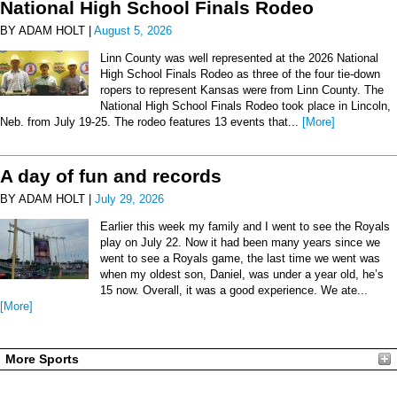
National High School Finals Rodeo
BY ADAM HOLT |
August 5, 2026
Linn County was well represented at the 2026 National
High School Finals Rodeo as three of the four tie-down
ropers to represent Kansas were from Linn County. The
National High School Finals Rodeo took place in Lincoln,
Neb. from July 19-25. The rodeo features 13 events that...
[More]
A day of fun and records
BY ADAM HOLT |
July 29, 2026
Earlier this week my family and I went to see the Royals
play on July 22. Now it had been many years since we
went to see a Royals game, the last time we went was
when my oldest son, Daniel, was under a year old, he’s
15 now. Overall, it was a good experience. We ate...
[More]
More Sports