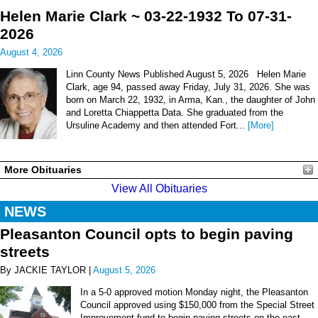
Helen Marie Clark ~ 03-22-1932 To 07-31-
2026
August 4, 2026
Linn County News Published August 5, 2026 Helen Marie
Clark, age 94, passed away Friday, July 31, 2026. She was
born on March 22, 1932, in Arma, Kan., the daughter of John
and Loretta Chiappetta Data. She graduated from the
Ursuline Academy and then attended Fort...
[More]
More Obituaries
View All Obituaries
NEWS
Pleasanton Council opts to begin paving
streets
By JACKIE TAYLOR |
August 5, 2026
In a 5-0 approved motion Monday night, the Pleasanton
Council approved using $150,000 from the Special Street
Improvement fund to begin paving streets on the east