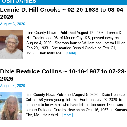
OBITUARIES
Lennie D. Hill Crooks ~ 02-20-1933 to 08-04-
2026
August 6, 2026
Linn County News Published August 12, 2026 Lennie D.
Hill Crooks, age 93, of Mound City, KS, passed away on
August 4, 2026. She was born to William and Loretta Hill on
Feb 20, 1933. She married Donald Crooks on Feb. 21,
1952. Their marriage...
[More]
Dixie Beatrice Collins ~ 10-16-1967 to 07-28-
2026
August 4, 2026
Linn County News Published August 5, 2026 Dixie Beatrice
Collins, 58 years young, left this Earth on July 28, 2026, to
go home to be with all who have left us too soon. Dixie was
born to Dick and Dorothy Newton on Oct. 16, 1967, in Kansas
City, Mo., their third...
[More]