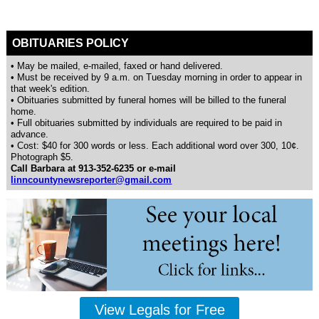
OBITUARIES POLICY
• May be mailed, e-mailed, faxed or hand delivered.
• Must be received by 9 a.m. on Tuesday morning in order to appear in
that week's edition.
• Obituaries submitted by funeral homes will be billed to the funeral
home.
• Full obituaries submitted by individuals are required to be paid in
advance.
• Cost: $40 for 300 words or less. Each additional word over 300, 10¢.
Photograph $5.
Call Barbara at 913-352-6235 or e-mail
linncountynewsreporter@gmail.com
View Legals for Free