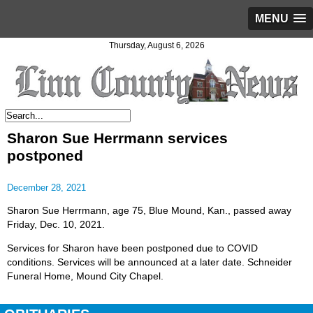
MENU
Thursday, August 6, 2026
Sharon Sue Herrmann services
postponed
December 28, 2021
Sharon Sue Herrmann, age 75, Blue Mound, Kan., passed away
Friday, Dec. 10, 2021.
Services for Sharon have been postponed due to COVID
conditions. Services will be announced at a later date. Schneider
Funeral Home, Mound City Chapel.