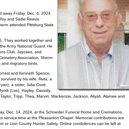
 away Friday, Dec. 6, 2024.
 Roy and Sadie Reavis
herm attended Pittsburg State
65. They worked together and
the Army National Guard. He
ons Club, Jaycees, and
Cemetery Association. Sherm
ds and migratory birds.
Forrest and Kenneth Spence;
survived by his wife, Reta; a
an); a sister, Julia Cook;
yndi (Les), Hayley, Cassidy,
 Taylor, Tripp, Thea, Marvin, Mackenzie, Jackson, Aliyah, Alainee and
rday, Dec. 14, 2024, at the Schneider Funeral Home and Cremations,
 to service time at the Pleasanton Chapel. Memorial contributions are
 or Linn County Hunter Safety. Online condolences can be left at