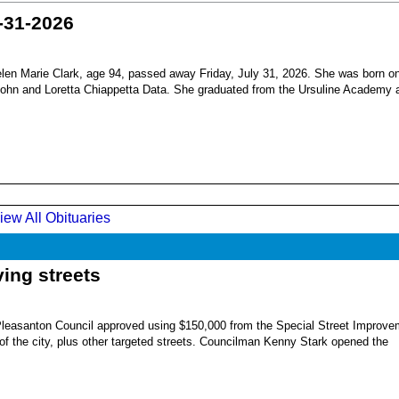
-31-2026
en Marie Clark, age 94, passed away Friday, July 31, 2026. She was born o
 John and Loretta Chiappetta Data. She graduated from the Ursuline Academy 
iew All Obituaries
ing streets
Pleasanton Council approved using $150,000 from the Special Street Improve
 of the city, plus other targeted streets. Councilman Kenny Stark opened the