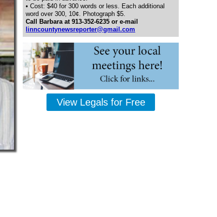
• Cost: $40 for 300 words or less. Each additional
word over 300, 10¢. Photograph $5.
Call Barbara at 913-352-6235 or e-mail
linncountynewsreporter@gmail.com
View Legals for Free