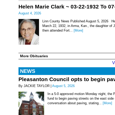
Helen Marie Clark ~ 03-22-1932 To 07
August 4, 2026
Linn County News Published August 5, 2026 Hel
March 22, 1932, in Arma, Kan., the daughter of
then attended Fort...
[More]
More Obituaries
V
NEWS
Pleasanton Council opts to begin pav
By JACKIE TAYLOR |
August 5, 2026
In a 5-0 approved motion Monday night, the 
fund to begin paving streets on the east side
conversation about paving, stating...
[More]