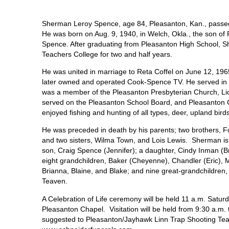
Sherman Leroy Spence, age 84, Pleasanton, Kan., passed
He was born on Aug. 9, 1940, in Welch, Okla., the son of
Spence. After graduating from Pleasanton High School, S
Teachers College for two and half years.
He was united in marriage to Reta Coffel on June 12, 19
later owned and operated Cook-Spence TV. He served in 
was a member of the Pleasanton Presbyterian Church, Li
served on the Pleasanton School Board, and Pleasanton 
enjoyed fishing and hunting of all types, deer, upland bir
He was preceded in death by his parents; two brothers, 
and two sisters, Wilma Town, and Lois Lewis. Sherman is 
son, Craig Spence (Jennifer); a daughter, Cindy Inman (Bry
eight grandchildren, Baker (Cheyenne), Chandler (Eric), M
Brianna, Blaine, and Blake; and nine great-grandchildren,
Teaven.
A Celebration of Life ceremony will be held 11 a.m. Satu
Pleasanton Chapel. Visitation will be held from 9:30 a.m.
suggested to Pleasanton/Jayhawk Linn Trap Shooting Team