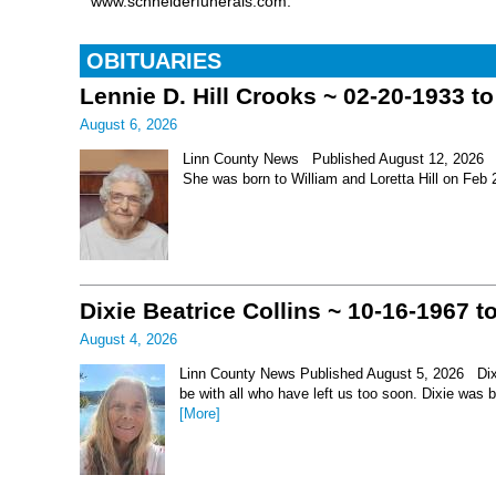
www.schneiderfunerals.com.
OBITUARIES
Lennie D. Hill Crooks ~ 02-20-1933 t
August 6, 2026
Linn County News Published August 12, 2026 Le
She was born to William and Loretta Hill on Feb
Dixie Beatrice Collins ~ 10-16-1967 t
August 4, 2026
Linn County News Published August 5, 2026 Dixie 
be with all who have left us too soon. Dixie was 
[More]