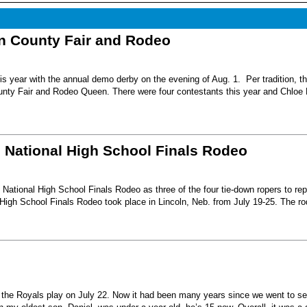
nn County Fair and Rodeo
s year with the annual demo derby on the evening of Aug. 1. Per tradition, t
unty Fair and Rodeo Queen. There were four contestants this year and Chloe 
6 National High School Finals Rodeo
National High School Finals Rodeo as three of the four tie-down ropers to re
High School Finals Rodeo took place in Lincoln, Neb. from July 19-25. The r
e the Royals play on July 22. Now it had been many years since we went to s