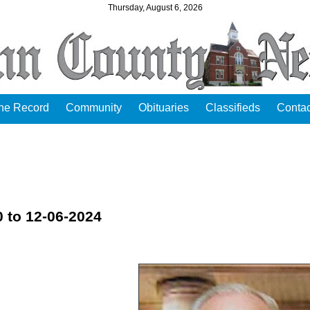
Thursday, August 6, 2026
the Record
Community
Obituaries
Classifieds
Contac
 to 12-06-2024