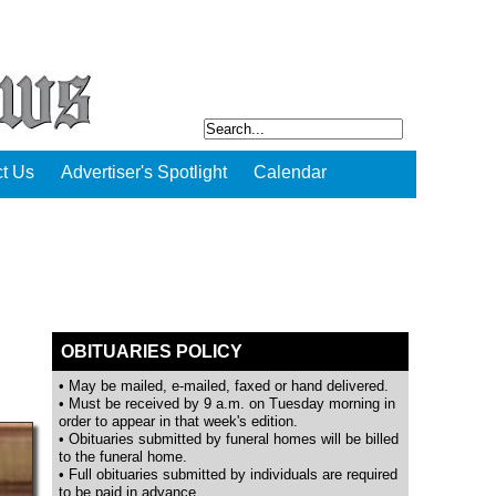
t Us
Advertiser's Spotlight
Calendar
OBITUARIES POLICY
• May be mailed, e-mailed, faxed or hand delivered.
• Must be received by 9 a.m. on Tuesday morning in
order to appear in that week's edition.
• Obituaries submitted by funeral homes will be billed
to the funeral home.
• Full obituaries submitted by individuals are required
to be paid in advance.