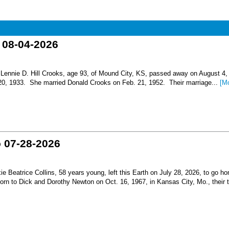
o 08-04-2026
nnie D. Hill Crooks, age 93, of Mound City, KS, passed away on August 4,
 20, 1933. She married Donald Crooks on Feb. 21, 1952. Their marriage...
[M
o 07-28-2026
Beatrice Collins, 58 years young, left this Earth on July 28, 2026, to go h
born to Dick and Dorothy Newton on Oct. 16, 1967, in Kansas City, Mo., their th