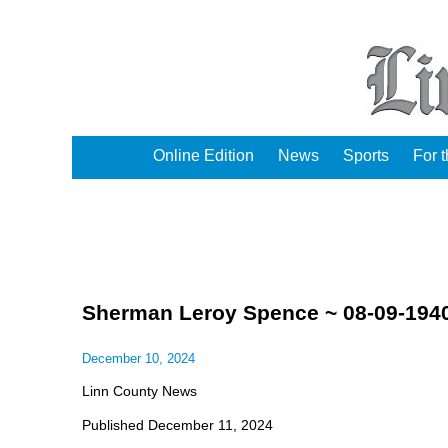
Online Edition
News
Sports
For 
Sherman Leroy Spence ~ 08-09-1940
December 10, 2024
Linn County News
Published December 11, 2024