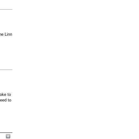
he Linn
oke to
ceed to