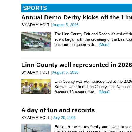
SPORTS
Annual Demo Derby kicks off the Li
BY ADAM HOLT |
August 5, 2026
The Linn County Fair and Rodeo kicked off thi
event began with the crowning of the Linn Co
became the queen with...
[More]
Linn County well represented in 202
BY ADAM HOLT |
August 5, 2026
Linn County was well represented at the 2026 
Kansas were from Linn County. The National 
features 13 events that...
[More]
A day of fun and records
BY ADAM HOLT |
July 29, 2026
Earlier this week my family and I went to se