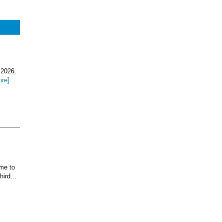
 2026.
ore]
ome to
ird...