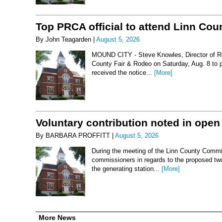
Top PRCA official to attend Linn Co
By John Teagarden |
August 5, 2026
MOUND CITY - Steve Knowles, Director of Rod
County Fair & Rodeo on Saturday, Aug. 8 to 
received the notice...
[More]
Voluntary contribution noted in open
By BARBARA PROFFITT |
August 5, 2026
During the meeting of the Linn County Commis
commissioners in regards to the proposed two-
the generating station...
[More]
More News