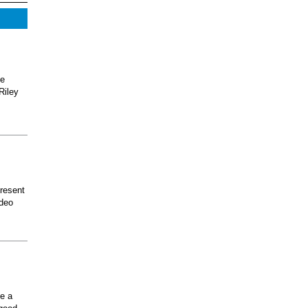
he
Riley
present
odeo
ee a