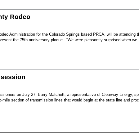
unty Rodeo
eo Administration for the Colorado Springs based PRCA, will be attending t
present the 75th anniversary plaque. “We were pleasantly surprised when we
 session
sioners on July 27, Barry Matchett, a representative of Clearway Energy, sp
mile section of transmission lines that would begin at the state line and pro