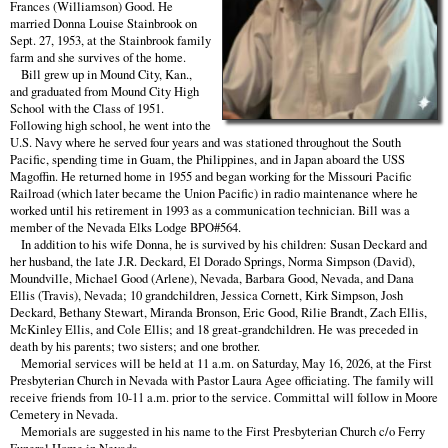
Frances (Williamson) Good. He
married Donna Louise Stainbrook on
Sept. 27, 1953, at the Stainbrook family
farm and she survives of the home.
Bill grew up in Mound City, Kan.,
and graduated from Mound City High
School with the Class of 1951.
Following high school, he went into the
U.S. Navy where he served four years and was stationed throughout the South
Pacific, spending time in Guam, the Philippines, and in Japan aboard the USS
Magoffin. He returned home in 1955 and began working for the Missouri Pacific
Railroad (which later became the Union Pacific) in radio maintenance where he
worked until his retirement in 1993 as a communication technician. Bill was a
member of the Nevada Elks Lodge BPO#564.
In addition to his wife Donna, he is survived by his children: Susan Deckard and
her husband, the late J.R. Deckard, El Dorado Springs, Norma Simpson (David),
Moundville, Michael Good (Arlene), Nevada, Barbara Good, Nevada, and Dana
Ellis (Travis), Nevada; 10 grandchildren, Jessica Cornett, Kirk Simpson, Josh
Deckard, Bethany Stewart, Miranda Bronson, Eric Good, Rilie Brandt, Zach Ellis,
McKinley Ellis, and Cole Ellis; and 18 great-grandchildren. He was preceded in
death by his parents; two sisters; and one brother.
Memorial services will be held at 11 a.m. on Saturday, May 16, 2026, at the First
Presbyterian Church in Nevada with Pastor Laura Agee officiating. The family will
receive friends from 10-11 a.m. prior to the service. Committal will follow in Moore
Cemetery in Nevada.
Memorials are suggested in his name to the First Presbyterian Church c/o Ferry