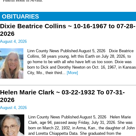
Funeral Home in Nevada.
OBITUARIES
Dixie Beatrice Collins ~ 10-16-1967 to 07-28-
2026
August 4, 2026
Linn County News Published August 5, 2026 Dixie Beatrice
Collins, 58 years young, left this Earth on July 28, 2026, to
go home to be with all who have left us too soon. Dixie was
born to Dick and Dorothy Newton on Oct. 16, 1967, in Kansas
City, Mo., their third...
[More]
Helen Marie Clark ~ 03-22-1932 To 07-31-
2026
August 4, 2026
Linn County News Published August 5, 2026 Helen Marie
Clark, age 94, passed away Friday, July 31, 2026. She was
born on March 22, 1932, in Arma, Kan., the daughter of John
and Loretta Chiappetta Data. She graduated from the