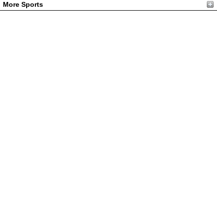
More Sports