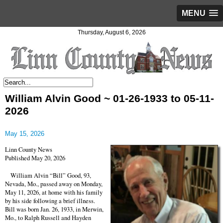
MENU
Thursday, August 6, 2026
William Alvin Good ~ 01-26-1933 to 05-11-
2026
May 15, 2026
Linn County News
Published May 20, 2026
William Alvin “Bill” Good, 93,
Nevada, Mo., passed away on Monday,
May 11, 2026, at home with his family
by his side following a brief illness.
Bill was born Jan. 26, 1933, in Merwin,
Mo., to Ralph Russell and Hayden