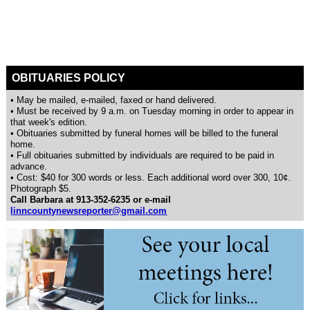
OBITUARIES POLICY
• May be mailed, e-mailed, faxed or hand delivered.
• Must be received by 9 a.m. on Tuesday morning in order to appear in
that week's edition.
• Obituaries submitted by funeral homes will be billed to the funeral
home.
• Full obituaries submitted by individuals are required to be paid in
advance.
• Cost: $40 for 300 words or less. Each additional word over 300, 10¢.
Photograph $5.
Call Barbara at 913-352-6235 or e-mail
linncountynewsreporter@gmail.com