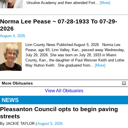
Ursuline Academy and then attended Fort...
[More]
Norma Lee Pease ~ 07-28-1933 To 07-29-
2026
August 4, 2026
Linn County News Published August 5, 2026 Norma Lee
Pease, age 93, Linn Valley, Kan., passed away Wednesday,
July 29, 2026. She was born on July 28, 1933 in Miami
County, Kan., the daughter of Paul Weisner Keith and Lottie
May Hutton Keith. She graduated from...
[More]
More Obituaries
View All Obituaries
NEWS
Pleasanton Council opts to begin paving
streets
By JACKIE TAYLOR |
August 5, 2026