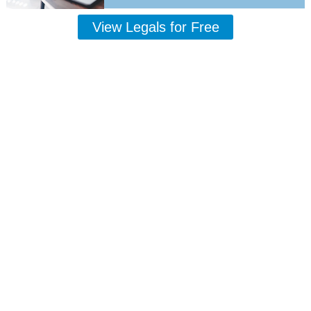
View Legals for Free