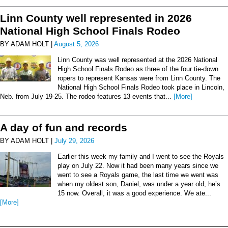
Linn County well represented in 2026
National High School Finals Rodeo
BY ADAM HOLT |
August 5, 2026
Linn County was well represented at the 2026 National
High School Finals Rodeo as three of the four tie-down
ropers to represent Kansas were from Linn County. The
National High School Finals Rodeo took place in Lincoln,
Neb. from July 19-25. The rodeo features 13 events that...
[More]
A day of fun and records
BY ADAM HOLT |
July 29, 2026
Earlier this week my family and I went to see the Royals
play on July 22. Now it had been many years since we
went to see a Royals game, the last time we went was
when my oldest son, Daniel, was under a year old, he’s
15 now. Overall, it was a good experience. We ate...
[More]