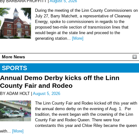
By BARBARA PROFFITT |
August 5, 2026
During the meeting of the Linn County Commissioners on
July 27, Barry Matchett, a representative of Clearway
Energy, spoke to commissioners in regards to the
proposed two-mile section of transmission lines that
would begin at the state line and proceed to the
generating station...
[More]
More News
SPORTS
Annual Demo Derby kicks off the Linn
County Fair and Rodeo
BY ADAM HOLT |
August 5, 2026
The Linn County Fair and Rodeo kicked off this year with
the annual demo derby on the evening of Aug. 1. Per
tradition, the event began with the crowning of the Linn
County Fair and Rodeo Queen. There were four
contestants this year and Chloe Riley became the queen
with...
[More]