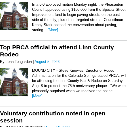
In a 5-0 approved motion Monday night, the Pleasanton
Council approved using $150,000 from the Special Street
Improvement fund to begin paving streets on the east
side of the city, plus other targeted streets. Councilman
Kenny Stark opened the conversation about paving,
stating...
[More]
Top PRCA official to attend Linn County
Rodeo
By John Teagarden |
August 5, 2026
MOUND CITY - Steve Knowles, Director of Rodeo
Administration for the Colorado Springs based PRCA, will
be attending the Linn County Fair & Rodeo on Saturday,
Aug. 8 to present the 75th anniversary plaque. “We were
pleasantly surprised when we received the notice...
[More]
Voluntary contribution noted in open
session