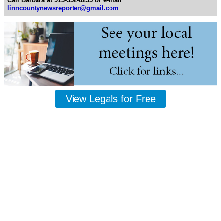
Call Barbara at 913-352-6235 or e-mail
linncountynewsreporter@gmail.com
View Legals for Free