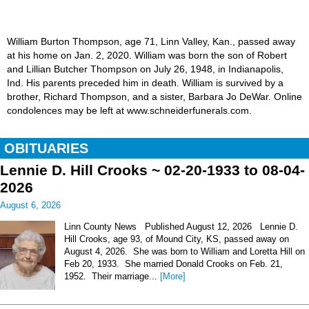
William Burton Thompson, age 71, Linn Valley, Kan., passed away
at his home on Jan. 2, 2020. William was born the son of Robert
and Lillian Butcher Thompson on July 26, 1948, in Indianapolis,
Ind. His parents preceded him in death. William is survived by a
brother, Richard Thompson, and a sister, Barbara Jo DeWar. Online
condolences may be left at www.schneiderfunerals.com.
OBITUARIES
Lennie D. Hill Crooks ~ 02-20-1933 to 08-04-
2026
August 6, 2026
Linn County News Published August 12, 2026 Lennie D.
Hill Crooks, age 93, of Mound City, KS, passed away on
August 4, 2026. She was born to William and Loretta Hill on
Feb 20, 1933. She married Donald Crooks on Feb. 21,
1952. Their marriage...
[More]