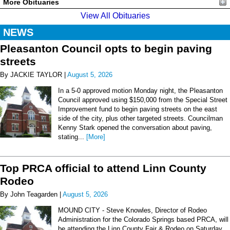
More Obituaries
View All Obituaries
NEWS
Pleasanton Council opts to begin paving
streets
By JACKIE TAYLOR |
August 5, 2026
In a 5-0 approved motion Monday night, the Pleasanton
Council approved using $150,000 from the Special Street
Improvement fund to begin paving streets on the east
side of the city, plus other targeted streets. Councilman
Kenny Stark opened the conversation about paving,
stating...
[More]
Top PRCA official to attend Linn County
Rodeo
By John Teagarden |
August 5, 2026
MOUND CITY - Steve Knowles, Director of Rodeo
Administration for the Colorado Springs based PRCA, will
be attending the Linn County Fair & Rodeo on Saturday,