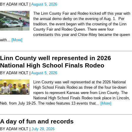
BY ADAM HOLT |
August 5, 2026
The Linn County Fair and Rodeo kicked off this year with
the annual demo derby on the evening of Aug. 1. Per
tradition, the event began with the crowning of the Linn
County Fair and Rodeo Queen. There were four
contestants this year and Chloe Riley became the queen
with...
[More]
Linn County well represented in 2026
National High School Finals Rodeo
BY ADAM HOLT |
August 5, 2026
Linn County was well represented at the 2026 National
High School Finals Rodeo as three of the four tie-down
ropers to represent Kansas were from Linn County. The
National High School Finals Rodeo took place in Lincoln,
Neb. from July 19-25. The rodeo features 13 events that...
[More]
A day of fun and records
BY ADAM HOLT |
July 29, 2026