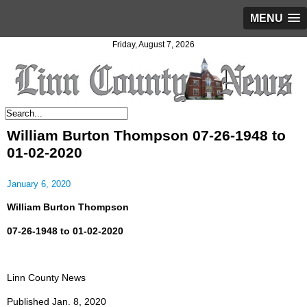
MENU
Friday, August 7, 2026
William Burton Thompson 07-26-1948 to
01-02-2020
January 6, 2020
William Burton Thompson
07-26-1948 to 01-02-2020
Linn County News
Published Jan. 8, 2020