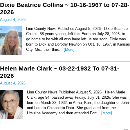
Dixie Beatrice Collins ~ 10-16-1967 to 07-28-
2026
August 4, 2026
Linn County News Published August 5, 2026 Dixie Beatrice
Collins, 58 years young, left this Earth on July 28, 2026, to
go home to be with all who have left us too soon. Dixie was
born to Dick and Dorothy Newton on Oct. 16, 1967, in Kansas
City, Mo., their third...
[More]
Helen Marie Clark ~ 03-22-1932 To 07-31-
2026
August 4, 2026
Linn County News Published August 5, 2026 Helen Marie
Clark, age 94, passed away Friday, July 31, 2026. She was
born on March 22, 1932, in Arma, Kan., the daughter of John
and Loretta Chiappetta Data. She graduated from the
Ursuline Academy and then attended Fort...
[More]