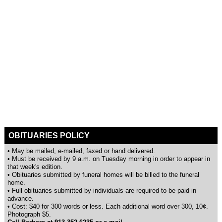
OBITUARIES POLICY
• May be mailed, e-mailed, faxed or hand delivered.
• Must be received by 9 a.m. on Tuesday morning in order to appear in
that week's edition.
• Obituaries submitted by funeral homes will be billed to the funeral
home.
• Full obituaries submitted by individuals are required to be paid in
advance.
• Cost: $40 for 300 words or less. Each additional word over 300, 10¢.
Photograph $5.