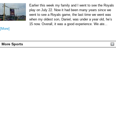
Earlier this week my family and I went to see the Royals
play on July 22. Now it had been many years since we
went to see a Royals game, the last time we went was
when my oldest son, Daniel, was under a year old, he’s
15 now. Overall, it was a good experience. We ate...
[More]
More Sports