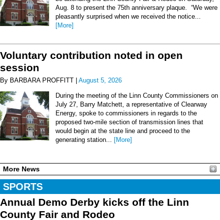
Aug. 8 to present the 75th anniversary plaque. “We were
pleasantly surprised when we received the notice...
[More]
Voluntary contribution noted in open
session
By BARBARA PROFFITT |
August 5, 2026
During the meeting of the Linn County Commissioners on
July 27, Barry Matchett, a representative of Clearway
Energy, spoke to commissioners in regards to the
proposed two-mile section of transmission lines that
would begin at the state line and proceed to the
generating station...
[More]
More News
SPORTS
Annual Demo Derby kicks off the Linn
County Fair and Rodeo