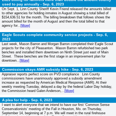
used to pay annually -
Sep. 6, 2023
On Sept. 1, Linn County Sheriff Kevin Friend released the amounts billed
to other agencies for holding inmates in August showing a total billed of
$154,636.51 for the month. The billing breakdown that follows shows the
amount billed for the month of August and then the total billed to that
agency for...
[More]
Eagle Scouts complete community service projects -
Sep. 6,
2023
Last week, Mason Barron and Morgan Barron completed their Eagle Scout
projects for the city of Pleasanton. Mason Barron refurbished two park
benches and installed them downtown on Ninth Street just east of Main
Street. These benches are the first stage in an improvement plan for
downtown...
[More]
Commission okays AMR subsidy hike -
Sep. 6, 2023
Appraiser reports perfect score on PVD compliance Linn County
commissioners have unanimously approved a subsidy amendment
increase as requested by American Medical Response (AMR). At their
weekly meeting Tuesday, delayed a day by the federal Labor Day holiday,
the Commission heard Galen Anderson,...
[More]
A plea for help -
Sep. 6, 2023
I want to alert everyone that we intend to have our first ‘Common Sense
Conservationists’ meeting of the Fall in Houston, Mo. on Thursday,
September 14, beginning at 7 p.m. We will meet in the rural firehouse