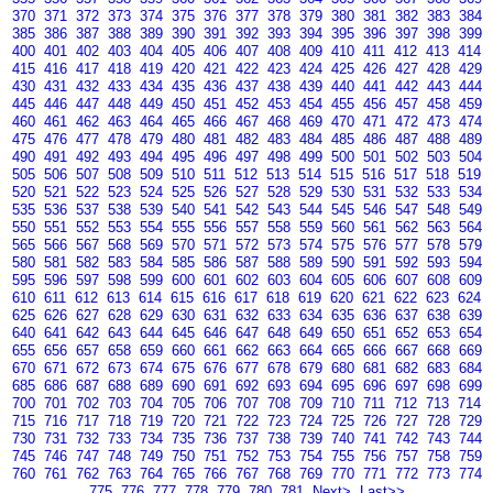
370
371
372
373
374
375
376
377
378
379
380
381
382
383
384
385
386
387
388
389
390
391
392
393
394
395
396
397
398
399
400
401
402
403
404
405
406
407
408
409
410
411
412
413
414
415
416
417
418
419
420
421
422
423
424
425
426
427
428
429
430
431
432
433
434
435
436
437
438
439
440
441
442
443
444
445
446
447
448
449
450
451
452
453
454
455
456
457
458
459
460
461
462
463
464
465
466
467
468
469
470
471
472
473
474
475
476
477
478
479
480
481
482
483
484
485
486
487
488
489
490
491
492
493
494
495
496
497
498
499
500
501
502
503
504
505
506
507
508
509
510
511
512
513
514
515
516
517
518
519
520
521
522
523
524
525
526
527
528
529
530
531
532
533
534
535
536
537
538
539
540
541
542
543
544
545
546
547
548
549
550
551
552
553
554
555
556
557
558
559
560
561
562
563
564
565
566
567
568
569
570
571
572
573
574
575
576
577
578
579
580
581
582
583
584
585
586
587
588
589
590
591
592
593
594
595
596
597
598
599
600
601
602
603
604
605
606
607
608
609
610
611
612
613
614
615
616
617
618
619
620
621
622
623
624
625
626
627
628
629
630
631
632
633
634
635
636
637
638
639
640
641
642
643
644
645
646
647
648
649
650
651
652
653
654
655
656
657
658
659
660
661
662
663
664
665
666
667
668
669
670
671
672
673
674
675
676
677
678
679
680
681
682
683
684
685
686
687
688
689
690
691
692
693
694
695
696
697
698
699
700
701
702
703
704
705
706
707
708
709
710
711
712
713
714
715
716
717
718
719
720
721
722
723
724
725
726
727
728
729
730
731
732
733
734
735
736
737
738
739
740
741
742
743
744
745
746
747
748
749
750
751
752
753
754
755
756
757
758
759
760
761
762
763
764
765
766
767
768
769
770
771
772
773
774
775
776
777
778
779
780
781
Next>
Last>>