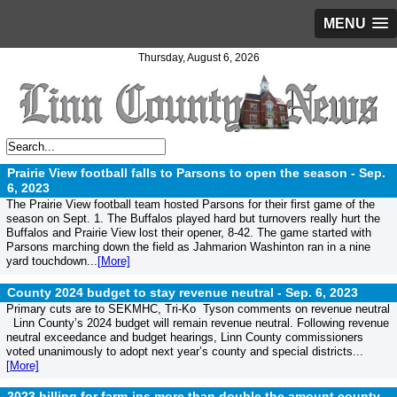
MENU
Thursday, August 6, 2026
Prairie View football falls to Parsons to open the season -
Sep.
6, 2023
The Prairie View football team hosted Parsons for their first game of the
season on Sept. 1. The Buffalos played hard but turnovers really hurt the
Buffalos and Prairie View lost their opener, 8-42. The game started with
Parsons marching down the field as Jahmarion Washinton ran in a nine
yard touchdown...
[More]
County 2024 budget to stay revenue neutral -
Sep. 6, 2023
Primary cuts are to SEKMHC, Tri-Ko Tyson comments on revenue neutral
Linn County’s 2024 budget will remain revenue neutral. Following revenue
neutral exceedance and budget hearings, Linn County commissioners
voted unanimously to adopt next year’s county and special districts...
[More]
2023 billing for farm-ins more than double the amount county