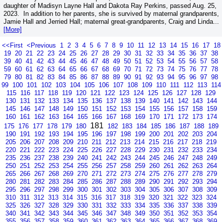
daughter of Madisyn Layne Hall and Dakota Ray Perkins, passed Aug. 25,
2023. In addition to her parents, she is survived by maternal grandparents,
Jamie Hall and Jerried Hall; maternal great-grandparents, Craig and Linda...
[More]
<<First
<Previous
1
2
3
4
5
6
7
8
9
10
11
12
13
14
15
16
17
18
19
20
21
22
23
24
25
26
27
28
29
30
31
32
33
34
35
36
37
38
39
40
41
42
43
44
45
46
47
48
49
50
51
52
53
54
55
56
57
58
59
60
61
62
63
64
65
66
67
68
69
70
71
72
73
74
75
76
77
78
79
80
81
82
83
84
85
86
87
88
89
90
91
92
93
94
95
96
97
98
99
100
101
102
103
104
105
106
107
108
109
110
111
112
113
114
115
116
117
118
119
120
121
122
123
124
125
126
127
128
129
130
131
132
133
134
135
136
137
138
139
140
141
142
143
144
145
146
147
148
149
150
151
152
153
154
155
156
157
158
159
160
161
162
163
164
165
166
167
168
169
170
171
172
173
174
181
175
176
177
178
179
180
182
183
184
185
186
187
188
189
190
191
192
193
194
195
196
197
198
199
200
201
202
203
204
205
206
207
208
209
210
211
212
213
214
215
216
217
218
219
220
221
222
223
224
225
226
227
228
229
230
231
232
233
234
235
236
237
238
239
240
241
242
243
244
245
246
247
248
249
250
251
252
253
254
255
256
257
258
259
260
261
262
263
264
265
266
267
268
269
270
271
272
273
274
275
276
277
278
279
280
281
282
283
284
285
286
287
288
289
290
291
292
293
294
295
296
297
298
299
300
301
302
303
304
305
306
307
308
309
310
311
312
313
314
315
316
317
318
319
320
321
322
323
324
325
326
327
328
329
330
331
332
333
334
335
336
337
338
339
340
341
342
343
344
345
346
347
348
349
350
351
352
353
354
355
356
357
358
359
360
361
362
363
364
365
366
367
368
369