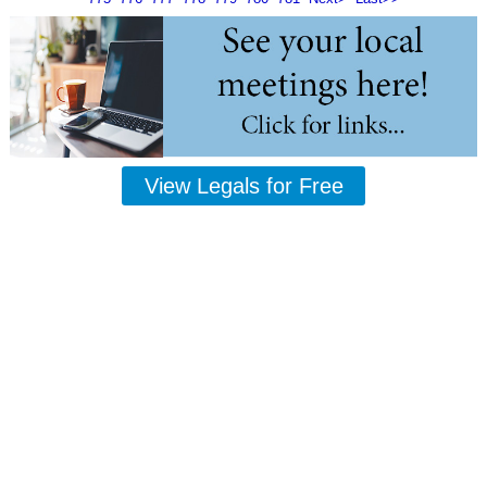
View Legals for Free