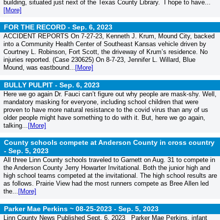
building, situated just next of the Texas County Library. I hope to have...
[More]
FOR THE RECORD -
Sep. 6, 2023
ACCIDENT REPORTS On 7-27-23, Kenneth J. Krum, Mound City, backed
into a Community Health Center of Southeast Kansas vehicle driven by
Courtney L. Robinson, Fort Scott, the driveway of Krum’s residence. No
injuries reported. (Case 230625) On 8-7-23, Jennifer L. Willard, Blue
Mound, was eastbound...
[More]
BULLY PULPIT -
Sep. 6, 2023
Here we go again Dr. Fauci can’t figure out why people are mask-shy. Well,
mandatory masking for everyone, including school children that were
proven to have more natural resistance to the covid virus than any of us
older people might have something to do with it. But, here we go again,
talking...
[More]
County schools compete at Anderson County in cross country
-
Sep. 5, 2023
All three Linn County schools traveled to Garnett on Aug. 31 to compete in
the Anderson County Jerry Howarter Invitational. Both the junior high and
high school teams competed at the invitational. The high school results are
as follows. Prairie View had the most runners compete as Bree Allen led
the...
[More]
Parker Mae Perkins ~ 08-25-2023 -
Sep. 5, 2023
Linn County News Published Sept. 6, 2023 Parker Mae Perkins, infant