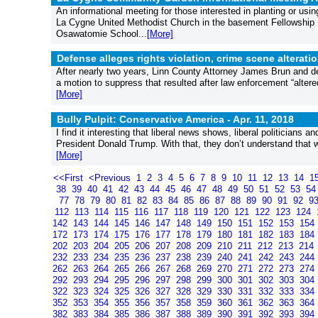
An informational meeting for those interested in planting or us
La Cygne United Methodist Church in the basement Fellowship H
Osawatomie School...
[More]
Defense alleges rights violation, crime scene alterat
After nearly two years, Linn County Attorney James Brun and d
a motion to suppress that resulted after law enforcement “alter
[More]
Bully Pulpit: Conservative America -
Apr. 11, 2018
I find it interesting that liberal news shows, liberal politicians an
President Donald Trump. With that, they don’t understand that we 
[More]
<<First
<Previous
1
2
3
4
5
6
7
8
9
10
11
12
13
14
1
38
39
40
41
42
43
44
45
46
47
48
49
50
51
52
53
5
77
78
79
80
81
82
83
84
85
86
87
88
89
90
91
92
9
112
113
114
115
116
117
118
119
120
121
122
123
124
142
143
144
145
146
147
148
149
150
151
152
153
154
172
173
174
175
176
177
178
179
180
181
182
183
184
202
203
204
205
206
207
208
209
210
211
212
213
214
232
233
234
235
236
237
238
239
240
241
242
243
244
262
263
264
265
266
267
268
269
270
271
272
273
274
292
293
294
295
296
297
298
299
300
301
302
303
304
322
323
324
325
326
327
328
329
330
331
332
333
334
352
353
354
355
356
357
358
359
360
361
362
363
364
382
383
384
385
386
387
388
389
390
391
392
393
394