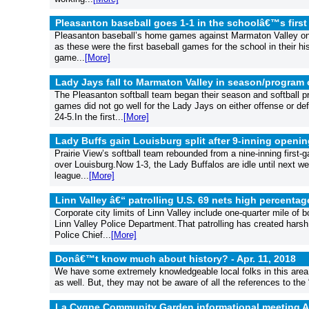
Pleasanton baseball goes 1-1 in the schoolâ€™s first
Pleasanton baseball’s home games against Marmaton Valley on A
as these were the first baseball games for the school in their hi
game...
[More]
Lady Jays fall to Marmaton Valley in season/program
The Pleasanton softball team began their season and softball p
games did not go well for the Lady Jays on either offense or 
24-5.In the first...
[More]
Lady Buffs gain Louisburg split after 9-inning openin
Prairie View’s softball team rebounded from a nine-inning first-g
over Louisburg.Now 1-3, the Lady Buffalos are idle until next 
league...
[More]
Linn Valley â€“ patrolling U.S. 69 nets high percentag
Corporate city limits of Linn Valley include one-quarter mile of 
Linn Valley Police Department.That patrolling has created harsh
Police Chief...
[More]
Donâ€™t know much about history? -
Apr. 11, 2018
We have some extremely knowledgeable local folks in this area 
as well. But, they may not be aware of all the references to the
La Cygne Community Garden informational meeting Ap