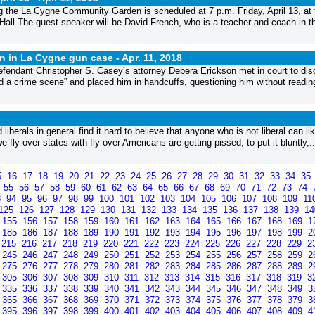
ing the La Cygne Community Garden is scheduled at 7 p.m. Friday, April 13, at 
all.The guest speaker will be David French, who is a teacher and coach in t
ion in La Cygne gun case -
Apr. 11, 2018
efendant Christopher S. Casey’s attorney Debera Erickson met in court to di
ed a crime scene” and placed him in handcuffs, questioning him without reading
d liberals in general find it hard to believe that anyone who is not liberal can li
fly-over states with fly-over Americans are getting pissed, to put it bluntly,..
5
16
17
18
19
20
21
22
23
24
25
26
27
28
29
30
31
32
33
34
35
4
55
56
57
58
59
60
61
62
63
64
65
66
67
68
69
70
71
72
73
74
3
94
95
96
97
98
99
100
101
102
103
104
105
106
107
108
109
11
125
126
127
128
129
130
131
132
133
134
135
136
137
138
139
1
155
156
157
158
159
160
161
162
163
164
165
166
167
168
169
1
185
186
187
188
189
190
191
192
193
194
195
196
197
198
199
2
215
216
217
218
219
220
221
222
223
224
225
226
227
228
229
2
245
246
247
248
249
250
251
252
253
254
255
256
257
258
259
2
275
276
277
278
279
280
281
282
283
284
285
286
287
288
289
2
305
306
307
308
309
310
311
312
313
314
315
316
317
318
319
3
335
336
337
338
339
340
341
342
343
344
345
346
347
348
349
3
365
366
367
368
369
370
371
372
373
374
375
376
377
378
379
3
395
396
397
398
399
400
401
402
403
404
405
406
407
408
409
4