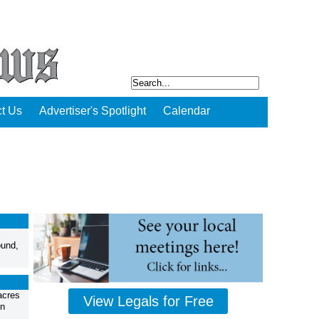
t Us
Advertiser's Spotlight
Calendar
ound,
acres
View Legals for Free
in