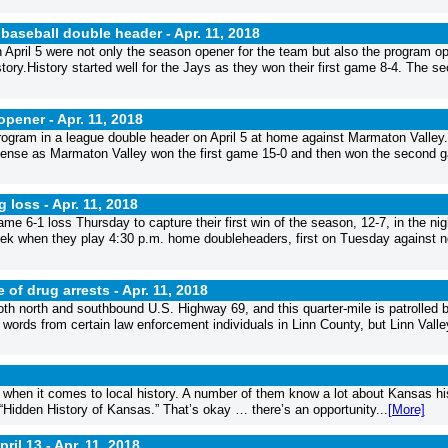
 baseball double header -
Apr. 11, 2018
pril 5 were not only the season opener for the team but also the program o
story.History started well for the Jays as they won their first game 8-4. The s
 opener -
Apr. 11, 2018
rogram in a league double header on April 5 at home against Marmaton Valley
defense as Marmaton Valley won the first game 15-0 and then won the second 
g loss -
Apr. 11, 2018
ame 6-1 loss Thursday to capture their first win of the season, 12-7, in the ni
week when they play 4:30 p.m. home doubleheaders, first on Tuesday against n
e of drug arrests -
Apr. 11, 2018
both north and southbound U.S. Highway 69, and this quarter-mile is patrolled 
 words from certain law enforcement individuals in Linn County, but Linn Valle
when it comes to local history. A number of them know a lot about Kansas hi
 “Hidden History of Kansas.” That’s okay … there’s an opportunity...
[More]
ril 13 -
Apr. 11, 2018