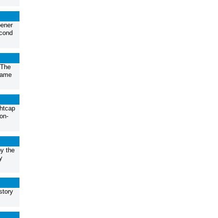
pener
econd
.The
game
ghtcap
on-
by the
y
story