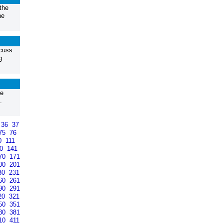
the
he
scuss
...
ke
.
36
37
75
76
0
111
40
141
70
171
00
201
30
231
60
261
90
291
20
321
50
351
80
381
10
411