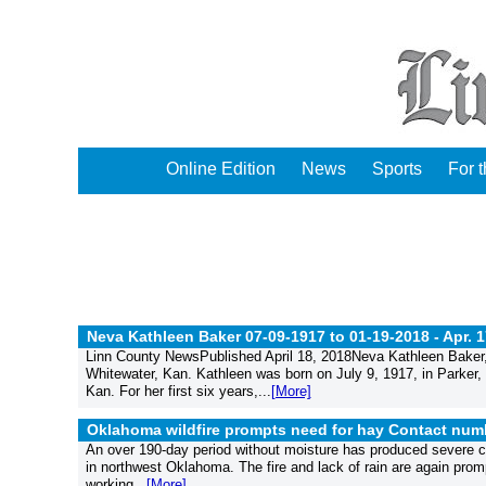
Online Edition
News
Sports
For 
Neva Kathleen Baker 07-09-1917 to 01-19-2018 -
Apr. 
Linn County NewsPublished April 18, 2018Neva Kathleen Baker,
Whitewater, Kan. Kathleen was born on July 9, 1917, in Parke
Kan. For her first six years,...
[More]
Oklahoma wildfire prompts need for hay Contact numb
An over 190-day period without moisture has produced severe con
in northwest Oklahoma. The fire and lack of rain are again promp
working...
[More]