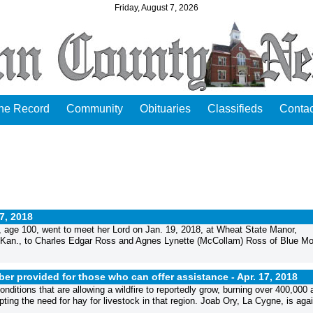
Friday, August 7, 2026
the Record
Community
Obituaries
Classifieds
Contac
17, 2018
 age 100, went to meet her Lord on Jan. 19, 2018, at Wheat State Manor,
r, Kan., to Charles Edgar Ross and Agnes Lynette (McCollam) Ross of Blue M
er provided for those who can offer assistance -
Apr. 17, 2018
ditions that are allowing a wildfire to reportedly grow, burning over 400,000 
ting the need for hay for livestock in that region. Joab Ory, La Cygne, is aga