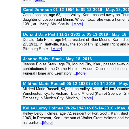
Carol Johnson 01-12-1954 to 05-12-2016 -
May. 18, 20
Carol Johnson, age 62, Linn Valley, Kan., passed away on Thur
daughter of Joseph and Minnis Wilson Cox. She was a homemak
1981, at Liberty, Mo. She is...
[More]
Donald Dale Picht 11-27-1931 to 05-13-2016 -
May. 18,
Donald Dale Picht, age 84, a resident of Blue Mound, Kan., die
27, 1931, in Hiattville, Kan., the son of Phillip Glenn Picht a
Pittsburg State...
[More]
Jeanne Eloise Stark -
May. 18, 2016
Jeanne Eloise Stark, age 79, Mound City, Kan., passed away o
contributions to the Olathe Hospice House. Online condolences
Funeral Home and Crematory,...
[More]
Mildred Marie Russell 05-12-1923 to 05-14-2016 -
May.
Mildred Marie Russell, 93, of Linn Valley, Kan., died on Saturda
Winchester, Ky., to Richard H. and Mildred (Kahre) Spencer. Sh
Embassy in Mexico City, Mexico,...
[More]
Kelley Leroy Holmes 09-26-1943 to 05-14-2016 -
May. 
Kelley Leroy Holmes, age 72, resident of Fort Scott, Kan., die
1943, in Prescott, Kan., the son of Walter Grant Holmes and Haz
his earlier...
[More]