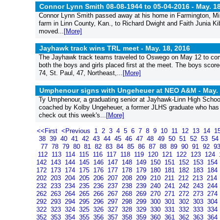
Connor Lynn Smith 08-08-1944 to 05-04-2016 -
May. 18
Connor Lynn Smith passed away at his home in Farmington, Minn
farm in Linn County, Kan., to Richard Dwight and Faith Junia K
moved...
[More]
Jayhawk track wins TRL meet -
May. 18, 2016
The Jayhawk track teams traveled to Oswego on May 12 to comp
both the boys and girls placed first at the meet. The boys sco
74, St. Paul, 47, Northeast,...
[More]
Umphenour signs with Ungeheuer at NEO A&M -
May. 
Ty Umphenour, a graduating senior at Jayhawk-Linn High Schoo
coached by Kolby Ungeheuer, a former JLHS graduate who has bee
check out this week's...
[More]
<<First
<Previous
1
2
3
4
5
6
7
8
9
10
11
12
13
14
1
38
39
40
41
42
43
44
45
46
47
48
49
50
51
52
53
5
77
78
79
80
81
82
83
84
85
86
87
88
89
90
91
92
9
112
113
114
115
116
117
118
119
120
121
122
123
124
142
143
144
145
146
147
148
149
150
151
152
153
154
172
173
174
175
176
177
178
179
180
181
182
183
184
202
203
204
205
206
207
208
209
210
211
212
213
214
232
233
234
235
236
237
238
239
240
241
242
243
244
262
263
264
265
266
267
268
269
270
271
272
273
274
292
293
294
295
296
297
298
299
300
301
302
303
304
322
323
324
325
326
327
328
329
330
331
332
333
334
352
353
354
355
356
357
358
359
360
361
362
363
364