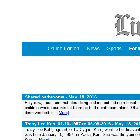
Online Edition
News
Sports
For 
Shared bathrooms -
May. 18, 2016
Holy cow, I can see that idea doing nothing but letting a bunch
children whose parents let them go to the bathroom alone. Obam
deserves better,...
[More]
Tracy Lee Kehl 01-10-1957 to 05-08-2016 -
May. 18, 20
Tracy Lee Kehl, age 59, of La Cygne, Kan., went to her heave
was born January 10, 1957, in Paola, Kan. She was the youngest
Kehl....
[More]