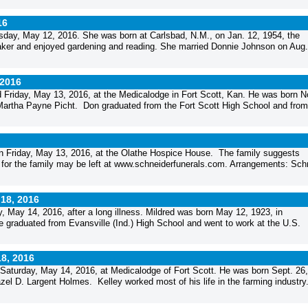
16
sday, May 12, 2016. She was born at Carlsbad, N.M., on Jan. 12, 1954, the
er and enjoyed gardening and reading. She married Donnie Johnson on Aug.
 2016
d Friday, May 13, 2016, at the Medicalodge in Fort Scott, Kan. He was born N
nd Martha Payne Picht. Don graduated from the Fort Scott High School and from
n Friday, May 13, 2016, at the Olathe Hospice House. The family suggests
 for the family may be left at www.schneiderfunerals.com. Arrangements: Sch
 18, 2016
y, May 14, 2016, after a long illness. Mildred was born May 12, 1923, in
e graduated from Evansville (Ind.) High School and went to work at the U.S.
18, 2016
d Saturday, May 14, 2016, at Medicalodge of Fort Scott. He was born Sept. 26,
el D. Largent Holmes. Kelley worked most of his life in the farming industry.