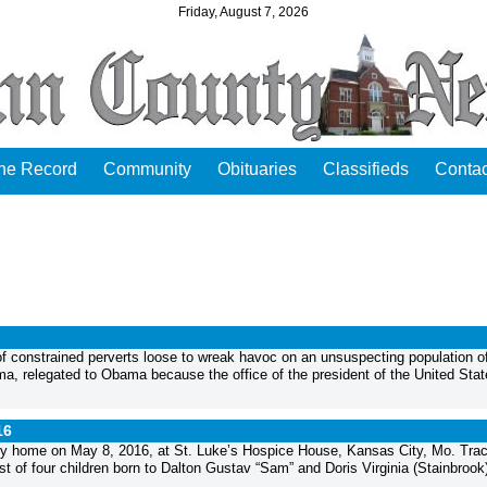
Friday, August 7, 2026
the Record
Community
Obituaries
Classifieds
Contac
 of constrained perverts loose to wreak havoc on an unsuspecting population o
a, relegated to Obama because the office of the president of the United Stat
16
nly home on May 8, 2016, at St. Luke’s Hospice House, Kansas City, Mo. Tra
 of four children born to Dalton Gustav “Sam” and Doris Virginia (Stainbrook