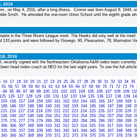
, 2016
., on May 4, 2016, after a long illness. Connor was born August 8, 1944, o
ibble Smith. He attended the one-room Union School until the eighth grade w
ete in the Three Rivers League meet. The Hawks did very well at the meet
red 133 points and were followed by Oswego, 90, Pleasanton, 78, Marmaton Val
18, 2016
l, recently signed with the Northeastern Oklahoma A&M rodeo team currently
n head rodeo coach at NEO for the last eight years. To see the full article
5
16
17
18
19
20
21
22
23
24
25
26
27
28
29
30
31
32
33
34
35
4
55
56
57
58
59
60
61
62
63
64
65
66
67
68
69
70
71
72
73
74
3
94
95
96
97
98
99
100
101
102
103
104
105
106
107
108
109
11
125
126
127
128
129
130
131
132
133
134
135
136
137
138
139
1
155
156
157
158
159
160
161
162
163
164
165
166
167
168
169
1
185
186
187
188
189
190
191
192
193
194
195
196
197
198
199
2
215
216
217
218
219
220
221
222
223
224
225
226
227
228
229
2
245
246
247
248
249
250
251
252
253
254
255
256
257
258
259
2
275
276
277
278
279
280
281
282
283
284
285
286
287
288
289
2
305
306
307
308
309
310
311
312
313
314
315
316
317
318
319
3
335
336
337
338
339
340
341
342
343
344
345
346
347
348
349
3
365
366
367
368
369
370
371
372
373
374
375
376
377
378
379
3