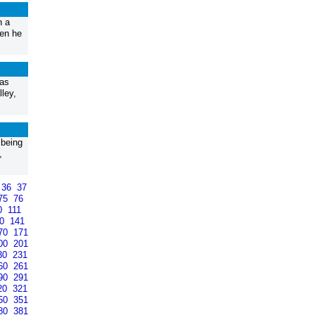
n a
hen he
 as
ley,
 being
,
36
37
75
76
0
111
40
141
70
171
00
201
30
231
60
261
90
291
20
321
50
351
80
381