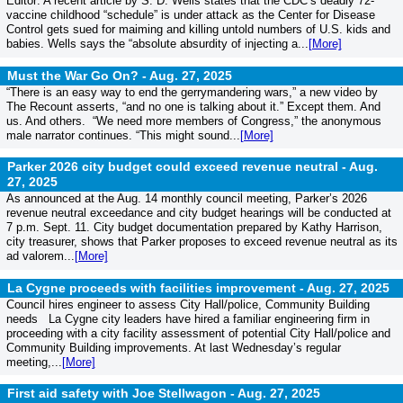
Editor: A recent article by S. D. Wells states that the CDC’s deadly 72-
vaccine childhood “schedule” is under attack as the Center for Disease
Control gets sued for maiming and killing untold numbers of U.S. kids and
babies. Wells says the “absolute absurdity of injecting a...
[More]
Must the War Go On? -
Aug. 27, 2025
“There is an easy way to end the gerrymandering wars,” a new video by
The Recount asserts, “and no one is talking about it.” Except them. And
us. And others. “We need more members of Congress,” the anonymous
male narrator continues. “This might sound...
[More]
Parker 2026 city budget could exceed revenue neutral -
Aug.
27, 2025
As announced at the Aug. 14 monthly council meeting, Parker’s 2026
revenue neutral exceedance and city budget hearings will be conducted at
7 p.m. Sept. 11. City budget documentation prepared by Kathy Harrison,
city treasurer, shows that Parker proposes to exceed revenue neutral as its
ad valorem...
[More]
La Cygne proceeds with facilities improvement -
Aug. 27, 2025
Council hires engineer to assess City Hall/police, Community Building
needs La Cygne city leaders have hired a familiar engineering firm in
proceeding with a city facility assessment of potential City Hall/police and
Community Building improvements. At last Wednesday’s regular
meeting,...
[More]
First aid safety with Joe Stellwagon -
Aug. 27, 2025