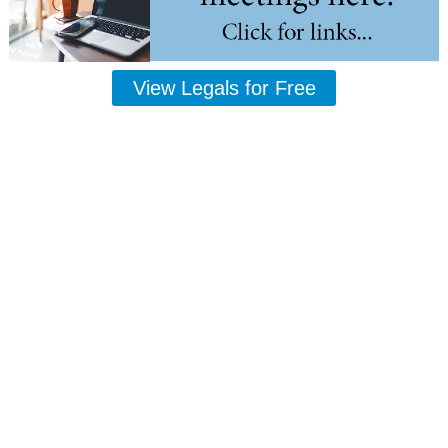
View Legals for Free