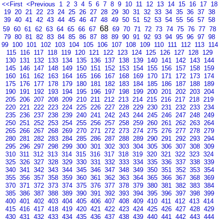
<<First
<Previous
1
2
3
4
5
6
7
8
9
10
11
12
13
14
15
16
17
18
19
20
21
22
23
24
25
26
27
28
29
30
31
32
33
34
35
36
37
38
39
40
41
42
43
44
45
46
47
48
49
50
51
52
53
54
55
56
57
58
68
59
60
61
62
63
64
65
66
67
69
70
71
72
73
74
75
76
77
78
79
80
81
82
83
84
85
86
87
88
89
90
91
92
93
94
95
96
97
98
99
100
101
102
103
104
105
106
107
108
109
110
111
112
113
114
115
116
117
118
119
120
121
122
123
124
125
126
127
128
129
130
131
132
133
134
135
136
137
138
139
140
141
142
143
144
145
146
147
148
149
150
151
152
153
154
155
156
157
158
159
160
161
162
163
164
165
166
167
168
169
170
171
172
173
174
175
176
177
178
179
180
181
182
183
184
185
186
187
188
189
190
191
192
193
194
195
196
197
198
199
200
201
202
203
204
205
206
207
208
209
210
211
212
213
214
215
216
217
218
219
220
221
222
223
224
225
226
227
228
229
230
231
232
233
234
235
236
237
238
239
240
241
242
243
244
245
246
247
248
249
250
251
252
253
254
255
256
257
258
259
260
261
262
263
264
265
266
267
268
269
270
271
272
273
274
275
276
277
278
279
280
281
282
283
284
285
286
287
288
289
290
291
292
293
294
295
296
297
298
299
300
301
302
303
304
305
306
307
308
309
310
311
312
313
314
315
316
317
318
319
320
321
322
323
324
325
326
327
328
329
330
331
332
333
334
335
336
337
338
339
340
341
342
343
344
345
346
347
348
349
350
351
352
353
354
355
356
357
358
359
360
361
362
363
364
365
366
367
368
369
370
371
372
373
374
375
376
377
378
379
380
381
382
383
384
385
386
387
388
389
390
391
392
393
394
395
396
397
398
399
400
401
402
403
404
405
406
407
408
409
410
411
412
413
414
415
416
417
418
419
420
421
422
423
424
425
426
427
428
429
430
431
432
433
434
435
436
437
438
439
440
441
442
443
444