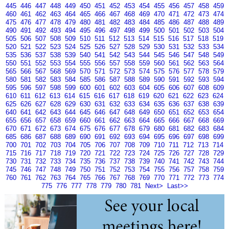
445
446
447
448
449
450
451
452
453
454
455
456
457
458
459
460
461
462
463
464
465
466
467
468
469
470
471
472
473
474
475
476
477
478
479
480
481
482
483
484
485
486
487
488
489
490
491
492
493
494
495
496
497
498
499
500
501
502
503
504
505
506
507
508
509
510
511
512
513
514
515
516
517
518
519
520
521
522
523
524
525
526
527
528
529
530
531
532
533
534
535
536
537
538
539
540
541
542
543
544
545
546
547
548
549
550
551
552
553
554
555
556
557
558
559
560
561
562
563
564
565
566
567
568
569
570
571
572
573
574
575
576
577
578
579
580
581
582
583
584
585
586
587
588
589
590
591
592
593
594
595
596
597
598
599
600
601
602
603
604
605
606
607
608
609
610
611
612
613
614
615
616
617
618
619
620
621
622
623
624
625
626
627
628
629
630
631
632
633
634
635
636
637
638
639
640
641
642
643
644
645
646
647
648
649
650
651
652
653
654
655
656
657
658
659
660
661
662
663
664
665
666
667
668
669
670
671
672
673
674
675
676
677
678
679
680
681
682
683
684
685
686
687
688
689
690
691
692
693
694
695
696
697
698
699
700
701
702
703
704
705
706
707
708
709
710
711
712
713
714
715
716
717
718
719
720
721
722
723
724
725
726
727
728
729
730
731
732
733
734
735
736
737
738
739
740
741
742
743
744
745
746
747
748
749
750
751
752
753
754
755
756
757
758
759
760
761
762
763
764
765
766
767
768
769
770
771
772
773
774
775
776
777
778
779
780
781
Next>
Last>>