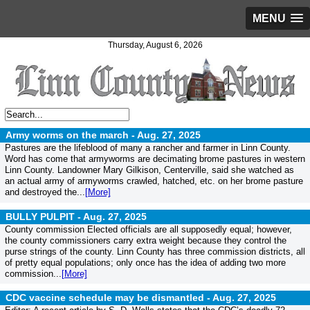
MENU
Thursday, August 6, 2026
Army worms on the march -
Aug. 27, 2025
Pastures are the lifeblood of many a rancher and farmer in Linn County.
Word has come that armyworms are decimating brome pastures in western
Linn County. Landowner Mary Gilkison, Centerville, said she watched as
an actual army of armyworms crawled, hatched, etc. on her brome pasture
and destroyed the...
[More]
BULLY PULPIT -
Aug. 27, 2025
County commission Elected officials are all supposedly equal; however,
the county commissioners carry extra weight because they control the
purse strings of the county. Linn County has three commission districts, all
of pretty equal populations; only once has the idea of adding two more
commission...
[More]
CDC vaccine schedule may be dismantled -
Aug. 27, 2025