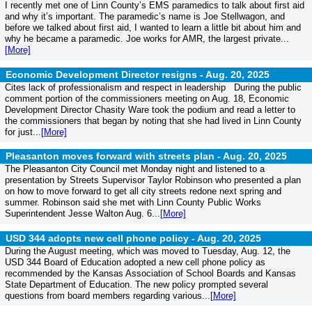
I recently met one of Linn County’s EMS paramedics to talk about first aid
and why it’s important. The paramedic’s name is Joe Stellwagon, and
before we talked about first aid, I wanted to learn a little bit about him and
why he became a paramedic. Joe works for AMR, the largest private...
[More]
Economic Development Director resigns -
Aug. 20, 2025
Cites lack of professionalism and respect in leadership During the public
comment portion of the commissioners meeting on Aug. 18, Economic
Development Director Chasity Ware took the podium and read a letter to
the commissioners that began by noting that she had lived in Linn County
for just...
[More]
Pleasanton moves forward with streets plan -
Aug. 20, 2025
The Pleasanton City Council met Monday night and listened to a
presentation by Streets Supervisor Taylor Robinson who presented a plan
on how to move forward to get all city streets redone next spring and
summer. Robinson said she met with Linn County Public Works
Superintendent Jesse Walton Aug. 6...
[More]
USD 344 adopts new cell phone policy -
Aug. 20, 2025
During the August meeting, which was moved to Tuesday, Aug. 12, the
USD 344 Board of Education adopted a new cell phone policy as
recommended by the Kansas Association of School Boards and Kansas
State Department of Education. The new policy prompted several
questions from board members regarding various...
[More]