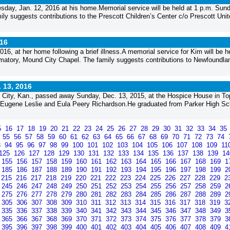
esday, Jan. 12, 2016 at his home.Memorial service will be held at 1 p.m. Sund
ly suggests contributions to the Prescott Children’s Center c/o Prescott Unit
016
6, at her home following a brief illness.A memorial service for Kim will be he
matory, Mound City Chapel. The family suggests contributions to Newfoundla
. 13, 2016
nd City, Kan., passed away Sunday, Dec. 13, 2015, at the Hospice House in To
of Eugene Leslie and Eula Peery Richardson.He graduated from Parker High Sc
5
16
17
18
19
20
21
22
23
24
25
26
27
28
29
30
31
32
33
34
35
4
55
56
57
58
59
60
61
62
63
64
65
66
67
68
69
70
71
72
73
74
3
94
95
96
97
98
99
100
101
102
103
104
105
106
107
108
109
11
125
126
127
128
129
130
131
132
133
134
135
136
137
138
139
1
155
156
157
158
159
160
161
162
163
164
165
166
167
168
169
1
185
186
187
188
189
190
191
192
193
194
195
196
197
198
199
2
215
216
217
218
219
220
221
222
223
224
225
226
227
228
229
2
245
246
247
248
249
250
251
252
253
254
255
256
257
258
259
2
275
276
277
278
279
280
281
282
283
284
285
286
287
288
289
2
305
306
307
308
309
310
311
312
313
314
315
316
317
318
319
3
335
336
337
338
339
340
341
342
343
344
345
346
347
348
349
3
365
366
367
368
369
370
371
372
373
374
375
376
377
378
379
3
395
396
397
398
399
400
401
402
403
404
405
406
407
408
409
4