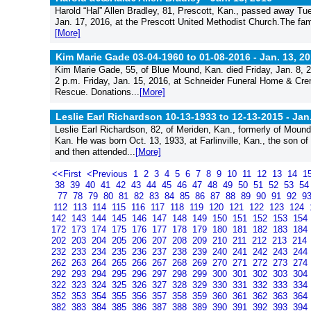
Harold “Hal” Allen Bradley, 81, Prescott, Kan., passed away Tu
Jan. 17, 2016, at the Prescott United Methodist Church.The fami
[More]
Kim Marie Gade 03-04-1960 to 01-08-2016 -
Jan. 13, 2
Kim Marie Gade, 55, of Blue Mound, Kan. died Friday, Jan. 8, 201
2 p.m. Friday, Jan. 15, 2016, at Schneider Funeral Home & Cre
Rescue. Donations...
[More]
Leslie Earl Richardson 10-13-1933 to 12-13-2015 -
Jan
Leslie Earl Richardson, 82, of Meriden, Kan., formerly of Mou
Kan. He was born Oct. 13, 1933, at Farlinville, Kan., the son 
and then attended...
[More]
<<First
<Previous
1
2
3
4
5
6
7
8
9
10
11
12
13
14
1
38
39
40
41
42
43
44
45
46
47
48
49
50
51
52
53
5
77
78
79
80
81
82
83
84
85
86
87
88
89
90
91
92
9
112
113
114
115
116
117
118
119
120
121
122
123
124
142
143
144
145
146
147
148
149
150
151
152
153
154
172
173
174
175
176
177
178
179
180
181
182
183
184
202
203
204
205
206
207
208
209
210
211
212
213
214
232
233
234
235
236
237
238
239
240
241
242
243
244
262
263
264
265
266
267
268
269
270
271
272
273
274
292
293
294
295
296
297
298
299
300
301
302
303
304
322
323
324
325
326
327
328
329
330
331
332
333
334
352
353
354
355
356
357
358
359
360
361
362
363
364
382
383
384
385
386
387
388
389
390
391
392
393
394