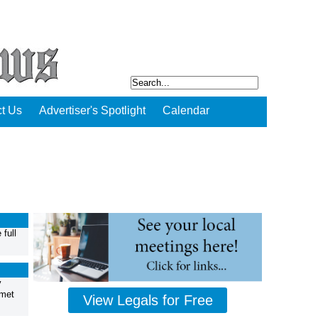
t Us
Advertiser's Spotlight
Calendar
full
y
 met
View Legals for Free