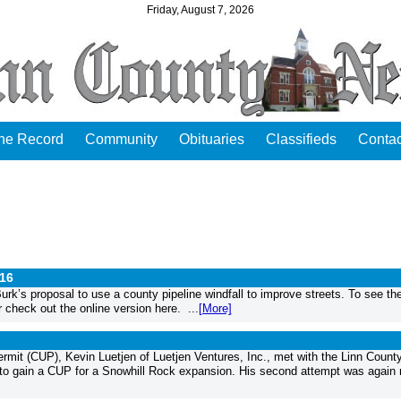
Friday, August 7, 2026
the Record
Community
Obituaries
Classifieds
Contac
016
’s proposal to use a county pipeline windfall to improve streets. To see the 
 check out the online version here. ...
[More]
ermit (CUP), Kevin Luetjen of Luetjen Ventures, Inc., met with the Linn Count
 to gain a CUP for a Snowhill Rock expansion. His second attempt was again