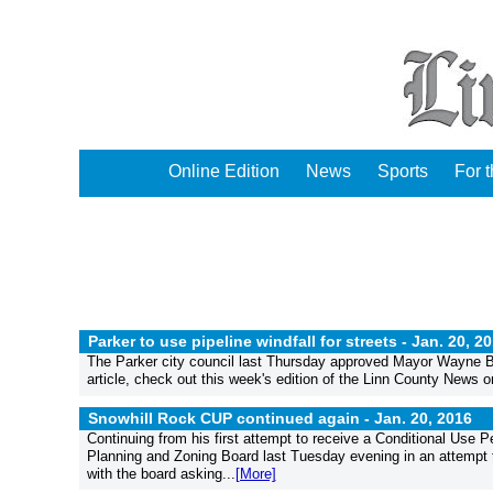
Online Edition
News
Sports
For 
Parker to use pipeline windfall for streets -
Jan. 20, 2
The Parker city council last Thursday approved Mayor Wayne Burk
article, check out this week's edition of the Linn County News or
Snowhill Rock CUP continued again -
Jan. 20, 2016
Continuing from his first attempt to receive a Conditional Use P
Planning and Zoning Board last Tuesday evening in an attempt
with the board asking...
[More]