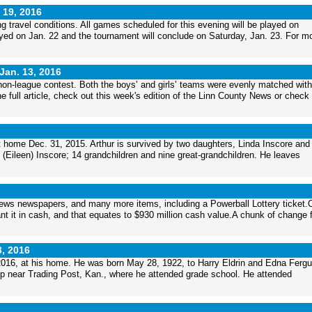
 19, 2016
ravel conditions. All games scheduled for this evening will be played on
yed on Jan. 22 and the tournament will conclude on Saturday, Jan. 23. For m
Jan. 13, 2016
non-league contest. Both the boys’ and girls’ teams were evenly matched with
full article, check out this week's edition of the Linn County News or check 
at home Dec. 31, 2015. Arthur is survived by two daughters, Linda Inscore and
Eileen) Inscore; 14 grandchildren and nine great-grandchildren. He leaves
 News newspapers, and many more items, including a Powerball Lottery ticket.
nt it in cash, and that equates to $930 million cash value.A chunk of change fo
3, 2016
 2016, at his home. He was born May 28, 1922, to Harry Eldrin and Edna Ferg
up near Trading Post, Kan., where he attended grade school. He attended