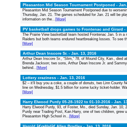
Pleasanton Mid Season Tournament Postponed -
Jan.
Pleasanton Mid Season Tournament Postponed due to worsening t
Thursday, Jan. 21. The games scheduled for Jan. 21 will be pla
information on the...
[More]
PV basketball drops games to Frontenac and Girard -
The Prairie View basketball team hosted Frontenac Jan. 5 in a 
Raiders but both teams endured heartbreaking losses. To see the 
[More]
Arthur Dean Inscore Sr. -
Jan. 13, 2016
Arthur Dean Inscore Sr., “Slim,” 78, of Mound City, Kan., died 
Brenda Jackson; two sons, Arthur Dean Inscore Jr. and Sammy (
behind...
[More]
Lottery craziness -
Jan. 13, 2016
$2 – it’ll buy you a coke, a couple of donuts, two Linn County
line on Wednesday, $1.5 billion for some lucky ticket-holder. Wa
[More]
Harry Elwood Purdy 05-28-1922 to 01-10-2016 -
Jan. 1
Harry Elwood Purdy, 93, of Foster, Mo., died Sunday, Jan. 10,
Purdy near Trading Post, Kan.Harry, one of two children, grew 
Pleasanton High School in...
[More]
Harold â€œHalâ€ Allen Bradley -
Jan. 13, 2016