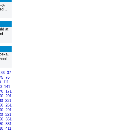
ay,
ed...
ld at
nd
peka,
hool
36
37
75
76
0
111
40
141
70
171
00
201
30
231
60
261
90
291
20
321
50
351
80
381
10
411