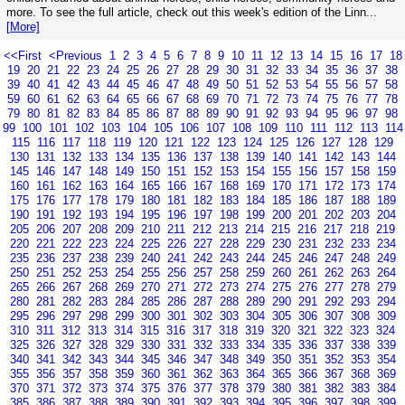
more. To see the full article, check out this week's edition of the Linn...
[More]
<<First
<Previous
1
2
3
4
5
6
7
8
9
10
11
12
13
14
15
16
17
18
19
20
21
22
23
24
25
26
27
28
29
30
31
32
33
34
35
36
37
38
39
40
41
42
43
44
45
46
47
48
49
50
51
52
53
54
55
56
57
58
59
60
61
62
63
64
65
66
67
68
69
70
71
72
73
74
75
76
77
78
79
80
81
82
83
84
85
86
87
88
89
90
91
92
93
94
95
96
97
98
99
100
101
102
103
104
105
106
107
108
109
110
111
112
113
114
115
116
117
118
119
120
121
122
123
124
125
126
127
128
129
130
131
132
133
134
135
136
137
138
139
140
141
142
143
144
145
146
147
148
149
150
151
152
153
154
155
156
157
158
159
160
161
162
163
164
165
166
167
168
169
170
171
172
173
174
175
176
177
178
179
180
181
182
183
184
185
186
187
188
189
190
191
192
193
194
195
196
197
198
199
200
201
202
203
204
205
206
207
208
209
210
211
212
213
214
215
216
217
218
219
220
221
222
223
224
225
226
227
228
229
230
231
232
233
234
235
236
237
238
239
240
241
242
243
244
245
246
247
248
249
250
251
252
253
254
255
256
257
258
259
260
261
262
263
264
265
266
267
268
269
270
271
272
273
274
275
276
277
278
279
280
281
282
283
284
285
286
287
288
289
290
291
292
293
294
295
296
297
298
299
300
301
302
303
304
305
306
307
308
309
310
311
312
313
314
315
316
317
318
319
320
321
322
323
324
325
326
327
328
329
330
331
332
333
334
335
336
337
338
339
340
341
342
343
344
345
346
347
348
349
350
351
352
353
354
355
356
357
358
359
360
361
362
363
364
365
366
367
368
369
370
371
372
373
374
375
376
377
378
379
380
381
382
383
384
385
386
387
388
389
390
391
392
393
394
395
396
397
398
399