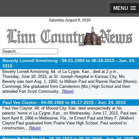
MENU
Saturday, August 8, 2026
Beverly Lornell Armstrong - 08-01-1950 to 06-18-2015 -
Jun. 24,
2015
Beverly Lornell Armstrong, 64, of La Cygne, Kan., died at 2 p.m.,
Thursday, June 18, 2015, at St. Joseph Hospital in Kansas City, Mo.
Beverly was born Aug. 1, 1950, to William Paul and Rannie Rachel (Moore)
Cummings.She graduated from Camdenton (Mo.) High School and then
attended Fort Scott Community...
[More]
Paul Vee Claytor - 04-08-1966 to 06-17-2015 -
Jun. 24, 2015
Paul Vee Claytor, 49, of Mound City, Kan. died unexpectedly at his
parents’ home in La Cygne, Kan., on Wednesday, June 17, 2015. Paul was
born April 8, 1966 in Melbourne, Fla., to Ernest Paul and Mary F. (Walker)
Claytor.Paul graduated from Prairie View High School. Paul worked in
construction,...
[More]
Emory Rubin Arnold - 05-28-1917 to 06-21-2015 -
Jun. 24, 2015