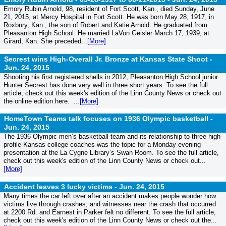
Emory Rubin Arnold, 98, resident of Fort Scott, Kan., died Sunday, June
21, 2015, at Mercy Hospital in Fort Scott. He was born May 28, 1917, in
Roxbury, Kan., the son of Robert and Katie Arnold. He graduated from
Pleasanton High School. He married LaVon Geisler March 17, 1939, at
Girard, Kan. She preceded...
[More]
Secrest wins High-Overall Jr. Bronze at Kansas State Shoot -
Jun. 24, 2015
Shooting his first registered shells in 2012, Pleasanton High School junior
Hunter Secrest has done very well in three short years. To see the full
article, check out this week's edition of the Linn County News or check out
the online edition here. ...
[More]
HomeTown Teams talk focuses on 1936 Olympic basketball -
Jun. 24, 2015
The 1936 Olympic men’s basketball team and its relationship to three high-
profile Kansas college coaches was the topic for a Monday evening
presentation at the La Cygne Library’s Swan Room. To see the full article,
check out this week's edition of the Linn County News or check out...
[More]
Accident leaves 3 lucky victims -
Jun. 24, 2015
Many times the car left over after an accident makes people wonder how
victims live through crashes, and witnesses near the crash that occurred
at 2200 Rd. and Earnest in Parker felt no different. To see the full article,
check out this week's edition of the Linn County News or check out the...