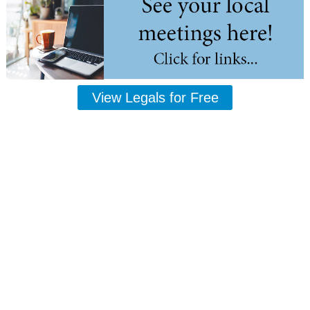
View Legals for Free