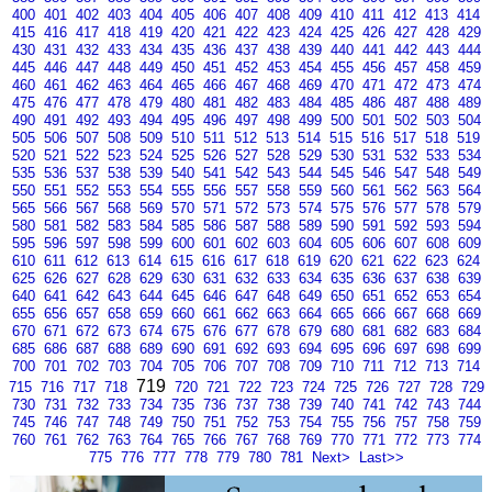
400
401
402
403
404
405
406
407
408
409
410
411
412
413
414
415
416
417
418
419
420
421
422
423
424
425
426
427
428
429
430
431
432
433
434
435
436
437
438
439
440
441
442
443
444
445
446
447
448
449
450
451
452
453
454
455
456
457
458
459
460
461
462
463
464
465
466
467
468
469
470
471
472
473
474
475
476
477
478
479
480
481
482
483
484
485
486
487
488
489
490
491
492
493
494
495
496
497
498
499
500
501
502
503
504
505
506
507
508
509
510
511
512
513
514
515
516
517
518
519
520
521
522
523
524
525
526
527
528
529
530
531
532
533
534
535
536
537
538
539
540
541
542
543
544
545
546
547
548
549
550
551
552
553
554
555
556
557
558
559
560
561
562
563
564
565
566
567
568
569
570
571
572
573
574
575
576
577
578
579
580
581
582
583
584
585
586
587
588
589
590
591
592
593
594
595
596
597
598
599
600
601
602
603
604
605
606
607
608
609
610
611
612
613
614
615
616
617
618
619
620
621
622
623
624
625
626
627
628
629
630
631
632
633
634
635
636
637
638
639
640
641
642
643
644
645
646
647
648
649
650
651
652
653
654
655
656
657
658
659
660
661
662
663
664
665
666
667
668
669
670
671
672
673
674
675
676
677
678
679
680
681
682
683
684
685
686
687
688
689
690
691
692
693
694
695
696
697
698
699
700
701
702
703
704
705
706
707
708
709
710
711
712
713
714
719
715
716
717
718
720
721
722
723
724
725
726
727
728
729
730
731
732
733
734
735
736
737
738
739
740
741
742
743
744
745
746
747
748
749
750
751
752
753
754
755
756
757
758
759
760
761
762
763
764
765
766
767
768
769
770
771
772
773
774
775
776
777
778
779
780
781
Next>
Last>>