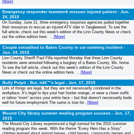
[More]
Emergency responder teamwork rescues injured patient -
Jun.
24, 2015
On Sunday, June 21, three emergency response agencies pulled together
their resources to rescue an injured ATV rider in Tanglewood. To see the
full article, check out this week's edition of the Linn County News or check
out the online edition here. ...
[More]
Couple extradited to Bates County in car ramming incident -
Jun. 24, 2015
Linn County Sheriff Paul Filla reported Monday that three Linn County
residents were arrested following a burglary of a Bates County, Mo. home.
To see the full article, check out this week's edition of the Linn County
News or check out the online edition here. ...
[More]
Bully Pulpit - But, itâ€™s legal -
Jun. 17, 2015
Lots of things are legal, but they are not necessarily condoned in the
workplace. It’s legal to dye your hair hunter orange, or wear a clown outfit,
or tattoo “mom” across your entire face – but that doesn’t necessarily bode
well for future employment.The same is true for...
[More]
Mound City library summer reading program success -
Jun. 17,
2015
The Mound City Library experienced a high turnout for the 2015 summer
reading program this week. With the theme “Every Hero Has a Story”
children learned about animal heroes, child heroes, community heroes and