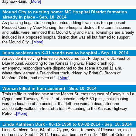
Jayhawk-Linn...
[More]
Mound City to nursing home: MC Hospital District formation
already in place -
Sep. 10, 2014
As planning began to be implemented adding townships to a proposed
Prescott Country View Nursing Home hospital district, the commissioners
and public were reminded that Mound City and Paris Townships are already
included in a proposed hospital district that was all but formed to support
the Mound City...
[More]
Injury accident on K-31 sends two to hospital -
Sep. 10, 2014
An accident involving two vehicles occurred last Friday, on K-31, west of
Blue Mound. According to the Kansas Highway Patrol crash log,
emergency responders were dispatched to the scene around 11 a.m.,
where they learned a Freightliner truck, driven by Brian C. Broom of
Manford, Okla., had driven off...
[More]
Woman killed in train accident -
Sep. 10, 2014
Train traffic is nothing new at the Market St. crossing east of Casey’s in La
Cygne, and Tuesday, Sept. 2, at approximately 5:30 p.m., that crossing
was the location of an accident that left one woman dead after she
accidentally walked in front of a train.According to the Kansas Highway
Patrol...
[More]
Linda Kathleen Durk - 08-15-1950 to 09-02-2014 -
Sep. 10, 2014
Linda Kathleen Durk, 64, of La Cygne, Kan., formerly of Pleasanton, died
on Tuesday, Sept. 2, 2014. Linda was born on Aug. 15, 1950, at Columbia,