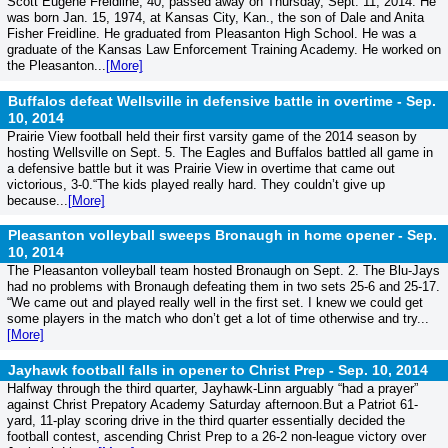
Scott Eugene Freidline, 40, passed away on Thursday, Sept. 11, 2014. He
was born Jan. 15, 1974, at Kansas City, Kan., the son of Dale and Anita
Fisher Freidline. He graduated from Pleasanton High School. He was a
graduate of the Kansas Law Enforcement Training Academy. He worked on
the Pleasanton...
[More]
Buffalos defeat Wellsville in defensive battle in overtime -
Sep.
10, 2014
Prairie View football held their first varsity game of the 2014 season by
hosting Wellsville on Sept. 5. The Eagles and Buffalos battled all game in
a defensive battle but it was Prairie View in overtime that came out
victorious, 3-0.“The kids played really hard. They couldn’t give up
because...
[More]
Pleasanton volleyball sweeps Bronaugh in home opener -
Sep.
10, 2014
The Pleasanton volleyball team hosted Bronaugh on Sept. 2. The Blu-Jays
had no problems with Bronaugh defeating them in two sets 25-6 and 25-17.
“We came out and played really well in the first set. I knew we could get
some players in the match who don’t get a lot of time otherwise and try...
[More]
Jayhawk football falls in opener to Christ Prep -
Sep. 10, 2014
Halfway through the third quarter, Jayhawk-Linn arguably “had a prayer”
against Christ Prepatory Academy Saturday afternoon.But a Patriot 61-
yard, 11-play scoring drive in the third quarter essentially decided the
football contest, ascending Christ Prep to a 26-2 non-league victory over