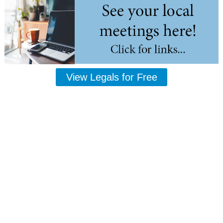
View Legals for Free