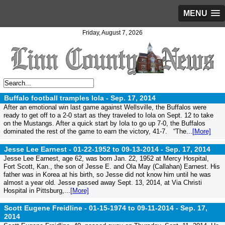
MENU
Friday, August 7, 2026
Buffalo football tramples Iola -
Sep. 17, 2014
After an emotional win last game against Wellsville, the Buffalos were
ready to get off to a 2-0 start as they traveled to Iola on Sept. 12 to take
on the Mustangs. After a quick start by Iola to go up 7-0, the Buffalos
dominated the rest of the game to earn the victory, 41-7. “The...
[More]
Jesse Lee Earnest - 01-22-1952 to 09-13-2014 -
Sep. 17, 2014
Jesse Lee Earnest, age 62, was born Jan. 22, 1952 at Mercy Hospital,
Fort Scott, Kan., the son of Jesse E. and Ola May (Callahan) Earnest. His
father was in Korea at his birth, so Jesse did not know him until he was
almost a year old. Jesse passed away Sept. 13, 2014, at Via Christi
Hospital in Pittsburg,...
[More]
Scott Eugene Freidline - 01-15-1974 to 09-11-2014 -
Sep. 17,
2014