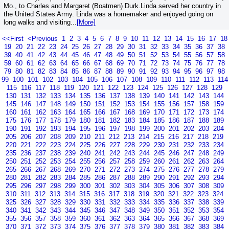
Mo., to Charles and Margaret (Boatmen) Durk.Linda served her country in
the United States Army. Linda was a homemaker and enjoyed going on
long walks and visiting...
[More]
<<First
<Previous
1
2
3
4
5
6
7
8
9
10
11
12
13
14
15
16
17
18
19
20
21
22
23
24
25
26
27
28
29
30
31
32
33
34
35
36
37
38
39
40
41
42
43
44
45
46
47
48
49
50
51
52
53
54
55
56
57
58
59
60
61
62
63
64
65
66
67
68
69
70
71
72
73
74
75
76
77
78
79
80
81
82
83
84
85
86
87
88
89
90
91
92
93
94
95
96
97
98
99
100
101
102
103
104
105
106
107
108
109
110
111
112
113
114
115
116
117
118
119
120
121
122
123
124
125
126
127
128
129
130
131
132
133
134
135
136
137
138
139
140
141
142
143
144
145
146
147
148
149
150
151
152
153
154
155
156
157
158
159
160
161
162
163
164
165
166
167
168
169
170
171
172
173
174
175
176
177
178
179
180
181
182
183
184
185
186
187
188
189
190
191
192
193
194
195
196
197
198
199
200
201
202
203
204
205
206
207
208
209
210
211
212
213
214
215
216
217
218
219
220
221
222
223
224
225
226
227
228
229
230
231
232
233
234
235
236
237
238
239
240
241
242
243
244
245
246
247
248
249
250
251
252
253
254
255
256
257
258
259
260
261
262
263
264
265
266
267
268
269
270
271
272
273
274
275
276
277
278
279
280
281
282
283
284
285
286
287
288
289
290
291
292
293
294
295
296
297
298
299
300
301
302
303
304
305
306
307
308
309
310
311
312
313
314
315
316
317
318
319
320
321
322
323
324
325
326
327
328
329
330
331
332
333
334
335
336
337
338
339
340
341
342
343
344
345
346
347
348
349
350
351
352
353
354
355
356
357
358
359
360
361
362
363
364
365
366
367
368
369
370
371
372
373
374
375
376
377
378
379
380
381
382
383
384