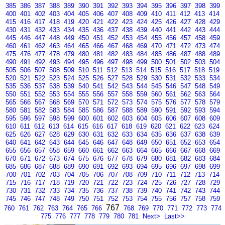
385
386
387
388
389
390
391
392
393
394
395
396
397
398
399
400
401
402
403
404
405
406
407
408
409
410
411
412
413
414
415
416
417
418
419
420
421
422
423
424
425
426
427
428
429
430
431
432
433
434
435
436
437
438
439
440
441
442
443
444
445
446
447
448
449
450
451
452
453
454
455
456
457
458
459
460
461
462
463
464
465
466
467
468
469
470
471
472
473
474
475
476
477
478
479
480
481
482
483
484
485
486
487
488
489
490
491
492
493
494
495
496
497
498
499
500
501
502
503
504
505
506
507
508
509
510
511
512
513
514
515
516
517
518
519
520
521
522
523
524
525
526
527
528
529
530
531
532
533
534
535
536
537
538
539
540
541
542
543
544
545
546
547
548
549
550
551
552
553
554
555
556
557
558
559
560
561
562
563
564
565
566
567
568
569
570
571
572
573
574
575
576
577
578
579
580
581
582
583
584
585
586
587
588
589
590
591
592
593
594
595
596
597
598
599
600
601
602
603
604
605
606
607
608
609
610
611
612
613
614
615
616
617
618
619
620
621
622
623
624
625
626
627
628
629
630
631
632
633
634
635
636
637
638
639
640
641
642
643
644
645
646
647
648
649
650
651
652
653
654
655
656
657
658
659
660
661
662
663
664
665
666
667
668
669
670
671
672
673
674
675
676
677
678
679
680
681
682
683
684
685
686
687
688
689
690
691
692
693
694
695
696
697
698
699
700
701
702
703
704
705
706
707
708
709
710
711
712
713
714
715
716
717
718
719
720
721
722
723
724
725
726
727
728
729
730
731
732
733
734
735
736
737
738
739
740
741
742
743
744
745
746
747
748
749
750
751
752
753
754
755
756
757
758
759
767
760
761
762
763
764
765
766
768
769
770
771
772
773
774
775
776
777
778
779
780
781
Next>
Last>>