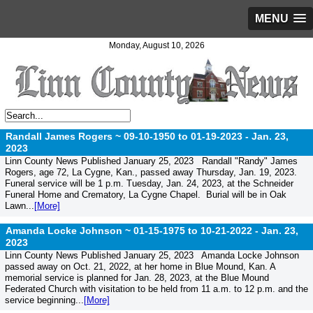
MENU
Monday, August 10, 2026
Randall James Rogers ~ 09-10-1950 to 01-19-2023 -
Jan. 23,
2023
Linn County News Published January 25, 2023 Randall "Randy" James
Rogers, age 72, La Cygne, Kan., passed away Thursday, Jan. 19, 2023.
Funeral service will be 1 p.m. Tuesday, Jan. 24, 2023, at the Schneider
Funeral Home and Crematory, La Cygne Chapel. Burial will be in Oak
Lawn...
[More]
Amanda Locke Johnson ~ 01-15-1975 to 10-21-2022 -
Jan. 23,
2023
Linn County News Published January 25, 2023 Amanda Locke Johnson
passed away on Oct. 21, 2022, at her home in Blue Mound, Kan. A
memorial service is planned for Jan. 28, 2023, at the Blue Mound
Federated Church with visitation to be held from 11 a.m. to 12 p.m. and the
service beginning...
[More]