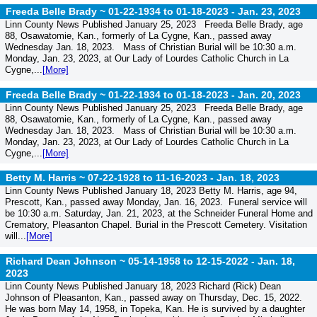
Freeda Belle Brady ~ 01-22-1934 to 01-18-2023 -
Jan. 23, 2023
Linn County News Published January 25, 2023 Freeda Belle Brady, age
88, Osawatomie, Kan., formerly of La Cygne, Kan., passed away
Wednesday Jan. 18, 2023. Mass of Christian Burial will be 10:30 a.m.
Monday, Jan. 23, 2023, at Our Lady of Lourdes Catholic Church in La
Cygne,...
[More]
Freeda Belle Brady ~ 01-22-1934 to 01-18-2023 -
Jan. 20, 2023
Linn County News Published January 25, 2023 Freeda Belle Brady, age
88, Osawatomie, Kan., formerly of La Cygne, Kan., passed away
Wednesday Jan. 18, 2023. Mass of Christian Burial will be 10:30 a.m.
Monday, Jan. 23, 2023, at Our Lady of Lourdes Catholic Church in La
Cygne,...
[More]
Betty M. Harris ~ 07-22-1928 to 11-16-2023 -
Jan. 18, 2023
Linn County News Published January 18, 2023 Betty M. Harris, age 94,
Prescott, Kan., passed away Monday, Jan. 16, 2023. Funeral service will
be 10:30 a.m. Saturday, Jan. 21, 2023, at the Schneider Funeral Home and
Crematory, Pleasanton Chapel. Burial in the Prescott Cemetery. Visitation
will...
[More]
Richard Dean Johnson ~ 05-14-1958 to 12-15-2022 -
Jan. 18,
2023
Linn County News Published January 18, 2023 Richard (Rick) Dean
Johnson of Pleasanton, Kan., passed away on Thursday, Dec. 15, 2022.
He was born May 14, 1958, in Topeka, Kan. He is survived by a daughter