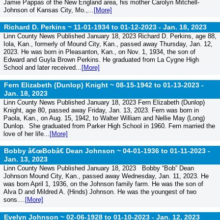
Jamie Pappas of the New England area, his mother Carolyn Mitchell-
Johnson of Kansas City, Mo.,...
[More]
Richard D. Perkins ~ 11-01-1934 to 01-12-2023 -
Jan. 18, 2023
Linn County News Published January 18, 2023 Richard D. Perkins, age 88,
Iola, Kan., formerly of Mound City, Kan., passed away Thursday, Jan. 12,
2023. He was born in Pleasanton, Kan., on Nov. 1, 1934, the son of
Edward and Guyla Brown Perkins. He graduated from La Cygne High
School and later received...
[More]
Fern Elizabeth (Dunlop) Knight ~ 08-15-1942 to 01-13-2023 -
Jan. 18, 2023
Linn County News Published January 18, 2023 Fern Elizabeth (Dunlop)
Knight, age 80, passed away Friday, Jan. 13, 2023. Fern was born in
Paola, Kan., on Aug. 15, 1942, to Walter William and Nellie May (Long)
Dunlop. She graduated from Parker High School in 1960. Fern married the
love of her life...
[More]
Bobby â€œBobâ€ Dean Johnson ~ 04-01-1936 to 01-11-2023 -
Jan. 13, 2023
Linn County News Published January 18, 2023 Bobby “Bob” Dean
Johnson Mound City, Kan., passed away Wednesday, Jan. 11, 2023. He
was born April 1, 1936, on the Johnson family farm. He was the son of
Alva D and Mildred A. (Hinds) Johnson. He was the youngest of two
sons....
[More]
Evelyn Johnson ~ 02-06-1928 to 01-10-2023 -
Jan. 12, 2023