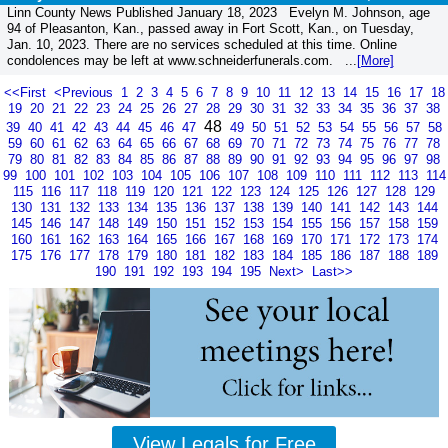
Linn County News Published January 18, 2023 Evelyn M. Johnson, age
94 of Pleasanton, Kan., passed away in Fort Scott, Kan., on Tuesday,
Jan. 10, 2023. There are no services scheduled at this time. Online
condolences may be left at www.schneiderfunerals.com. ...
[More]
<<First
<Previous
1
2
3
4
5
6
7
8
9
10
11
12
13
14
15
16
17
18
19
20
21
22
23
24
25
26
27
28
29
30
31
32
33
34
35
36
37
38
48
39
40
41
42
43
44
45
46
47
49
50
51
52
53
54
55
56
57
58
59
60
61
62
63
64
65
66
67
68
69
70
71
72
73
74
75
76
77
78
79
80
81
82
83
84
85
86
87
88
89
90
91
92
93
94
95
96
97
98
99
100
101
102
103
104
105
106
107
108
109
110
111
112
113
114
115
116
117
118
119
120
121
122
123
124
125
126
127
128
129
130
131
132
133
134
135
136
137
138
139
140
141
142
143
144
145
146
147
148
149
150
151
152
153
154
155
156
157
158
159
160
161
162
163
164
165
166
167
168
169
170
171
172
173
174
175
176
177
178
179
180
181
182
183
184
185
186
187
188
189
190
191
192
193
194
195
Next>
Last>>
View Legals for Free