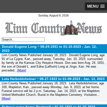
MENU
Sunday, August 9, 2026
Donald Eugene Long ~ 08-24-1931 to 01-10-2023 -
Jan. 12,
2023
Linn County News Published January 18, 2023 Donald Eugene Long, age
91 of La Cygne, Kan., passed away, Tuesday, Jan. 10, 2023, surrounded
by family at the Kansas City Hospice House. Don was born Aug. 24, 1931,
the son of Donald L. and Edna (LaRosh) Long at Jingo, Kan. He was
preceded...
[More]
Leta Herboldsheimer ~ 08-27-1922 to 01-09-2023 -
Jan. 12, 2023
Linn County News Published January 18, 2023 Leta Herboldsheimer, age
100, Mapleton, Kan., passed away Monday, Jan. 9, 2023, at her home.
Funeral service will be 2 p.m. Saturday, Jan. 14, 2023, at the Mapleton
United Methodist Church. Burial in the Mapleton Cemetery. Visitation...
[More]
Esther Louise Kerns Rockwell ~ 01-02-1931 to 01-07-2023 -