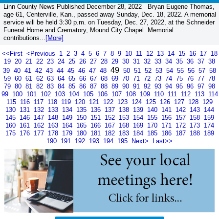
Linn County News Published December 28, 2022 Bryan Eugene Thomas,
age 61, Centerville, Kan., passed away Sunday, Dec. 18, 2022. A memorial
service will be held 3:30 p.m. on Tuesday, Dec. 27, 2022, at the Schneider
Funeral Home and Crematory, Mound City Chapel. Memorial
contributions...
[More]
<<First
<Previous
1
2
3
4
5
6
7
8
9
10
11
12
13
14
15
16
17
18
19
20
21
22
23
24
25
26
27
28
29
30
31
32
33
34
35
36
37
38
49
39
40
41
42
43
44
45
46
47
48
50
51
52
53
54
55
56
57
58
59
60
61
62
63
64
65
66
67
68
69
70
71
72
73
74
75
76
77
78
79
80
81
82
83
84
85
86
87
88
89
90
91
92
93
94
95
96
97
98
99
100
101
102
103
104
105
106
107
108
109
110
111
112
113
114
115
116
117
118
119
120
121
122
123
124
125
126
127
128
129
130
131
132
133
134
135
136
137
138
139
140
141
142
143
144
145
146
147
148
149
150
151
152
153
154
155
156
157
158
159
160
161
162
163
164
165
166
167
168
169
170
171
172
173
174
175
176
177
178
179
180
181
182
183
184
185
186
187
188
189
190
191
192
193
194
195
Next>
Last>>