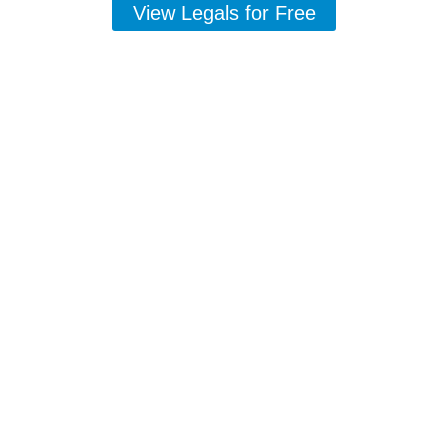
View Legals for Free