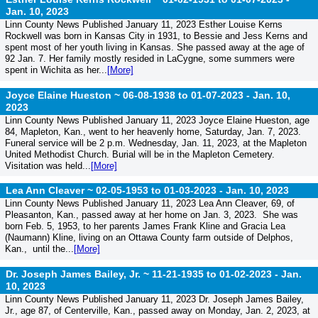
Jan. 10, 2023
Linn County News Published January 11, 2023 Esther Louise Kerns
Rockwell was born in Kansas City in 1931, to Bessie and Jess Kerns and
spent most of her youth living in Kansas. She passed away at the age of
92 Jan. 7. Her family mostly resided in LaCygne, some summers were
spent in Wichita as her...
[More]
Joyce Elaine Hueston ~ 06-08-1938 to 01-07-2023 -
Jan. 10,
2023
Linn County News Published January 11, 2023 Joyce Elaine Hueston, age
84, Mapleton, Kan., went to her heavenly home, Saturday, Jan. 7, 2023.
Funeral service will be 2 p.m. Wednesday, Jan. 11, 2023, at the Mapleton
United Methodist Church. Burial will be in the Mapleton Cemetery.
Visitation was held...
[More]
Lea Ann Cleaver ~ 02-05-1953 to 01-03-2023 -
Jan. 10, 2023
Linn County News Published January 11, 2023 Lea Ann Cleaver, 69, of
Pleasanton, Kan., passed away at her home on Jan. 3, 2023. She was
born Feb. 5, 1953, to her parents James Frank Kline and Gracia Lea
(Naumann) Kline, living on an Ottawa County farm outside of Delphos,
Kan., until the...
[More]
Dr. Joseph James Bailey, Jr. ~ 11-21-1935 to 01-02-2023 -
Jan.
10, 2023
Linn County News Published January 11, 2023 Dr. Joseph James Bailey,
Jr., age 87, of Centerville, Kan., passed away on Monday, Jan. 2, 2023, at