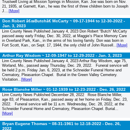
Trustwell Living at Mission Springs in Mission, Kan. Joe was born on Nov.
21, 1935, at Garnett, Kan., he was the first of three children born to Joseph
J....
[More]
Don Robert â€œButchâ€ McCarty ~ 09-17-1944 to 12-30-2022 -
Jan. 3, 2023
Linn County News Published January 4, 2023 Don Robert “Butch” McCarty
passed away early Friday, Dec. 30, 2022, at Maggie’s Place Memory Care
in Overland Park, Kan., in the arms of his loving family. Don was born in
Fort Scott, Kan., on Sept. 17, 1944, the only child of John Russell...
[More]
Arthur Ray Wisdom ~ 12-09-1947 to 12-29-2022 -
Jan. 3, 2023
Linn County News Published January 4, 2023 Arthur Ray Wisdom, age 75,
Worland, Mo., passed away Thursday, Dec. 29, 2022. Funeral service will
be held 2 p.m. Friday Jan. 6, 2023, at the Schneider Funeral Home and
Crematory, Pleasanton Chapel. Burial in the Green Valley Cemetery.
Visitation...
[More]
Rose Blanche Miller ~ 01-12-1939 to 12-23-2022 -
Dec. 26, 2022
Linn County News Published December 28, 2022 Rose Blanche Miller,
age 83, of Pleasanton, Kan., passed away at her home on Friday, Dec. 23,
2022. Funeral service will be 11 a.m. Wednesday, Dec. 28, 2022, at the
Schneider Funeral Home and Crematory, Pleasanton Chapel. Burial...
[More]
Bryan Eugene Thomas ~ 08-31-1961 to 12-18-2022 -
Dec. 26,
2022