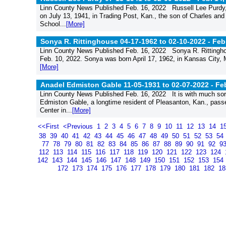
Linn County News Published Feb. 16, 2022 Russell Lee Purdy,
on July 13, 1941, in Trading Post, Kan., the son of Charles an
School...
[More]
Sonya R. Rittinghouse 04-17-1962 to 02-10-2022 -
Feb
Linn County News Published Feb. 16, 2022 Sonya R. Rittingho
Feb. 10, 2022. Sonya was born April 17, 1962, in Kansas City,
[More]
Anadel Edmiston Gable 11-05-1931 to 02-07-2022 -
Feb
Linn County News Published Feb. 16, 2022 It is with much sorr
Edmiston Gable, a longtime resident of Pleasanton, Kan., pas
Center in...
[More]
<<First
<Previous
1
2
3
4
5
6
7
8
9
10
11
12
13
14
1
38
39
40
41
42
43
44
45
46
47
48
49
50
51
52
53
54
77
78
79
80
81
82
83
84
85
86
87
88
89
90
91
92
9
112
113
114
115
116
117
118
119
120
121
122
123
124
142
143
144
145
146
147
148
149
150
151
152
153
154
172
173
174
175
176
177
178
179
180
181
182
1