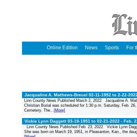
Online Edition
News
Sports
For 
Jacqualine A. Mathews-Breuel 02-11-1952 to 2-22-202
Linn County News Published March 2, 2022 Jacqualine A. Math
Christian Burial was scheduled for 1:30 p.m. Saturday, Feb. 26,
Cemetery. The...
[More]
Vickie Lynn Daggett 03-19-1951 to 02-21-2022 -
Feb. 2
Linn County News Published Feb. 23, 2022 Vickie Lynn Dagget
She was born on March 19, 1951, in Pleasanton, Kan., the dau
[More]