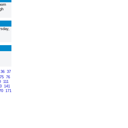
born
gh
rsday,
36
37
75
76
0
111
40
141
70
171