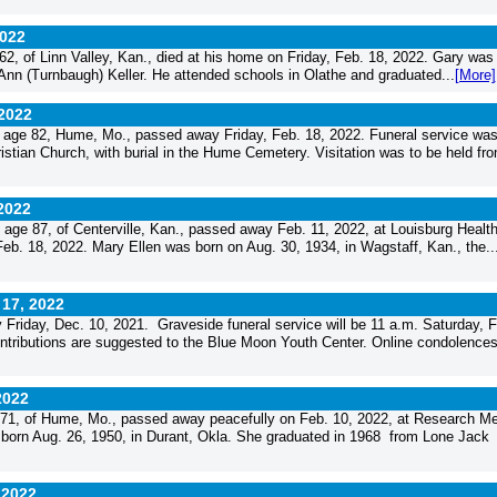
2022
, of Linn Valley, Kan., died at his home on Friday, Feb. 18, 2022. Gary was
 Ann (Turnbaugh) Keller. He attended schools in Olathe and graduated...
[More]
 2022
age 82, Hume, Mo., passed away Friday, Feb. 18, 2022. Funeral service wa
stian Church, with burial in the Hume Cemetery. Visitation was to be held fro
 2022
ge 87, of Centerville, Kan., passed away Feb. 11, 2022, at Louisburg Healt
Feb. 18, 2022. Mary Ellen was born on Aug. 30, 1934, in Wagstaff, Kan., the..
 17, 2022
iday, Dec. 10, 2021. Graveside funeral service will be 11 a.m. Saturday, F
ntributions are suggested to the Blue Moon Youth Center. Online condolence
2022
1, of Hume, Mo., passed away peacefully on Feb. 10, 2022, at Research Me
born Aug. 26, 1950, in Durant, Okla. She graduated in 1968 from Lone Jack
 2022