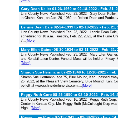
Gary Dean Keller 01-26-1960 to 02-18-2022 -
Feb. 21, 
Linn County News Published Feb. 23, 2022 Gary Dean Keller, 62
in Olathe, Kan., on Jan. 26, 1960, to Delbert Dean and Patricia
Lennie Dean Dale 02-24-1939 to 02-18-2022 -
Feb. 21,
Linn County News Published Feb. 23, 2022 Lennie Dean Dale, 
scheduled for 10 a.m. Tuesday, Feb. 22, 2022, at the Hume Chri
7...
[More]
Mary Ellen Gainer 08-30-1934 to 02-11-2022 -
Feb. 21,
Linn County News Published Feb. 23, 2022 Mary Ellen Gainer, a
and Rehabilitation Center. Funeral Mass will be held on Friday, 
[More]
Sharon Sue Herrmann 07-22-1946 to 12-10-2021 -
Feb.
Sharon Sue Herrmann, age 75, Blue Mound, Kan., passed away Fr
26, 2022, at the Pleasant View Cemetery, Blue Mound, Kan. Co
be left at www.schneiderfunerals.com....
[More]
Peggy Ruth Corp 08-26-1950 to 02-10-2022 -
Feb. 14, 
Linn County News Published Feb. 16, 2022 Peggy Ruth Corp, 7
Center in Kansas City, Mo. Peggy Ruth (McCullough) Corp was 
High...
[More]
Russell Lee Purdy 07-13-1941 to 02-09-2022 -
Feb. 14,