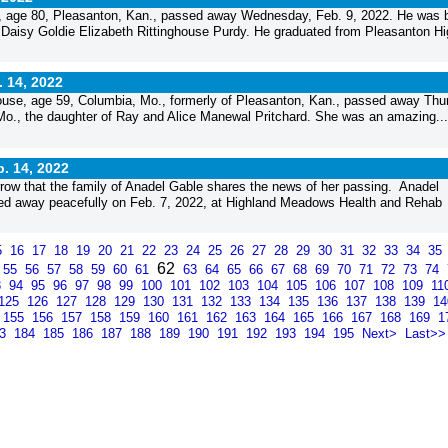
 age 80, Pleasanton, Kan., passed away Wednesday, Feb. 9, 2022. He was 
d Daisy Goldie Elizabeth Rittinghouse Purdy. He graduated from Pleasanton Hi
. 14, 2022
use, age 59, Columbia, Mo., formerly of Pleasanton, Kan., passed away Thu
 Mo., the daughter of Ray and Alice Manewal Pritchard. She was an amazing...
. 14, 2022
ow that the family of Anadel Gable shares the news of her passing. Anadel
sed away peacefully on Feb. 7, 2022, at Highland Meadows Health and Rehab
5
16
17
18
19
20
21
22
23
24
25
26
27
28
29
30
31
32
33
34
35
62
55
56
57
58
59
60
61
63
64
65
66
67
68
69
70
71
72
73
74
3
94
95
96
97
98
99
100
101
102
103
104
105
106
107
108
109
11
125
126
127
128
129
130
131
132
133
134
135
136
137
138
139
1
155
156
157
158
159
160
161
162
163
164
165
166
167
168
169
1
83
184
185
186
187
188
189
190
191
192
193
194
195
Next>
Last>>