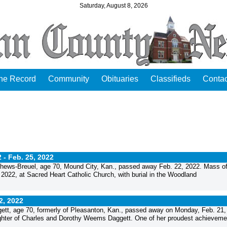
Saturday, August 8, 2026
the Record
Community
Obituaries
Classifieds
Contac
2 -
Feb. 25, 2022
ews-Breuel, age 70, Mound City, Kan., passed away Feb. 22, 2022. Mass o
 2022, at Sacred Heart Catholic Church, with burial in the Woodland
2, 2022
t, age 70, formerly of Pleasanton, Kan., passed away on Monday, Feb. 21,
ghter of Charles and Dorothy Weems Daggett. One of her proudest achievemen