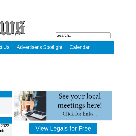
t Us
Advertiser's Spotlight
Calendar
f
 2022.
View Legals for Free
ts...