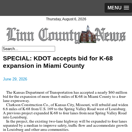
MENU
Thursday, August 6, 2026
SPECIAL: KDOT accepts bid for K-68
expansion in Miami County
June 29, 2026
The Kansas Department of Transportation has accepted a nearly $60 million
bid for the expansion of more than 6 miles of K-68 in Miami County to a four-
lane expressway.
Clarkson Construction Co., of Kansas City, Missouri, will rebuild and widen
6.6 miles of K-68 from U.S. 169 to the Spring Valley Road west of Louisburg.
A previous project expanded K-68 to four lanes from near Spring Valley Road
into Louisburg.
In the project, the existing two-lane highway will be expanded to four lanes
separated by a median to improve safety, traffic flow and accommodate growth
in Louisburg and other area communities.