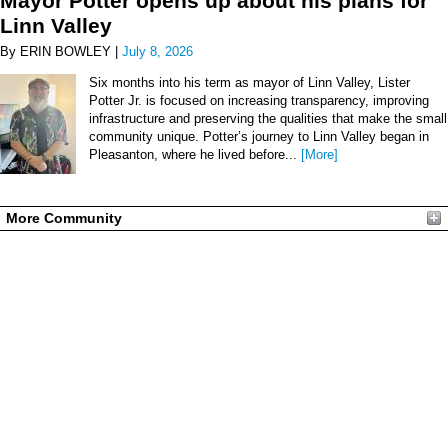
Mayor Potter opens up about his plans for
Linn Valley
By ERIN BOWLEY |
July 8, 2026
Six months into his term as mayor of Linn Valley, Lister
Potter Jr. is focused on increasing transparency, improving
infrastructure and preserving the qualities that make the small
community unique. Potter’s journey to Linn Valley began in
Pleasanton, where he lived before...
[More]
More Community