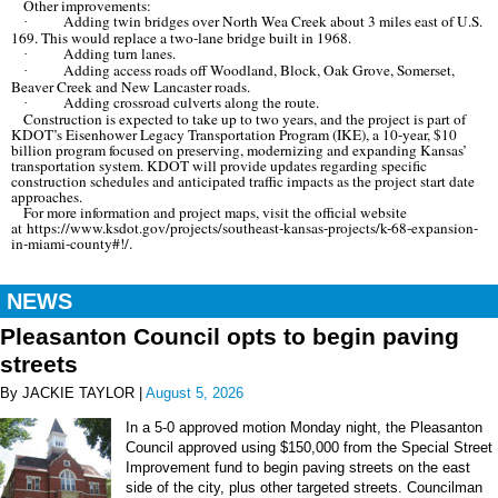
Other improvements:
Adding twin bridges over North Wea Creek about 3 miles east of U.S.
·
169. This would replace a two-lane bridge built in 1968.
Adding turn lanes.
·
Adding access roads off Woodland, Block, Oak Grove, Somerset,
·
Beaver Creek and New Lancaster roads.
Adding crossroad culverts along the route.
·
Construction is expected to take up to two years, and the project is part of
KDOT’s Eisenhower Legacy Transportation Program (IKE), a 10-year, $10
billion program focused on preserving, modernizing and expanding Kansas’
transportation system. KDOT will provide updates regarding specific
construction schedules and anticipated traffic impacts as the project start date
approaches.
For more information and project maps, visit the official website
at https://www.ksdot.gov/projects/southeast-kansas-projects/k-68-expansion-
in-miami-county#!/.
NEWS
Pleasanton Council opts to begin paving
streets
By JACKIE TAYLOR |
August 5, 2026
In a 5-0 approved motion Monday night, the Pleasanton
Council approved using $150,000 from the Special Street
Improvement fund to begin paving streets on the east
side of the city, plus other targeted streets. Councilman