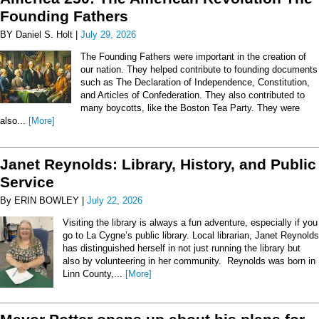
Founding Fathers
BY Daniel S. Holt |
July 29, 2026
The Founding Fathers were important in the creation of
our nation. They helped contribute to founding documents
such as The Declaration of Independence, Constitution,
and Articles of Confederation. They also contributed to
many boycotts, like the Boston Tea Party. They were
also...
[More]
Janet Reynolds: Library, History, and Public
Service
By ERIN BOWLEY |
July 22, 2026
Visiting the library is always a fun adventure, especially if you
go to La Cygne’s public library. Local librarian, Janet Reynolds
has distinguished herself in not just running the library but
also by volunteering in her community. Reynolds was born in
Linn County,...
[More]