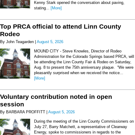
Kenny Stark opened the conversation about paving,
stating...
[More]
Top PRCA official to attend Linn County
Rodeo
By John Teagarden |
August 5, 2026
MOUND CITY - Steve Knowles, Director of Rodeo
Administration for the Colorado Springs based PRCA, will
be attending the Linn County Fair & Rodeo on Saturday,
Aug. 8 to present the 75th anniversary plaque. “We were
pleasantly surprised when we received the notice...
[More]
Voluntary contribution noted in open
session
By BARBARA PROFFITT |
August 5, 2026
During the meeting of the Linn County Commissioners on
July 27, Barry Matchett, a representative of Clearway
Energy, spoke to commissioners in regards to the