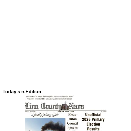
Today's e-Edition