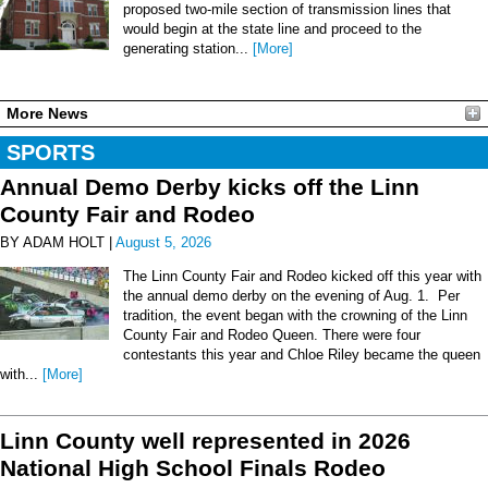
proposed two-mile section of transmission lines that
would begin at the state line and proceed to the
generating station...
[More]
More News
SPORTS
Annual Demo Derby kicks off the Linn
County Fair and Rodeo
BY ADAM HOLT |
August 5, 2026
The Linn County Fair and Rodeo kicked off this year with
the annual demo derby on the evening of Aug. 1. Per
tradition, the event began with the crowning of the Linn
County Fair and Rodeo Queen. There were four
contestants this year and Chloe Riley became the queen
with...
[More]
Linn County well represented in 2026
National High School Finals Rodeo