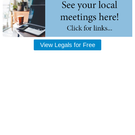
View Legals for Free