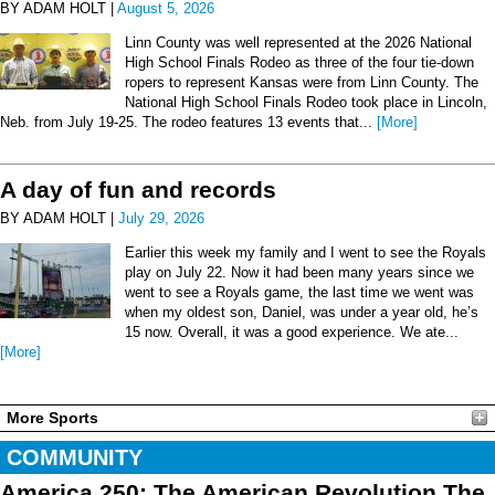
BY ADAM HOLT |
August 5, 2026
Linn County was well represented at the 2026 National
High School Finals Rodeo as three of the four tie-down
ropers to represent Kansas were from Linn County. The
National High School Finals Rodeo took place in Lincoln,
Neb. from July 19-25. The rodeo features 13 events that...
[More]
A day of fun and records
BY ADAM HOLT |
July 29, 2026
Earlier this week my family and I went to see the Royals
play on July 22. Now it had been many years since we
went to see a Royals game, the last time we went was
when my oldest son, Daniel, was under a year old, he’s
15 now. Overall, it was a good experience. We ate...
[More]
More Sports
COMMUNITY
America 250: The American Revolution The