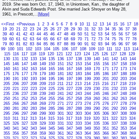
2019. She was born Oct. 17, 1943, in Uniontown, Kan., the daughter of
Alvin and Suda Edwards Post. She married Jack Shroyer on May 28,
1961, in Prescott,...
[More]
<<First
<Previous
1
2
3
4
5
6
7
8
9
10
11
12
13
14
15
16
17
18
19
20
21
22
23
24
25
26
27
28
29
30
31
32
33
34
35
36
37
38
39
40
41
42
43
44
45
46
47
48
49
50
51
52
53
54
55
56
57
58
59
60
61
62
63
64
65
66
67
68
69
70
71
72
73
74
75
76
77
78
79
80
81
82
83
84
85
86
87
88
89
90
91
92
93
94
95
96
97
98
99
100
101
102
103
104
105
106
107
108
109
110
111
112
113
114
115
116
117
118
119
120
121
122
123
124
125
126
127
128
129
130
131
132
133
134
135
136
137
138
139
140
141
142
143
144
145
146
147
148
149
150
151
152
153
154
155
156
157
158
159
160
161
162
163
164
165
166
167
168
169
170
171
172
173
174
175
176
177
178
179
180
181
182
183
184
185
186
187
188
189
190
191
192
193
194
195
196
197
198
199
200
201
202
203
204
205
206
207
208
209
210
211
212
213
214
215
216
217
218
219
220
221
222
223
224
225
226
227
228
229
230
231
232
233
234
235
236
237
238
239
240
241
242
243
244
245
246
247
248
249
250
251
252
253
254
255
256
257
258
259
260
261
262
263
264
265
266
267
268
269
270
271
272
273
274
275
276
277
278
279
280
281
282
283
284
285
286
287
288
289
290
291
292
293
294
295
296
297
298
299
300
301
302
303
304
305
306
307
308
309
310
311
312
313
314
315
316
317
318
319
320
321
322
323
324
325
326
327
328
329
330
331
332
333
334
335
336
337
338
339
340
341
342
343
344
345
346
347
348
349
350
351
352
353
354
355
356
357
358
359
360
361
362
363
364
365
366
367
368
369
370
371
372
373
374
375
376
377
378
379
380
381
382
383
384