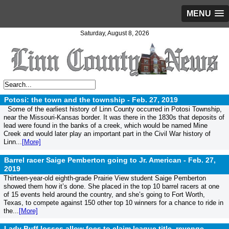
MENU
Saturday, August 8, 2026
Potosi: the town and the township -
Feb. 27, 2019
Some of the earliest history of Linn County occurred in Potosi Township,
near the Missouri-Kansas border. It was there in the 1830s that deposits of
lead were found in the banks of a creek, which would be named Mine
Creek and would later play an important part in the Civil War history of
Linn...
[More]
Barrel racer Saige Pemberton going to Jr. American -
Feb. 27,
2019
Thirteen-year-old eighth-grade Prairie View student Saige Pemberton
showed them how it’s done. She placed in the top 10 barrel racers at one
of 15 events held around the country, and she’s going to Fort Worth,
Texas, to compete against 150 other top 10 winners for a chance to ride in
the...
[More]
Lady Buff losses allow foes to claim league title, revenge -