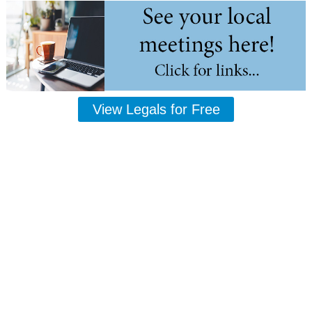
View Legals for Free