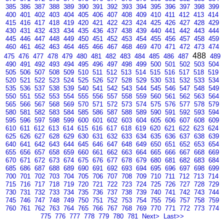
385
386
387
388
389
390
391
392
393
394
395
396
397
398
399
400
401
402
403
404
405
406
407
408
409
410
411
412
413
414
415
416
417
418
419
420
421
422
423
424
425
426
427
428
429
430
431
432
433
434
435
436
437
438
439
440
441
442
443
444
445
446
447
448
449
450
451
452
453
454
455
456
457
458
459
460
461
462
463
464
465
466
467
468
469
470
471
472
473
474
488
475
476
477
478
479
480
481
482
483
484
485
486
487
489
490
491
492
493
494
495
496
497
498
499
500
501
502
503
504
505
506
507
508
509
510
511
512
513
514
515
516
517
518
519
520
521
522
523
524
525
526
527
528
529
530
531
532
533
534
535
536
537
538
539
540
541
542
543
544
545
546
547
548
549
550
551
552
553
554
555
556
557
558
559
560
561
562
563
564
565
566
567
568
569
570
571
572
573
574
575
576
577
578
579
580
581
582
583
584
585
586
587
588
589
590
591
592
593
594
595
596
597
598
599
600
601
602
603
604
605
606
607
608
609
610
611
612
613
614
615
616
617
618
619
620
621
622
623
624
625
626
627
628
629
630
631
632
633
634
635
636
637
638
639
640
641
642
643
644
645
646
647
648
649
650
651
652
653
654
655
656
657
658
659
660
661
662
663
664
665
666
667
668
669
670
671
672
673
674
675
676
677
678
679
680
681
682
683
684
685
686
687
688
689
690
691
692
693
694
695
696
697
698
699
700
701
702
703
704
705
706
707
708
709
710
711
712
713
714
715
716
717
718
719
720
721
722
723
724
725
726
727
728
729
730
731
732
733
734
735
736
737
738
739
740
741
742
743
744
745
746
747
748
749
750
751
752
753
754
755
756
757
758
759
760
761
762
763
764
765
766
767
768
769
770
771
772
773
774
775
776
777
778
779
780
781
Next>
Last>>