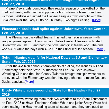
Feb. 27, 2019
Prairie View’s girls completed their regular season of basketball on the
road last week, with their two opponents both staking claims from their
victories. Wellsville claimed the Pioneer League crown outright with their
83-45 win over the Lady Buffs on Thursday. Two nights earlier,...
[More]
Pleasanton basketball splits against Uniontown, Yates Center -
Feb. 27, 2019
The Pleasanton basketball teams finished their regular season with
league games against Uniontown and Yates Center. Pleasanton hosted
Uniontown on Feb. 18 and both the boys’ and girls’ teams won. The girls
won 53-39 while the boys won 42-29. In their final regular season...
[More]
Schull, Higgins qualify for National Duals at 6U and Elementary
State -
Feb. 27, 2019
After the 4-A high school championship at Salina, the Kansas 6U and
Elementary held their State Tournament on Feb. 24. Both Jayhawk
Wrestling Club and the Linn County Twisters brought multiple wrestlers to
the event with the Elementary wrestlers having a chance to make National
Duals. Landon...
[More]
Brody White places second at State for the Hawks -
Feb. 27,
2019
The Jayhawk wrestling team took two wrestlers to the State Tournament
on Feb. 22-23 at Hays. Freshman Corbin White and junior Brody White had
been leading the Hawk wrestling team all season, and they continued to