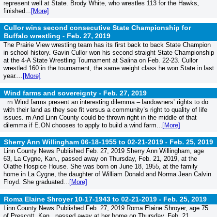
represent well at State. Brody White, who wrestles 113 for the Hawks,
finished...
[More]
Cullor wins second consecutive State Championship for
Buffalo wrestling -
Feb. 27, 2019
The Prairie View wrestling team has its first back to back State Champion
in school history. Gavin Cullor won his second straight State Championship
at the 4-A State Wrestling Tournament at Salina on Feb. 22-23. Cullor
wrestled 160 in the tournament, the same weight class he won State in last
year....
[More]
Wind farms and sovereignty -
Feb. 27, 2019
rn Wind farms present an interesting dilemma – landowners’ rights to do
with their land as they see fit versus a community’s right to quality of life
issues. rn And Linn County could be thrown right in the middle of that
dilemma if E.ON chooses to apply to build a wind farm...
[More]
Sherry Ann Willingham 06-18-1955 to 02-21-2019 -
Feb. 25, 2019
Linn County News Published Feb. 27, 2019 Sherry Ann Willingham, age
63, La Cygne, Kan., passed away on Thursday, Feb. 21, 2019, at the
Olathe Hospice House. She was born on June 18, 1955, at the family
home in La Cygne, the daughter of William Donald and Norma Jean Calvin
Floyd. She graduated...
[More]
Roma Elaine Shroyer 10-17-1943 to 02-21-2019 -
Feb. 25, 2019
Linn County News Published Feb. 27, 2019 Roma Elaine Shroyer, age 75
of Prescott, Kan., passed away at her home on Thursday, Feb. 21,