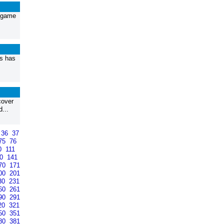
p game
ys has
cover
...
36
37
75
76
0
111
40
141
70
171
00
201
30
231
60
261
90
291
20
321
50
351
80
381