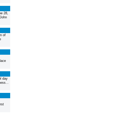
ne 28,
 John
n of
e
lace
ol day
ess...
rst