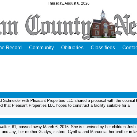
Thursday, August 6, 2026
the Record
Community
Obituaries
Classifieds
Contac
 Schneider with Pleasant Properties LLC shared a proposal with the council 
 that Pleasant Properties LLC hopes to construct a facility suitable for a
lter, 61, passed away March 6, 2015. She is survived by her children Josh
, and Jay; her mother Gladys; sisters, Cynthia and Marconia; her brother-in-la