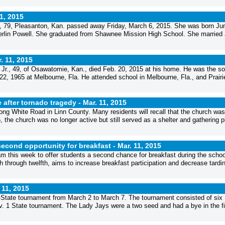
11, 2015
 79, Pleasanton, Kan. passed away Friday, March 6, 2015. She was born Ju
berlin Powell. She graduated from Shawnee Mission High School. She married
. 11, 2015
r., 49, of Osawatomie, Kan., died Feb. 20, 2015 at his home. He was the so
2, 1965 at Melbourne, Fla. He attended school in Melbourne, Fla., and Prairi
after tornado tragedy -
Mar. 11, 2015
ng White Road in Linn County. Many residents will recall that the church was
6, the church was no longer active but still served as a shelter and gathering p
second opportunity for breakfast -
Mar. 11, 2015
am this week to offer students a second chance for breakfast during the scho
through twelfth, aims to increase breakfast participation and decrease tardin
 11, 2015
b-State tournament from March 2 to March 7. The tournament consisted of six
v. 1 State tournament. The Lady Jays were a two seed and had a bye in the fi