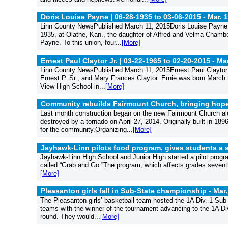
Doris Louise Payne | 06-28-1935 to 03-06-2015 -
Mar. 
Linn County NewsPublished March 11, 2015Doris Louise Payne,
1935, at Olathe, Kan., the daughter of Alfred and Velma Cham
Payne. To this union, four...
[More]
Ernest Paul Claytor Jr. | 03-22-1965 to 02-20-2015 -
Mar
Linn County NewsPublished March 11, 2015Ernest Paul Claytor J
Ernest P. Sr., and Mary Frances Claytor. Ernie was born March 2
View High School in...
[More]
Community rebuilds Fairmount Church, bringing hope 
Last month construction began on the new Fairmount Church alo
destroyed by a tornado on April 27, 2014. Originally built in 189
for the community.Organizing...
[More]
Jayhawk-Linn pilots food program, gives students a 
Jayhawk-Linn High School and Junior High started a pilot progr
called “Grab and Go.”The program, which affects grades seventh 
[More]
Pleasanton girls fall in Sub-State championship -
Mar.
The Pleasanton girls’ basketball team hosted the 1A Div. 1 Su
teams with the winner of the tournament advancing to the 1A Di
round. They would...
[More]