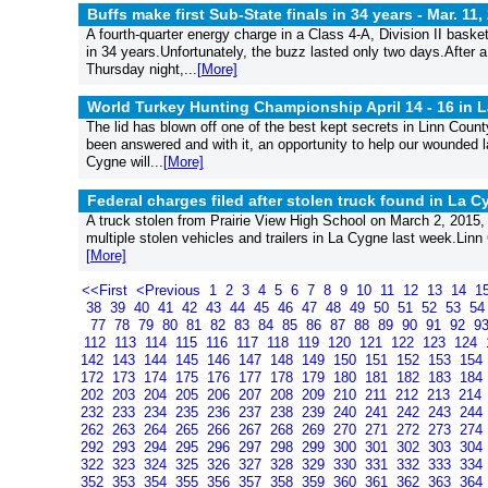
Buffs make first Sub-State finals in 34 years -
Mar. 11,
A fourth-quarter energy charge in a Class 4-A, Division II basket
in 34 years.Unfortunately, the buzz lasted only two days.After 
Thursday night,...
[More]
World Turkey Hunting Championship April 14 - 16 in 
The lid has blown off one of the best kept secrets in Linn Coun
been answered and with it, an opportunity to help our wounded l
Cygne will...
[More]
Federal charges filed after stolen truck found in La 
A truck stolen from Prairie View High School on March 2, 2015, 
multiple stolen vehicles and trailers in La Cygne last week.Linn 
[More]
<<First
<Previous
1
2
3
4
5
6
7
8
9
10
11
12
13
14
1
38
39
40
41
42
43
44
45
46
47
48
49
50
51
52
53
5
77
78
79
80
81
82
83
84
85
86
87
88
89
90
91
92
9
112
113
114
115
116
117
118
119
120
121
122
123
124
142
143
144
145
146
147
148
149
150
151
152
153
154
172
173
174
175
176
177
178
179
180
181
182
183
184
202
203
204
205
206
207
208
209
210
211
212
213
214
232
233
234
235
236
237
238
239
240
241
242
243
244
262
263
264
265
266
267
268
269
270
271
272
273
274
292
293
294
295
296
297
298
299
300
301
302
303
304
322
323
324
325
326
327
328
329
330
331
332
333
334
352
353
354
355
356
357
358
359
360
361
362
363
364