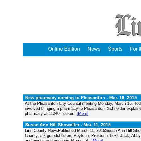
Online Edition
News
Sports
For 
New pharmacy coming to Pleasanton -
Mar. 18, 2015
At the Pleasanton City Council meeting Monday, March 16, Todd
involved bringing a pharmacy to Pleasanton. Schneider explained
pharmacy at 11240 Tucker...
[More]
Susan Ann Hill Showalter -
Mar. 11, 2015
Linn County NewsPublished March 11, 2015Susan Ann Hill Showa
Charity; six grandchildren, Peytonn, Prestonn, Lexi, Jack, Abby
and nieces and nephews.Memorial...
[More]