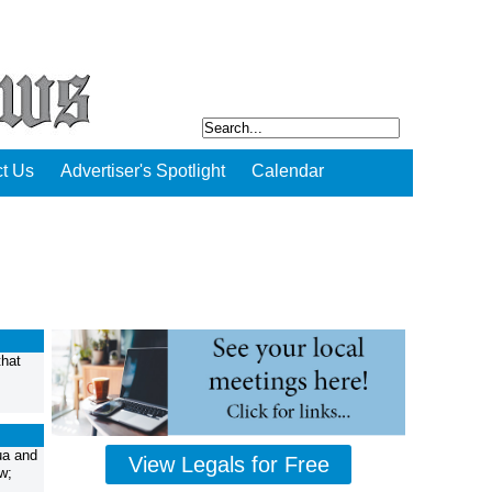
t Us
Advertiser's Spotlight
Calendar
that
ua and
View Legals for Free
w;