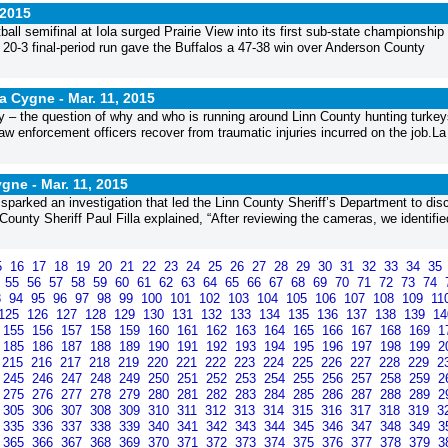
 2015
ball semifinal at Iola surged Prairie View into its first sub-state championshi
a 20-3 final-period run gave the Buffalos a 47-38 win over Anderson County
La Cygne -
Mar. 11, 2015
ty – the question of why and who is running around Linn County hunting turke
aw enforcement officers recover from traumatic injuries incurred on the job.La
Cygne -
Mar. 11, 2015
sparked an investigation that led the Linn County Sheriff’s Department to dis
County Sheriff Paul Filla explained, “After reviewing the cameras, we identified
5
16
17
18
19
20
21
22
23
24
25
26
27
28
29
30
31
32
33
34
35
4
55
56
57
58
59
60
61
62
63
64
65
66
67
68
69
70
71
72
73
74
3
94
95
96
97
98
99
100
101
102
103
104
105
106
107
108
109
11
125
126
127
128
129
130
131
132
133
134
135
136
137
138
139
1
155
156
157
158
159
160
161
162
163
164
165
166
167
168
169
1
185
186
187
188
189
190
191
192
193
194
195
196
197
198
199
2
215
216
217
218
219
220
221
222
223
224
225
226
227
228
229
2
245
246
247
248
249
250
251
252
253
254
255
256
257
258
259
2
275
276
277
278
279
280
281
282
283
284
285
286
287
288
289
2
305
306
307
308
309
310
311
312
313
314
315
316
317
318
319
3
335
336
337
338
339
340
341
342
343
344
345
346
347
348
349
3
365
366
367
368
369
370
371
372
373
374
375
376
377
378
379
3