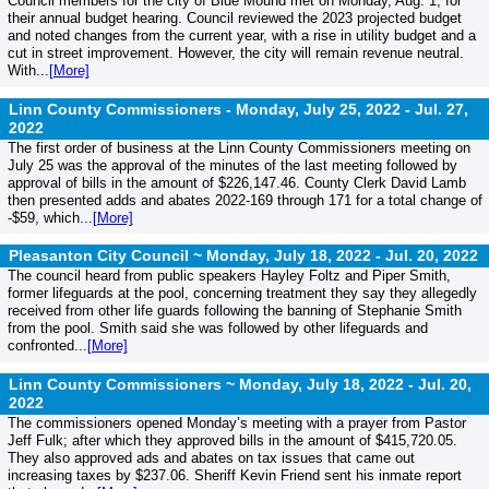
Council members for the city of Blue Mound met on Monday, Aug. 1, for
their annual budget hearing. Council reviewed the 2023 projected budget
and noted changes from the current year, with a rise in utility budget and a
cut in street improvement. However, the city will remain revenue neutral.
With...
[More]
Linn County Commissioners - Monday, July 25, 2022 -
Jul. 27,
2022
The first order of business at the Linn County Commissioners meeting on
July 25 was the approval of the minutes of the last meeting followed by
approval of bills in the amount of $226,147.46. County Clerk David Lamb
then presented adds and abates 2022-169 through 171 for a total change of
-$59, which...
[More]
Pleasanton City Council ~ Monday, July 18, 2022 -
Jul. 20, 2022
The council heard from public speakers Hayley Foltz and Piper Smith,
former lifeguards at the pool, concerning treatment they say they allegedly
received from other life guards following the banning of Stephanie Smith
from the pool. Smith said she was followed by other lifeguards and
confronted...
[More]
Linn County Commissioners ~ Monday, July 18, 2022 -
Jul. 20,
2022
The commissioners opened Monday’s meeting with a prayer from Pastor
Jeff Fulk; after which they approved bills in the amount of $415,720.05.
They also approved ads and abates on tax issues that came out
increasing taxes by $237.06. Sheriff Kevin Friend sent his inmate report