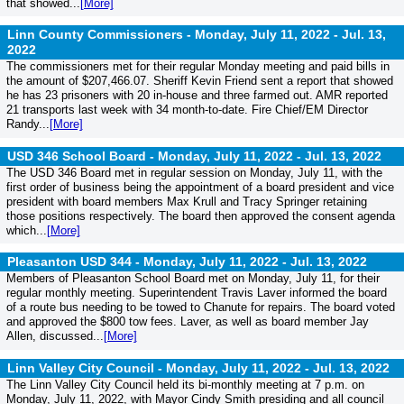
that showed...
[More]
Linn County Commissioners - Monday, July 11, 2022 -
Jul. 13,
2022
The commissioners met for their regular Monday meeting and paid bills in
the amount of $207,466.07. Sheriff Kevin Friend sent a report that showed
he has 23 prisoners with 20 in-house and three farmed out. AMR reported
21 transports last week with 34 month-to-date. Fire Chief/EM Director
Randy...
[More]
USD 346 School Board - Monday, July 11, 2022 -
Jul. 13, 2022
The USD 346 Board met in regular session on Monday, July 11, with the
first order of business being the appointment of a board president and vice
president with board members Max Krull and Tracy Springer retaining
those positions respectively. The board then approved the consent agenda
which...
[More]
Pleasanton USD 344 - Monday, July 11, 2022 -
Jul. 13, 2022
Members of Pleasanton School Board met on Monday, July 11, for their
regular monthly meeting. Superintendent Travis Laver informed the board
of a route bus needing to be towed to Chanute for repairs. The board voted
and approved the $800 tow fees. Laver, as well as board member Jay
Allen, discussed...
[More]
Linn Valley City Council - Monday, July 11, 2022 -
Jul. 13, 2022
The Linn Valley City Council held its bi-monthly meeting at 7 p.m. on
Monday, July 11, 2022, with Mayor Cindy Smith presiding and all council