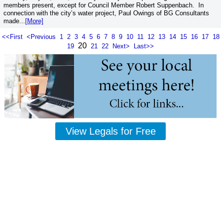
members present, except for Council Member Robert Suppenbach. In
connection with the city’s water project, Paul Owings of BG Consultants
made...
[More]
<<First
<Previous
1
2
3
4
5
6
7
8
9
10
11
12
13
14
15
16
17
18
20
19
21
22
Next>
Last>>
View Legals for Free