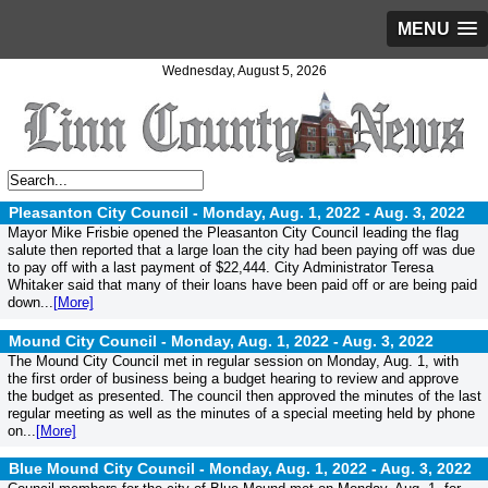
MENU
Wednesday, August 5, 2026
Pleasanton City Council - Monday, Aug. 1, 2022 -
Aug. 3, 2022
Mayor Mike Frisbie opened the Pleasanton City Council leading the flag
salute then reported that a large loan the city had been paying off was due
to pay off with a last payment of $22,444. City Administrator Teresa
Whitaker said that many of their loans have been paid off or are being paid
down...
[More]
Mound City Council - Monday, Aug. 1, 2022 -
Aug. 3, 2022
The Mound City Council met in regular session on Monday, Aug. 1, with
the first order of business being a budget hearing to review and approve
the budget as presented. The council then approved the minutes of the last
regular meeting as well as the minutes of a special meeting held by phone
on...
[More]
Blue Mound City Council - Monday, Aug. 1, 2022 -
Aug. 3, 2022