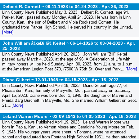
Delbert R. Cornett ~ 09-11-1928 to 04-24-2023 -
Apr. 26, 2023
Linn County News Published May 3, 2023 Delbert R. Cornett, age 94,
Parker, Kan., passed away Monday, April 24, 2023. He was born in Linn
County, Kan., the son of Delbert and Viola Rookstool Cornett. He
graduated from Parker High School. He served his country in the United...
[More]
John William â€œBillâ€ Keitel ~ 06-14-1926 to 03-04-2023 -
Apr.
25, 2023
Linn County News Published April 26, 2023 John William “Bill” Keitel
passed away March 4, 2023, at the age of 96. A Celebration of Life with
military honors will be held Sunday, April 30, 2023, from 11 a.m. to 1 p.m.
at the American Legion Post 370, (7500 W 75th St, Overland Park,...
[More]
Diane Gilbert ~ 12-01-1945 to 04-15-2023 -
Apr. 18, 2023
Linn County News Published April 19, 2023 Diane Gilbert, age 77, of
Pleasanton, Kan., formerly of Maryville, Mo., passed away on Saturday,
April 15, 2023. Diane was born Dec. 1, 1945, the daughter of Marvin and
Freida Barg Burchett in Maryville, Mo. She married William Gilbert on Sept.
21,...
[More]
Leland Warren Moore ~ 02-09-1943 to 04-05-2023 -
Apr. 18, 2023
Linn County News Published April 19, 2023 Leland Warren Moore was
born in Paola, Kan., to Vernon Moore and Geraldine Young Moore on Feb.
9, 1943. His younger years were spent in Fontana where he attended
school and graduated from Fontana High School in 1961. He then attended