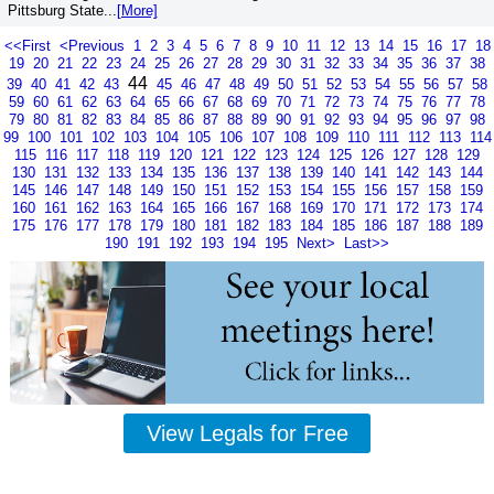
Pittsburg State...
[More]
<<First
<Previous
1
2
3
4
5
6
7
8
9
10
11
12
13
14
15
16
17
18
19
20
21
22
23
24
25
26
27
28
29
30
31
32
33
34
35
36
37
38
44
39
40
41
42
43
45
46
47
48
49
50
51
52
53
54
55
56
57
58
59
60
61
62
63
64
65
66
67
68
69
70
71
72
73
74
75
76
77
78
79
80
81
82
83
84
85
86
87
88
89
90
91
92
93
94
95
96
97
98
99
100
101
102
103
104
105
106
107
108
109
110
111
112
113
114
115
116
117
118
119
120
121
122
123
124
125
126
127
128
129
130
131
132
133
134
135
136
137
138
139
140
141
142
143
144
145
146
147
148
149
150
151
152
153
154
155
156
157
158
159
160
161
162
163
164
165
166
167
168
169
170
171
172
173
174
175
176
177
178
179
180
181
182
183
184
185
186
187
188
189
190
191
192
193
194
195
Next>
Last>>
View Legals for Free