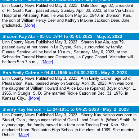
Linn County News Published May 3, 2023 Dale Deer, age 82, a resident
of Ft. Scott, Kan., passed away Sunday, April 30, 2023, at the Via Christi
Hospital in Pittsburg, Kan. He was born May 25, 1940, in Bronson, Kan.,
the son of William Percy Deer and Kathryn Maxine Jackson Deer. Dale
graduated...
[More]
Sharon Kay Ala ~ 05-01-1944 to 05-01-2023 -
May. 2, 2023
Linn County News Published May 3, 2023 Sharon Kay Ala, age 79,
passed away at her home in La Cygne, Kan., surrounded by family.
Funeral Service will be held at 10 a.m., Saturday, May 6, 2023, at the
Schneider Funeral Home and Crematory, La Cygne Chapel. Visitation will
be from 5 to 7 p.m.,...
[More]
Ann Emily Catron ~ 04-01-1955 to 04-30-2023 -
May. 2, 2023
Linn County News Published May 3, 2023 Ann Emily Catron, age 68 of
Pleasanton, Kan., passed away on Sunday, April 30, 2023. Ann was born
the daughter of William Howard and Alice Louise (Sparks) Boyer on April 1,
1955, in Sturgis, S. D. She married Rickie Catron on Dec. 31, 1976, in
Kansas City,...
[More]
Sherry Kay Nelson ~ 11-24-1951 to 04-25-2023 -
May. 2, 2023
Linn County News Published May 3, 2023 Sherry Kay Nelson was born in
Stroud, Okla., the youngest child of Olen L. and Jewel A. (Wood) Smith. At
a young age, the family moved to a farm near Trading Post, Kan. She
graduated from Pleasanton High School in the class of 1969. She married
Robert...
[More]