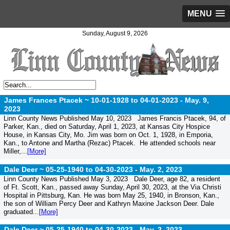
MENU
Sunday, August 9, 2026
James Frances Ptacek ~ 10-01-1928 to 04-01-2023 -
May. 9,
2023
Linn County News Published May 10, 2023 James Francis Ptacek, 94, of
Parker, Kan., died on Saturday, April 1, 2023, at Kansas City Hospice
House, in Kansas City, Mo. Jim was born on Oct. 1, 1928, in Emporia,
Kan., to Antone and Martha (Rezac) Ptacek. He attended schools near
Miller,...
[More]
Dale Deer ~ 05-25-1940 to 04-30-2023 -
May. 2, 2023
Linn County News Published May 3, 2023 Dale Deer, age 82, a resident
of Ft. Scott, Kan., passed away Sunday, April 30, 2023, at the Via Christi
Hospital in Pittsburg, Kan. He was born May 25, 1940, in Bronson, Kan.,
the son of William Percy Deer and Kathryn Maxine Jackson Deer. Dale
graduated...
[More]
Dale Deer ~ 05-25-1940 to 04-30-2023 -
May. 2, 2023