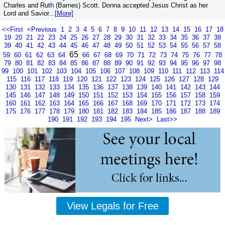
Charles and Ruth (Barnes) Scott. Donna accepted Jesus Christ as her
Lord and Savior...
[More]
<<First
<Previous
1
2
3
4
5
6
7
8
9
10
11
12
13
14
15
16
17
18
19
20
21
22
23
24
25
26
27
28
29
30
31
32
33
34
35
36
37
38
39
40
41
42
43
44
45
46
47
48
49
50
51
52
53
54
55
56
57
58
65
59
60
61
62
63
64
66
67
68
69
70
71
72
73
74
75
76
77
78
79
80
81
82
83
84
85
86
87
88
89
90
91
92
93
94
95
96
97
98
99
100
101
102
103
104
105
106
107
108
109
110
111
112
113
114
115
116
117
118
119
120
121
122
123
124
125
126
127
128
129
130
131
132
133
134
135
136
137
138
139
140
141
142
143
144
145
146
147
148
149
150
151
152
153
154
155
156
157
158
159
160
161
162
163
164
165
166
167
168
169
170
171
172
173
174
175
176
177
178
179
180
181
182
183
184
185
186
187
188
189
190
191
192
193
194
195
Next>
Last>>
View Legals for Free