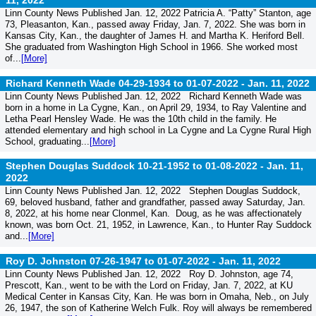
11, 2022
Linn County News Published Jan. 12, 2022 Patricia A. “Patty” Stanton, age
73, Pleasanton, Kan., passed away Friday, Jan. 7, 2022. She was born in
Kansas City, Kan., the daughter of James H. and Martha K. Heriford Bell.
She graduated from Washington High School in 1966. She worked most
of...
[More]
Richard Kenneth Wade 04-29-1934 to 01-07-2022 -
Jan. 11, 2022
Linn County News Published Jan. 12, 2022 Richard Kenneth Wade was
born in a home in La Cygne, Kan., on April 29, 1934, to Ray Valentine and
Letha Pearl Hensley Wade. He was the 10th child in the family. He
attended elementary and high school in La Cygne and La Cygne Rural High
School, graduating...
[More]
Stephen Douglas Suddock 10-21-1952 to 01-08-2022 -
Jan. 11,
2022
Linn County News Published Jan. 12, 2022 Stephen Douglas Suddock,
69, beloved husband, father and grandfather, passed away Saturday, Jan.
8, 2022, at his home near Clonmel, Kan. Doug, as he was affectionately
known, was born Oct. 21, 1952, in Lawrence, Kan., to Hunter Ray Suddock
and...
[More]
Roy D. Johnston 07-26-1947 to 01-07-2022 -
Jan. 11, 2022
Linn County News Published Jan. 12, 2022 Roy D. Johnston, age 74,
Prescott, Kan., went to be with the Lord on Friday, Jan. 7, 2022, at KU
Medical Center in Kansas City, Kan. He was born in Omaha, Neb., on July
26, 1947, the son of Katherine Welch Fulk. Roy will always be remembered