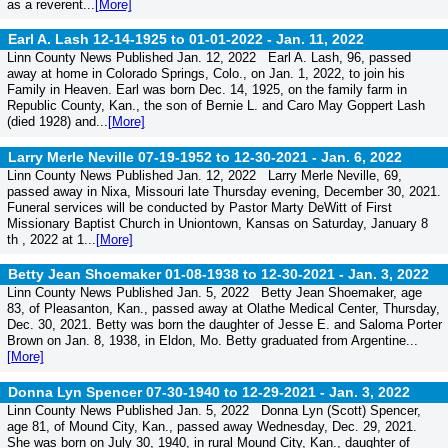
as a reverent...
[More]
Earl A. Lash 12-14-1925 to 01-01-2022 -
Jan. 11, 2022
Linn County News Published Jan. 12, 2022 Earl A. Lash, 96, passed
away at home in Colorado Springs, Colo., on Jan. 1, 2022, to join his
Family in Heaven. Earl was born Dec. 14, 1925, on the family farm in
Republic County, Kan., the son of Bernie L. and Caro May Goppert Lash
(died 1928) and...
[More]
Larry Merle Neville 07-19-1952 to 12-30-2021 -
Jan. 6, 2022
Linn County News Published Jan. 12, 2022 Larry Merle Neville, 69,
passed away in Nixa, Missouri late Thursday evening, December 30, 2021.
Funeral services will be conducted by Pastor Marty DeWitt of First
Missionary Baptist Church in Uniontown, Kansas on Saturday, January 8
th , 2022 at 1...
[More]
Betty Jean Shoemaker 01-08-1938 to 12-30-2021 -
Jan. 3, 2022
Linn County News Published Jan. 5, 2022 Betty Jean Shoemaker, age
83, of Pleasanton, Kan., passed away at Olathe Medical Center, Thursday,
Dec. 30, 2021. Betty was born the daughter of Jesse E. and Saloma Porter
Brown on Jan. 8, 1938, in Eldon, Mo. Betty graduated from Argentine...
[More]
Donna Lyn Spencer 07-30-1940 to 12-29-2021 -
Jan. 3, 2022
Linn County News Published Jan. 5, 2022 Donna Lyn (Scott) Spencer,
age 81, of Mound City, Kan., passed away Wednesday, Dec. 29, 2021.
She was born on July 30, 1940, in rural Mound City, Kan., daughter of