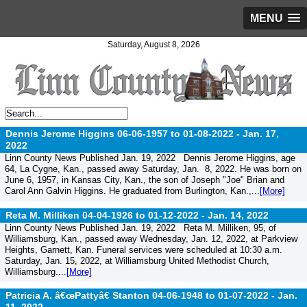
MENU
Saturday, August 8, 2026
Dennis Jerome Higgins 06-06-1957 to 01-08-2022 -
Jan. 17,
2022
Linn County News Published Jan. 19, 2022 Dennis Jerome Higgins, age
64, La Cygne, Kan., passed away Saturday, Jan. 8, 2022. He was born on
June 6, 1957, in Kansas City, Kan., the son of Joseph "Joe" Brian and
Carol Ann Galvin Higgins. He graduated from Burlington, Kan.,...
[More]
Reta M. Milliken 04-04-1926 to 01-12-2022 -
Jan. 14, 2022
Linn County News Published Jan. 19, 2022 Reta M. Milliken, 95, of
Williamsburg, Kan., passed away Wednesday, Jan. 12, 2022, at Parkview
Heights, Garnett, Kan. Funeral services were scheduled at 10:30 a.m.
Saturday, Jan. 15, 2022, at Williamsburg United Methodist Church,
Williamsburg....
[More]
Patricia A. â€œPattyâ€ Stanton 04-06-1948 to 01-07-2022 -
Jan.