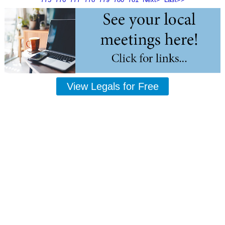
View Legals for Free