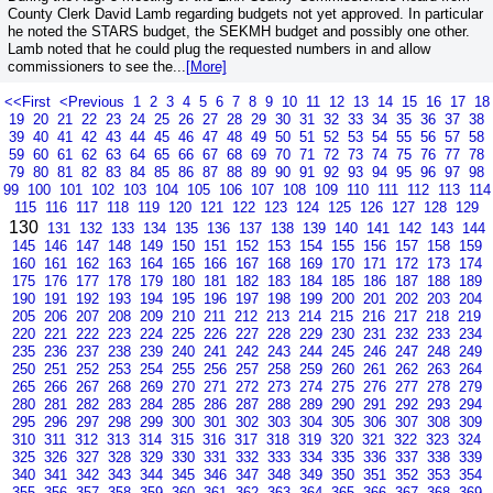
County Clerk David Lamb regarding budgets not yet approved. In particular
he noted the STARS budget, the SEKMH budget and possibly one other.
Lamb noted that he could plug the requested numbers in and allow
commissioners to see the...
[More]
<<First
<Previous
1
2
3
4
5
6
7
8
9
10
11
12
13
14
15
16
17
18
19
20
21
22
23
24
25
26
27
28
29
30
31
32
33
34
35
36
37
38
39
40
41
42
43
44
45
46
47
48
49
50
51
52
53
54
55
56
57
58
59
60
61
62
63
64
65
66
67
68
69
70
71
72
73
74
75
76
77
78
79
80
81
82
83
84
85
86
87
88
89
90
91
92
93
94
95
96
97
98
99
100
101
102
103
104
105
106
107
108
109
110
111
112
113
114
115
116
117
118
119
120
121
122
123
124
125
126
127
128
129
130
131
132
133
134
135
136
137
138
139
140
141
142
143
144
145
146
147
148
149
150
151
152
153
154
155
156
157
158
159
160
161
162
163
164
165
166
167
168
169
170
171
172
173
174
175
176
177
178
179
180
181
182
183
184
185
186
187
188
189
190
191
192
193
194
195
196
197
198
199
200
201
202
203
204
205
206
207
208
209
210
211
212
213
214
215
216
217
218
219
220
221
222
223
224
225
226
227
228
229
230
231
232
233
234
235
236
237
238
239
240
241
242
243
244
245
246
247
248
249
250
251
252
253
254
255
256
257
258
259
260
261
262
263
264
265
266
267
268
269
270
271
272
273
274
275
276
277
278
279
280
281
282
283
284
285
286
287
288
289
290
291
292
293
294
295
296
297
298
299
300
301
302
303
304
305
306
307
308
309
310
311
312
313
314
315
316
317
318
319
320
321
322
323
324
325
326
327
328
329
330
331
332
333
334
335
336
337
338
339
340
341
342
343
344
345
346
347
348
349
350
351
352
353
354
355
356
357
358
359
360
361
362
363
364
365
366
367
368
369