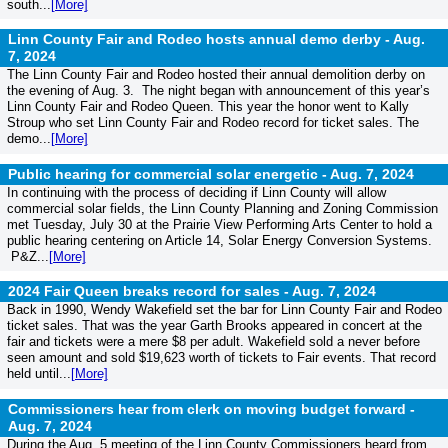
south...
[More]
Linn County Fair and Rodeo hosts annual demo derby -
Aug.
7, 2024
The Linn County Fair and Rodeo hosted their annual demolition derby on
the evening of Aug. 3. The night began with announcement of this year’s
Linn County Fair and Rodeo Queen. This year the honor went to Kally
Stroup who set Linn County Fair and Rodeo record for ticket sales. The
demo...
[More]
Public hearing for commercial solar energetic -
Aug. 7, 2024
In continuing with the process of deciding if Linn County will allow
commercial solar fields, the Linn County Planning and Zoning Commission
met Tuesday, July 30 at the Prairie View Performing Arts Center to hold a
public hearing centering on Article 14, Solar Energy Conversion Systems.
P&Z...
[More]
2024 Fair Queen breaks record for sales -
Aug. 7, 2024
Back in 1990, Wendy Wakefield set the bar for Linn County Fair and Rodeo
ticket sales. That was the year Garth Brooks appeared in concert at the
fair and tickets were a mere $8 per adult. Wakefield sold a never before
seen amount and sold $19,623 worth of tickets to Fair events. That record
held until...
[More]
Commissioners hear from clerk on moving budget forward -
Aug. 7, 2024
During the Aug. 5 meeting of the Linn County Commissioners heard from