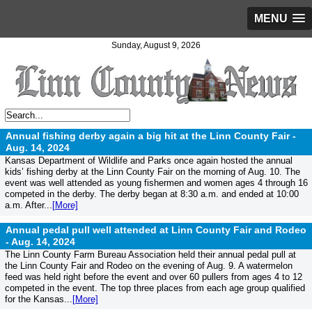
MENU
Sunday, August 9, 2026
Annual fishing derby again a big hit at the Linn County Fair -
Aug. 14, 2024
Kansas Department of Wildlife and Parks once again hosted the annual
kids’ fishing derby at the Linn County Fair on the morning of Aug. 10. The
event was well attended as young fishermen and women ages 4 through 16
competed in the derby. The derby began at 8:30 a.m. and ended at 10:00
a.m. After...
[More]
Annual pedal pull well attended at Linn County Fair and Rodeo
-
Aug. 14, 2024
The Linn County Farm Bureau Association held their annual pedal pull at
the Linn County Fair and Rodeo on the evening of Aug. 9. A watermelon
feed was held right before the event and over 60 pullers from ages 4 to 12
competed in the event. The top three places from each age group qualified
for the Kansas...
[More]