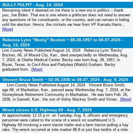
BULLY PULPIT -
Aug. 14, 2024
Remaining silent It dawned on me there is a new era in politics – thank
you, Joe Biden. That era is one where a politician does not need to answer
any questions of his constituents, or the country, and can remain in hiding
until the election. Hence, the crickets we hear from VP Kamala Harris...
[More]
Rebecca Lynn “Becky” Bockes ~ 08-28-1957 to 08-07-2024 -
Aug. 13, 2024
Linn County News Published August 14, 2024 Rebecca Lynn “Becky”
Bockes, 66, of Mound City, Kan., died unexpectedly on Wednesday, Aug.
7, 2024, at Olathe Medical Center. Becky was born Aug. 28, 1957, in
Bryan, Texas, to Cecil Alva and Pattybea (Walsh) Graham. Becky
graduated from...
[More]
Vincent Bruce Smith ~ 02-06-1936 to 08-07, 2024 -
Aug. 9, 2024
Linn County News Published August 14, 2024 Vincent Bruce Smith,
age 88, of Manhattan, Kan., passed away Wednesday Aug. 7, 2024, at the
Stoneybrook Retirement Community in Manhattan. He was born Feb. 26,
1936, in Garnett, Kan., the son of Voliny Mackey Smith and Vivian...
[More]
Wreck closes U.S. Highway 69 -
Aug. 7, 2024
At approximately 12:15 p.m. on Tuesday, Aug. 6, officers and emergency
personnel were called to the scene of a wreck on southbound U.S.
Highway 69 involving a semi tractor trailer and a farm tractor pulling a hay
rake. The wreck occurred at mile marker 98.8 or just four tenths of a mile