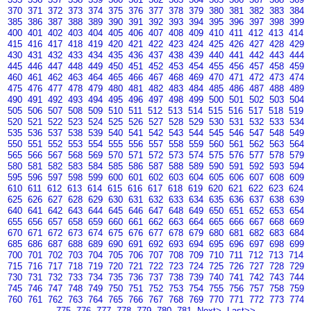
370
371
372
373
374
375
376
377
378
379
380
381
382
383
384
385
386
387
388
389
390
391
392
393
394
395
396
397
398
399
400
401
402
403
404
405
406
407
408
409
410
411
412
413
414
415
416
417
418
419
420
421
422
423
424
425
426
427
428
429
430
431
432
433
434
435
436
437
438
439
440
441
442
443
444
445
446
447
448
449
450
451
452
453
454
455
456
457
458
459
460
461
462
463
464
465
466
467
468
469
470
471
472
473
474
475
476
477
478
479
480
481
482
483
484
485
486
487
488
489
490
491
492
493
494
495
496
497
498
499
500
501
502
503
504
505
506
507
508
509
510
511
512
513
514
515
516
517
518
519
520
521
522
523
524
525
526
527
528
529
530
531
532
533
534
535
536
537
538
539
540
541
542
543
544
545
546
547
548
549
550
551
552
553
554
555
556
557
558
559
560
561
562
563
564
565
566
567
568
569
570
571
572
573
574
575
576
577
578
579
580
581
582
583
584
585
586
587
588
589
590
591
592
593
594
595
596
597
598
599
600
601
602
603
604
605
606
607
608
609
610
611
612
613
614
615
616
617
618
619
620
621
622
623
624
625
626
627
628
629
630
631
632
633
634
635
636
637
638
639
640
641
642
643
644
645
646
647
648
649
650
651
652
653
654
655
656
657
658
659
660
661
662
663
664
665
666
667
668
669
670
671
672
673
674
675
676
677
678
679
680
681
682
683
684
685
686
687
688
689
690
691
692
693
694
695
696
697
698
699
700
701
702
703
704
705
706
707
708
709
710
711
712
713
714
715
716
717
718
719
720
721
722
723
724
725
726
727
728
729
730
731
732
733
734
735
736
737
738
739
740
741
742
743
744
745
746
747
748
749
750
751
752
753
754
755
756
757
758
759
760
761
762
763
764
765
766
767
768
769
770
771
772
773
774
775
776
777
778
779
780
781
Next>
Last>>