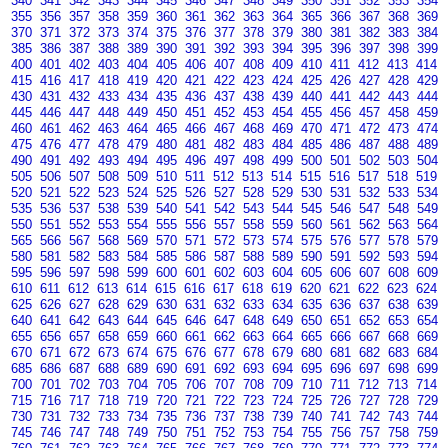
340
341
342
343
344
345
346
347
348
349
350
351
352
353
354
355
356
357
358
359
360
361
362
363
364
365
366
367
368
369
370
371
372
373
374
375
376
377
378
379
380
381
382
383
384
385
386
387
388
389
390
391
392
393
394
395
396
397
398
399
400
401
402
403
404
405
406
407
408
409
410
411
412
413
414
415
416
417
418
419
420
421
422
423
424
425
426
427
428
429
430
431
432
433
434
435
436
437
438
439
440
441
442
443
444
445
446
447
448
449
450
451
452
453
454
455
456
457
458
459
460
461
462
463
464
465
466
467
468
469
470
471
472
473
474
475
476
477
478
479
480
481
482
483
484
485
486
487
488
489
490
491
492
493
494
495
496
497
498
499
500
501
502
503
504
505
506
507
508
509
510
511
512
513
514
515
516
517
518
519
520
521
522
523
524
525
526
527
528
529
530
531
532
533
534
535
536
537
538
539
540
541
542
543
544
545
546
547
548
549
550
551
552
553
554
555
556
557
558
559
560
561
562
563
564
565
566
567
568
569
570
571
572
573
574
575
576
577
578
579
580
581
582
583
584
585
586
587
588
589
590
591
592
593
594
595
596
597
598
599
600
601
602
603
604
605
606
607
608
609
610
611
612
613
614
615
616
617
618
619
620
621
622
623
624
625
626
627
628
629
630
631
632
633
634
635
636
637
638
639
640
641
642
643
644
645
646
647
648
649
650
651
652
653
654
655
656
657
658
659
660
661
662
663
664
665
666
667
668
669
670
671
672
673
674
675
676
677
678
679
680
681
682
683
684
685
686
687
688
689
690
691
692
693
694
695
696
697
698
699
700
701
702
703
704
705
706
707
708
709
710
711
712
713
714
715
716
717
718
719
720
721
722
723
724
725
726
727
728
729
730
731
732
733
734
735
736
737
738
739
740
741
742
743
744
745
746
747
748
749
750
751
752
753
754
755
756
757
758
759