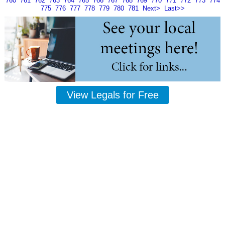
760
761
762
763
764
765
766
767
768
769
770
771
772
773
774
775
776
777
778
779
780
781
Next>
Last>>
View Legals for Free