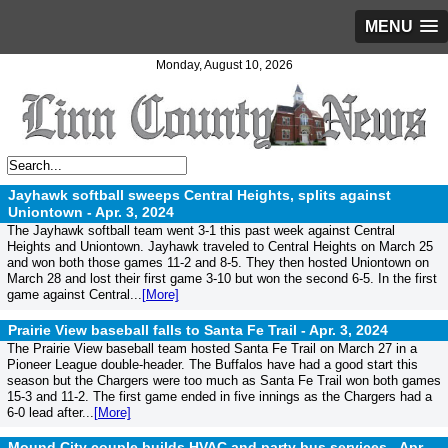
MENU
Monday, August 10, 2026
Jayhawk softball sweeps Central Heights, splits against
Uniontown -
Apr. 3, 2024
The Jayhawk softball team went 3-1 this past week against Central
Heights and Uniontown. Jayhawk traveled to Central Heights on March 25
and won both those games 11-2 and 8-5. They then hosted Uniontown on
March 28 and lost their first game 3-10 but won the second 6-5. In the first
game against Central...
[More]
Prairie View baseball falls to Santa Fe Trail -
Apr. 3, 2024
The Prairie View baseball team hosted Santa Fe Trail on March 27 in a
Pioneer League double-header. The Buffalos have had a good start this
season but the Chargers were too much as Santa Fe Trail won both games
15-3 and 11-2. The first game ended in five innings as the Chargers had a
6-0 lead after...
[More]
Mound City couple builds HVAC and party bus services -
Apr.