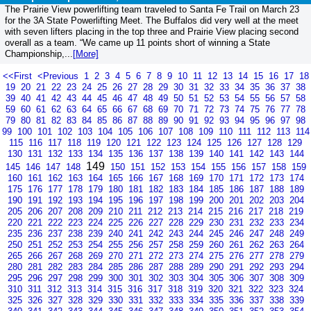
The Prairie View powerlifting team traveled to Santa Fe Trail on March 23
for the 3A State Powerlifting Meet. The Buffalos did very well at the meet
with seven lifters placing in the top three and Prairie View placing second
overall as a team. “We came up 11 points short of winning a State
Championship,...
[More]
<<First
<Previous
1
2
3
4
5
6
7
8
9
10
11
12
13
14
15
16
17
18
19
20
21
22
23
24
25
26
27
28
29
30
31
32
33
34
35
36
37
38
39
40
41
42
43
44
45
46
47
48
49
50
51
52
53
54
55
56
57
58
59
60
61
62
63
64
65
66
67
68
69
70
71
72
73
74
75
76
77
78
79
80
81
82
83
84
85
86
87
88
89
90
91
92
93
94
95
96
97
98
99
100
101
102
103
104
105
106
107
108
109
110
111
112
113
114
115
116
117
118
119
120
121
122
123
124
125
126
127
128
129
130
131
132
133
134
135
136
137
138
139
140
141
142
143
144
149
145
146
147
148
150
151
152
153
154
155
156
157
158
159
160
161
162
163
164
165
166
167
168
169
170
171
172
173
174
175
176
177
178
179
180
181
182
183
184
185
186
187
188
189
190
191
192
193
194
195
196
197
198
199
200
201
202
203
204
205
206
207
208
209
210
211
212
213
214
215
216
217
218
219
220
221
222
223
224
225
226
227
228
229
230
231
232
233
234
235
236
237
238
239
240
241
242
243
244
245
246
247
248
249
250
251
252
253
254
255
256
257
258
259
260
261
262
263
264
265
266
267
268
269
270
271
272
273
274
275
276
277
278
279
280
281
282
283
284
285
286
287
288
289
290
291
292
293
294
295
296
297
298
299
300
301
302
303
304
305
306
307
308
309
310
311
312
313
314
315
316
317
318
319
320
321
322
323
324
325
326
327
328
329
330
331
332
333
334
335
336
337
338
339