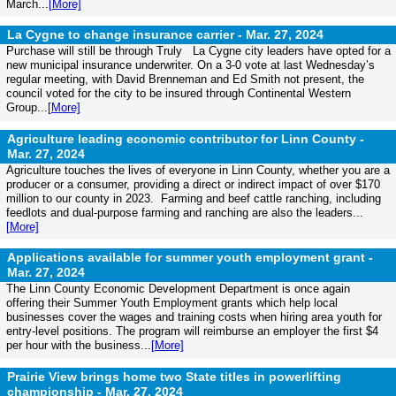
March...
[More]
La Cygne to change insurance carrier -
Mar. 27, 2024
Purchase will still be through Truly La Cygne city leaders have opted for a
new municipal insurance underwriter. On a 3-0 vote at last Wednesday’s
regular meeting, with David Brenneman and Ed Smith not present, the
council voted for the city to be insured through Continental Western
Group...
[More]
Agriculture leading economic contributor for Linn County -
Mar. 27, 2024
Agriculture touches the lives of everyone in Linn County, whether you are a
producer or a consumer, providing a direct or indirect impact of over $170
million to our county in 2023. Farming and beef cattle ranching, including
feedlots and dual-purpose farming and ranching are also the leaders...
[More]
Applications available for summer youth employment grant -
Mar. 27, 2024
The Linn County Economic Development Department is once again
offering their Summer Youth Employment grants which help local
businesses cover the wages and training costs when hiring area youth for
entry-level positions. The program will reimburse an employer the first $4
per hour with the business...
[More]
Prairie View brings home two State titles in powerlifting
championship -
Mar. 27, 2024