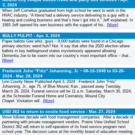
3, 2024
When Jeff Cornelius graduated from high school he went to work in the
HVAC industry. “A friend had a delivery service delivering to a guy with a
heating and cooling business and that’s how I got into it,” Jeff explained. In
1993 Jeff opened his own business with the support of his...
[More]
BULLY PULPIT -
Apr. 3, 2024
Paper ballots Gee whiz, guys – 9,000 ballots were found in a Chicago
primary election; weird huh? Not. It say that after the 2020 election where
ballots in key battleground states mysteriously appeared allowing
Dementia Joe to be sworn into our country’s most important office – that...
[More]
Frederick John “Fritz” Johanning, Jr. ~ 08-10-1948 to 03-26-
2024 -
Mar. 28, 2024
Linn County News Published April 3, 2024 Frederick John "Fritz"
Johanning, Jr., age 75, of Blue Mound, Kan., passed away Tuesday,
March 26, 2024. Funeral service will be 11 a.m. Saturday, March 30, 2024,
at the Schneider Funeral Home and Crematory, Mound City
Chapel. Visitation will...
[More]
USD 362 to return to onsite food service -
Mar. 27, 2024
Move follows decade with food management companies After a decade of
partnering with private management vendors, Prairie View Unified School
District 362 will return to self-operation of its food service program next
school year. The decision came at the monthly board of education meeting