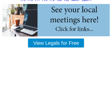
View Legals for Free