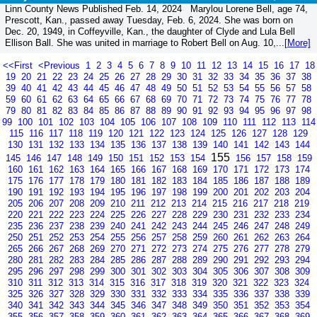
Linn County News Published Feb. 14, 2024 Marylou Lorene Bell, age 74,
Prescott, Kan., passed away Tuesday, Feb. 6, 2024. She was born on
Dec. 20, 1949, in Coffeyville, Kan., the daughter of Clyde and Lula Bell
Ellison Ball. She was united in marriage to Robert Bell on Aug. 10,...
[More]
<<First
<Previous
1
2
3
4
5
6
7
8
9
10
11
12
13
14
15
16
17
18
19
20
21
22
23
24
25
26
27
28
29
30
31
32
33
34
35
36
37
38
39
40
41
42
43
44
45
46
47
48
49
50
51
52
53
54
55
56
57
58
59
60
61
62
63
64
65
66
67
68
69
70
71
72
73
74
75
76
77
78
79
80
81
82
83
84
85
86
87
88
89
90
91
92
93
94
95
96
97
98
99
100
101
102
103
104
105
106
107
108
109
110
111
112
113
114
115
116
117
118
119
120
121
122
123
124
125
126
127
128
129
130
131
132
133
134
135
136
137
138
139
140
141
142
143
144
155
145
146
147
148
149
150
151
152
153
154
156
157
158
159
160
161
162
163
164
165
166
167
168
169
170
171
172
173
174
175
176
177
178
179
180
181
182
183
184
185
186
187
188
189
190
191
192
193
194
195
196
197
198
199
200
201
202
203
204
205
206
207
208
209
210
211
212
213
214
215
216
217
218
219
220
221
222
223
224
225
226
227
228
229
230
231
232
233
234
235
236
237
238
239
240
241
242
243
244
245
246
247
248
249
250
251
252
253
254
255
256
257
258
259
260
261
262
263
264
265
266
267
268
269
270
271
272
273
274
275
276
277
278
279
280
281
282
283
284
285
286
287
288
289
290
291
292
293
294
295
296
297
298
299
300
301
302
303
304
305
306
307
308
309
310
311
312
313
314
315
316
317
318
319
320
321
322
323
324
325
326
327
328
329
330
331
332
333
334
335
336
337
338
339
340
341
342
343
344
345
346
347
348
349
350
351
352
353
354
355
356
357
358
359
360
361
362
363
364
365
366
367
368
369