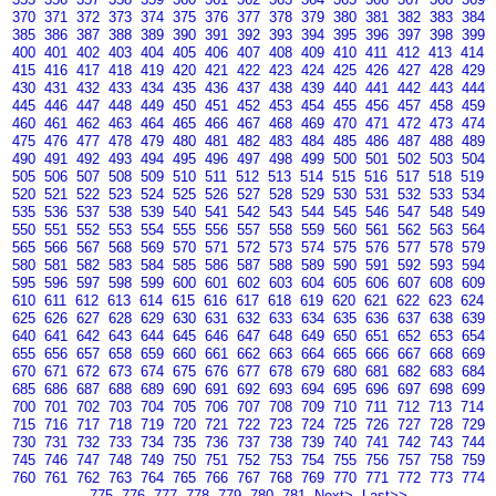
370
371
372
373
374
375
376
377
378
379
380
381
382
383
384
385
386
387
388
389
390
391
392
393
394
395
396
397
398
399
400
401
402
403
404
405
406
407
408
409
410
411
412
413
414
415
416
417
418
419
420
421
422
423
424
425
426
427
428
429
430
431
432
433
434
435
436
437
438
439
440
441
442
443
444
445
446
447
448
449
450
451
452
453
454
455
456
457
458
459
460
461
462
463
464
465
466
467
468
469
470
471
472
473
474
475
476
477
478
479
480
481
482
483
484
485
486
487
488
489
490
491
492
493
494
495
496
497
498
499
500
501
502
503
504
505
506
507
508
509
510
511
512
513
514
515
516
517
518
519
520
521
522
523
524
525
526
527
528
529
530
531
532
533
534
535
536
537
538
539
540
541
542
543
544
545
546
547
548
549
550
551
552
553
554
555
556
557
558
559
560
561
562
563
564
565
566
567
568
569
570
571
572
573
574
575
576
577
578
579
580
581
582
583
584
585
586
587
588
589
590
591
592
593
594
595
596
597
598
599
600
601
602
603
604
605
606
607
608
609
610
611
612
613
614
615
616
617
618
619
620
621
622
623
624
625
626
627
628
629
630
631
632
633
634
635
636
637
638
639
640
641
642
643
644
645
646
647
648
649
650
651
652
653
654
655
656
657
658
659
660
661
662
663
664
665
666
667
668
669
670
671
672
673
674
675
676
677
678
679
680
681
682
683
684
685
686
687
688
689
690
691
692
693
694
695
696
697
698
699
700
701
702
703
704
705
706
707
708
709
710
711
712
713
714
715
716
717
718
719
720
721
722
723
724
725
726
727
728
729
730
731
732
733
734
735
736
737
738
739
740
741
742
743
744
745
746
747
748
749
750
751
752
753
754
755
756
757
758
759
760
761
762
763
764
765
766
767
768
769
770
771
772
773
774
775
776
777
778
779
780
781
Next>
Last>>