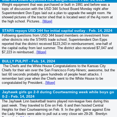
Weight equipment that was purchased or built in 1991 and before was a
topic of discussion with the USD 344 School Board Monday night after
Superintendent Don Epps laid out a plan to upgrade the weight room. He
showed pictures of the tractor shed that is located west of the Ag room at
the high school. Pictures...
[More]
STARS repays USD 344 for initial capital outlay -
Feb. 14, 2024
Following questions from USD 344 board members on investment from
other districts into the STARS trade school, Superintendent Don Epps
reported that the district received $123,243 in reimbursement, one-half of
the capital outlay from last summer. The district also received $7,047 and
$7,223 in reimbursed...
[More]
BULLY PULPIT -
Feb. 14, 2024
The Chiefs and the White House Congratulations to the Kansas City
Chiefs for their win over the San Francisco Forty-Niners; awesome, but the
last 60 seconds probably gave hundreds of people heart attacks. I
remember last year when the Chiefs went to the White House to be
congratulated by President...
[More]
Jayhawk girls go 2-0 during Courtwarming week while boys go
0-2 -
Feb. 14, 2024
The Jayhawk Linn basketball teams played non-league foes during this
past week. They traveled to Erie on Feb. 6 and then hosted Central
Heights for their Courtwarming on Feb. 9. In the girls’ game against Erie
the Lady Hawks were able to pull out a very close win 29-28. Brenlyn