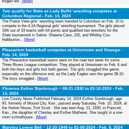
Bogan led...
[More]
Two qualify for State as Lady Buffs’ wrestling competes at
Columbus Regional -
Feb. 14, 2024
The Prairie View girls’ wrestling team traveled to Columbus on Feb. 10 to
compete in the 4-1A Regional girls’ wrestling tournament. The girls placed
10th out of 33 teams with 64 points and qualified two wrestlers for the
State tournament in Salina. Shawna Case, 155, and Whitley Cox-
Halliburton,...
[More]
Pleasanton basketball competes at Uniontown and Oswego -
Feb. 14, 2024
The Pleasanton basketball teams were on the road last week for some
Three Rivers League competition. They played at Uniontown on Feb. 6 and
both the boys and girls lost both games. The girls struggled this game,
especially on the offensive end, as the Lady Eagles won the game 38-10.
The boys struggled...
[More]
Florence Esther Stanbrough ~ 08-21-1930 to 02-10-2024 -
Feb.
13, 2024
Linn County News Published February 14, 2024 Esther Stanbrough, age
93, formerly of Mound City, Kan., passed away Saturday, Feb. 10, 2024, at
the Horton House, Fort Scott. She was born Aug. 21, 1930, in Prescott,
Kan., the daughter of Chesley and Esther Mathews. She taught in a one-
room schoolhouse...
[More]
Marylou Lorene Bell ~ 12-20-1949 to 02-06-2024 -
Feb. 8, 2024