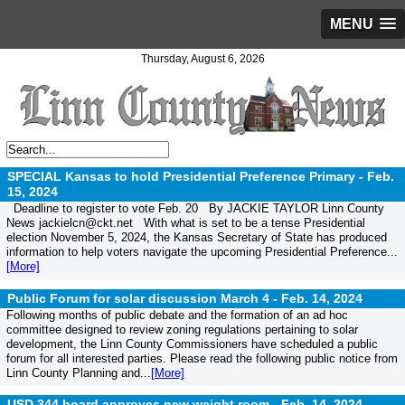
MENU
Thursday, August 6, 2026
SPECIAL Kansas to hold Presidential Preference Primary -
Feb.
15, 2024
Deadline to register to vote Feb. 20 By JACKIE TAYLOR Linn County
News jackielcn@ckt.net With what is set to be a tense Presidential
election November 5, 2024, the Kansas Secretary of State has produced
information to help voters navigate the upcoming Presidential Preference...
[More]
Public Forum for solar discussion March 4 -
Feb. 14, 2024
Following months of public debate and the formation of an ad hoc
committee designed to review zoning regulations pertaining to solar
development, the Linn County Commissioners have scheduled a public
forum for all interested parties. Please read the following public notice from
Linn County Planning and...
[More]
USD 344 board approves new weight room -
Feb. 14, 2024