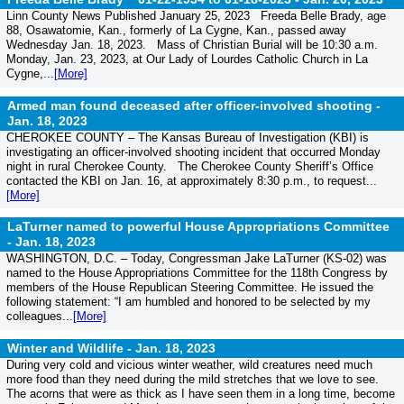
Linn County News Published January 25, 2023 Freeda Belle Brady, age
88, Osawatomie, Kan., formerly of La Cygne, Kan., passed away
Wednesday Jan. 18, 2023. Mass of Christian Burial will be 10:30 a.m.
Monday, Jan. 23, 2023, at Our Lady of Lourdes Catholic Church in La
Cygne,...
[More]
Armed man found deceased after officer-involved shooting -
Jan. 18, 2023
CHEROKEE COUNTY – The Kansas Bureau of Investigation (KBI) is
investigating an officer-involved shooting incident that occurred Monday
night in rural Cherokee County. The Cherokee County Sheriff’s Office
contacted the KBI on Jan. 16, at approximately 8:30 p.m., to request...
[More]
LaTurner named to powerful House Appropriations Committee
-
Jan. 18, 2023
WASHINGTON, D.C. – Today, Congressman Jake LaTurner (KS-02) was
named to the House Appropriations Committee for the 118th Congress by
members of the House Republican Steering Committee. He issued the
following statement: “I am humbled and honored to be selected by my
colleagues...
[More]
Winter and Wildlife -
Jan. 18, 2023
During very cold and vicious winter weather, wild creatures need much
more food than they need during the mild stretches that we love to see.
The acorns that were as thick as I have seen them in a long time, become