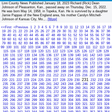
Linn County News Published January 18, 2023 Richard (Rick) Dean
Johnson of Pleasanton, Kan., passed away on Thursday, Dec. 15, 2022.
He was born May 14, 1958, in Topeka, Kan. He is survived by a daughter
Jamie Pappas of the New England area, his mother Carolyn Mitchell-
Johnson of Kansas City, Mo.,...
[More]
<<First
<Previous
1
2
3
4
5
6
7
8
9
10
11
12
13
14
15
16
17
18
19
20
21
22
23
24
25
26
27
28
29
30
31
32
33
34
35
36
37
38
39
40
41
42
43
44
45
46
47
48
49
50
51
52
53
54
55
56
57
58
59
60
61
62
63
64
65
66
67
68
69
70
71
72
73
74
75
76
77
78
79
80
81
82
83
84
85
86
87
88
89
90
91
92
93
94
95
96
97
98
99
100
101
102
103
104
105
106
107
108
109
110
111
112
113
114
115
116
117
118
119
120
121
122
123
124
125
126
127
128
129
130
131
132
133
134
135
136
137
138
139
140
141
142
143
144
145
146
147
148
149
150
151
152
153
154
155
156
157
158
159
160
161
162
163
164
165
166
167
168
169
170
171
172
173
174
175
176
177
178
179
180
181
182
183
184
185
186
187
188
189
190
191
192
193
194
195
196
197
198
199
200
201
202
203
204
205
206
207
208
209
210
211
212
213
214
215
216
217
218
219
231
220
221
222
223
224
225
226
227
228
229
230
232
233
234
235
236
237
238
239
240
241
242
243
244
245
246
247
248
249
250
251
252
253
254
255
256
257
258
259
260
261
262
263
264
265
266
267
268
269
270
271
272
273
274
275
276
277
278
279
280
281
282
283
284
285
286
287
288
289
290
291
292
293
294
295
296
297
298
299
300
301
302
303
304
305
306
307
308
309
310
311
312
313
314
315
316
317
318
319
320
321
322
323
324
325
326
327
328
329
330
331
332
333
334
335
336
337
338
339
340
341
342
343
344
345
346
347
348
349
350
351
352
353
354