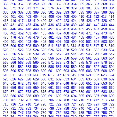
355
356
357
358
359
360
361
362
363
364
365
366
367
368
369
370
371
372
373
374
375
376
377
378
379
380
381
382
383
384
385
386
387
388
389
390
391
392
393
394
395
396
397
398
399
400
401
402
403
404
405
406
407
408
409
410
411
412
413
414
415
416
417
418
419
420
421
422
423
424
425
426
427
428
429
430
431
432
433
434
435
436
437
438
439
440
441
442
443
444
445
446
447
448
449
450
451
452
453
454
455
456
457
458
459
460
461
462
463
464
465
466
467
468
469
470
471
472
473
474
475
476
477
478
479
480
481
482
483
484
485
486
487
488
489
490
491
492
493
494
495
496
497
498
499
500
501
502
503
504
505
506
507
508
509
510
511
512
513
514
515
516
517
518
519
520
521
522
523
524
525
526
527
528
529
530
531
532
533
534
535
536
537
538
539
540
541
542
543
544
545
546
547
548
549
550
551
552
553
554
555
556
557
558
559
560
561
562
563
564
565
566
567
568
569
570
571
572
573
574
575
576
577
578
579
580
581
582
583
584
585
586
587
588
589
590
591
592
593
594
595
596
597
598
599
600
601
602
603
604
605
606
607
608
609
610
611
612
613
614
615
616
617
618
619
620
621
622
623
624
625
626
627
628
629
630
631
632
633
634
635
636
637
638
639
640
641
642
643
644
645
646
647
648
649
650
651
652
653
654
655
656
657
658
659
660
661
662
663
664
665
666
667
668
669
670
671
672
673
674
675
676
677
678
679
680
681
682
683
684
685
686
687
688
689
690
691
692
693
694
695
696
697
698
699
700
701
702
703
704
705
706
707
708
709
710
711
712
713
714
715
716
717
718
719
720
721
722
723
724
725
726
727
728
729
730
731
732
733
734
735
736
737
738
739
740
741
742
743
744
745
746
747
748
749
750
751
752
753
754
755
756
757
758
759
760
761
762
763
764
765
766
767
768
769
770
771
772
773
774