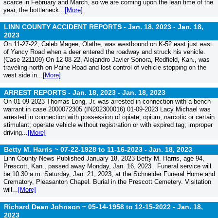
scarce in February and March, so we are coming upon the lean time of the
year, the bottleneck...
[More]
LINN COUNTY ACCIDENT REPORTS - Jan. 18, 2023 -
Jan. 18,
2023
On 11-27-22, Caleb Magee, Olathe, was westbound on K-52 east just east
of Yancy Road when a deer entered the roadway and struck his vehicle.
(Case 221109) On 12-08-22, Alejandro Javier Sonora, Redfield, Kan., was
traveling north on Paine Road and lost control of vehicle stopping on the
west side in...
[More]
ARREST REPORTS - Jan. 18, 2023 -
Jan. 18, 2023
On 01-09-2023 Thomas Long, Jr. was arrested in connection with a bench
warrant in case 2000072305 (IN202300016) 01-09-2023 Lacy Michael was
arrested in connection with possession of opiate, opium, narcotic or certain
stimulant; operate vehicle without registration or with expired tag; improper
driving...
[More]
Betty M. Harris ~ 07-22-1928 to 11-16-2023 -
Jan. 18, 2023
Linn County News Published January 18, 2023 Betty M. Harris, age 94,
Prescott, Kan., passed away Monday, Jan. 16, 2023. Funeral service will
be 10:30 a.m. Saturday, Jan. 21, 2023, at the Schneider Funeral Home and
Crematory, Pleasanton Chapel. Burial in the Prescott Cemetery. Visitation
will...
[More]
Richard Dean Johnson ~ 05-14-1958 to 12-15-2022 -
Jan. 18,
2023