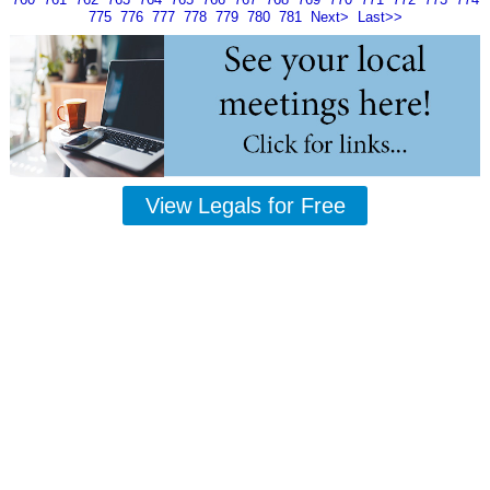
775
776
777
778
779
780
781
Next>
Last>>
View Legals for Free