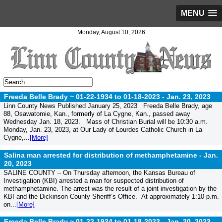
MENU
Monday, August 10, 2026
Freeda Belle Brady ~ 01-22-1934 to 01-18-2023 -
Jan. 23, 2023
Linn County News Published January 25, 2023 Freeda Belle Brady, age
88, Osawatomie, Kan., formerly of La Cygne, Kan., passed away
Wednesday Jan. 18, 2023. Mass of Christian Burial will be 10:30 a.m.
Monday, Jan. 23, 2023, at Our Lady of Lourdes Catholic Church in La
Cygne,...
[More]
Salina man arrested for distribution of methamphetamine -
Jan.
20, 2023
SALINE COUNTY – On Thursday afternoon, the Kansas Bureau of
Investigation (KBI) arrested a man for suspected distribution of
methamphetamine. The arrest was the result of a joint investigation by the
KBI and the Dickinson County Sheriff’s Office. At approximately 1:10 p.m.
on...
[More]
Freeda Belle Brady ~ 01-22-1934 to 01-18-2023 -
Jan. 20, 2023