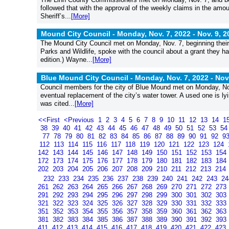
followed that with the approval of the weekly claims in the am
Sheriff’s...
[More]
Mound City Council - Monday, Nov. 7, 2022 -
Nov. 9, 2
The Mound City Council met on Monday, Nov. 7, beginning their
Parks and Wildlife, spoke with the council about a grant they had
edition.) Wayne...
[More]
Blue Mound City Council - Monday, Nov. 7, 2022 -
Nov
Council members for the city of Blue Mound met on Monday, Nov.
eventual replacement of the city’s water tower. A used one is ly
was cited...
[More]
<<First
<Previous
1
2
3
4
5
6
7
8
9
10
11
12
13
14
1
38
39
40
41
42
43
44
45
46
47
48
49
50
51
52
53
5
77
78
79
80
81
82
83
84
85
86
87
88
89
90
91
92
9
112
113
114
115
116
117
118
119
120
121
122
123
124
142
143
144
145
146
147
148
149
150
151
152
153
154
172
173
174
175
176
177
178
179
180
181
182
183
184
202
203
204
205
206
207
208
209
210
211
212
213
214
232
233
234
235
236
237
238
239
240
241
242
243
2
261
262
263
264
265
266
267
268
269
270
271
272
273
291
292
293
294
295
296
297
298
299
300
301
302
303
321
322
323
324
325
326
327
328
329
330
331
332
333
351
352
353
354
355
356
357
358
359
360
361
362
363
381
382
383
384
385
386
387
388
389
390
391
392
393
411
412
413
414
415
416
417
418
419
420
421
422
423