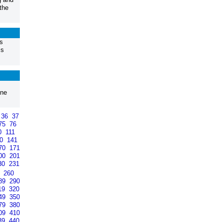
the
s
is
one
36
37
75
76
0
111
40
141
70
171
00
201
30
231
9
260
89
290
19
320
49
350
79
380
09
410
39
440