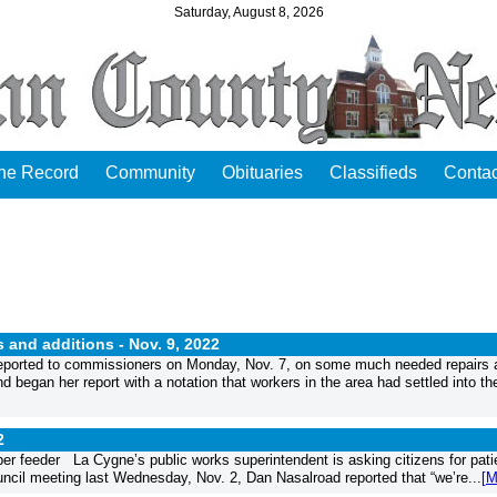
Saturday, August 8, 2026
the Record
Community
Obituaries
Classifieds
Contac
 and additions -
Nov. 9, 2022
reported to commissioners on Monday, Nov. 7, on some much needed repairs 
d began her report with a notation that workers in the area had settled into th
2
per feeder La Cygne’s public works superintendent is asking citizens for pat
ouncil meeting last Wednesday, Nov. 2, Dan Nasalroad reported that “we’re...
[M