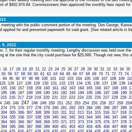
ount of $402,974.84. Commissioners then approved the monthly fees report for 
022
 meeting with the public comment portion of the meeting. Don George, Kansa
 applied for and presented paperwork for said grant. (See related article in th
. 9, 2022
 7, for their regular monthly meeting. Lengthy discussion was held over the
ing at the site that the city could purchase for $25,000. Though not new, this 
5
16
17
18
19
20
21
22
23
24
25
26
27
28
29
30
31
32
33
34
35
4
55
56
57
58
59
60
61
62
63
64
65
66
67
68
69
70
71
72
73
74
3
94
95
96
97
98
99
100
101
102
103
104
105
106
107
108
109
11
125
126
127
128
129
130
131
132
133
134
135
136
137
138
139
1
155
156
157
158
159
160
161
162
163
164
165
166
167
168
169
1
185
186
187
188
189
190
191
192
193
194
195
196
197
198
199
2
215
216
217
218
219
220
221
222
223
224
225
226
227
228
229
2
247
44
245
246
248
249
250
251
252
253
254
255
256
257
258
25
274
275
276
277
278
279
280
281
282
283
284
285
286
287
288
2
304
305
306
307
308
309
310
311
312
313
314
315
316
317
318
3
334
335
336
337
338
339
340
341
342
343
344
345
346
347
348
3
364
365
366
367
368
369
370
371
372
373
374
375
376
377
378
3
394
395
396
397
398
399
400
401
402
403
404
405
406
407
408
4
424
425
426
427
428
429
430
431
432
433
434
435
436
437
438
4