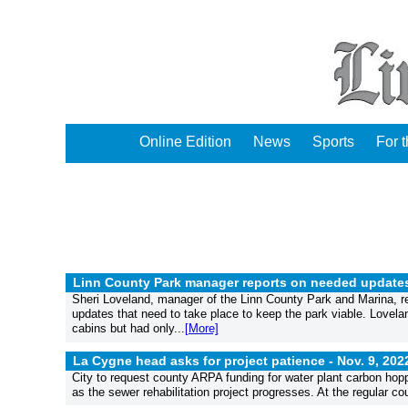
Online Edition
News
Sports
For 
Linn County Park manager reports on needed updates
Sheri Loveland, manager of the Linn County Park and Marina, 
updates that need to take place to keep the park viable. Lovelan
cabins but had only...
[More]
La Cygne head asks for project patience -
Nov. 9, 202
City to request county ARPA funding for water plant carbon hop
as the sewer rehabilitation project progresses. At the regular c