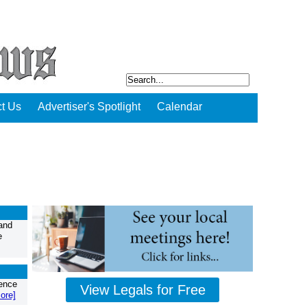
t Us
Advertiser's Spotlight
Calendar
and
e
ience
View Legals for Free
ore]