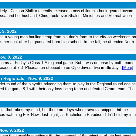
lderly Carissa Shillito recently released a new children’s book geared toward
Carissa and her husband, Chris, took over Shalom Ministries and Retreat when...
. 9, 2022
as a young man hauling scrap from his dad’s farm to the city on weekends a
mmer right after he graduated from high school. In the fall, he attended North
ov. 9, 2022
 teams at Friday’s Class 1-A regional game. But it was defense by both teams 
season at 7-3. Pleasanton stopped three Olpe drives, two in Blu-Jay...
[More]
in Regionals -
Nov. 9, 2022
ct round of the playoffs advancing them to play in the Regional round agains
ed the game 8-1 with their only loss being to an undefeated Girard team. The
ic that takes my mind; but there are days where several snippets hit the
 was watching Fox News last night, as Bachelor in Paradise didn’t hold my inte
Nov. 9, 2022
n their weekly meeting with the approval of the minutes of the last meetin