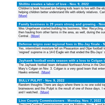
Shillito creates a labor of love -
Nov. 9, 2022
Children’s book focused on helping kids learn to live with the e
helping children better understand life with elderly relatives. 
[More]
Family business is 29 years strong and growing -
Nov
Wes Ungeheuer started building his business, Wes’ Recycling, 
then hauling from other farms in the area, as well, during the su
Central...
[More]
Defense reigns over regional foes in Blu-Jay finale -
N
Yes, intermittent moisture fell on Pleasanton and Olpe football
‘reigned’ supreme in a 14-0 Eagle win that ended the Blu-Jays’ 
Jayhawk football ends season with a loss to Colgan 
The Jayhawk football team defeated Northeast-Arma in the Distri
Mary’s Colgan on Nov. 3. Colgan is a very good team that enter
Hawks entered...
[More]
BULLY PULPIT -
Nov. 9, 2022
Random thoughts There are days where there is no one solid top
brainwaves and this Pulpit is the result of one of those days. I
and I watched...
[More]
Linn County Commissioners - Monday, Nov. 7, 2022 -
The Linn County Commissioners met on Monday, Nov. 7, and bega