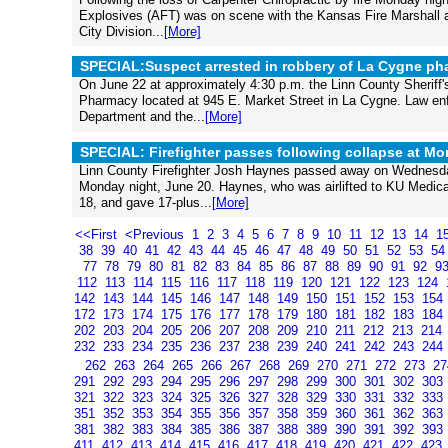
Explosives (AFT) was on scene with the Kansas Fire Marshall an
City Division...
[More]
SPECIAL:Suspect arrested in robbery of La Cygne ph
On June 22 at approximately 4:30 p.m. the Linn County Sheriff's
Pharmacy located at 945 E. Market Street in La Cygne. Law enf
Department and the...
[More]
SPECIAL: Firefighter passes following collapse at Mon
Linn County Firefighter Josh Haynes passed away on Wednesday af
Monday night, June 20. Haynes, who was airlifted to KU Medical 
18, and gave 17-plus...
[More]
<<First
<Previous
1
2
3
4
5
6
7
8
9
10
11
12
13
14
1
38
39
40
41
42
43
44
45
46
47
48
49
50
51
52
53
5
77
78
79
80
81
82
83
84
85
86
87
88
89
90
91
92
9
112
113
114
115
116
117
118
119
120
121
122
123
124
142
143
144
145
146
147
148
149
150
151
152
153
154
172
173
174
175
176
177
178
179
180
181
182
183
184
202
203
204
205
206
207
208
209
210
211
212
213
214
232
233
234
235
236
237
238
239
240
241
242
243
244
262
263
264
265
266
267
268
269
270
271
272
273
2
291
292
293
294
295
296
297
298
299
300
301
302
303
321
322
323
324
325
326
327
328
329
330
331
332
333
351
352
353
354
355
356
357
358
359
360
361
362
363
381
382
383
384
385
386
387
388
389
390
391
392
393
411
412
413
414
415
416
417
418
419
420
421
422
423