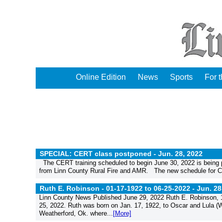
Online Edition
News
Sports
For 
SPECIAL: CERT class postponed -
Jun. 28, 2022
The CERT training scheduled to begin June 30, 2022 is being po
from Linn County Rural Fire and AMR. The new schedule for CE
Ruth E. Robinson - 01-17-1922 to 06-25-2022 -
Jun. 28
Linn County News Published June 29, 2022 Ruth E. Robinson, 10
25, 2022. Ruth was born on Jan. 17, 1922, to Oscar and Lula 
Weatherford, Ok. where...
[More]