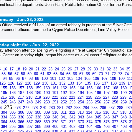
d local fire departments. John Ham, Public Information Officer for the Kans
armacy -
Jun. 23, 2022
 Office received a 911 call of an armed robbery in progress at the Silver Cree
orcement officers from the La Cygne Police Department, Linn Valley Police
day night fire -
Jun. 22, 2022
ternoon after collapsing while fighting a fire at Carpenter Chiropractic late
Center on Monday night, began his career as a volunteer firefighter at the a
5
16
17
18
19
20
21
22
23
24
25
26
27
28
29
30
31
32
33
34
35
4
55
56
57
58
59
60
61
62
63
64
65
66
67
68
69
70
71
72
73
74
3
94
95
96
97
98
99
100
101
102
103
104
105
106
107
108
109
11
125
126
127
128
129
130
131
132
133
134
135
136
137
138
139
1
155
156
157
158
159
160
161
162
163
164
165
166
167
168
169
1
185
186
187
188
189
190
191
192
193
194
195
196
197
198
199
2
215
216
217
218
219
220
221
222
223
224
225
226
227
228
229
2
245
246
247
248
249
250
251
252
253
254
255
256
257
258
259
2
275
74
276
277
278
279
280
281
282
283
284
285
286
287
288
28
304
305
306
307
308
309
310
311
312
313
314
315
316
317
318
3
334
335
336
337
338
339
340
341
342
343
344
345
346
347
348
3
364
365
366
367
368
369
370
371
372
373
374
375
376
377
378
3
394
395
396
397
398
399
400
401
402
403
404
405
406
407
408
4
424
425
426
427
428
429
430
431
432
433
434
435
436
437
438
4