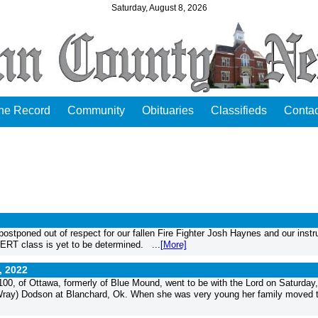
Saturday, August 8, 2026
the Record
Community
Obituaries
Classifieds
Contac
stponed out of respect for our fallen Fire Fighter Josh Haynes and our instr
RT class is yet to be determined. ...
[More]
, 2022
0, of Ottawa, formerly of Blue Mound, went to be with the Lord on Saturday
(Wray) Dodson at Blanchard, Ok. When she was very young her family moved 