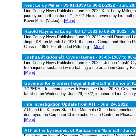
Kent Leroy Miller - 05-01-1959 to 06-21-2022 -
Jun. 28,
Linn County News Published June 29, 2022 Kent Leroy Miller, bo
journey on earth on June 21, 2022. He is survived by his mothe
Kevin Miller (Vickie);...
[More]
Harold Raymond Long - 03-17-1931 to 06-26-2022 -
Ju
Linn County News Published June 29, 2022 Harold Raymond Lon
Jingo, KS. on March 17, 1931, the son of George and Norma Rus
Class of 1951. He attended Pittsburg...
[More]
Joshua â€œJoshâ€ Clyde Haynes - 03-05-1987 to 06-
Linn County News Published June 29, 2022 Joshua "Josh" Cly
from injuries sustained while battling a fire as a Linn County F
[More]
Governor Kelly orders flags at half-staff in honor of
TOPEKA – In accordance with Executive Order 20-30, Governor Lau
facilities on Wednesday, June 29, 2022, in honor of Linn County 
Fire Investigation Update from ATF -
Jun. 24, 2022
ATF and the Kansas State Fire Marshals Office have concluded th
destroyed the Carpenter Chiropractic Health Center in Pleasant
[More]
ATF at fire by request of Kansas Fire Marshall -
Jun. 2
Following the loss of Carpenter Chiropractic by fire Monday ni