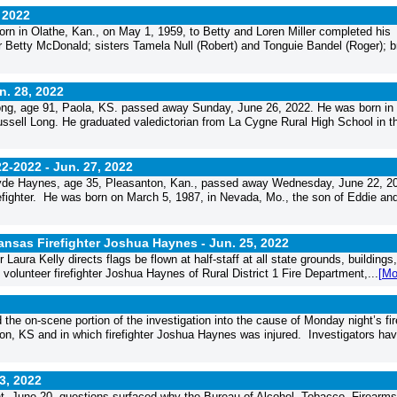
 2022
rn in Olathe, Kan., on May 1, 1959, to Betty and Loren Miller completed his
r Betty McDonald; sisters Tamela Null (Robert) and Tonguie Bandel (Roger); b
n. 28, 2022
g, age 91, Paola, KS. passed away Sunday, June 26, 2022. He was born in
sell Long. He graduated valedictorian from La Cygne Rural High School in t
22-2022 -
Jun. 27, 2022
de Haynes, age 35, Pleasanton, Kan., passed away Wednesday, June 22, 2
irefighter. He was born on March 5, 1987, in Nevada, Mo., the son of Eddie and
 Kansas Firefighter Joshua Haynes -
Jun. 25, 2022
ra Kelly directs flags be flown at half-staff at all state grounds, buildings
volunteer firefighter Joshua Haynes of Rural District 1 Fire Department,...
[Mo
e on-scene portion of the investigation into the cause of Monday night’s fir
on, KS and in which firefighter Joshua Haynes was injured. Investigators hav
3, 2022
ght, June 20, questions surfaced why the Bureau of Alcohol, Tobacco, Firearm