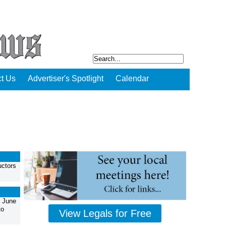
t Us
Advertiser's Spotlight
Calendar
uctors
, June
to
View Legals for Free