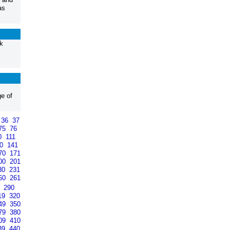
as
k
ge of
36
37
75
76
0
111
40
141
70
171
00
201
30
231
60
261
9
290
19
320
49
350
79
380
09
410
39
440