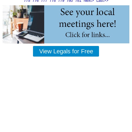
775
776
777
778
779
780
781
Next>
Last>>
View Legals for Free