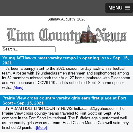
MENU
Sunday, August 9, 2026
Young â€˜Hawks meet varsity tempo in opening loss -
Sep. 15,
2021
It’s been a bumpy start to the 2021 season for Jayhawk-Linn’s football
team. A roster with 19 underclassmen (freshmen and sophomores) among
its 32 members missed both their Aug. 27 home jamboree with Pleasanton
and Erie because of COVID-19 and its scheduled Sept. 3 home opener
with...
[More]
Prairie View cross country varsity girls earn first place at Fort
Scott -
Sep. 15, 2021
BY ADAM HOLT LINN COUNTY NEWS holtadam82@yahoo.com The
Prairie View cross country teams traveled to Fort Scott on Sept. 9 to
compete in the Fort Scott Invitational. The Buffalos again performed well
as the varsity girls won as a team. Head Coach Marcie Caldwell said they
finished 20 points...
[More]