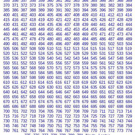
355
356
357
358
359
360
361
362
363
364
365
366
367
368
369
370
371
372
373
374
375
376
377
378
379
380
381
382
383
384
385
386
387
388
389
390
391
392
393
394
395
396
397
398
399
400
401
402
403
404
405
406
407
408
409
410
411
412
413
414
415
416
417
418
419
420
421
422
423
424
425
426
427
428
429
430
431
432
433
434
435
436
437
438
439
440
441
442
443
444
445
446
447
448
449
450
451
452
453
454
455
456
457
458
459
460
461
462
463
464
465
466
467
468
469
470
471
472
473
474
475
476
477
478
479
480
481
482
483
484
485
486
487
488
489
490
491
492
493
494
495
496
497
498
499
500
501
502
503
504
505
506
507
508
509
510
511
512
513
514
515
516
517
518
519
520
521
522
523
524
525
526
527
528
529
530
531
532
533
534
535
536
537
538
539
540
541
542
543
544
545
546
547
548
549
550
551
552
553
554
555
556
557
558
559
560
561
562
563
564
565
566
567
568
569
570
571
572
573
574
575
576
577
578
579
580
581
582
583
584
585
586
587
588
589
590
591
592
593
594
595
596
597
598
599
600
601
602
603
604
605
606
607
608
609
610
611
612
613
614
615
616
617
618
619
620
621
622
623
624
625
626
627
628
629
630
631
632
633
634
635
636
637
638
639
640
641
642
643
644
645
646
647
648
649
650
651
652
653
654
655
656
657
658
659
660
661
662
663
664
665
666
667
668
669
670
671
672
673
674
675
676
677
678
679
680
681
682
683
684
685
686
687
688
689
690
691
692
693
694
695
696
697
698
699
700
701
702
703
704
705
706
707
708
709
710
711
712
713
714
715
716
717
718
719
720
721
722
723
724
725
726
727
728
729
730
731
732
733
734
735
736
737
738
739
740
741
742
743
744
745
746
747
748
749
750
751
752
753
754
755
756
757
758
759
760
761
762
763
764
765
766
767
768
769
770
771
772
773
774