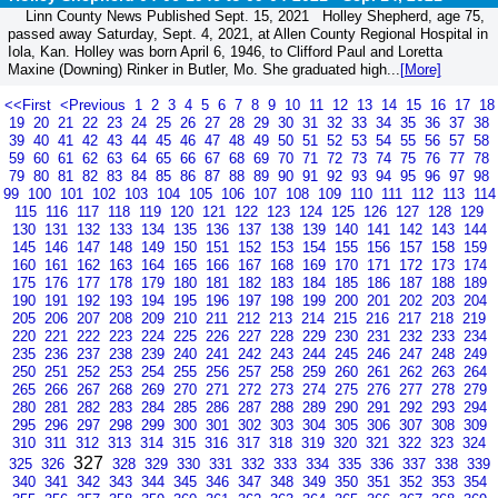
Linn County News Published Sept. 15, 2021 Holley Shepherd, age 75,
passed away Saturday, Sept. 4, 2021, at Allen County Regional Hospital in
Iola, Kan. Holley was born April 6, 1946, to Clifford Paul and Loretta
Maxine (Downing) Rinker in Butler, Mo. She graduated high...
[More]
<<First
<Previous
1
2
3
4
5
6
7
8
9
10
11
12
13
14
15
16
17
18
19
20
21
22
23
24
25
26
27
28
29
30
31
32
33
34
35
36
37
38
39
40
41
42
43
44
45
46
47
48
49
50
51
52
53
54
55
56
57
58
59
60
61
62
63
64
65
66
67
68
69
70
71
72
73
74
75
76
77
78
79
80
81
82
83
84
85
86
87
88
89
90
91
92
93
94
95
96
97
98
99
100
101
102
103
104
105
106
107
108
109
110
111
112
113
114
115
116
117
118
119
120
121
122
123
124
125
126
127
128
129
130
131
132
133
134
135
136
137
138
139
140
141
142
143
144
145
146
147
148
149
150
151
152
153
154
155
156
157
158
159
160
161
162
163
164
165
166
167
168
169
170
171
172
173
174
175
176
177
178
179
180
181
182
183
184
185
186
187
188
189
190
191
192
193
194
195
196
197
198
199
200
201
202
203
204
205
206
207
208
209
210
211
212
213
214
215
216
217
218
219
220
221
222
223
224
225
226
227
228
229
230
231
232
233
234
235
236
237
238
239
240
241
242
243
244
245
246
247
248
249
250
251
252
253
254
255
256
257
258
259
260
261
262
263
264
265
266
267
268
269
270
271
272
273
274
275
276
277
278
279
280
281
282
283
284
285
286
287
288
289
290
291
292
293
294
295
296
297
298
299
300
301
302
303
304
305
306
307
308
309
310
311
312
313
314
315
316
317
318
319
320
321
322
323
324
327
325
326
328
329
330
331
332
333
334
335
336
337
338
339
340
341
342
343
344
345
346
347
348
349
350
351
352
353
354