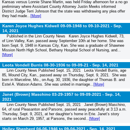
Kansas versus Lonnie Shane Martin, was held Friday afternoon for a no go
preliminary where Assistant County Attorney Justin Meeks informed
District Judge Terri Johnson that the state was withdrawing any plea offer
they had made...
[More]
Karen Joyce Hughes Kidwell 09-09-1948 to 09-10-2021 -
Sep.
14, 2021
Published in the Linn County News Karen Joyce Hughes Kidwell, 73,
of Linn Valley, Kan. passed away September 10th at her home. She was
born Sept. 9, 1948 in Kansas City, Kan. She was a graduate of Shawnee
Mission North High School, Bethany Hospital School of Nursing, and...
[More]
Leota Vondell Burris 08-30-1936 to 09-09-21 -
Sep. 14, 2021
Linn County News Published Sept. 15, 2021 Leota Vondell Burris, age
85, Mound City, Kan., passed away on Thursday, Sept. 9, 2021. She was
born in Marceline, Mo., on Aug. 30, 1936, the daughter of Thomas B. and
Estel A. Watson Adams. She was united in marriage...
[More]
Janet (Brown) Maschino 03-29-1957 to 09-09-2021 -
Sep. 14,
2021
Linn County News Published Sept. 15, 2021 Janet (Brown) Maschino,
64, of rural Pleasanton and Parsons, passed away peacefully at 3:13 a.m.
Thursday, Sept. 9, 2021, at her daughter’s home in Erie. Janet’s story
starts on March 29, 1957, at Parsons, the second...
[More]
Holley Shepherd 04-06-1946 to 09-04-2021 -
Sep. 14, 2021