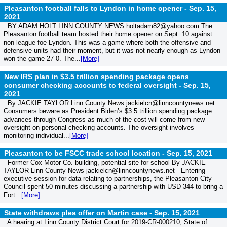
Pleasanton football falls to Lyndon in home opener -
Sep. 15,
2021
BY ADAM HOLT LINN COUNTY NEWS holtadam82@yahoo.com The
Pleasanton football team hosted their home opener on Sept. 10 against
non-league foe Lyndon. This was a game where both the offensive and
defensive units had their moment, but it was not nearly enough as Lyndon
won the game 27-0. The...
[More]
New IRS plan in $3.5 trillion spending package opens
consumer checking accounts to federal oversight -
Sep. 15,
2021
By JACKIE TAYLOR Linn County News jackielcn@linncountynews.net
Consumers beware as President Biden’s $3.5 trillion spending package
advances through Congress as much of the cost will come from new
oversight on personal checking accounts. The oversight involves
monitoring individual...
[More]
Pleasanton to be FSCC trade school location -
Sep. 15, 2021
Former Cox Motor Co. building, potential site for school By JACKIE
TAYLOR Linn County News jackielcn@linncountynews.net Entering
executive session for data relating to partnerships, the Pleasanton City
Council spent 50 minutes discussing a partnership with USD 344 to bring a
Fort...
[More]
State withdraws plea offer on Martin case -
Sep. 15, 2021
A hearing at Linn County District Court for 2019-CR-000210, State of