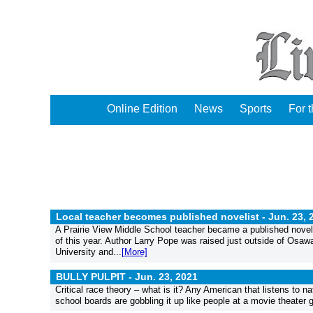
Online Edition
News
Sports
For 
Local teacher becomes published novelist -
Jun. 23, 
A Prairie View Middle School teacher became a published noveli
of this year. Author Larry Pope was raised just outside of Osa
University and...
[More]
BULLY PULPIT -
Jun. 23, 2021
Critical race theory – what is it? Any American that listens to n
school boards are gobbling it up like people at a movie theater g