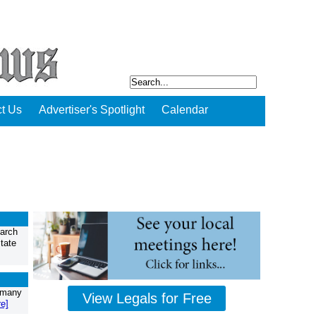
t Us
Advertiser's Spotlight
Calendar
March
tate
w many
View Legals for Free
e]