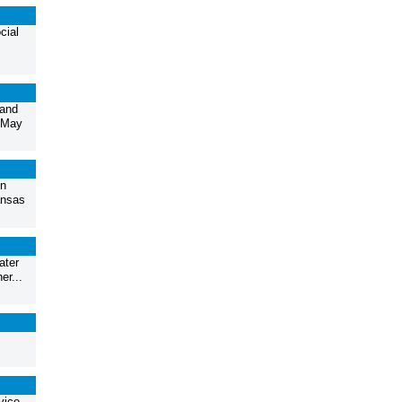
cial
 and
n May
nn
ansas
ater
er...
vice