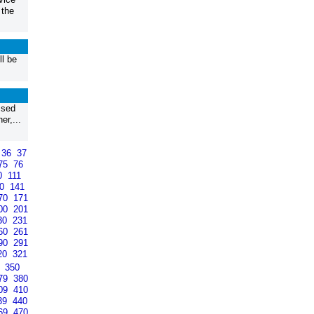
 the
l be
ssed
r,...
36
37
75
76
0
111
40
141
70
171
00
201
30
231
60
261
90
291
20
321
9
350
79
380
09
410
39
440
69
470