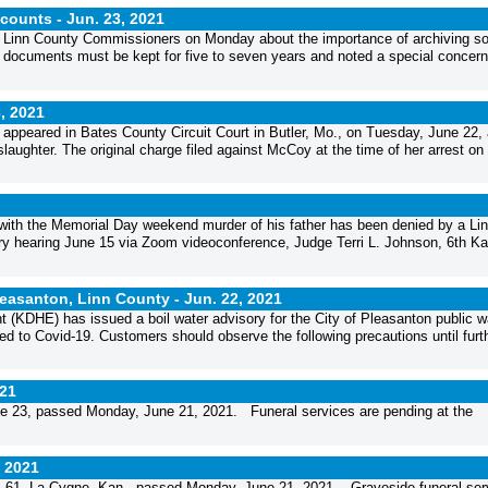
ccounts -
Jun. 23, 2021
he Linn County Commissioners on Monday about the importance of archiving so
se documents must be kept for five to seven years and noted a special concern
, 2021
appeared in Bates County Circuit Court in Butler, Mo., on Tuesday, June 22,
laughter. The original charge filed against McCoy at the time of her arrest o
with the Memorial Day weekend murder of his father has been denied by a Li
inary hearing June 15 via Zoom videoconference, Judge Terri L. Johnson, 6th K
Pleasanton, Linn County -
Jun. 22, 2021
DHE) has issued a boil water advisory for the City of Pleasanton public w
ed to Covid-19. Customers should observe the following precautions until furth
021
e 23, passed Monday, June 21, 2021. Funeral services are pending at the
, 2021
61, La Cygne, Kan., passed Monday, June 21, 2021. Graveside funeral ser