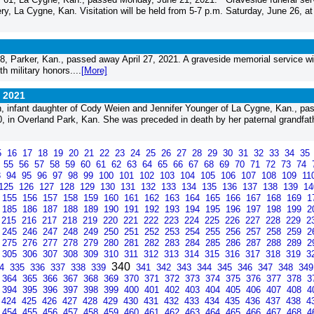
y, La Cygne, Kan. Visitation will be held from 5-7 p.m. Saturday, June 26, at
 Parker, Kan., passed away April 27, 2021. A graveside memorial service wil
h military honors....
[More]
, 2021
 infant daughter of Cody Weien and Jennifer Younger of La Cygne, Kan., pa
in Overland Park, Kan. She was preceded in death by her paternal grandfathe
5
16
17
18
19
20
21
22
23
24
25
26
27
28
29
30
31
32
33
34
35
4
55
56
57
58
59
60
61
62
63
64
65
66
67
68
69
70
71
72
73
74
3
94
95
96
97
98
99
100
101
102
103
104
105
106
107
108
109
11
125
126
127
128
129
130
131
132
133
134
135
136
137
138
139
1
155
156
157
158
159
160
161
162
163
164
165
166
167
168
169
1
185
186
187
188
189
190
191
192
193
194
195
196
197
198
199
2
215
216
217
218
219
220
221
222
223
224
225
226
227
228
229
2
245
246
247
248
249
250
251
252
253
254
255
256
257
258
259
2
275
276
277
278
279
280
281
282
283
284
285
286
287
288
289
2
305
306
307
308
309
310
311
312
313
314
315
316
317
318
319
3
340
34
335
336
337
338
339
341
342
343
344
345
346
347
348
34
364
365
366
367
368
369
370
371
372
373
374
375
376
377
378
3
394
395
396
397
398
399
400
401
402
403
404
405
406
407
408
4
424
425
426
427
428
429
430
431
432
433
434
435
436
437
438
4
454
455
456
457
458
459
460
461
462
463
464
465
466
467
468
4