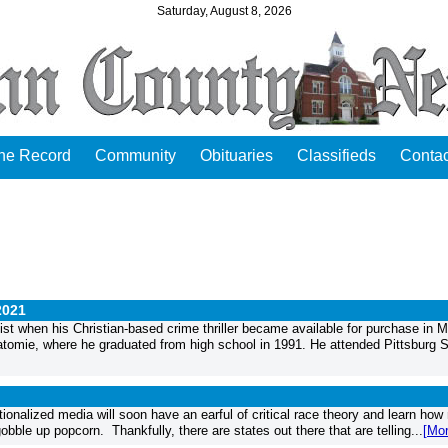
Saturday, August 8, 2026
the Record
Community
Obituaries
Classifieds
Contac
2021
st when his Christian-based crime thriller became available for purchase in 
watomie, where he graduated from high school in 1991. He attended Pittsburg S
ationalized media will soon have an earful of critical race theory and learn ho
obble up popcorn. Thankfully, there are states out there that are telling...
[Mor