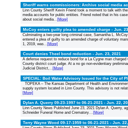
Sheriff warns commissioners: Archive social media a
Linn County Sheriff Kevin Friend took a moment to talk with t
media accounts for public entities. Friend noted that in his ca
about social media...
[More]
McCoy enters guilty plea to amended charge -
Jun. 23
Culminating a two-year long criminal case, Samantha L. McCoy 
entered a plea of guilty to an amended charge of voluntary mans
1, 2019, was...
[More]
Court denies Theel bond reduction -
Jun. 23, 2021
A defense request to reduce bond for a La Cygne man charged 
County district court judge. At a no go non-evidentiary prelim
Judicial District,...
[More]
SPECIAL: Boil Water Advisory Issued for the City of 
TOPEKA – The Kansas Department of Health and Environment (K
supply system located in Linn County. This advisory is not relat
[More]
Dylan A. Querry 09-23-1997 to 06-21-2021 -
Jun. 22, 2
Linn County News Published June 23, 2021 Dylan A. Querry, ag
Schneider Funeral Home and Crematory....
[More]
Terry Wayne Wood 09-17-1959 to 06-21-2021 -
Jun. 22
Linn County News Published June 23, 2021 Terry Wayne Wood, 