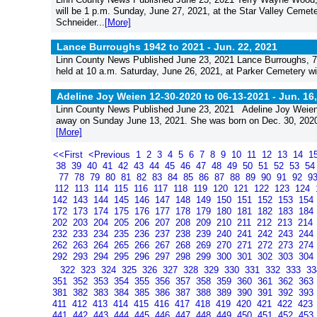
will be 1 p.m. Sunday, June 27, 2021, at the Star Valley Cemeter
Schneider...
[More]
Lance Burroughs 1942 to 2021 -
Jun. 22, 2021
Linn County News Published June 23, 2021 Lance Burroughs, 78,
held at 10 a.m. Saturday, June 26, 2021, at Parker Cemetery wit
Adeline Joy Weien 12-30-2020 to 06-13-2021 -
Jun. 16
Linn County News Published June 23, 2021 Adeline Joy Weien,
away on Sunday June 13, 2021. She was born on Dec. 30, 2020, 
[More]
<<First
<Previous
1
2
3
4
5
6
7
8
9
10
11
12
13
14
1
38
39
40
41
42
43
44
45
46
47
48
49
50
51
52
53
5
77
78
79
80
81
82
83
84
85
86
87
88
89
90
91
92
9
112
113
114
115
116
117
118
119
120
121
122
123
124
142
143
144
145
146
147
148
149
150
151
152
153
154
172
173
174
175
176
177
178
179
180
181
182
183
184
202
203
204
205
206
207
208
209
210
211
212
213
214
232
233
234
235
236
237
238
239
240
241
242
243
244
262
263
264
265
266
267
268
269
270
271
272
273
274
292
293
294
295
296
297
298
299
300
301
302
303
304
322
323
324
325
326
327
328
329
330
331
332
333
3
351
352
353
354
355
356
357
358
359
360
361
362
363
381
382
383
384
385
386
387
388
389
390
391
392
393
411
412
413
414
415
416
417
418
419
420
421
422
423
441
442
443
444
445
446
447
448
449
450
451
452
453