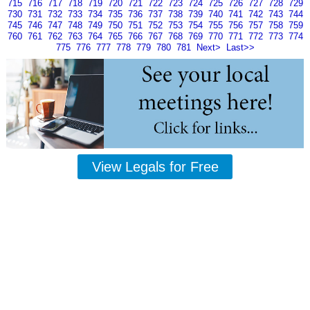
715
716
717
718
719
720
721
722
723
724
725
726
727
728
729
730
731
732
733
734
735
736
737
738
739
740
741
742
743
744
745
746
747
748
749
750
751
752
753
754
755
756
757
758
759
760
761
762
763
764
765
766
767
768
769
770
771
772
773
774
775
776
777
778
779
780
781
Next>
Last>>
View Legals for Free