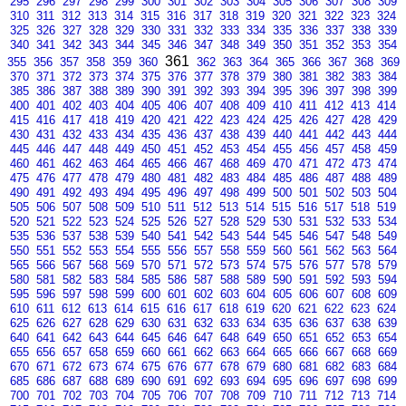
295
296
297
298
299
300
301
302
303
304
305
306
307
308
309
310
311
312
313
314
315
316
317
318
319
320
321
322
323
324
325
326
327
328
329
330
331
332
333
334
335
336
337
338
339
340
341
342
343
344
345
346
347
348
349
350
351
352
353
354
361
355
356
357
358
359
360
362
363
364
365
366
367
368
369
370
371
372
373
374
375
376
377
378
379
380
381
382
383
384
385
386
387
388
389
390
391
392
393
394
395
396
397
398
399
400
401
402
403
404
405
406
407
408
409
410
411
412
413
414
415
416
417
418
419
420
421
422
423
424
425
426
427
428
429
430
431
432
433
434
435
436
437
438
439
440
441
442
443
444
445
446
447
448
449
450
451
452
453
454
455
456
457
458
459
460
461
462
463
464
465
466
467
468
469
470
471
472
473
474
475
476
477
478
479
480
481
482
483
484
485
486
487
488
489
490
491
492
493
494
495
496
497
498
499
500
501
502
503
504
505
506
507
508
509
510
511
512
513
514
515
516
517
518
519
520
521
522
523
524
525
526
527
528
529
530
531
532
533
534
535
536
537
538
539
540
541
542
543
544
545
546
547
548
549
550
551
552
553
554
555
556
557
558
559
560
561
562
563
564
565
566
567
568
569
570
571
572
573
574
575
576
577
578
579
580
581
582
583
584
585
586
587
588
589
590
591
592
593
594
595
596
597
598
599
600
601
602
603
604
605
606
607
608
609
610
611
612
613
614
615
616
617
618
619
620
621
622
623
624
625
626
627
628
629
630
631
632
633
634
635
636
637
638
639
640
641
642
643
644
645
646
647
648
649
650
651
652
653
654
655
656
657
658
659
660
661
662
663
664
665
666
667
668
669
670
671
672
673
674
675
676
677
678
679
680
681
682
683
684
685
686
687
688
689
690
691
692
693
694
695
696
697
698
699
700
701
702
703
704
705
706
707
708
709
710
711
712
713
714