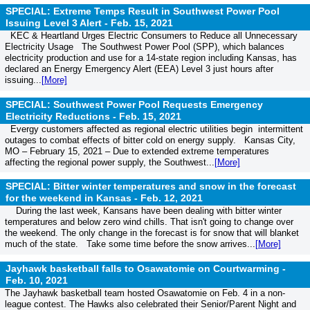
SPECIAL: Extreme Temps Result in Southwest Power Pool
Issuing Level 3 Alert -
Feb. 15, 2021
KEC & Heartland Urges Electric Consumers to Reduce all Unnecessary
Electricity Usage The Southwest Power Pool (SPP), which balances
electricity production and use for a 14-state region including Kansas, has
declared an Energy Emergency Alert (EEA) Level 3 just hours after
issuing...
[More]
SPECIAL: Southwest Power Pool Requests Emergency
Electricity Reductions -
Feb. 15, 2021
Evergy customers affected as regional electric utilities begin intermittent
outages to combat effects of bitter cold on energy supply. Kansas City,
MO – February 15, 2021 – Due to extended extreme temperatures
affecting the regional power supply, the Southwest...
[More]
SPECIAL: Bitter winter temperatures and snow in the forecast
for the weekend in Kansas -
Feb. 12, 2021
During the last week, Kansans have been dealing with bitter winter
temperatures and below zero wind chills. That isn't going to change over
the weekend. The only change in the forecast is for snow that will blanket
much of the state. Take some time before the snow arrives...
[More]
Jayhawk basketball falls to Osawatomie on Courtwarming -
Feb. 10, 2021
The Jayhawk basketball team hosted Osawatomie on Feb. 4 in a non-
league contest. The Hawks also celebrated their Senior/Parent Night and