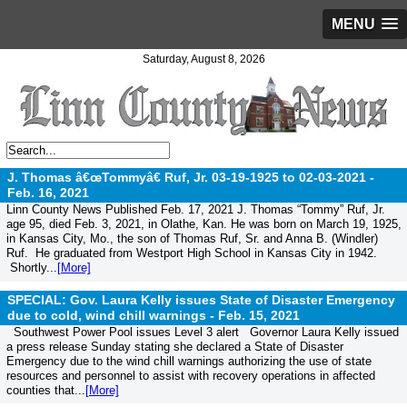
MENU
Saturday, August 8, 2026
J. Thomas â€œTommyâ€ Ruf, Jr. 03-19-1925 to 02-03-2021 -
Feb. 16, 2021
Linn County News Published Feb. 17, 2021 J. Thomas “Tommy” Ruf, Jr.
age 95, died Feb. 3, 2021, in Olathe, Kan. He was born on March 19, 1925,
in Kansas City, Mo., the son of Thomas Ruf, Sr. and Anna B. (Windler)
Ruf. He graduated from Westport High School in Kansas City in 1942.
Shortly...
[More]
SPECIAL: Gov. Laura Kelly issues State of Disaster Emergency
due to cold, wind chill warnings -
Feb. 15, 2021
Southwest Power Pool issues Level 3 alert Governor Laura Kelly issued
a press release Sunday stating she declared a State of Disaster
Emergency due to the wind chill warnings authorizing the use of state
resources and personnel to assist with recovery operations in affected
counties that...
[More]