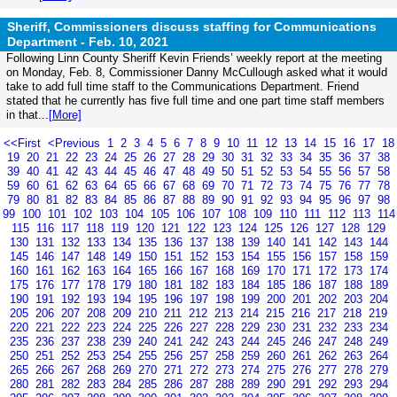
Sheriff, Commissioners discuss staffing for Communications
Department -
Feb. 10, 2021
Following Linn County Sheriff Kevin Friends’ weekly report at the meeting
on Monday, Feb. 8, Commissioner Danny McCullough asked what it would
take to add full time staff to the Communications Department. Friend
stated that he currently has five full time and one part time staff members
in that...
[More]
<<First
<Previous
1
2
3
4
5
6
7
8
9
10
11
12
13
14
15
16
17
18
19
20
21
22
23
24
25
26
27
28
29
30
31
32
33
34
35
36
37
38
39
40
41
42
43
44
45
46
47
48
49
50
51
52
53
54
55
56
57
58
59
60
61
62
63
64
65
66
67
68
69
70
71
72
73
74
75
76
77
78
79
80
81
82
83
84
85
86
87
88
89
90
91
92
93
94
95
96
97
98
99
100
101
102
103
104
105
106
107
108
109
110
111
112
113
114
115
116
117
118
119
120
121
122
123
124
125
126
127
128
129
130
131
132
133
134
135
136
137
138
139
140
141
142
143
144
145
146
147
148
149
150
151
152
153
154
155
156
157
158
159
160
161
162
163
164
165
166
167
168
169
170
171
172
173
174
175
176
177
178
179
180
181
182
183
184
185
186
187
188
189
190
191
192
193
194
195
196
197
198
199
200
201
202
203
204
205
206
207
208
209
210
211
212
213
214
215
216
217
218
219
220
221
222
223
224
225
226
227
228
229
230
231
232
233
234
235
236
237
238
239
240
241
242
243
244
245
246
247
248
249
250
251
252
253
254
255
256
257
258
259
260
261
262
263
264
265
266
267
268
269
270
271
272
273
274
275
276
277
278
279
280
281
282
283
284
285
286
287
288
289
290
291
292
293
294