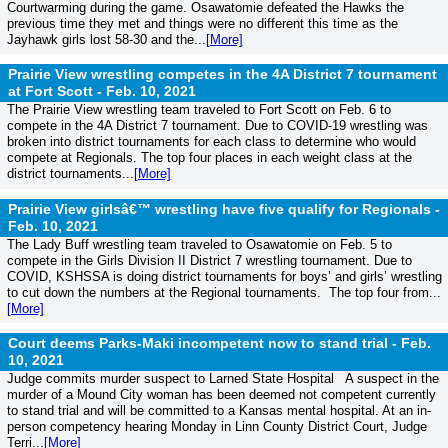
Courtwarming during the game. Osawatomie defeated the Hawks the
previous time they met and things were no different this time as the
Jayhawk girls lost 58-30 and the...
[More]
Prairie View wrestling competes in the 4A District 7 tournament
at Fort Scott -
Feb. 10, 2021
The Prairie View wrestling team traveled to Fort Scott on Feb. 6 to
compete in the 4A District 7 tournament. Due to COVID-19 wrestling was
broken into district tournaments for each class to determine who would
compete at Regionals. The top four places in each weight class at the
district tournaments...
[More]
Prairie View girlsâ€™ wrestling have five qualify for Regionals -
Feb. 10, 2021
The Lady Buff wrestling team traveled to Osawatomie on Feb. 5 to
compete in the Girls Division II District 7 wrestling tournament. Due to
COVID, KSHSSA is doing district tournaments for boys’ and girls’ wrestling
to cut down the numbers at the Regional tournaments. The top four from...
[More]
Court deems Parks-Maki incompetent now to stand trial -
Feb.
10, 2021
Judge commits murder suspect to Larned State Hospital A suspect in the
murder of a Mound City woman has been deemed not competent currently
to stand trial and will be committed to a Kansas mental hospital. At an in-
person competency hearing Monday in Linn County District Court, Judge
Terri...
[More]