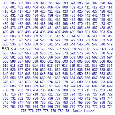
385
386
387
388
389
390
391
392
393
394
395
396
397
398
399
400
401
402
403
404
405
406
407
408
409
410
411
412
413
414
415
416
417
418
419
420
421
422
423
424
425
426
427
428
429
430
431
432
433
434
435
436
437
438
439
440
441
442
443
444
445
446
447
448
449
450
451
452
453
454
455
456
457
458
459
460
461
462
463
464
465
466
467
468
469
470
471
472
473
474
475
476
477
478
479
480
481
482
483
484
485
486
487
488
489
490
491
492
493
494
495
496
497
498
499
500
501
502
503
504
505
506
507
508
509
510
511
512
513
514
515
516
517
518
519
520
521
522
523
524
525
526
527
528
529
530
531
532
533
534
535
536
537
538
539
540
541
542
543
544
545
546
547
548
549
550
551
552
553
554
555
556
557
558
559
560
561
562
563
564
565
566
567
568
569
570
571
572
573
574
575
576
577
578
579
580
581
582
583
584
585
586
587
588
589
590
591
592
593
594
595
596
597
598
599
600
601
602
603
604
605
606
607
608
609
610
611
612
613
614
615
616
617
618
619
620
621
622
623
624
625
626
627
628
629
630
631
632
633
634
635
636
637
638
639
640
641
642
643
644
645
646
647
648
649
650
651
652
653
654
655
656
657
658
659
660
661
662
663
664
665
666
667
668
669
670
671
672
673
674
675
676
677
678
679
680
681
682
683
684
685
686
687
688
689
690
691
692
693
694
695
696
697
698
699
700
701
702
703
704
705
706
707
708
709
710
711
712
713
714
715
716
717
718
719
720
721
722
723
724
725
726
727
728
729
730
731
732
733
734
735
736
737
738
739
740
741
742
743
744
745
746
747
748
749
750
751
752
753
754
755
756
757
758
759
760
761
762
763
764
765
766
767
768
769
770
771
772
773
774
775
776
777
778
779
780
781
Next>
Last>>