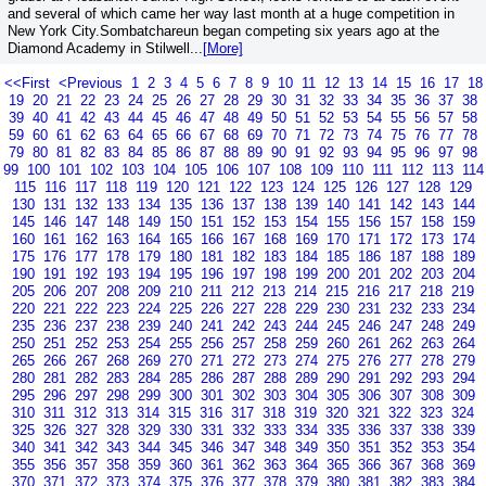
and several of which came her way last month at a huge competition in
New York City.Sombatchareun began competing six years ago at the
Diamond Academy in Stilwell...
[More]
<<First
<Previous
1
2
3
4
5
6
7
8
9
10
11
12
13
14
15
16
17
18
19
20
21
22
23
24
25
26
27
28
29
30
31
32
33
34
35
36
37
38
39
40
41
42
43
44
45
46
47
48
49
50
51
52
53
54
55
56
57
58
59
60
61
62
63
64
65
66
67
68
69
70
71
72
73
74
75
76
77
78
79
80
81
82
83
84
85
86
87
88
89
90
91
92
93
94
95
96
97
98
99
100
101
102
103
104
105
106
107
108
109
110
111
112
113
114
115
116
117
118
119
120
121
122
123
124
125
126
127
128
129
130
131
132
133
134
135
136
137
138
139
140
141
142
143
144
145
146
147
148
149
150
151
152
153
154
155
156
157
158
159
160
161
162
163
164
165
166
167
168
169
170
171
172
173
174
175
176
177
178
179
180
181
182
183
184
185
186
187
188
189
190
191
192
193
194
195
196
197
198
199
200
201
202
203
204
205
206
207
208
209
210
211
212
213
214
215
216
217
218
219
220
221
222
223
224
225
226
227
228
229
230
231
232
233
234
235
236
237
238
239
240
241
242
243
244
245
246
247
248
249
250
251
252
253
254
255
256
257
258
259
260
261
262
263
264
265
266
267
268
269
270
271
272
273
274
275
276
277
278
279
280
281
282
283
284
285
286
287
288
289
290
291
292
293
294
295
296
297
298
299
300
301
302
303
304
305
306
307
308
309
310
311
312
313
314
315
316
317
318
319
320
321
322
323
324
325
326
327
328
329
330
331
332
333
334
335
336
337
338
339
340
341
342
343
344
345
346
347
348
349
350
351
352
353
354
355
356
357
358
359
360
361
362
363
364
365
366
367
368
369
370
371
372
373
374
375
376
377
378
379
380
381
382
383
384