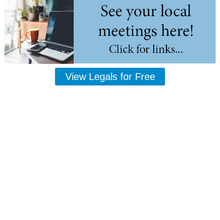
View Legals for Free