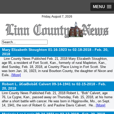
MENU
Friday, August 7, 2026
Mary Elizabeth Stoughton 01-16-1923 to 02-18-2018 -
Feb. 20,
2018
Linn County News Published Feb. 21, 2018 Mary Elizabeth Stoughton,
age 95, a resident of Fort Scott, Kan., formerly of rural Mapleton, Kan.,
died Sunday, Feb. 18, 2018, at Country Place Living in Fort Scott. She
was born Jan. 16, 1923, in rural Bourbon County, the daughter of Nixon and
Eula...
[More]
Robert L. â€œBobâ€ Calvert 09-14-1941 to 02-15-2018 -
Feb.
20, 2018
Linn County News Published Feb. 21, 2018 Robert L. “Bob” Calvert, age
76, La Cygne, Kan., passed away on Thursday, Feb. 15, 2018, at his home
after a short battle with cancer. He was born in Higginsville, Mo., on Sept.
14, 1941, the son of Robert G. and Pauline Davis Calvert. He...
[More]