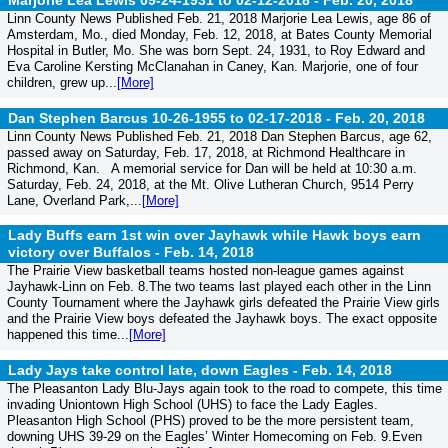
Marjorie Lea Lewis 09-24-1931 to 02-12-2018 -
Feb. 20, 2018
Linn County News Published Feb. 21, 2018 Marjorie Lea Lewis, age 86 of
Amsterdam, Mo., died Monday, Feb. 12, 2018, at Bates County Memorial
Hospital in Butler, Mo. She was born Sept. 24, 1931, to Roy Edward and
Eva Caroline Kersting McClanahan in Caney, Kan. Marjorie, one of four
children, grew up...
[More]
Dan Stephen Barcus 10-26-1955 to 02-17-2018 -
Feb. 20, 2018
Linn County News Published Feb. 21, 2018 Dan Stephen Barcus, age 62,
passed away on Saturday, Feb. 17, 2018, at Richmond Healthcare in
Richmond, Kan. A memorial service for Dan will be held at 10:30 a.m.
Saturday, Feb. 24, 2018, at the Mt. Olive Lutheran Church, 9514 Perry
Lane, Overland Park,...
[More]
Lady Buffs earn 1st win over Jayhawk while Hawk boys earn
victory over Buffalos -
Feb. 14, 2018
The Prairie View basketball teams hosted non-league games against
Jayhawk-Linn on Feb. 8.The two teams last played each other in the Linn
County Tournament where the Jayhawk girls defeated the Prairie View girls
and the Prairie View boys defeated the Jayhawk boys. The exact opposite
happened this time...
[More]
Lady Jays take control late, down Eagles -
Feb. 14, 2018
The Pleasanton Lady Blu-Jays again took to the road to compete, this time
invading Uniontown High School (UHS) to face the Lady Eagles.
Pleasanton High School (PHS) proved to be the more persistent team,
downing UHS 39-29 on the Eagles’ Winter Homecoming on Feb. 9.Even