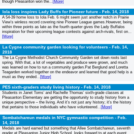
though Pleasanton won the...
[More]
Iola loss inspires Lady Buffs for Pioneer future -
Feb. 14, 2018
A 54-39 home loss to Iola Feb. 6 might seem just another notch in Prairie
View’s winless record covering nine Pioneer League games.However, being
within three points as late as the fourth quarter gives the Lady Buffalos
inspiration for their upcoming league contests against arch-rivals, first on...
[More]
La Cygne community garden looking for volunteers -
Feb. 14,
2018
The La Cygne Methodist Church Community Garden set down roots last
spring. With that, a lot of vegetables and produce were grown, and much
was learned on how to run a community garden.Pat Berglund and Loretta
Teagarden worked together on the endeavor and learned that good help is a
must as they ended...
[More]
PES sixth-graders study living history -
Feb. 14, 2018
Students in Janet Toms’ and Rachelle Thomas’ sixth-grade classes at
Pleasanton Elementary are getting the opportunity to study history from a
unique perspective – the living. And it’s not just any history; it’s the history
that pertains to those individuals who have volunteered...
[More]
Sombatchareun medals in NYC gymnastic competition -
Feb.
14, 2018
Medals are hard earned but something that Allee Sombatchareun, seventh
grader at Pleasanton Junior High School, looks forward to at each event