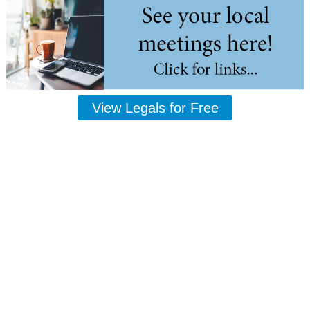
View Legals for Free