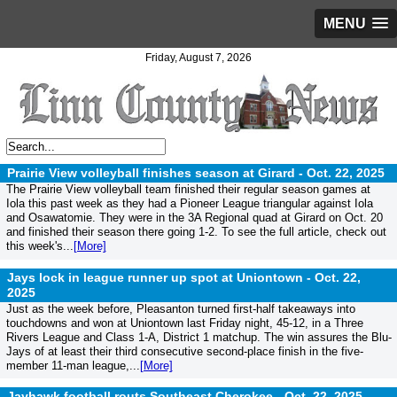
MENU
Friday, August 7, 2026
Prairie View volleyball finishes season at Girard -
Oct. 22, 2025
The Prairie View volleyball team finished their regular season games at
Iola this past week as they had a Pioneer League triangular against Iola
and Osawatomie. They were in the 3A Regional quad at Girard on Oct. 20
and finished their season there going 1-2. To see the full article, check out
this week's...
[More]
Jays lock in league runner up spot at Uniontown -
Oct. 22,
2025
Just as the week before, Pleasanton turned first-half takeaways into
touchdowns and won at Uniontown last Friday night, 45-12, in a Three
Rivers League and Class 1-A, District 1 matchup. The win assures the Blu-
Jays of at least their third consecutive second-place finish in the five-
member 11-man league,...
[More]
Jayhawk football routs Southeast Cherokee -
Oct. 22, 2025