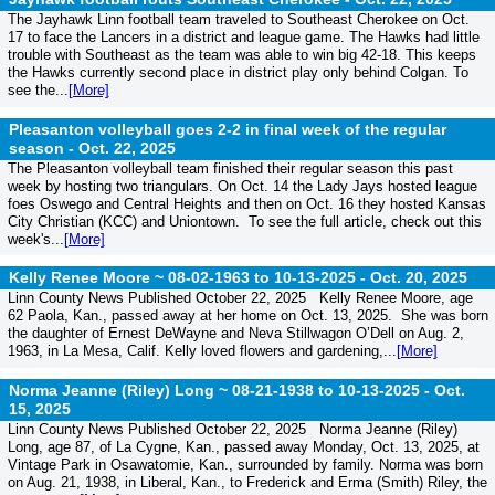
The Jayhawk Linn football team traveled to Southeast Cherokee on Oct.
17 to face the Lancers in a district and league game. The Hawks had little
trouble with Southeast as the team was able to win big 42-18. This keeps
the Hawks currently second place in district play only behind Colgan. To
see the...
[More]
Pleasanton volleyball goes 2-2 in final week of the regular
season -
Oct. 22, 2025
The Pleasanton volleyball team finished their regular season this past
week by hosting two triangulars. On Oct. 14 the Lady Jays hosted league
foes Oswego and Central Heights and then on Oct. 16 they hosted Kansas
City Christian (KCC) and Uniontown. To see the full article, check out this
week's...
[More]
Kelly Renee Moore ~ 08-02-1963 to 10-13-2025 -
Oct. 20, 2025
Linn County News Published October 22, 2025 Kelly Renee Moore, age
62 Paola, Kan., passed away at her home on Oct. 13, 2025. She was born
the daughter of Ernest DeWayne and Neva Stillwagon O’Dell on Aug. 2,
1963, in La Mesa, Calif. Kelly loved flowers and gardening,...
[More]
Norma Jeanne (Riley) Long ~ 08-21-1938 to 10-13-2025 -
Oct.
15, 2025
Linn County News Published October 22, 2025 Norma Jeanne (Riley)
Long, age 87, of La Cygne, Kan., passed away Monday, Oct. 13, 2025, at
Vintage Park in Osawatomie, Kan., surrounded by family. Norma was born
on Aug. 21, 1938, in Liberal, Kan., to Frederick and Erma (Smith) Riley, the