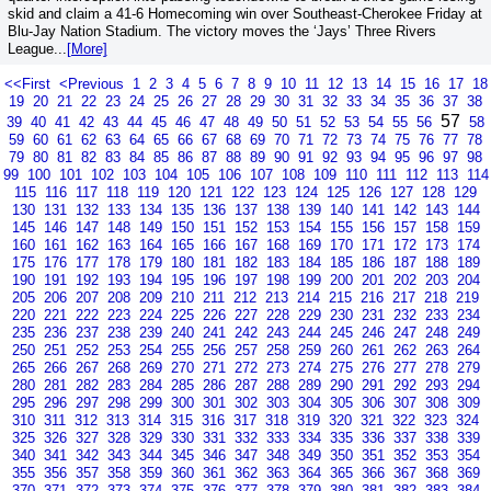
skid and claim a 41-6 Homecoming win over Southeast-Cherokee Friday at
Blu-Jay Nation Stadium. The victory moves the ‘Jays’ Three Rivers
League...
[More]
<<First
<Previous
1
2
3
4
5
6
7
8
9
10
11
12
13
14
15
16
17
18
19
20
21
22
23
24
25
26
27
28
29
30
31
32
33
34
35
36
37
38
57
39
40
41
42
43
44
45
46
47
48
49
50
51
52
53
54
55
56
58
59
60
61
62
63
64
65
66
67
68
69
70
71
72
73
74
75
76
77
78
79
80
81
82
83
84
85
86
87
88
89
90
91
92
93
94
95
96
97
98
99
100
101
102
103
104
105
106
107
108
109
110
111
112
113
114
115
116
117
118
119
120
121
122
123
124
125
126
127
128
129
130
131
132
133
134
135
136
137
138
139
140
141
142
143
144
145
146
147
148
149
150
151
152
153
154
155
156
157
158
159
160
161
162
163
164
165
166
167
168
169
170
171
172
173
174
175
176
177
178
179
180
181
182
183
184
185
186
187
188
189
190
191
192
193
194
195
196
197
198
199
200
201
202
203
204
205
206
207
208
209
210
211
212
213
214
215
216
217
218
219
220
221
222
223
224
225
226
227
228
229
230
231
232
233
234
235
236
237
238
239
240
241
242
243
244
245
246
247
248
249
250
251
252
253
254
255
256
257
258
259
260
261
262
263
264
265
266
267
268
269
270
271
272
273
274
275
276
277
278
279
280
281
282
283
284
285
286
287
288
289
290
291
292
293
294
295
296
297
298
299
300
301
302
303
304
305
306
307
308
309
310
311
312
313
314
315
316
317
318
319
320
321
322
323
324
325
326
327
328
329
330
331
332
333
334
335
336
337
338
339
340
341
342
343
344
345
346
347
348
349
350
351
352
353
354
355
356
357
358
359
360
361
362
363
364
365
366
367
368
369
370
371
372
373
374
375
376
377
378
379
380
381
382
383
384