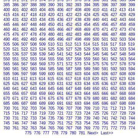
385
386
387
388
389
390
391
392
393
394
395
396
397
398
399
400
401
402
403
404
405
406
407
408
409
410
411
412
413
414
415
416
417
418
419
420
421
422
423
424
425
426
427
428
429
430
431
432
433
434
435
436
437
438
439
440
441
442
443
444
445
446
447
448
449
450
451
452
453
454
455
456
457
458
459
460
461
462
463
464
465
466
467
468
469
470
471
472
473
474
475
476
477
478
479
480
481
482
483
484
485
486
487
488
489
490
491
492
493
494
495
496
497
498
499
500
501
502
503
504
505
506
507
508
509
510
511
512
513
514
515
516
517
518
519
520
521
522
523
524
525
526
527
528
529
530
531
532
533
534
535
536
537
538
539
540
541
542
543
544
545
546
547
548
549
550
551
552
553
554
555
556
557
558
559
560
561
562
563
564
565
566
567
568
569
570
571
572
573
574
575
576
577
578
579
580
581
582
583
584
585
586
587
588
589
590
591
592
593
594
595
596
597
598
599
600
601
602
603
604
605
606
607
608
609
610
611
612
613
614
615
616
617
618
619
620
621
622
623
624
625
626
627
628
629
630
631
632
633
634
635
636
637
638
639
640
641
642
643
644
645
646
647
648
649
650
651
652
653
654
655
656
657
658
659
660
661
662
663
664
665
666
667
668
669
670
671
672
673
674
675
676
677
678
679
680
681
682
683
684
685
686
687
688
689
690
691
692
693
694
695
696
697
698
699
700
701
702
703
704
705
706
707
708
709
710
711
712
713
714
715
716
717
718
719
720
721
722
723
724
725
726
727
728
729
730
731
732
733
734
735
736
737
738
739
740
741
742
743
744
745
746
747
748
749
750
751
752
753
754
755
756
757
758
759
760
761
762
763
764
765
766
767
768
769
770
771
772
773
774
775
776
777
778
779
780
781
Next>
Last>>