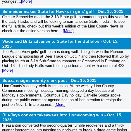
youngest...
[More]
Schneider makes State for Hawks in girls’ golf -
Oct. 15, 2025
Celeste Schneider made the 3-1A State golf tournament again this year for
the Lady Hawks and will be looking to earn another State medal. To see
the full article, check out this week's edition of the Linn County News or
check out the online version here....
[More]
Wade and Britz advance to State for the Buffalos -
Oct. 15,
2025
The Prairie View girls’ golf team is doing well. The girls won the Pioneer
League championship at Deer Trace on Oct. 7 and then followed that up by
placing fourth at 3-1A Sub-State tournament at Crestwood in Pittsburg on
Oct. 13. The Lady Buffs won the league tournament with a score of 423...
[More]
Souza resigns county clerk post -
Oct. 15, 2025
Linn County’s county clerk is resigning. At the weekly Linn County
Commission meeting Tuesday morning, delayed a day because of
Monday’s governmental Columbus Day holiday, Danielle Souza spoke
during the public comment agenda section of her intention to resign the
post on Nov. 1. In a prepared...
[More]
Blu-Jays convert takeaways into Homecoming win -
Oct. 15,
2025
Pleasanton converted two second-quarter fumble recoveries and a third-
quarter interception into passing touchdowns to break a three-game losing