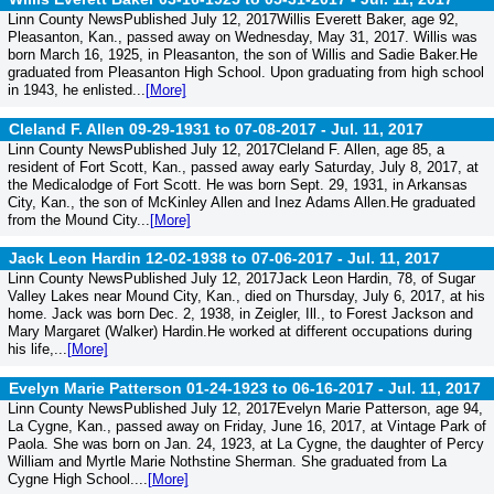
Linn County NewsPublished July 12, 2017Willis Everett Baker, age 92,
Pleasanton, Kan., passed away on Wednesday, May 31, 2017. Willis was
born March 16, 1925, in Pleasanton, the son of Willis and Sadie Baker.He
graduated from Pleasanton High School. Upon graduating from high school
in 1943, he enlisted...
[More]
Cleland F. Allen 09-29-1931 to 07-08-2017 -
Jul. 11, 2017
Linn County NewsPublished July 12, 2017Cleland F. Allen, age 85, a
resident of Fort Scott, Kan., passed away early Saturday, July 8, 2017, at
the Medicalodge of Fort Scott. He was born Sept. 29, 1931, in Arkansas
City, Kan., the son of McKinley Allen and Inez Adams Allen.He graduated
from the Mound City...
[More]
Jack Leon Hardin 12-02-1938 to 07-06-2017 -
Jul. 11, 2017
Linn County NewsPublished July 12, 2017Jack Leon Hardin, 78, of Sugar
Valley Lakes near Mound City, Kan., died on Thursday, July 6, 2017, at his
home. Jack was born Dec. 2, 1938, in Zeigler, Ill., to Forest Jackson and
Mary Margaret (Walker) Hardin.He worked at different occupations during
his life,...
[More]
Evelyn Marie Patterson 01-24-1923 to 06-16-2017 -
Jul. 11, 2017
Linn County NewsPublished July 12, 2017Evelyn Marie Patterson, age 94,
La Cygne, Kan., passed away on Friday, June 16, 2017, at Vintage Park of
Paola. She was born on Jan. 24, 1923, at La Cygne, the daughter of Percy
William and Myrtle Marie Nothstine Sherman. She graduated from La
Cygne High School....
[More]