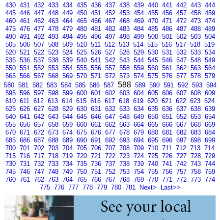
430
431
432
433
434
435
436
437
438
439
440
441
442
443
444
445
446
447
448
449
450
451
452
453
454
455
456
457
458
459
460
461
462
463
464
465
466
467
468
469
470
471
472
473
474
475
476
477
478
479
480
481
482
483
484
485
486
487
488
489
490
491
492
493
494
495
496
497
498
499
500
501
502
503
504
505
506
507
508
509
510
511
512
513
514
515
516
517
518
519
520
521
522
523
524
525
526
527
528
529
530
531
532
533
534
535
536
537
538
539
540
541
542
543
544
545
546
547
548
549
550
551
552
553
554
555
556
557
558
559
560
561
562
563
564
565
566
567
568
569
570
571
572
573
574
575
576
577
578
579
588
580
581
582
583
584
585
586
587
589
590
591
592
593
594
595
596
597
598
599
600
601
602
603
604
605
606
607
608
609
610
611
612
613
614
615
616
617
618
619
620
621
622
623
624
625
626
627
628
629
630
631
632
633
634
635
636
637
638
639
640
641
642
643
644
645
646
647
648
649
650
651
652
653
654
655
656
657
658
659
660
661
662
663
664
665
666
667
668
669
670
671
672
673
674
675
676
677
678
679
680
681
682
683
684
685
686
687
688
689
690
691
692
693
694
695
696
697
698
699
700
701
702
703
704
705
706
707
708
709
710
711
712
713
714
715
716
717
718
719
720
721
722
723
724
725
726
727
728
729
730
731
732
733
734
735
736
737
738
739
740
741
742
743
744
745
746
747
748
749
750
751
752
753
754
755
756
757
758
759
760
761
762
763
764
765
766
767
768
769
770
771
772
773
774
775
776
777
778
779
780
781
Next>
Last>>