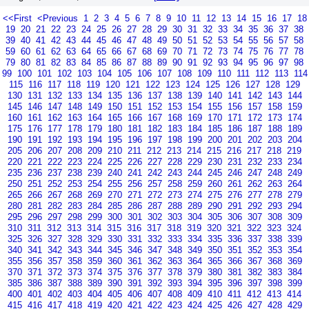
<<First
<Previous
1
2
3
4
5
6
7
8
9
10
11
12
13
14
15
16
17
18
19
20
21
22
23
24
25
26
27
28
29
30
31
32
33
34
35
36
37
38
39
40
41
42
43
44
45
46
47
48
49
50
51
52
53
54
55
56
57
58
59
60
61
62
63
64
65
66
67
68
69
70
71
72
73
74
75
76
77
78
79
80
81
82
83
84
85
86
87
88
89
90
91
92
93
94
95
96
97
98
99
100
101
102
103
104
105
106
107
108
109
110
111
112
113
114
115
116
117
118
119
120
121
122
123
124
125
126
127
128
129
130
131
132
133
134
135
136
137
138
139
140
141
142
143
144
145
146
147
148
149
150
151
152
153
154
155
156
157
158
159
160
161
162
163
164
165
166
167
168
169
170
171
172
173
174
175
176
177
178
179
180
181
182
183
184
185
186
187
188
189
190
191
192
193
194
195
196
197
198
199
200
201
202
203
204
205
206
207
208
209
210
211
212
213
214
215
216
217
218
219
220
221
222
223
224
225
226
227
228
229
230
231
232
233
234
235
236
237
238
239
240
241
242
243
244
245
246
247
248
249
250
251
252
253
254
255
256
257
258
259
260
261
262
263
264
265
266
267
268
269
270
271
272
273
274
275
276
277
278
279
280
281
282
283
284
285
286
287
288
289
290
291
292
293
294
295
296
297
298
299
300
301
302
303
304
305
306
307
308
309
310
311
312
313
314
315
316
317
318
319
320
321
322
323
324
325
326
327
328
329
330
331
332
333
334
335
336
337
338
339
340
341
342
343
344
345
346
347
348
349
350
351
352
353
354
355
356
357
358
359
360
361
362
363
364
365
366
367
368
369
370
371
372
373
374
375
376
377
378
379
380
381
382
383
384
385
386
387
388
389
390
391
392
393
394
395
396
397
398
399
400
401
402
403
404
405
406
407
408
409
410
411
412
413
414
415
416
417
418
419
420
421
422
423
424
425
426
427
428
429