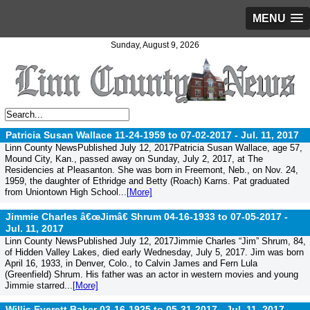
MENU
Sunday, August 9, 2026
Patricia Susan Wallace 11-24-1959 to 07-02-2017 -
Jul. 11, 2017
Linn County NewsPublished July 12, 2017Patricia Susan Wallace, age 57,
Mound City, Kan., passed away on Sunday, July 2, 2017, at The
Residencies at Pleasanton. She was born in Freemont, Neb., on Nov. 24,
1959, the daughter of Ethridge and Betty (Roach) Karns. Pat graduated
from Uniontown High School...
[More]
Jimmie Charles â€œJimâ€ Shrum 04-16-1933 to 07-05-2017 -
Jul. 11, 2017
Linn County NewsPublished July 12, 2017Jimmie Charles “Jim” Shrum, 84,
of Hidden Valley Lakes, died early Wednesday, July 5, 2017. Jim was born
April 16, 1933, in Denver, Colo., to Calvin James and Fern Lula
(Greenfield) Shrum. His father was an actor in western movies and young
Jimmie starred...
[More]
Willis Everett Baker 03-16-1925 to 05-31-2017 -
Jul. 11, 2017