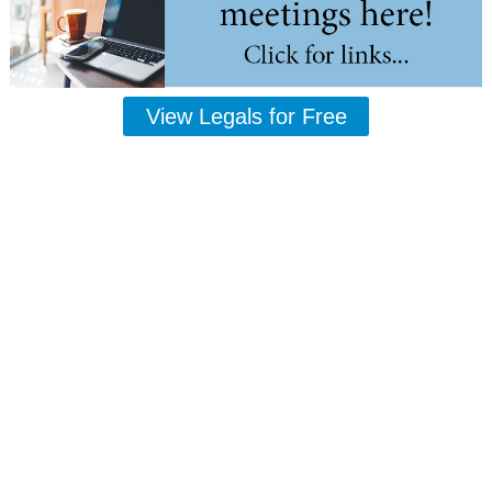
View Legals for Free