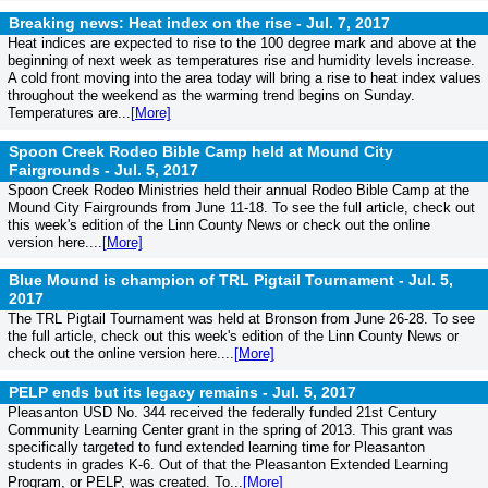
Breaking news: Heat index on the rise -
Jul. 7, 2017
Heat indices are expected to rise to the 100 degree mark and above at the
beginning of next week as temperatures rise and humidity levels increase.
A cold front moving into the area today will bring a rise to heat index values
throughout the weekend as the warming trend begins on Sunday.
Temperatures are...
[More]
Spoon Creek Rodeo Bible Camp held at Mound City
Fairgrounds -
Jul. 5, 2017
Spoon Creek Rodeo Ministries held their annual Rodeo Bible Camp at the
Mound City Fairgrounds from June 11-18. To see the full article, check out
this week's edition of the Linn County News or check out the online
version here....
[More]
Blue Mound is champion of TRL Pigtail Tournament -
Jul. 5,
2017
The TRL Pigtail Tournament was held at Bronson from June 26-28. To see
the full article, check out this week's edition of the Linn County News or
check out the online version here....
[More]
PELP ends but its legacy remains -
Jul. 5, 2017
Pleasanton USD No. 344 received the federally funded 21st Century
Community Learning Center grant in the spring of 2013. This grant was
specifically targeted to fund extended learning time for Pleasanton
students in grades K-6. Out of that the Pleasanton Extended Learning
Program, or PELP, was created. To...
[More]