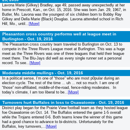
Lavona Marie (Gilkey) Bradley, age 49, passed away unexpectedly at her
home in Prescott, Kan., on Oct. 15, 2016. She was born Jan. 29, 1967, in
Butler, Mo. Lavona was the youngest of six children born to Bobby Ray
Gilkey and Della Marie (Black) Douglas. Lavona attended school in Rich
Hill, Mo., until...
[More]
Pleasanton cross country performs well at league meet in
Burlington -
Oct. 19, 2016
The Pleasanton cross country team traveled to Burlington on Oct. 13 to
compete in the Three Rivers League meet at Burlington. This was a huge
meet as the Three Rivers was one of three leagues that held their league
meet there. The Blu-Jays did well as every single runner set a personal
record. To see...
[More]
Moderate middle mullings -
Oct. 19, 2016
In a political sense, I’m one of “those” who are most p0pular during an
election cycle. The rest of the time ... uh ... not so much. I am one of
“those” non-affiliated, middle-of-the-road, fence-riding moderates. In
today’s climate, I am too liberal to be...
[More]
Turnovers hurt Buffalos in loss to Osawatomie -
Oct. 19, 2016
District play began for the Prairie View football team as they hosted league
foe Osawatomie on Oct. 14. The Buffalos entered the game 1-5 overall
while the Trojans entered 0-6. Both teams knew the winner of this game
had a good chance to advance to bi-districts. Unfortunately for the
Buffalos, key turnovers,...
[More]