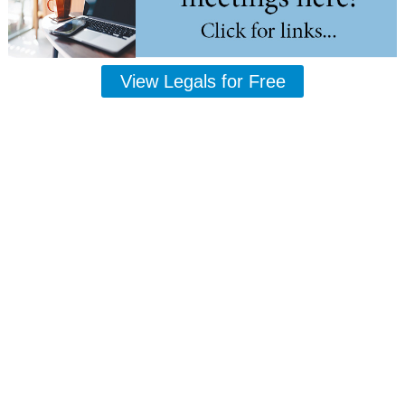
View Legals for Free