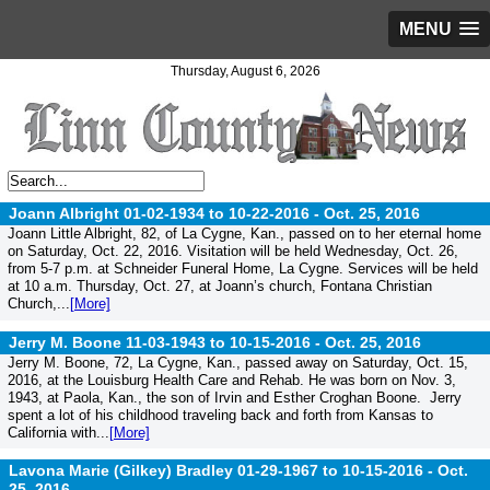
MENU
Thursday, August 6, 2026
Joann Albright 01-02-1934 to 10-22-2016 -
Oct. 25, 2016
Joann Little Albright, 82, of La Cygne, Kan., passed on to her eternal home
on Saturday, Oct. 22, 2016. Visitation will be held Wednesday, Oct. 26,
from 5-7 p.m. at Schneider Funeral Home, La Cygne. Services will be held
at 10 a.m. Thursday, Oct. 27, at Joann’s church, Fontana Christian
Church,...
[More]
Jerry M. Boone 11-03-1943 to 10-15-2016 -
Oct. 25, 2016
Jerry M. Boone, 72, La Cygne, Kan., passed away on Saturday, Oct. 15,
2016, at the Louisburg Health Care and Rehab. He was born on Nov. 3,
1943, at Paola, Kan., the son of Irvin and Esther Croghan Boone. Jerry
spent a lot of his childhood traveling back and forth from Kansas to
California with...
[More]
Lavona Marie (Gilkey) Bradley 01-29-1967 to 10-15-2016 -
Oct.
25, 2016