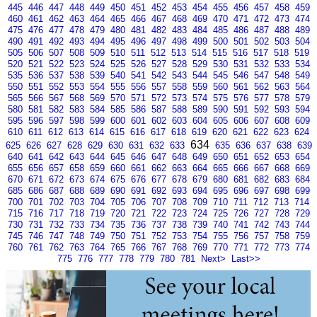
445
446
447
448
449
450
451
452
453
454
455
456
457
458
459
460
461
462
463
464
465
466
467
468
469
470
471
472
473
474
475
476
477
478
479
480
481
482
483
484
485
486
487
488
489
490
491
492
493
494
495
496
497
498
499
500
501
502
503
504
505
506
507
508
509
510
511
512
513
514
515
516
517
518
519
520
521
522
523
524
525
526
527
528
529
530
531
532
533
534
535
536
537
538
539
540
541
542
543
544
545
546
547
548
549
550
551
552
553
554
555
556
557
558
559
560
561
562
563
564
565
566
567
568
569
570
571
572
573
574
575
576
577
578
579
580
581
582
583
584
585
586
587
588
589
590
591
592
593
594
595
596
597
598
599
600
601
602
603
604
605
606
607
608
609
610
611
612
613
614
615
616
617
618
619
620
621
622
623
624
634
625
626
627
628
629
630
631
632
633
635
636
637
638
639
640
641
642
643
644
645
646
647
648
649
650
651
652
653
654
655
656
657
658
659
660
661
662
663
664
665
666
667
668
669
670
671
672
673
674
675
676
677
678
679
680
681
682
683
684
685
686
687
688
689
690
691
692
693
694
695
696
697
698
699
700
701
702
703
704
705
706
707
708
709
710
711
712
713
714
715
716
717
718
719
720
721
722
723
724
725
726
727
728
729
730
731
732
733
734
735
736
737
738
739
740
741
742
743
744
745
746
747
748
749
750
751
752
753
754
755
756
757
758
759
760
761
762
763
764
765
766
767
768
769
770
771
772
773
774
775
776
777
778
779
780
781
Next>
Last>>