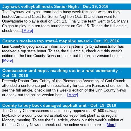
Jayhawk volleyball hosts Senior Night -
Oct. 19, 2016
The Jayhawk volleyball team had a busy week this past week as they
hosted Arma and Crest for Senior Night on Oct. 11 and then went to
Osawatomie to play a dual on Oct. 13. Finally, the team went to St. Mary’s
Colgan to play in a ten-team tournament on Oct. 15. To see the full article,
check out...
[More]
Cannon receives top stateÂ mapping award -
Oct. 19, 2016
Linn County’s geographical information systems (GIS) administrator has
received a top state honor. To see the full article, check out this week's
edition of the Linn County News or check out the online version here....
[More]
Compassion and hope: reaching out in a rural community -
Oct. 19, 2016
Recently Pastor Cary Coffey of the Pleasanton Assembly of God Church
attended a conference put on specifically for eastern Kansas churches. To
see the full article, check out this week's edition of the Linn County News
or check out the online version here....
[More]
County to buy back damaged asphalt unit -
Oct. 19, 2016
The County Commissioners unanimously approved a $1,500 salvage
buyback of a county-owned asphalt conveyor belt plant at its regular
Monday meeting. To see the full article, check out this week's edition of
the Linn County News or check out the online version here....
[More]