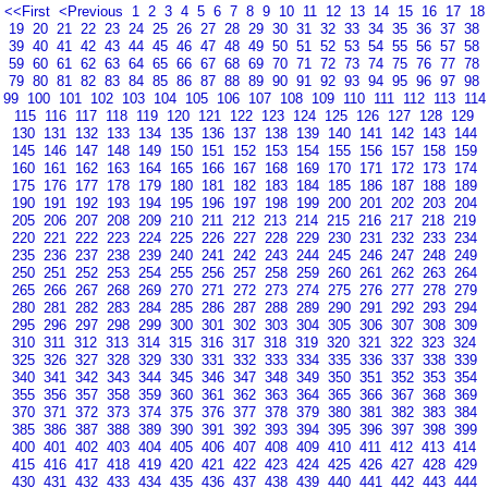
<<First
<Previous
1
2
3
4
5
6
7
8
9
10
11
12
13
14
15
16
17
18
19
20
21
22
23
24
25
26
27
28
29
30
31
32
33
34
35
36
37
38
39
40
41
42
43
44
45
46
47
48
49
50
51
52
53
54
55
56
57
58
59
60
61
62
63
64
65
66
67
68
69
70
71
72
73
74
75
76
77
78
79
80
81
82
83
84
85
86
87
88
89
90
91
92
93
94
95
96
97
98
99
100
101
102
103
104
105
106
107
108
109
110
111
112
113
114
115
116
117
118
119
120
121
122
123
124
125
126
127
128
129
130
131
132
133
134
135
136
137
138
139
140
141
142
143
144
145
146
147
148
149
150
151
152
153
154
155
156
157
158
159
160
161
162
163
164
165
166
167
168
169
170
171
172
173
174
175
176
177
178
179
180
181
182
183
184
185
186
187
188
189
190
191
192
193
194
195
196
197
198
199
200
201
202
203
204
205
206
207
208
209
210
211
212
213
214
215
216
217
218
219
220
221
222
223
224
225
226
227
228
229
230
231
232
233
234
235
236
237
238
239
240
241
242
243
244
245
246
247
248
249
250
251
252
253
254
255
256
257
258
259
260
261
262
263
264
265
266
267
268
269
270
271
272
273
274
275
276
277
278
279
280
281
282
283
284
285
286
287
288
289
290
291
292
293
294
295
296
297
298
299
300
301
302
303
304
305
306
307
308
309
310
311
312
313
314
315
316
317
318
319
320
321
322
323
324
325
326
327
328
329
330
331
332
333
334
335
336
337
338
339
340
341
342
343
344
345
346
347
348
349
350
351
352
353
354
355
356
357
358
359
360
361
362
363
364
365
366
367
368
369
370
371
372
373
374
375
376
377
378
379
380
381
382
383
384
385
386
387
388
389
390
391
392
393
394
395
396
397
398
399
400
401
402
403
404
405
406
407
408
409
410
411
412
413
414
415
416
417
418
419
420
421
422
423
424
425
426
427
428
429
430
431
432
433
434
435
436
437
438
439
440
441
442
443
444