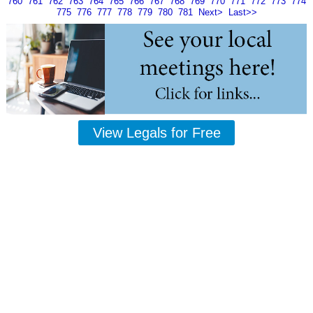
760
761
762
763
764
765
766
767
768
769
770
771
772
773
774
775
776
777
778
779
780
781
Next>
Last>>
View Legals for Free