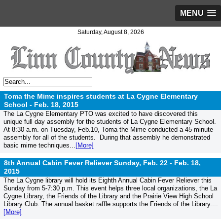
MENU
Saturday, August 8, 2026
Toma the Mime inspires students at La Cygne Elementary
School -
Feb. 18, 2015
The La Cygne Elementary PTO was excited to have discovered this
unique full day assembly for the students of La Cygne Elementary School.
At 8:30 a.m. on Tuesday, Feb.10, Toma the Mime conducted a 45-minute
assembly for all of the students. During that assembly he demonstrated
basic mime techniques...
[More]
8th Annual Cabin Fever Reliever Sunday, Feb. 22 -
Feb. 18,
2015
The La Cygne library will hold its Eighth Annual Cabin Fever Reliever this
Sunday from 5-7:30 p.m. This event helps three local organizations, the La
Cygne Library, the Friends of the Library and the Prairie View High School
Library Club. The annual basket raffle supports the Friends of the Library....
[More]