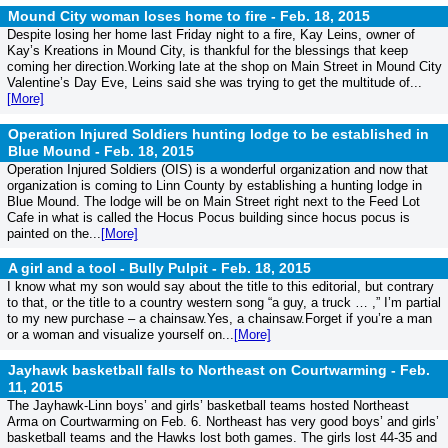
Mound City woman loses home to fire -
Feb. 18, 2015
Despite losing her home last Friday night to a fire, Kay Leins, owner of
Kay’s Kreations in Mound City, is thankful for the blessings that keep
coming her direction.Working late at the shop on Main Street in Mound City
Valentine’s Day Eve, Leins said she was trying to get the multitude of...
[More]
Operation Injured Soldiers hunting lodge to be established in
Blue Mound -
Feb. 18, 2015
Operation Injured Soldiers (OIS) is a wonderful organization and now that
organization is coming to Linn County by establishing a hunting lodge in
Blue Mound. The lodge will be on Main Street right next to the Feed Lot
Cafe in what is called the Hocus Pocus building since hocus pocus is
painted on the...
[More]
A girl and a tool - Bully Pulpit -
Feb. 18, 2015
I know what my son would say about the title to this editorial, but contrary
to that, or the title to a country western song “a guy, a truck … ,” I’m partial
to my new purchase – a chainsaw.Yes, a chainsaw.Forget if you’re a man
or a woman and visualize yourself on...
[More]
Jayhawk basketball falls to Northeast on Courtwarming -
Feb.
11, 2015
The Jayhawk-Linn boys’ and girls’ basketball teams hosted Northeast
Arma on Courtwarming on Feb. 6. Northeast has very good boys’ and girls’
basketball teams and the Hawks lost both games. The girls lost 44-35 and