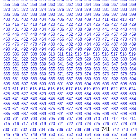
355
356
357
358
359
360
361
362
363
364
365
366
367
368
369
370
371
372
373
374
375
376
377
378
379
380
381
382
383
384
385
386
387
388
389
390
391
392
393
394
395
396
397
398
399
400
401
402
403
404
405
406
407
408
409
410
411
412
413
414
415
416
417
418
419
420
421
422
423
424
425
426
427
428
429
430
431
432
433
434
435
436
437
438
439
440
441
442
443
444
445
446
447
448
449
450
451
452
453
454
455
456
457
458
459
460
461
462
463
464
465
466
467
468
469
470
471
472
473
474
475
476
477
478
479
480
481
482
483
484
485
486
487
488
489
490
491
492
493
494
495
496
497
498
499
500
501
502
503
504
505
506
507
508
509
510
511
512
513
514
515
516
517
518
519
520
521
522
523
524
525
526
527
528
529
530
531
532
533
534
535
536
537
538
539
540
541
542
543
544
545
546
547
548
549
550
551
552
553
554
555
556
557
558
559
560
561
562
563
564
565
566
567
568
569
570
571
572
573
574
575
576
577
578
579
580
581
582
583
584
585
586
587
588
589
590
591
592
593
594
595
596
597
598
599
600
601
602
603
604
605
606
607
608
609
610
611
612
613
614
615
616
617
618
619
620
621
622
623
624
625
626
627
628
629
630
631
632
633
634
635
636
637
638
639
640
641
642
643
644
645
646
647
648
649
650
651
652
653
654
655
656
657
658
659
660
661
662
663
664
665
666
667
668
669
670
671
672
673
674
675
676
677
678
679
680
681
682
683
684
685
686
687
688
689
690
691
692
693
694
695
696
697
698
699
700
701
702
703
704
705
706
707
708
709
710
711
712
713
714
715
716
717
718
719
720
721
722
723
724
725
726
727
728
729
741
730
731
732
733
734
735
736
737
738
739
740
742
743
744
745
746
747
748
749
750
751
752
753
754
755
756
757
758
759