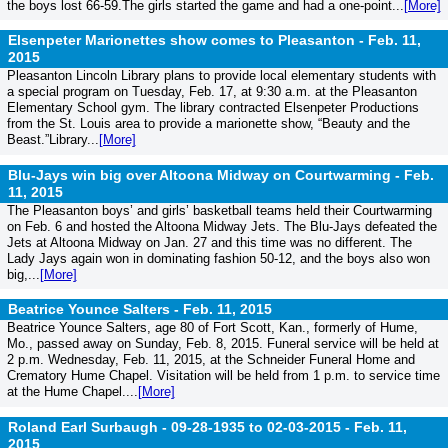
the boys lost 66-59.The girls started the game and had a one-point...
[More]
Elsenpeter Marionettes show comes to Pleasanton -
Feb. 11,
2015
Pleasanton Lincoln Library plans to provide local elementary students with
a special program on Tuesday, Feb. 17, at 9:30 a.m. at the Pleasanton
Elementary School gym. The library contracted Elsenpeter Productions
from the St. Louis area to provide a marionette show, “Beauty and the
Beast.”Library...
[More]
Blu-Jays win big over Altoona Midway on Courtwarming -
Feb.
11, 2015
The Pleasanton boys’ and girls’ basketball teams held their Courtwarming
on Feb. 6 and hosted the Altoona Midway Jets. The Blu-Jays defeated the
Jets at Altoona Midway on Jan. 27 and this time was no different. The
Lady Jays again won in dominating fashion 50-12, and the boys also won
big,...
[More]
Beatrice Younce Salters -
Feb. 11, 2015
Beatrice Younce Salters, age 80 of Fort Scott, Kan., formerly of Hume,
Mo., passed away on Sunday, Feb. 8, 2015. Funeral service will be held at
2 p.m. Wednesday, Feb. 11, 2015, at the Schneider Funeral Home and
Crematory Hume Chapel. Visitation will be held from 1 p.m. to service time
at the Hume Chapel....
[More]
Roland Earl Surbaugh - 09-28-1935 to 02-03-2015 -
Feb. 11,
2015