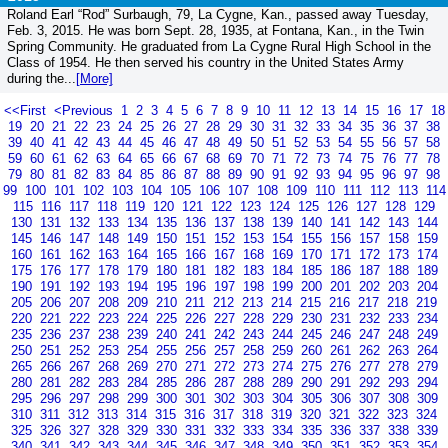
Roland Earl “Rod” Surbaugh, 79, La Cygne, Kan., passed away Tuesday,
Feb. 3, 2015. He was born Sept. 28, 1935, at Fontana, Kan., in the Twin
Spring Community. He graduated from La Cygne Rural High School in the
Class of 1954. He then served his country in the United States Army
during the...
[More]
<<First
<Previous
1
2
3
4
5
6
7
8
9
10
11
12
13
14
15
16
17
18
19
20
21
22
23
24
25
26
27
28
29
30
31
32
33
34
35
36
37
38
39
40
41
42
43
44
45
46
47
48
49
50
51
52
53
54
55
56
57
58
59
60
61
62
63
64
65
66
67
68
69
70
71
72
73
74
75
76
77
78
79
80
81
82
83
84
85
86
87
88
89
90
91
92
93
94
95
96
97
98
99
100
101
102
103
104
105
106
107
108
109
110
111
112
113
114
115
116
117
118
119
120
121
122
123
124
125
126
127
128
129
130
131
132
133
134
135
136
137
138
139
140
141
142
143
144
145
146
147
148
149
150
151
152
153
154
155
156
157
158
159
160
161
162
163
164
165
166
167
168
169
170
171
172
173
174
175
176
177
178
179
180
181
182
183
184
185
186
187
188
189
190
191
192
193
194
195
196
197
198
199
200
201
202
203
204
205
206
207
208
209
210
211
212
213
214
215
216
217
218
219
220
221
222
223
224
225
226
227
228
229
230
231
232
233
234
235
236
237
238
239
240
241
242
243
244
245
246
247
248
249
250
251
252
253
254
255
256
257
258
259
260
261
262
263
264
265
266
267
268
269
270
271
272
273
274
275
276
277
278
279
280
281
282
283
284
285
286
287
288
289
290
291
292
293
294
295
296
297
298
299
300
301
302
303
304
305
306
307
308
309
310
311
312
313
314
315
316
317
318
319
320
321
322
323
324
325
326
327
328
329
330
331
332
333
334
335
336
337
338
339
340
341
342
343
344
345
346
347
348
349
350
351
352
353
354