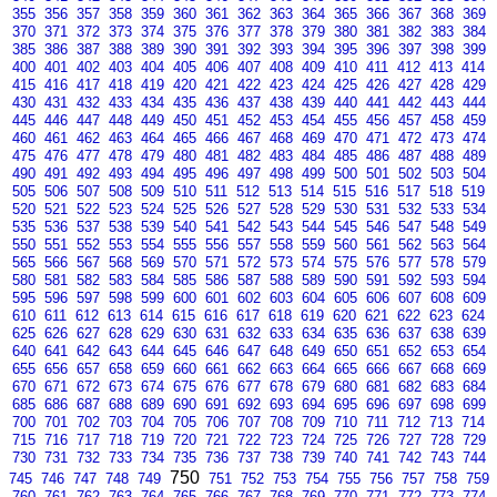
355
356
357
358
359
360
361
362
363
364
365
366
367
368
369
370
371
372
373
374
375
376
377
378
379
380
381
382
383
384
385
386
387
388
389
390
391
392
393
394
395
396
397
398
399
400
401
402
403
404
405
406
407
408
409
410
411
412
413
414
415
416
417
418
419
420
421
422
423
424
425
426
427
428
429
430
431
432
433
434
435
436
437
438
439
440
441
442
443
444
445
446
447
448
449
450
451
452
453
454
455
456
457
458
459
460
461
462
463
464
465
466
467
468
469
470
471
472
473
474
475
476
477
478
479
480
481
482
483
484
485
486
487
488
489
490
491
492
493
494
495
496
497
498
499
500
501
502
503
504
505
506
507
508
509
510
511
512
513
514
515
516
517
518
519
520
521
522
523
524
525
526
527
528
529
530
531
532
533
534
535
536
537
538
539
540
541
542
543
544
545
546
547
548
549
550
551
552
553
554
555
556
557
558
559
560
561
562
563
564
565
566
567
568
569
570
571
572
573
574
575
576
577
578
579
580
581
582
583
584
585
586
587
588
589
590
591
592
593
594
595
596
597
598
599
600
601
602
603
604
605
606
607
608
609
610
611
612
613
614
615
616
617
618
619
620
621
622
623
624
625
626
627
628
629
630
631
632
633
634
635
636
637
638
639
640
641
642
643
644
645
646
647
648
649
650
651
652
653
654
655
656
657
658
659
660
661
662
663
664
665
666
667
668
669
670
671
672
673
674
675
676
677
678
679
680
681
682
683
684
685
686
687
688
689
690
691
692
693
694
695
696
697
698
699
700
701
702
703
704
705
706
707
708
709
710
711
712
713
714
715
716
717
718
719
720
721
722
723
724
725
726
727
728
729
730
731
732
733
734
735
736
737
738
739
740
741
742
743
744
750
745
746
747
748
749
751
752
753
754
755
756
757
758
759
760
761
762
763
764
765
766
767
768
769
770
771
772
773
774