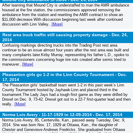
After learning that Mound City is understaffed to man the AMR ambulance
housed at the fire station, the commissioners approved removing the
ambulance from the station and rewriting the AMR contract to show an
$11,000 decrease.With discussion beginning last week after continued
discussion with Linn Valley...
[More]
Rest area truck traffic still causing property damage -
Dec. 24,
2014
Confusing markings directing trucks into the Trading Post rest area
continue to be an issue almost four years after the rest area was built and
many complaints later.Kirby Murray, representing his father L.D., spoke to
the commissioners concerning huge tire ruts created after semis tried to
maneuver...
[More]
Pleasanton girls go 1-2 in the Linn County Tournament -
Dec.
17, 2014
The Pleasanton girls’ basketball team went 1-2 in this past week’s Linn
County Tournament hosted by Jayhawk-Linn and placed third in the
tournament.The Lady Jays had a tough first game as they were drilled by
Drexel on Dec. 9, 73-42. Drexel got out to a 22-7 first-quarter lead and then
really...
[More]
Norma Lois Avery - 11-17-1929 to 12-09-2014 -
Dec. 17, 2014
Norma Lois Avery, 85, Centerville, Kan., passed away Tuesday, Dec. 9,
2014. She was born Nov. 17, 1929 at Ottawa, Kan., the daughter of
Chester and Genevieve Andrews Fredricks. She graduated from Ottawa