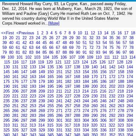
Reverend Howard Ray Curry, 93, La Cygne, Kan., passed away Friday,
Dec. 12, 2014. He was born at Mulberry, Kan., March 29, 1921, the son of
William and Pauline (Gary) Curry.He married Ruth Lee on Oct. 7, 1942. He
served his country during World War II in the United States Marine
Corps.Howard worked in...
[More]
<<First
<Previous
1
2
3
4
5
6
7
8
9
10
11
12
13
14
15
16
17
18
19
20
21
22
23
24
25
26
27
28
29
30
31
32
33
34
35
36
37
38
39
40
41
42
43
44
45
46
47
48
49
50
51
52
53
54
55
56
57
58
59
60
61
62
63
64
65
66
67
68
69
70
71
72
73
74
75
76
77
78
79
80
81
82
83
84
85
86
87
88
89
90
91
92
93
94
95
96
97
98
99
100
101
102
103
104
105
106
107
108
109
110
111
112
113
114
115
116
117
118
119
120
121
122
123
124
125
126
127
128
129
130
131
132
133
134
135
136
137
138
139
140
141
142
143
144
145
146
147
148
149
150
151
152
153
154
155
156
157
158
159
160
161
162
163
164
165
166
167
168
169
170
171
172
173
174
175
176
177
178
179
180
181
182
183
184
185
186
187
188
189
190
191
192
193
194
195
196
197
198
199
200
201
202
203
204
205
206
207
208
209
210
211
212
213
214
215
216
217
218
219
220
221
222
223
224
225
226
227
228
229
230
231
232
233
234
235
236
237
238
239
240
241
242
243
244
245
246
247
248
249
250
251
252
253
254
255
256
257
258
259
260
261
262
263
264
265
266
267
268
269
270
271
272
273
274
275
276
277
278
279
280
281
282
283
284
285
286
287
288
289
290
291
292
293
294
295
296
297
298
299
300
301
302
303
304
305
306
307
308
309
310
311
312
313
314
315
316
317
318
319
320
321
322
323
324
325
326
327
328
329
330
331
332
333
334
335
336
337
338
339
340
341
342
343
344
345
346
347
348
349
350
351
352
353
354