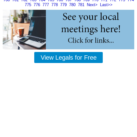
775
776
777
778
779
780
781
Next>
Last>>
View Legals for Free