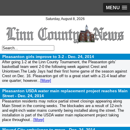
MENU
Saturday, August 8, 2026
Pleasanton girls improve to 3-2 -
Dec. 24, 2014
After going 1-2 at the Linn County Tournament, the Pleasanton girls’
basketball team went 2-0 the following week against Crest and
Uniontown.The Lady Jays had their first home game of the season against
Crest on Dec. 16. Pleasanton got off to a great start with a 21-4 lead after
one quarter; however...
[More]
Pleasanton USDA water main replacement project reaches Main
Street -
Dec. 24, 2014
Pleasanton residents may notice partial street closings appearing along
Main Street in the coming weeks. The blockades are a result of 12-inch
and eight-inch water mains currently being installed along the street. The
installation is part of the USDA water main replacement project taking
place throughout...
[More]
Mound City ambulance to move -
Dec. 24, 2014