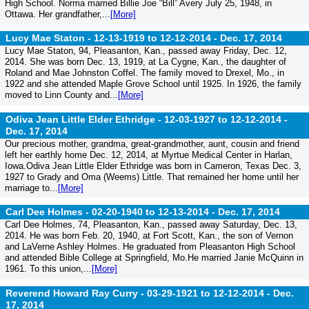
High School. Norma married Billie Joe “Bill” Avery July 25, 1948, in
Ottawa. Her grandfather,...
[More]
Lucy Mae Staton - 12-13-1919 to 12-12-2014 -
Dec. 17, 2014
Lucy Mae Staton, 94, Pleasanton, Kan., passed away Friday, Dec. 12,
2014. She was born Dec. 13, 1919, at La Cygne, Kan., the daughter of
Roland and Mae Johnston Coffel. The family moved to Drexel, Mo., in
1922 and she attended Maple Grove School until 1925. In 1926, the family
moved to Linn County and...
[More]
Odiva Jean Little Elder Ethridge - 12-03-1927 to 12-12-2014 -
Dec. 17, 2014
Our precious mother, grandma, great-grandmother, aunt, cousin and friend
left her earthly home Dec. 12, 2014, at Myrtue Medical Center in Harlan,
Iowa.Odiva Jean Little Elder Ethridge was born in Cameron, Texas Dec. 3,
1927 to Grady and Oma (Weems) Little. That remained her home until her
marriage to...
[More]
Carl Dee Holmes - 02-20-1940 to 12-13-2014 -
Dec. 17, 2014
Carl Dee Holmes, 74, Pleasanton, Kan., passed away Saturday, Dec. 13,
2014. He was born Feb. 20, 1940, at Fort Scott, Kan., the son of Vernon
and LaVerne Ashley Holmes. He graduated from Pleasanton High School
and attended Bible College at Springfield, Mo.He married Janie McQuinn in
1961. To this union,...
[More]
Reverend Howard Ray Curry - 03-29-1921 to 12-12-2014 -
Dec.
17, 2014