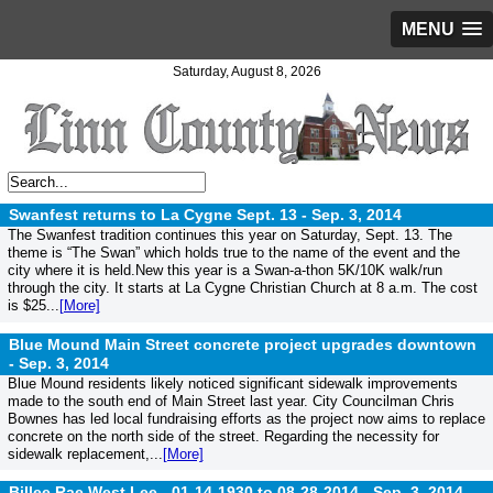
MENU
Saturday, August 8, 2026
Swanfest returns to La Cygne Sept. 13 -
Sep. 3, 2014
The Swanfest tradition continues this year on Saturday, Sept. 13. The
theme is “The Swan” which holds true to the name of the event and the
city where it is held.New this year is a Swan-a-thon 5K/10K walk/run
through the city. It starts at La Cygne Christian Church at 8 a.m. The cost
is $25...
[More]
Blue Mound Main Street concrete project upgrades downtown
-
Sep. 3, 2014
Blue Mound residents likely noticed significant sidewalk improvements
made to the south end of Main Street last year. City Councilman Chris
Bownes has led local fundraising efforts as the project now aims to replace
concrete on the north side of the street. Regarding the necessity for
sidewalk replacement,...
[More]
Billee Rae West Lee - 01-14-1930 to 08-28-2014 -
Sep. 3, 2014