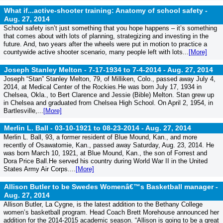
What if...active-shooter training: Anatomy of school safety -
Aug. 27, 2014
School safety isn’t just something that you hope happens – it’s something
that comes about with lots of planning, strategizing and investing in the
future. And, two years after the wheels were put in motion to practice a
countywide active shooter scenario, many people left with lots...
[More]
Joseph Stanley Melton - 7-17-1934 to 7-4-2014 -
Aug. 27, 2014
Joseph “Stan” Stanley Melton, 79, of Milliken, Colo., passed away July 4,
2014, at Medical Center of the Rockies.He was born July 17, 1934 in
Chelsea, Okla., to Bert Clarence and Jessie (Bible) Melton. Stan grew up
in Chelsea and graduated from Chelsea High School. On April 2, 1954, in
Bartlesville,...
[More]
Merlin L. Ball - 03-10-1921 to 08-23-2014 -
Aug. 27, 2014
Merlin L. Ball, 93, a former resident of Blue Mound, Kan., and more
recently of Osawatomie, Kan., passed away Saturday, Aug. 23, 2014. He
was born March 10, 1921, at Blue Mound, Kan., the son of Forrest and
Dora Price Ball.He served his country during World War II in the United
States Army Air Corps....
[More]
Allison Butler to be Swedes Womenâ€™s Basketball manager -
Aug. 27, 2014
Allison Butler, La Cygne, is the latest addition to the Bethany College
women’s basketball program. Head Coach Brett Morehouse announced her
addition for the 2014-2015 academic season. “Allison is going to be a great