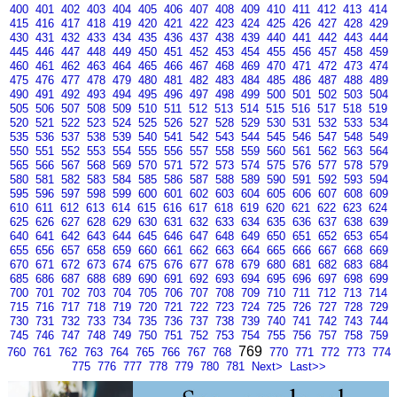
400
401
402
403
404
405
406
407
408
409
410
411
412
413
414
415
416
417
418
419
420
421
422
423
424
425
426
427
428
429
430
431
432
433
434
435
436
437
438
439
440
441
442
443
444
445
446
447
448
449
450
451
452
453
454
455
456
457
458
459
460
461
462
463
464
465
466
467
468
469
470
471
472
473
474
475
476
477
478
479
480
481
482
483
484
485
486
487
488
489
490
491
492
493
494
495
496
497
498
499
500
501
502
503
504
505
506
507
508
509
510
511
512
513
514
515
516
517
518
519
520
521
522
523
524
525
526
527
528
529
530
531
532
533
534
535
536
537
538
539
540
541
542
543
544
545
546
547
548
549
550
551
552
553
554
555
556
557
558
559
560
561
562
563
564
565
566
567
568
569
570
571
572
573
574
575
576
577
578
579
580
581
582
583
584
585
586
587
588
589
590
591
592
593
594
595
596
597
598
599
600
601
602
603
604
605
606
607
608
609
610
611
612
613
614
615
616
617
618
619
620
621
622
623
624
625
626
627
628
629
630
631
632
633
634
635
636
637
638
639
640
641
642
643
644
645
646
647
648
649
650
651
652
653
654
655
656
657
658
659
660
661
662
663
664
665
666
667
668
669
670
671
672
673
674
675
676
677
678
679
680
681
682
683
684
685
686
687
688
689
690
691
692
693
694
695
696
697
698
699
700
701
702
703
704
705
706
707
708
709
710
711
712
713
714
715
716
717
718
719
720
721
722
723
724
725
726
727
728
729
730
731
732
733
734
735
736
737
738
739
740
741
742
743
744
745
746
747
748
749
750
751
752
753
754
755
756
757
758
759
769
760
761
762
763
764
765
766
767
768
770
771
772
773
774
775
776
777
778
779
780
781
Next>
Last>>