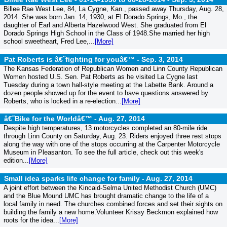
Billee Rae West Lee, 84, La Cygne, Kan., passed away Thursday, Aug. 28,
2014. She was born Jan. 14, 1930, at El Dorado Springs, Mo., the
daughter of Earl and Alberta Hazelwood West. She graduated from El
Dorado Springs High School in the Class of 1948.She married her high
school sweetheart, Fred Lee,...
[More]
Pat Roberts is â€˜fighting for youâ€™ -
Sep. 3, 2014
The Kansas Federation of Republican Women and Linn County Republican
Women hosted U.S. Sen. Pat Roberts as he visited La Cygne last
Tuesday during a town hall-style meeting at the Labette Bank. Around a
dozen people showed up for the event to have questions answered by
Roberts, who is locked in a re-election...
[More]
â€˜Bike for the Worldâ€™ -
Aug. 27, 2014
Despite high temperatures, 13 motorcycles completed an 80-mile ride
through Linn County on Saturday, Aug. 23. Riders enjoyed three rest stops
along the way with one of the stops occurring at the Carpenter Motorcycle
Museum in Pleasanton. To see the full article, check out this week's
edition...
[More]
Small idea sparks life change for family -
Aug. 27, 2014
A joint effort between the Kincaid-Selma United Methodist Church (UMC)
and the Blue Mound UMC has brought dramatic change to the life of a
local family in need. The churches combined forces and set their sights on
building the family a new home.Volunteer Krissy Beckmon explained how
roots for the idea...
[More]