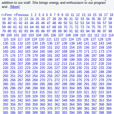
addition to our staff. She brings energy and enthusiasm to our program
and...
[More]
<<First
<Previous
1
2
3
4
5
6
7
8
9
10
11
12
13
14
15
16
17
18
19
20
21
22
23
24
25
26
27
28
29
30
31
32
33
34
35
36
37
38
39
40
41
42
43
44
45
46
47
48
49
50
51
52
53
54
55
56
57
58
59
60
61
62
63
64
65
66
67
68
69
70
71
72
73
74
75
76
77
78
79
80
81
82
83
84
85
86
87
88
89
90
91
92
93
94
95
96
97
98
99
100
101
102
103
104
105
106
107
108
109
110
111
112
113
114
115
116
117
118
119
120
121
122
123
124
125
126
127
128
129
130
131
132
133
134
135
136
137
138
139
140
141
142
143
144
145
146
147
148
149
150
151
152
153
154
155
156
157
158
159
160
161
162
163
164
165
166
167
168
169
170
171
172
173
174
175
176
177
178
179
180
181
182
183
184
185
186
187
188
189
190
191
192
193
194
195
196
197
198
199
200
201
202
203
204
205
206
207
208
209
210
211
212
213
214
215
216
217
218
219
220
221
222
223
224
225
226
227
228
229
230
231
232
233
234
235
236
237
238
239
240
241
242
243
244
245
246
247
248
249
250
251
252
253
254
255
256
257
258
259
260
261
262
263
264
265
266
267
268
269
270
271
272
273
274
275
276
277
278
279
280
281
282
283
284
285
286
287
288
289
290
291
292
293
294
295
296
297
298
299
300
301
302
303
304
305
306
307
308
309
310
311
312
313
314
315
316
317
318
319
320
321
322
323
324
325
326
327
328
329
330
331
332
333
334
335
336
337
338
339
340
341
342
343
344
345
346
347
348
349
350
351
352
353
354
355
356
357
358
359
360
361
362
363
364
365
366
367
368
369
370
371
372
373
374
375
376
377
378
379
380
381
382
383
384
385
386
387
388
389
390
391
392
393
394
395
396
397
398
399