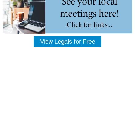
View Legals for Free