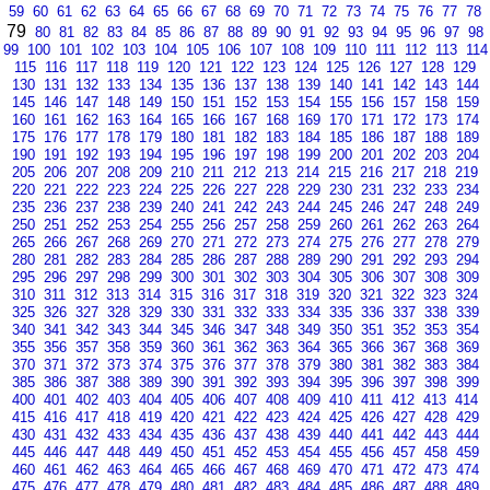
59
60
61
62
63
64
65
66
67
68
69
70
71
72
73
74
75
76
77
78
79
80
81
82
83
84
85
86
87
88
89
90
91
92
93
94
95
96
97
98
99
100
101
102
103
104
105
106
107
108
109
110
111
112
113
114
115
116
117
118
119
120
121
122
123
124
125
126
127
128
129
130
131
132
133
134
135
136
137
138
139
140
141
142
143
144
145
146
147
148
149
150
151
152
153
154
155
156
157
158
159
160
161
162
163
164
165
166
167
168
169
170
171
172
173
174
175
176
177
178
179
180
181
182
183
184
185
186
187
188
189
190
191
192
193
194
195
196
197
198
199
200
201
202
203
204
205
206
207
208
209
210
211
212
213
214
215
216
217
218
219
220
221
222
223
224
225
226
227
228
229
230
231
232
233
234
235
236
237
238
239
240
241
242
243
244
245
246
247
248
249
250
251
252
253
254
255
256
257
258
259
260
261
262
263
264
265
266
267
268
269
270
271
272
273
274
275
276
277
278
279
280
281
282
283
284
285
286
287
288
289
290
291
292
293
294
295
296
297
298
299
300
301
302
303
304
305
306
307
308
309
310
311
312
313
314
315
316
317
318
319
320
321
322
323
324
325
326
327
328
329
330
331
332
333
334
335
336
337
338
339
340
341
342
343
344
345
346
347
348
349
350
351
352
353
354
355
356
357
358
359
360
361
362
363
364
365
366
367
368
369
370
371
372
373
374
375
376
377
378
379
380
381
382
383
384
385
386
387
388
389
390
391
392
393
394
395
396
397
398
399
400
401
402
403
404
405
406
407
408
409
410
411
412
413
414
415
416
417
418
419
420
421
422
423
424
425
426
427
428
429
430
431
432
433
434
435
436
437
438
439
440
441
442
443
444
445
446
447
448
449
450
451
452
453
454
455
456
457
458
459
460
461
462
463
464
465
466
467
468
469
470
471
472
473
474
475
476
477
478
479
480
481
482
483
484
485
486
487
488
489