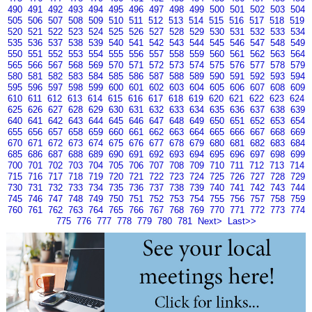
490
491
492
493
494
495
496
497
498
499
500
501
502
503
504
505
506
507
508
509
510
511
512
513
514
515
516
517
518
519
520
521
522
523
524
525
526
527
528
529
530
531
532
533
534
535
536
537
538
539
540
541
542
543
544
545
546
547
548
549
550
551
552
553
554
555
556
557
558
559
560
561
562
563
564
565
566
567
568
569
570
571
572
573
574
575
576
577
578
579
580
581
582
583
584
585
586
587
588
589
590
591
592
593
594
595
596
597
598
599
600
601
602
603
604
605
606
607
608
609
610
611
612
613
614
615
616
617
618
619
620
621
622
623
624
625
626
627
628
629
630
631
632
633
634
635
636
637
638
639
640
641
642
643
644
645
646
647
648
649
650
651
652
653
654
655
656
657
658
659
660
661
662
663
664
665
666
667
668
669
670
671
672
673
674
675
676
677
678
679
680
681
682
683
684
685
686
687
688
689
690
691
692
693
694
695
696
697
698
699
700
701
702
703
704
705
706
707
708
709
710
711
712
713
714
715
716
717
718
719
720
721
722
723
724
725
726
727
728
729
730
731
732
733
734
735
736
737
738
739
740
741
742
743
744
745
746
747
748
749
750
751
752
753
754
755
756
757
758
759
760
761
762
763
764
765
766
767
768
769
770
771
772
773
774
775
776
777
778
779
780
781
Next>
Last>>