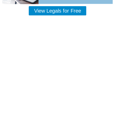
View Legals for Free