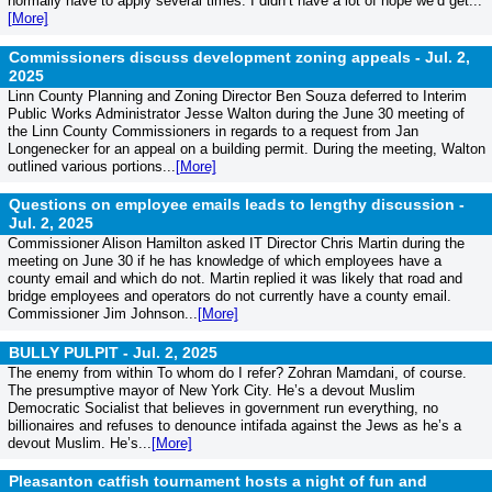
normally have to apply several times. I didn’t have a lot of hope we’d get...
[More]
Commissioners discuss development zoning appeals -
Jul. 2,
2025
Linn County Planning and Zoning Director Ben Souza deferred to Interim
Public Works Administrator Jesse Walton during the June 30 meeting of
the Linn County Commissioners in regards to a request from Jan
Longenecker for an appeal on a building permit. During the meeting, Walton
outlined various portions...
[More]
Questions on employee emails leads to lengthy discussion -
Jul. 2, 2025
Commissioner Alison Hamilton asked IT Director Chris Martin during the
meeting on June 30 if he has knowledge of which employees have a
county email and which do not. Martin replied it was likely that road and
bridge employees and operators do not currently have a county email.
Commissioner Jim Johnson...
[More]
BULLY PULPIT -
Jul. 2, 2025
The enemy from within To whom do I refer? Zohran Mamdani, of course.
The presumptive mayor of New York City. He’s a devout Muslim
Democratic Socialist that believes in government run everything, no
billionaires and refuses to denounce intifada against the Jews as he’s a
devout Muslim. He’s...
[More]
Pleasanton catfish tournament hosts a night of fun and