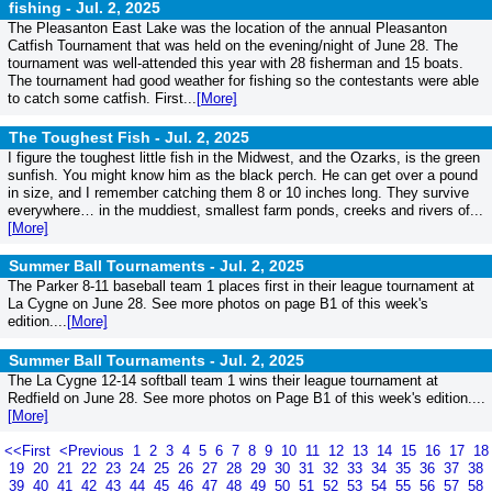
fishing -
Jul. 2, 2025
The Pleasanton East Lake was the location of the annual Pleasanton
Catfish Tournament that was held on the evening/night of June 28. The
tournament was well-attended this year with 28 fisherman and 15 boats.
The tournament had good weather for fishing so the contestants were able
to catch some catfish. First...
[More]
The Toughest Fish -
Jul. 2, 2025
I figure the toughest little fish in the Midwest, and the Ozarks, is the green
sunfish. You might know him as the black perch. He can get over a pound
in size, and I remember catching them 8 or 10 inches long. They survive
everywhere… in the muddiest, smallest farm ponds, creeks and rivers of...
[More]
Summer Ball Tournaments -
Jul. 2, 2025
The Parker 8-11 baseball team 1 places first in their league tournament at
La Cygne on June 28. See more photos on page B1 of this week's
edition....
[More]
Summer Ball Tournaments -
Jul. 2, 2025
The La Cygne 12-14 softball team 1 wins their league tournament at
Redfield on June 28. See more photos on Page B1 of this week's edition....
[More]
<<First
<Previous
1
2
3
4
5
6
7
8
9
10
11
12
13
14
15
16
17
18
19
20
21
22
23
24
25
26
27
28
29
30
31
32
33
34
35
36
37
38
39
40
41
42
43
44
45
46
47
48
49
50
51
52
53
54
55
56
57
58