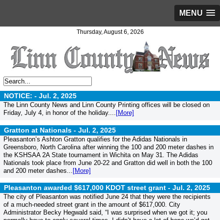
MENU
Thursday, August 6, 2026
NOTICE: -
Jul. 2, 2025
The Linn County News and Linn County Printing offices will be closed on
Friday, July 4, in honor of the holiday....
[More]
Gratton at Nationals -
Jul. 2, 2025
Pleasanton’s Ashton Gratton qualifies for the Adidas Nationals in
Greensboro, North Carolina after winning the 100 and 200 meter dashes in
the KSHSAA 2A State tournament in Wichita on May 31. The Adidas
Nationals took place from June 20-22 and Gratton did well in both the 100
and 200 meter dashes...
[More]
Pleasanton awarded $617,000 KDOT street grant -
Jul. 2, 2025
The city of Pleasanton was notified June 24 that they were the recipients
of a much-needed street grant in the amount of $617,000. City
Administrator Becky Hegwald said, “I was surprised when we got it; you