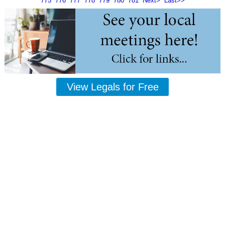
775
776
777
778
779
780
781
Next>
Last>>
View Legals for Free