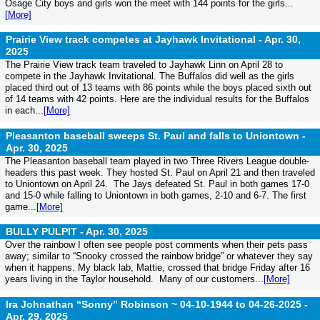
Osage City boys and girls won the meet with 144 points for the girls...
[More]
Prairie View track competes at Jayhawk Invitational -
Apr. 30,
2025
The Prairie View track team traveled to Jayhawk Linn on April 28 to
compete in the Jayhawk Invitational. The Buffalos did well as the girls
placed third out of 13 teams with 86 points while the boys placed sixth out
of 14 teams with 42 points. Here are the individual results for the Buffalos
in each...
[More]
Pleasanton baseball sweeps St. Paul and falls to Uniontown -
Apr. 30, 2025
The Pleasanton baseball team played in two Three Rivers League double-
headers this past week. They hosted St. Paul on April 21 and then traveled
to Uniontown on April 24. The Jays defeated St. Paul in both games 17-0
and 15-0 while falling to Uniontown in both games, 2-10 and 6-7. The first
game...
[More]
BULLY PULPIT -
Apr. 30, 2025
Over the rainbow I often see people post comments when their pets pass
away; similar to “Snooky crossed the rainbow bridge” or whatever they say
when it happens. My black lab, Mattie, crossed that bridge Friday after 16
years living in the Taylor household. Many of our customers...
[More]
Ira Johnathan “Sonny” Robinson ~ 04-10-1944 to 04-26-2025 -
Apr. 29, 2025