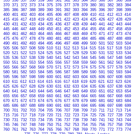
355
356
357
358
359
360
361
362
363
364
365
366
367
368
369
370
371
372
373
374
375
376
377
378
379
380
381
382
383
384
385
386
387
388
389
390
391
392
393
394
395
396
397
398
399
400
401
402
403
404
405
406
407
408
409
410
411
412
413
414
415
416
417
418
419
420
421
422
423
424
425
426
427
428
429
430
431
432
433
434
435
436
437
438
439
440
441
442
443
444
445
446
447
448
449
450
451
452
453
454
455
456
457
458
459
460
461
462
463
464
465
466
467
468
469
470
471
472
473
474
475
476
477
478
479
480
481
482
483
484
485
486
487
488
489
490
491
492
493
494
495
496
497
498
499
500
501
502
503
504
505
506
507
508
509
510
511
512
513
514
515
516
517
518
519
520
521
522
523
524
525
526
527
528
529
530
531
532
533
534
535
536
537
538
539
540
541
542
543
544
545
546
547
548
549
550
551
552
553
554
555
556
557
558
559
560
561
562
563
564
565
566
567
568
569
570
571
572
573
574
575
576
577
578
579
580
581
582
583
584
585
586
587
588
589
590
591
592
593
594
595
596
597
598
599
600
601
602
603
604
605
606
607
608
609
610
611
612
613
614
615
616
617
618
619
620
621
622
623
624
625
626
627
628
629
630
631
632
633
634
635
636
637
638
639
640
641
642
643
644
645
646
647
648
649
650
651
652
653
654
655
656
657
658
659
660
661
662
663
664
665
666
667
668
669
670
671
672
673
674
675
676
677
678
679
680
681
682
683
684
685
686
687
688
689
690
691
692
693
694
695
696
697
698
699
700
701
702
703
704
705
706
707
708
709
710
711
712
713
714
715
716
717
718
719
720
721
722
723
724
725
726
727
728
729
730
731
732
733
734
735
736
737
738
739
740
741
742
743
744
745
746
747
748
749
750
751
752
753
754
755
756
757
758
759
760
761
762
763
764
765
766
767
768
769
770
771
772
773
774