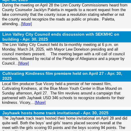
During the meeting on April 28 the Linn County Commissioners heard from
County Counselor Jacklyn Paletta in regards to a recent request from the
lake community that the county issue a resolution stating whether or not
the county would recognize the roads as public or private. Paletta,
attending...
[More]
Linn Valley City Council ends discussion with SEKMHC on
building -
Apr. 30, 2025
The Linn Valley City Council held its bi-monthly meeting at 6 p.m. on
Monday, March 24, 2025, with Mayor Lew Donelson presiding and all
council members present. The meeting began with a roll call of council
members, followed by recital of the Pledge of Allegiance and a prayer by
Council...
[More]
Cultivating Kindness film premiere held on April 27 -
Apr. 30,
2025
Local film producer Sue Vicory held a premier of her newest film,
Cultivating Kindness, at the Blue Moon Youth Center in Blue Mound on
Sunday afternoon, April 27. The film revolves around a campaign that
partnered with Jayhawk USD 346 schools to recognize students for their
kindness. Vicory,...
[More]
Jayhawk hosts home track invitational -
Apr. 30, 2025
The Jayhawk track team hosted their home invitational on April 28 and did
quite well. Both the boys’ and girls’ teams placed second overall at the
meet with the girls scoring 93 points and the boys scoring 94 points. The