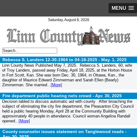
MENU
Saturday, August 8, 2026
Rebecca S. Landers 12-30-1964 to 04-18-2025 -
May. 1, 2025
Linn County News Published May 7, 2025 Rebecca S. Landers, 60, wife
of Troy Landers, passed away Friday, April 18, 2025, at the Horton House
in Fort Scott, Kan. She was born Dec. 30, 1964, in Ottawa, Kan., the
daughter of Maurice Edward Zimmerman and Sarah Ellen (Bearly)
Zimmerman. She married...
[More]
Fire department public hearing nets crowd -
Apr. 30, 2025
Decision tabled to discuss automatic aid with county After broaching the
subject of eliminating the city fire department, the Pleasanton City Council
held a public hearing Monday, April 28 at the Community Building with
approximately 40 people in attendance. Council woman Angelina Randall
opened...
[More]
County counselor issues statement on Tanglewood roads -
Apr. 30, 2025