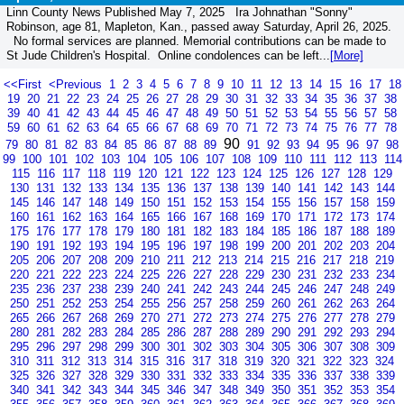
Linn County News Published May 7, 2025 Ira Johnathan "Sonny"
Robinson, age 81, Mapleton, Kan., passed away Saturday, April 26, 2025.
No formal services are planned. Memorial contributions can be made to
St Jude Children's Hospital. Online condolences can be left...
[More]
<<First
<Previous
1
2
3
4
5
6
7
8
9
10
11
12
13
14
15
16
17
18
19
20
21
22
23
24
25
26
27
28
29
30
31
32
33
34
35
36
37
38
39
40
41
42
43
44
45
46
47
48
49
50
51
52
53
54
55
56
57
58
59
60
61
62
63
64
65
66
67
68
69
70
71
72
73
74
75
76
77
78
90
79
80
81
82
83
84
85
86
87
88
89
91
92
93
94
95
96
97
98
99
100
101
102
103
104
105
106
107
108
109
110
111
112
113
114
115
116
117
118
119
120
121
122
123
124
125
126
127
128
129
130
131
132
133
134
135
136
137
138
139
140
141
142
143
144
145
146
147
148
149
150
151
152
153
154
155
156
157
158
159
160
161
162
163
164
165
166
167
168
169
170
171
172
173
174
175
176
177
178
179
180
181
182
183
184
185
186
187
188
189
190
191
192
193
194
195
196
197
198
199
200
201
202
203
204
205
206
207
208
209
210
211
212
213
214
215
216
217
218
219
220
221
222
223
224
225
226
227
228
229
230
231
232
233
234
235
236
237
238
239
240
241
242
243
244
245
246
247
248
249
250
251
252
253
254
255
256
257
258
259
260
261
262
263
264
265
266
267
268
269
270
271
272
273
274
275
276
277
278
279
280
281
282
283
284
285
286
287
288
289
290
291
292
293
294
295
296
297
298
299
300
301
302
303
304
305
306
307
308
309
310
311
312
313
314
315
316
317
318
319
320
321
322
323
324
325
326
327
328
329
330
331
332
333
334
335
336
337
338
339
340
341
342
343
344
345
346
347
348
349
350
351
352
353
354