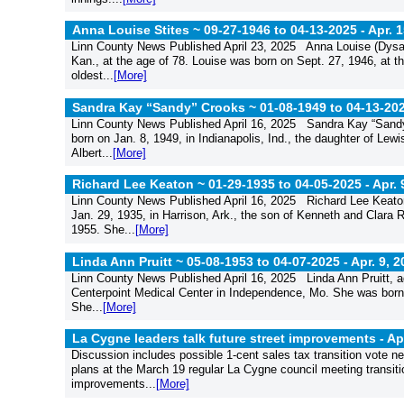
Anna Louise Stites ~ 09-27-1946 to 04-13-2025 -
Apr. 
Linn County News Published April 23, 2025 Anna Louise (Dysart
Kan., at the age of 78. Louise was born on Sept. 27, 1946, at th
oldest...
[More]
Sandra Kay “Sandy” Crooks ~ 01-08-1949 to 04-13-20
Linn County News Published April 16, 2025 Sandra Kay “Sandy
born on Jan. 8, 1949, in Indianapolis, Ind., the daughter of Lew
Albert...
[More]
Richard Lee Keaton ~ 01-29-1935 to 04-05-2025 -
Apr. 
Linn County News Published April 16, 2025 Richard Lee Keaton
Jan. 29, 1935, in Harrison, Ark., the son of Kenneth and Clara 
1955. She...
[More]
Linda Ann Pruitt ~ 05-08-1953 to 04-07-2025 -
Apr. 9, 
Linn County News Published April 16, 2025 Linda Ann Pruitt, ag
Centerpoint Medical Center in Independence, Mo. She was born 
She...
[More]
La Cygne leaders talk future street improvements -
Ap
Discussion includes possible 1-cent sales tax transition vote
plans at the March 19 regular La Cygne council meeting transition
improvements...
[More]