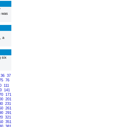
y
n was
, a
 six
36
37
75
76
10
111
40
141
70
171
00
201
30
231
60
261
90
291
20
321
50
351
80
381