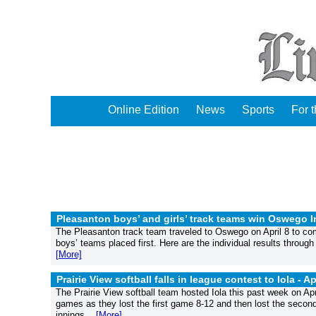
Online Edition
News
Sports
For 
Pleasanton boys’ and girls’ track teams win Oswego In
The Pleasanton track team traveled to Oswego on April 8 to comp
boys’ teams placed first. Here are the individual results throu
[More]
Prairie View softball falls in league contest to Iola -
Ap
The Prairie View softball team hosted Iola this past week on Ap
games as they lost the first game 8-12 and then lost the second g
innings....
[More]