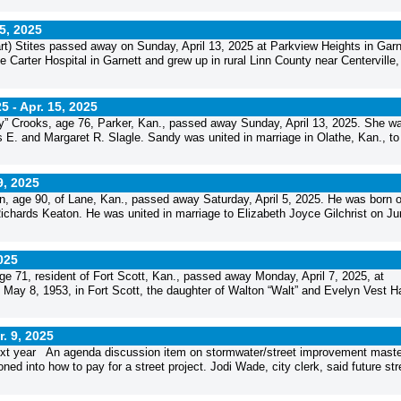
15, 2025
) Stites passed away on Sunday, April 13, 2025 at Parkview Heights in Garn
e Carter Hospital in Garnett and grew up in rural Linn County near Centerville,
25 -
Apr. 15, 2025
” Crooks, age 76, Parker, Kan., passed away Sunday, April 13, 2025. She w
is E. and Margaret R. Slagle. Sandy was united in marriage in Olathe, Kan., to
9, 2025
, age 90, of Lane, Kan., passed away Saturday, April 5, 2025. He was born 
Richards Keaton. He was united in marriage to Elizabeth Joyce Gilchrist on Ju
2025
e 71, resident of Fort Scott, Kan., passed away Monday, April 7, 2025, at
May 8, 1953, in Fort Scott, the daughter of Walton “Walt” and Evelyn Vest 
r. 9, 2025
 next year An agenda discussion item on stormwater/street improvement maste
ed into how to pay for a street project. Jodi Wade, city clerk, said future str