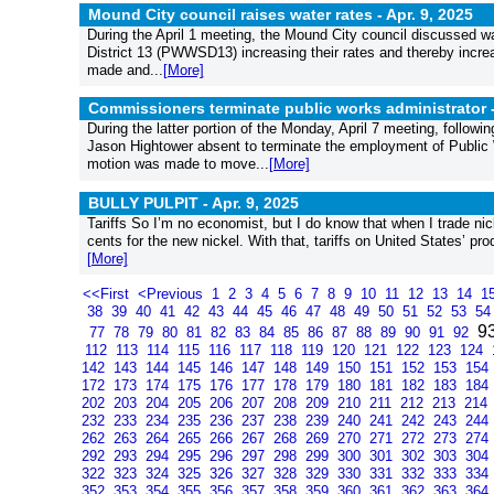
Mound City council raises water rates -
Apr. 9, 2025
During the April 1 meeting, the Mound City council discussed wa
District 13 (PWWSD13) increasing their rates and thereby increa
made and...
[More]
Commissioners terminate public works administrator 
During the latter portion of the Monday, April 7 meeting, follo
Jason Hightower absent to terminate the employment of Public
motion was made to move...
[More]
BULLY PULPIT -
Apr. 9, 2025
Tariffs So I’m no economist, but I do know that when I trade n
cents for the new nickel. With that, tariffs on United States’ p
[More]
<<First
<Previous
1
2
3
4
5
6
7
8
9
10
11
12
13
14
1
38
39
40
41
42
43
44
45
46
47
48
49
50
51
52
53
5
9
77
78
79
80
81
82
83
84
85
86
87
88
89
90
91
92
112
113
114
115
116
117
118
119
120
121
122
123
124
142
143
144
145
146
147
148
149
150
151
152
153
154
172
173
174
175
176
177
178
179
180
181
182
183
184
202
203
204
205
206
207
208
209
210
211
212
213
214
232
233
234
235
236
237
238
239
240
241
242
243
244
262
263
264
265
266
267
268
269
270
271
272
273
274
292
293
294
295
296
297
298
299
300
301
302
303
304
322
323
324
325
326
327
328
329
330
331
332
333
334
352
353
354
355
356
357
358
359
360
361
362
363
364