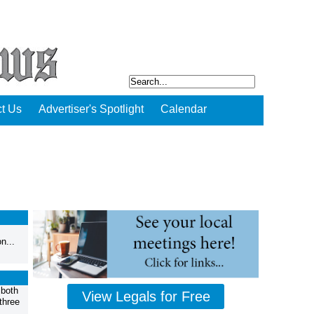
t Us
Advertiser's Spotlight
Calendar
n...
 both
View Legals for Free
three