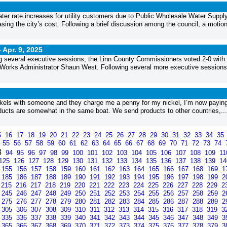
ter rate increases for utility customers due to Public Wholesale Water Suppl
sing the city’s cost. Following a brief discussion among the council, a motio
-
Apr. 9, 2025
wing several executive sessions, the Linn County Commissioners voted 2-0 with
 Works Administrator Shaun West. Following several more executive sessions
ickels with someone and they charge me a penny for my nickel, I’m now paying
roducts are somewhat in the same boat. We send products to other countries,...
5
16
17
18
19
20
21
22
23
24
25
26
27
28
29
30
31
32
33
34
35
4
55
56
57
58
59
60
61
62
63
64
65
66
67
68
69
70
71
72
73
74
3
94
95
96
97
98
99
100
101
102
103
104
105
106
107
108
109
1
125
126
127
128
129
130
131
132
133
134
135
136
137
138
139
1
155
156
157
158
159
160
161
162
163
164
165
166
167
168
169
1
185
186
187
188
189
190
191
192
193
194
195
196
197
198
199
2
215
216
217
218
219
220
221
222
223
224
225
226
227
228
229
2
245
246
247
248
249
250
251
252
253
254
255
256
257
258
259
2
275
276
277
278
279
280
281
282
283
284
285
286
287
288
289
2
305
306
307
308
309
310
311
312
313
314
315
316
317
318
319
3
335
336
337
338
339
340
341
342
343
344
345
346
347
348
349
3
365
366
367
368
369
370
371
372
373
374
375
376
377
378
379
3