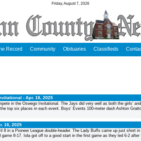
Friday, August 7, 2026
the Record
Community
Obituaries
Classifieds
Contac
vitational -
Apr. 16, 2025
ete in the Oswego Invitational. The Jays did very well as both the girls’ and
gh the top six places in each event. Boys’ Events 100-meter dash Ashton Gratto
r. 16, 2025
ril 8 in a Pioneer League double-header. The Lady Buffs came up just short in
ame 8-17. Iola got off to a good start in the first game as they led 6-2 after 