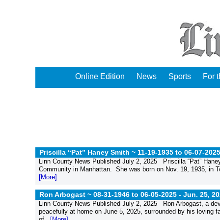
Online Edition
News
Sports
For 
Priscilla “Pat” Haney Smith ~ 11-19-1935 to 06-07-202
Linn County News Published July 2, 2025 Priscilla “Pat” Hane
Community in Manhattan. She was born on Nov. 19, 1935, in Top
[More]
Ron Arbogast ~ 08-31-1946 to 06-05-2025 -
Jun. 25, 2
Linn County News Published July 2, 2025 Ron Arbogast, a devot
peacefully at home on June 5, 2025, surrounded by his loving fa
of...
[More]