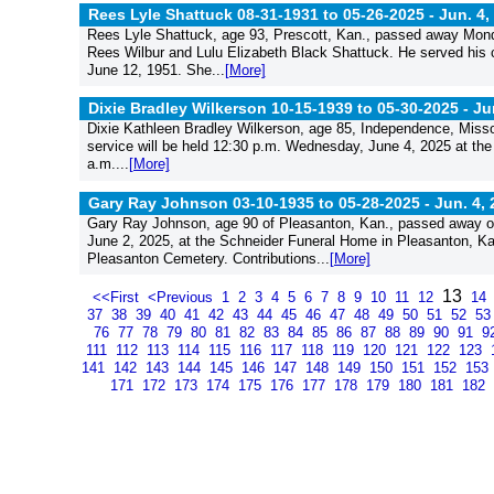
Rees Lyle Shattuck 08-31-1931 to 05-26-2025 -
Jun. 4,
Rees Lyle Shattuck, age 93, Prescott, Kan., passed away Monda
Rees Wilbur and Lulu Elizabeth Black Shattuck. He served his c
June 12, 1951. She...
[More]
Dixie Bradley Wilkerson 10-15-1939 to 05-30-2025 -
Ju
Dixie Kathleen Bradley Wilkerson, age 85, Independence, Miss
service will be held 12:30 p.m. Wednesday, June 4, 2025 at the
a.m....
[More]
Gary Ray Johnson 03-10-1935 to 05-28-2025 -
Jun. 4,
Gary Ray Johnson, age 90 of Pleasanton, Kan., passed away on
June 2, 2025, at the Schneider Funeral Home in Pleasanton, Kan. 
Pleasanton Cemetery. Contributions...
[More]
13
<<First
<Previous
1
2
3
4
5
6
7
8
9
10
11
12
14
37
38
39
40
41
42
43
44
45
46
47
48
49
50
51
52
5
76
77
78
79
80
81
82
83
84
85
86
87
88
89
90
91
9
111
112
113
114
115
116
117
118
119
120
121
122
123
141
142
143
144
145
146
147
148
149
150
151
152
153
171
172
173
174
175
176
177
178
179
180
181
182