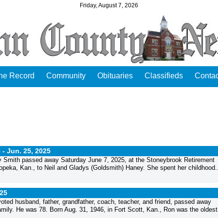
Friday, August 7, 2026
the Record
Community
Obituaries
Classifieds
Contac
5 -
Jun. 25, 2025
y Smith passed away Saturday June 7, 2025, at the Stoneybrook Retirement
eka, Kan., to Neil and Gladys (Goldsmith) Haney. She spent her childhood..
025
ed husband, father, grandfather, coach, teacher, and friend, passed away
mily. He was 78. Born Aug. 31, 1946, in Fort Scott, Kan., Ron was the oldest