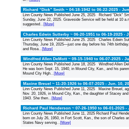
Richard “Dick” Smith ~ 04-18-1942 to 06-22-2025 -
Jun
Linn County News Published June 25, 2025 Richard "Dick" Smit
Sunday, June 22, 2025. Graveside Service will be held at 10 a.
suggested...
[More]
Charles Edwin Sutterby ~ 06-20-1951 to 06-19-2025 -
J
Linn County News Published June 25. 2025 Charles Edwin Sutt
Thursday, June 19, 2025—just one day before his 74th birthday.
and Rosa...
[More]
Windfred Allen DeMott ~ 09-15-1940 to 06-07-2025 -
Ju
Linn County News Published June 18, 2025 Windfred Allen DeMo
He was born Sept. 15, 1940, in Mound City, Kan., and his pa
Mound City High...
[More]
Maxine Breuel ~ 11-20-1926 to 06-07-2025 -
Jun. 10, 2
Linn County News Published June 11, 2025 Maxine Breuel, age
Nov. 20, 1926, in Mound City, Kan., the daughter of Stacey and
1943. She then...
[More]
Richard Paul Henderson ~ 07-26-1950 to 06-01-2025 -
Linn County News Published June 11, 2025 Richard Paul Hende
born on July 26, 1950, in Fort Scott, Kan., the son of Charles a
States Navy serving...
[More]