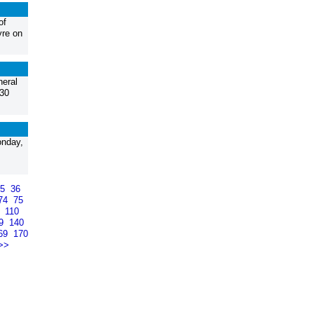
of
yre on
neral
:30
onday,
35
36
74
75
9
110
39
140
69
170
>>