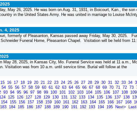
 2025
y, May 26, 2025. He was born on Aug. 31, 1931, in Boicourt, Kan., the son 
ountry in the United States Army. He was united in marriage to Louise McInt
n. 4, 2025
ouri, formerly of Pleasanton, Kansas passed away Friday, May 30, 2025. Fu
 Schneider Funeral Home, Pleasanton Chapel. Visitation will be held from 11
 2025
 May 28, 2025, in Kansas City, Mo. Funeral Service was held at 11 a.m., M
Visitation was from 10 a.m. until service time. Burial will follow at the
15
16
17
18
19
20
21
22
23
24
25
26
27
28
29
30
31
32
33
34
3
54
55
56
57
58
59
60
61
62
63
64
65
66
67
68
69
70
71
72
73
2
93
94
95
96
97
98
99
100
101
102
103
104
105
106
107
108
10
124
125
126
127
128
129
130
131
132
133
134
135
136
137
138
1
154
155
156
157
158
159
160
161
162
163
164
165
166
167
168
1
183
184
185
186
187
188
189
190
191
192
193
194
195
Next>
Last