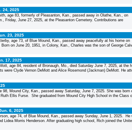
. 24, 2025
h, age 83, formerly of Pleasanton, Kan., passed away in Olathe, Kan., on
m., Friday, June 27, 2025, at the Pleasanton Cemetery. Contributions are
un. 23, 2025
erby, age 73, of Blue Mound, Kan., passed away peacefully at his home on
 Born on June 20, 1951, in Colony, Kan., Charles was the son of George Calv
n. 17, 2025
tt, age 84, resident of Bronaugh, Mo., died Saturday June 7, 2025, at the 
rents were Clyde Vernon DeMott and Alice Rosemond (Jackman) DeMott. He at
025
 98, Mound City, Kan., passed away Saturday, June 7, 2025. She was born 
 Ruth Ellis Furse. She graduated from Mound City High School in the Class o
Jun. 6, 2025
rson, age 74, of Blue Mound, Kan., passed away Sunday, June 1, 2025. He
nd Lidea Morris Henderson. After graduating high school, Rich joined the Unit