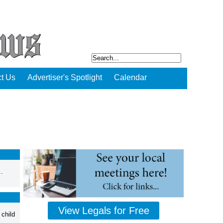
t Us
Advertiser's Spotlight
Calendar
.
View Legals for Free
 child