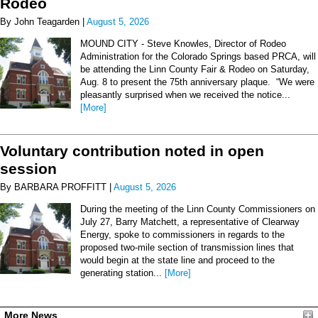
Rodeo
By John Teagarden |
August 5, 2026
MOUND CITY - Steve Knowles, Director of Rodeo
Administration for the Colorado Springs based PRCA, will
be attending the Linn County Fair & Rodeo on Saturday,
Aug. 8 to present the 75th anniversary plaque. “We were
pleasantly surprised when we received the notice...
[More]
Voluntary contribution noted in open
session
By BARBARA PROFFITT |
August 5, 2026
During the meeting of the Linn County Commissioners on
July 27, Barry Matchett, a representative of Clearway
Energy, spoke to commissioners in regards to the
proposed two-mile section of transmission lines that
would begin at the state line and proceed to the
generating station...
[More]
More News