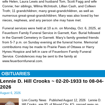
wife Helen, Laura Lewis and husband Tom, Scott Fagg and wife
Connie; her siblings, Wilma McIntosh, Lillian Cash, and Colleen
Troth; 11 grandchildren; many great-grandchildren, as well as
numerous great-great-grandchildren; Mary was also loved by her
nieces, nephews, and any person she may have met.
Funeral services were held at 10 a.m. on Monday, Oct. 6, 2025, at
Feuerborn Family Funeral Service in Garnett, Kan. Burial followed
in the Garnett Cemetery in Garnett. Mary’s family greeted friends
from 5-7 p.m. on Sunday evening at the funeral home. Memorial
contributions may be made to Prairie Paws of Ottawa or Harry
Hynes Hospice and left in care of Feuerborn Family Funeral
Service. Condolences may be sent to the family at
www.feuerbornfuneral.com.
OBITUARIES
Lennie D. Hill Crooks ~ 02-20-1933 to 08-04-
2026
August 6, 2026
Linn County News Published August 12, 2026 Lennie D.
Hill Crooks, age 93, of Mound City, KS, passed away on