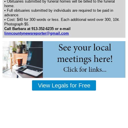
• Obituaries submitted by funeral homes will be billed to the funeral
home.
• Full obituaries submitted by individuals are required to be paid in
advance.
• Cost: $40 for 300 words or less. Each additional word over 300, 10¢.
Photograph $5.
Call Barbara at 913-352-6235 or e-mail
linncountynewsreporter@gmail.com
View Legals for Free