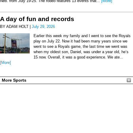
Neb. from July 19-25. The rodeo features 13 events that...
[More]
A day of fun and records
BY ADAM HOLT |
July 29, 2026
Earlier this week my family and I went to see the Royals
play on July 22. Now it had been many years since we
went to see a Royals game, the last time we went was
when my oldest son, Daniel, was under a year old, he’s
15 now. Overall, it was a good experience. We ate...
[More]
More Sports