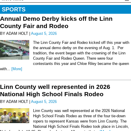
SPORTS
Annual Demo Derby kicks off the Linn
County Fair and Rodeo
BY ADAM HOLT |
August 5, 2026
The Linn County Fair and Rodeo kicked off this year with
the annual demo derby on the evening of Aug. 1. Per
tradition, the event began with the crowning of the Linn
County Fair and Rodeo Queen. There were four
contestants this year and Chloe Riley became the queen
with...
[More]
Linn County well represented in 2026
National High School Finals Rodeo
BY ADAM HOLT |
August 5, 2026
Linn County was well represented at the 2026 National
High School Finals Rodeo as three of the four tie-down
ropers to represent Kansas were from Linn County. The
National High School Finals Rodeo took place in Lincoln,