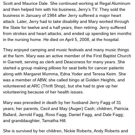
Scott and Maurice Dale. She continued working at Regal Aluminum
and then helped him with his business, Jerry’s TV. They sold the
business in January of 1984 after Jerry suffered a major heart
attack. Later, Jerry had to take disability and Mary worked through
the State for twelve and a half years, then retiring. Jerry suffered
from strokes and heart attacks, and ended up spending ten months
in the nursing home. He died on April 5, 2008, at the hospital.
They enjoyed camping and music festivals and many music things
at the farm. Mary was an active member of the First Baptist Church
in Garnett, serving as clerk and Deaconess for many years. She
started a group making pillows for seat belts for cancer patients
along with Margaret Mumma, Edna Yoder and Teresa Keim. She
was a member of ABW, she called bingo at Golden Heights, and
volunteered at ARC (Thrift Shop), but she had to give up her
volunteering because of her health issues.
Mary was preceded in death by her husband Jerry Fagg of 31
years; her parents, Cecil and May (Auger) Cash; children, Patricia
Ballard, Jerrold Fagg, Ross Fagg, Daniel Fagg, and Dale Fagg;
and granddaughter, Tamatha Hill.
She is survived by her children, Nickie Roberts, Andy Roberts and