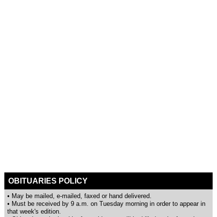
OBITUARIES POLICY
• May be mailed, e-mailed, faxed or hand delivered.
• Must be received by 9 a.m. on Tuesday morning in order to appear in
that week's edition.