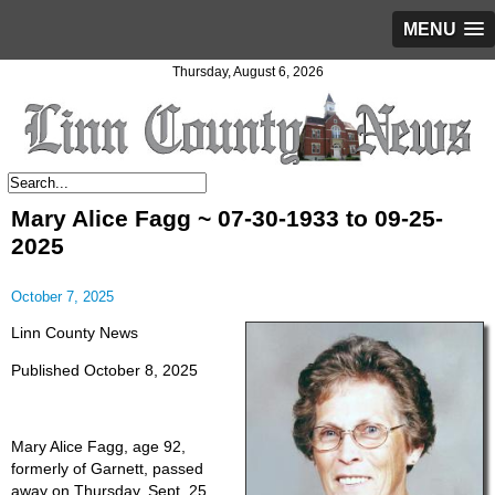
MENU
Thursday, August 6, 2026
Mary Alice Fagg ~ 07-30-1933 to 09-25-
2025
October 7, 2025
Linn County News
Published October 8, 2025
Mary Alice Fagg, age 92,
formerly of Garnett, passed
away on Thursday, Sept. 25,