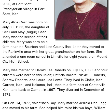
2025, at Fort Scott
Presbyterian Village in Fort
Scott, Kan.
Mary Alice Cash was born on
July 30, 1933, the daughter of
Cecil and May (Augur) Cash.
Mary was the second of their
children. Mary was born on a
farm near the Bourbon and Linn County line. Later they moved to
the Farlinville area with her great-grandmother on her farm. She
attended a one room school in Linnville for eight years, then Mound
City High School.
Mary was married to Harold Lee Roberts on July 16, 1950, and four
children were born to this union; Patricia Ballard, Nickie J. Roberts,
Andrew Roberts, and Laura Lea Lewis. They lived in Claflin, Kan.,
Garnett, Kan., and Kokomo, Ind., then to a farm east of Centerville,
Kan., and back to Garnett in 1967. They divorced in December of
1971.
On Feb. 14, 1977, Valentine’s Day, Mary married Jerrold Don Fagg,
and moved to his farm. She helped him raise his two boys, William