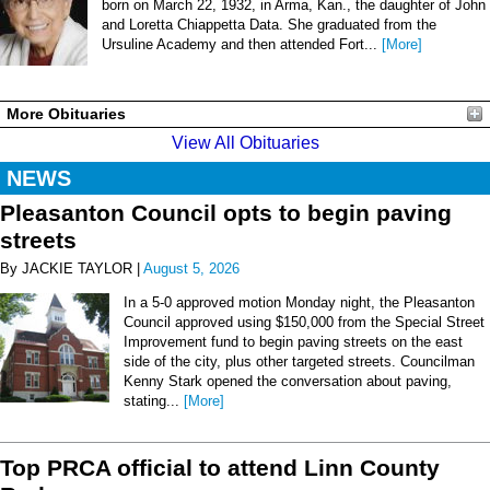
born on March 22, 1932, in Arma, Kan., the daughter of John
and Loretta Chiappetta Data. She graduated from the
Ursuline Academy and then attended Fort...
[More]
More Obituaries
View All Obituaries
NEWS
Pleasanton Council opts to begin paving
streets
By JACKIE TAYLOR |
August 5, 2026
In a 5-0 approved motion Monday night, the Pleasanton
Council approved using $150,000 from the Special Street
Improvement fund to begin paving streets on the east
side of the city, plus other targeted streets. Councilman
Kenny Stark opened the conversation about paving,
stating...
[More]
Top PRCA official to attend Linn County