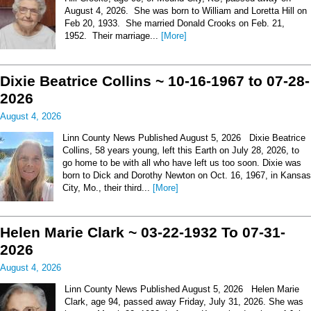
August 4, 2026. She was born to William and Loretta Hill on
Feb 20, 1933. She married Donald Crooks on Feb. 21,
1952. Their marriage...
[More]
Dixie Beatrice Collins ~ 10-16-1967 to 07-28-
2026
August 4, 2026
Linn County News Published August 5, 2026 Dixie Beatrice
Collins, 58 years young, left this Earth on July 28, 2026, to
go home to be with all who have left us too soon. Dixie was
born to Dick and Dorothy Newton on Oct. 16, 1967, in Kansas
City, Mo., their third...
[More]
Helen Marie Clark ~ 03-22-1932 To 07-31-
2026
August 4, 2026
Linn County News Published August 5, 2026 Helen Marie
Clark, age 94, passed away Friday, July 31, 2026. She was